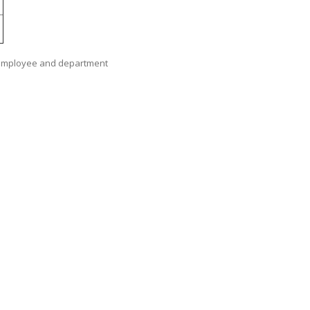
as employee and department