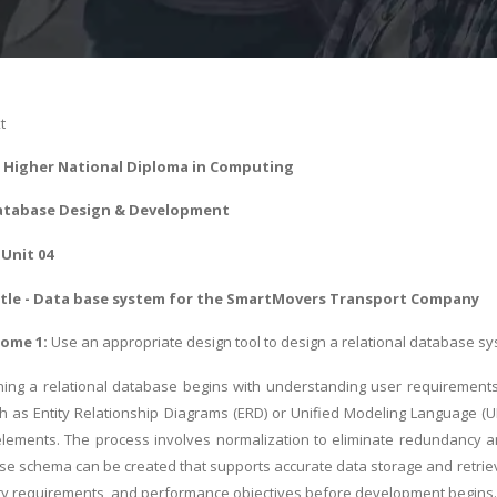
t
 - Higher National Diploma in Computing
atabase Design & Development
Unit 04
tle - Data base system for the SmartMovers Transport Company
come 1:
Use an appropriate design tool to design a relational database sy
ning a relational database begins with understanding user requirements
ch as Entity Relationship Diagrams (ERD) or Unified Modeling Language (UML
ements. The process involves normalization to eliminate redundancy and
ase schema can be created that supports accurate data storage and retriev
ity requirements, and performance objectives before development begins.