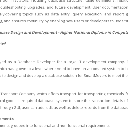
administrators, including database structure, table definitions, rela
troubleshooting, upgrades, and future development. User documentation
vely-covering topics such as data entry, query execution, and report 
ng, and ensures continuity by enabling new users or developers to unders
tabase Design and Development -
Higher National Diploma in Comput
ief
yed as a Database Developer for a large IT development company.
ich has grown to a level where need to have an automated system to ha
ob to design and develop a database solution for SmartMovers to meet the
Transport Company which offers transport for transporting chemicals fo
cal goods. It required database system to store the transaction details o
Through GUI, user can add, edit as well as delete records from the databas
rements
ents grouped into functional and non-functional requirements.