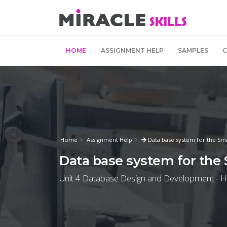
HOME
ASSIGNMENT HELP
SAMPLES
Home
Assignment Help
Data base system for the S
Data base system for th
Unit 4 Database Design and Development - H