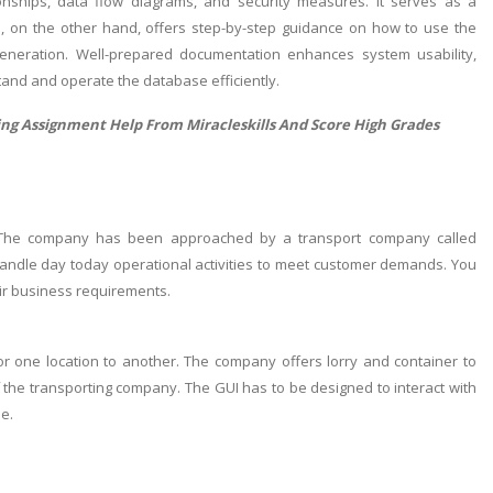
tionships, data flow diagrams, and security measures. It serves as a
, on the other hand, offers step-by-step guidance on how to use the
generation. Well-prepared documentation enhances system usability,
tand and operate the database efficiently.
ing Assignment Help
From Miracleskills And Score High Grades
 The company has been approached by a transport company called
ndle day today operational activities to meet customer demands. You
ir business requirements.
r one location to another. The company offers lorry and container to
f the transporting company. The GUI has to be designed to interact with
e.