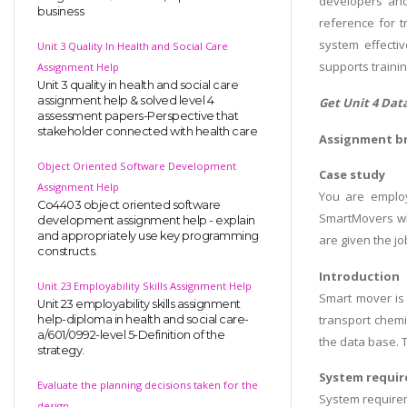
developers and 
business
reference for 
system effecti
Unit 3 Quality In Health and Social Care
supports traini
Assignment Help
Unit 3 quality in health and social care
assignment help & solved level 4
Get Unit 4 Da
assessment papers-Perspective that
stakeholder connected with health care
Assignment br
Object Oriented Software Development
Case study
Assignment Help
You are emplo
Co4403 object oriented software
SmartMovers wh
development assignment help - explain
and appropriately use key programming
are given the j
constructs.
Introduction
Unit 23 Employability Skills Assignment Help
Smart mover is 
Unit 23 employability skills assignment
transport chemi
help-diploma in health and social care-
a/601/0992-level 5-Definition of the
the data base. 
strategy.
System requi
Evaluate the planning decisions taken for the
System requirem
design