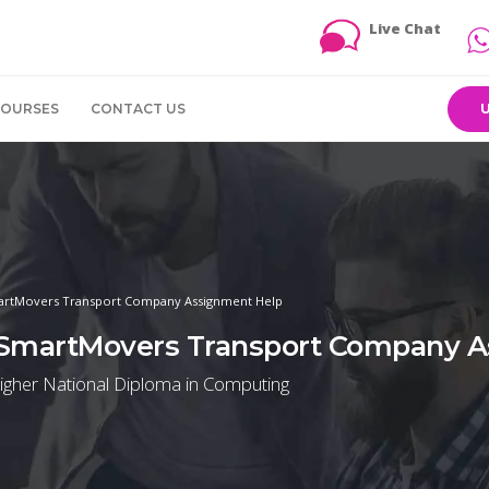
Live Chat
COURSES
CONTACT US
martMovers Transport Company Assignment Help
e SmartMovers Transport Company 
igher National Diploma in Computing