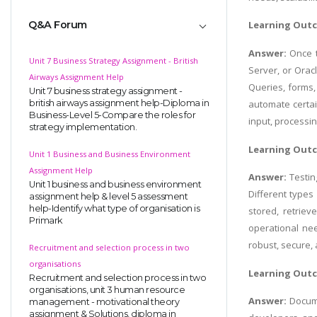
Q&A Forum
Learning Out
Answer:
Once 
Unit 7 Business Strategy Assignment - British
Server, or Orac
Airways Assignment Help
Queries, forms,
Unit 7 business strategy assignment -
british airways assignment help-Diploma in
automate certain
Business-Level 5-Compare the roles for
input, processin
strategy implementation.
Learning Out
Unit 1 Business and Business Environment
Assignment Help
Answer:
Testin
Unit 1 business and business environment
Different types 
assignment help & level 5 assessment
help-Identify what type of organisation is
stored, retrie
Primark
operational nee
robust, secure,
Recruitment and selection process in two
organisations
Learning Out
Recruitment and selection process in two
organisations, unit 3 human resource
Answer:
Docume
management - motivational theory
assignment & Solutions, diploma in