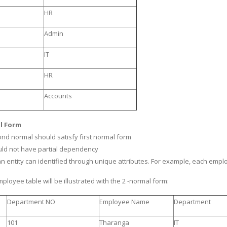
HR
Admin
IT
HR
Accounts
l Form
cond normal should satisfy first normal form
ould not have partial dependency
an entity can identified through unique attributes. For example, each empl
ployee table will be illustrated with the 2 -normal form:
Department NO
Employee Name
Department
101
Tharanga
IT