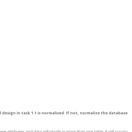
design in task 1.1 is normalised. If not, normalize the database
 attributes and data will reside in more than one table. It will occupy