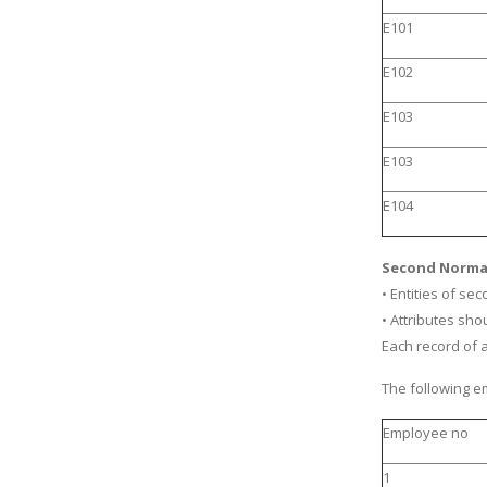
E101
E102
E103
E103
E104
Second Norma
• Entities of se
• Attributes sh
Each record of 
The following em
Employee no
1