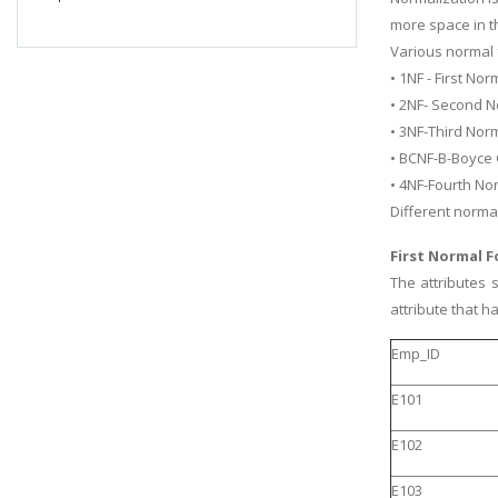
more space in t
Various normal 
• 1NF - First No
• 2NF- Second N
• 3NF-Third Nor
• BCNF-B-Boyce
• 4NF-Fourth No
Different norma
First Normal 
The attributes 
attribute that 
Emp_ID
E101
E102
E103