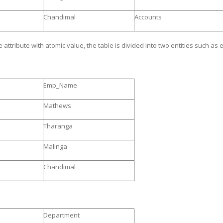
Chandimal
Accounts
 attribute with atomic value, the table is divided into two entities such 
Emp_Name
Mathews
Tharanga
Malinga
Chandimal
Department