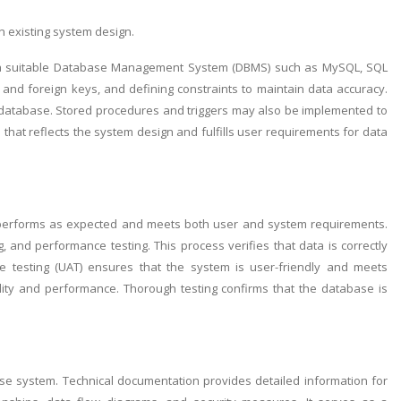
n existing system design.
ing a suitable Database Management System (DBMS) such as MySQL, SQL
y and foreign keys, and defining constraints to maintain data accuracy.
he database. Stored procedures and triggers may also be implemented to
 that reflects the system design and fulfills user requirements for data
em performs as expected and meets both user and system requirements.
ng, and performance testing. This process verifies that data is correctly
ce testing (UAT) ensures that the system is user-friendly and meets
lity and performance. Thorough testing confirms that the database is
ase system. Technical documentation provides detailed information for