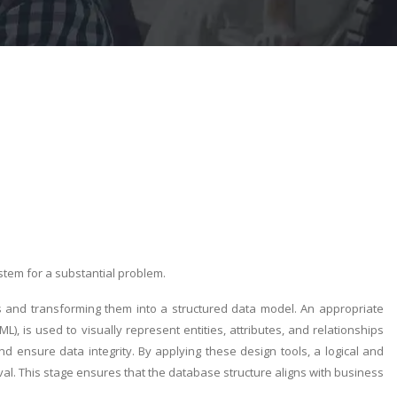
stem for a substantial problem.
 and transforming them into a structured data model. An appropriate
), is used to visually represent entities, attributes, and relationships
 ensure data integrity. By applying these design tools, a logical and
al. This stage ensures that the database structure aligns with business