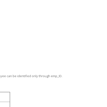
oyee can be identified only through emp_ID.