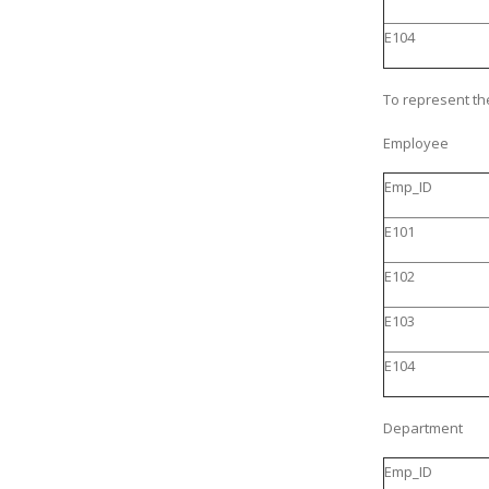
E104
To represent the
Employee
Emp_ID
E101
E102
E103
E104
Department
Emp_ID