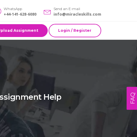
WhatsApp
Send an E-mail
+44-141-628-6080
info@miracleskills.com
Upload Assignment
Login / Register
Assignment Help
FAQ