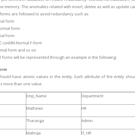
he memory. The anomalies related with insert, delete as well as update c
forms are followed to avoid redundancy such as
rmal form
ormal form-
mal Form
 C-coddN-Normal F-form
rmal Form and so on
l forms will be represented through an example in the following:
Form
should have atomic values in the entity. Each attribute of the entity shou
has more than one value.
Emp_Name
Department
Mathews
HR
Tharanga
Admin
Malinga
IT, HR