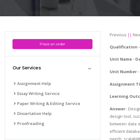
Previous
||
Nex
Place an order
Qualification
Unit Name - D
Our Services
Unit Number - 
Assignment Help
Assignment Ti
Essay Writing Service
Learning Out
Paper Writing & Editing Service
Answer:
Desig
Dissertation Help
design tool, su
Proofreading
between data el
efficient datab
needs, scalabil