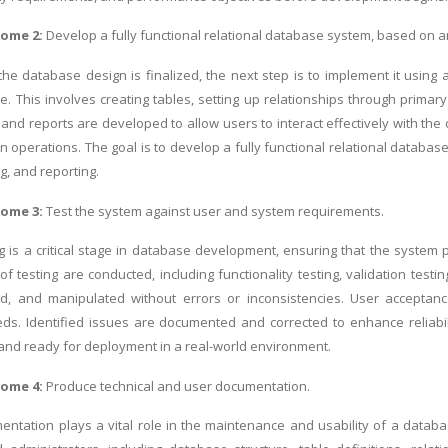
come 2:
Develop a fully functional relational database system, based on a
the database design is finalized, the next step is to implement it us
le. This involves creating tables, setting up relationships through primar
 and reports are developed to allow users to interact effectively with t
 operations. The goal is to develop a fully functional relational database
g, and reporting.
come 3:
Test the system against user and system requirements.
g is a critical stage in database development, ensuring that the syst
of testing are conducted, including functionality testing, validation testi
ved, and manipulated without errors or inconsistencies. User acceptan
ds. Identified issues are documented and corrected to enhance reliabi
 and ready for deployment in a real-world environment.
come 4:
Produce technical and user documentation.
ntation plays a vital role in the maintenance and usability of a datab