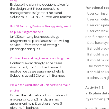
Evaluate the planning decisions taken for
Functional re
the design, unit 14 tour operations
management assignment help and
• User can inse
Solutions, BTEC HND In Travel And Tourism
• User can dele
• User can upda
Unit 32 Samsung Business Strategy Assignment
• User can view
help, UK Assignment help
Non-functional
Unit 32 samsung business strategy
assignment help and assessment writing
• Data base sys
service - Effectiveness of strategic
• It should pro
planning techniques.
• It should have
Contract Law and negligence cases Assignment
• It should be r
Contract Law and negligence cases
• The system sh
Assignment, unit 5 contract law and
negligence cases assignment help &
• It should be u
Solutions, Level 5 Diploma in Business
• It achieves hig
Explain the calculation of unit costs and make
Activity 1.2
pricing
a. Explain dat
Explain the calculation of unit costs and
by removing t
make pricing, unit 2 mfrd planning
assignment help & solutions - level 5
diploma in business
Normalization i