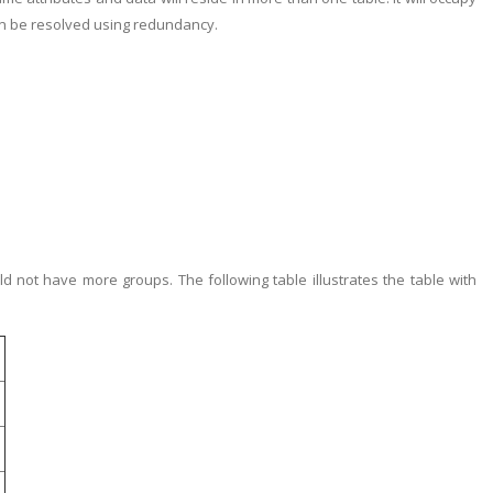
an be resolved using redundancy.
ld not have more groups. The following table illustrates the table with