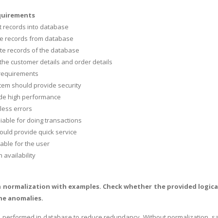
quirements
rt records into database
te records from database
te records of the database
 the customer details and order details
 requirements
tem should provide security
vide high performance
 less errors
eliable for doing transactions
ould provide quick service
sable for the user
h availability
a normalization with examples. Check whether the provided logical 
he anomalies.
s performed in database to reduce redundancy. Without normalization, same