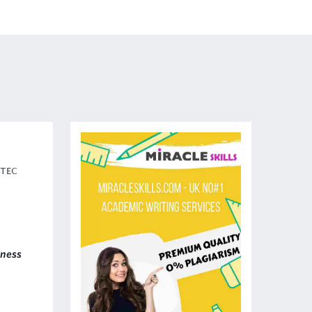
BTEC
iness