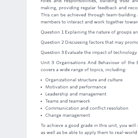
roles and responsibilities, building trust 
making, providing regular feedback and reco
This can be achieved through team-building ac
members to interact and work together towa
Question 1 Explaining the nature of groups 
Question 2 Discussing factors that may promo
Question 3 Evaluate the impact of technolog
Unit 3 Organisations And Behaviour of the B
covers a wide range of topics, including:
Organizational structure and culture
Motivation and performance
Leadership and management
Teams and teamwork
Communication and conflict resolution
Change management
To achieve a good grade in this unit, you wil
as well as be able to apply them to real-world