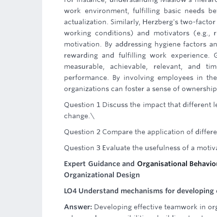
work environment, fulfilling basic needs be
actualization. Similarly, Herzberg's two-factor
working conditions) and motivators (e.g., 
motivation. By addressing hygiene factors an
rewarding and fulfilling work experience. 
measurable, achievable, relevant, and 
performance. By involving employees in the
organizations can foster a sense of ownershi
Question 1 Discuss the impact that different 
change.\
Question 2 Compare the application of differe
Question 3 Evaluate the usefulness of a moti
Expert Guidance and
Organisational Behavi
Organizational Design
LO4 Understand mechanisms for developing e
Answer:
Developing effective teamwork in org