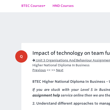
BTEC Courses
HND Courses
Impact of technology on team f
Q
Unit 3 Organisations And Behaviour Assignmen
Higher National Diploma In Business
Previous
<< >>
Next
BTEC Higher National Diploma In Business - U
If you are stuck with your Level 5 in Busi
assignment help
service online then we are the
2. Understand different approaches to mana