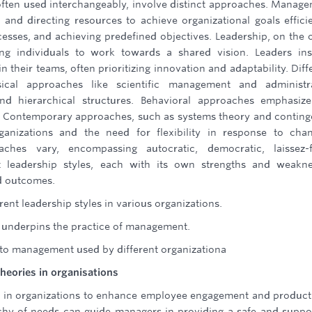
ften used interchangeably, involve distinct approaches. Manag
 and directing resources to achieve organizational goals efficie
cesses, and achieving predefined objectives. Leadership, on the 
ng individuals to work towards a shared vision. Leaders ins
their teams, often prioritizing innovation and adaptability. Diff
cal approaches like scientific management and administra
d hierarchical structures. Behavioral approaches emphasize
. Contemporary approaches, such as systems theory and contin
anizations and the need for flexibility in response to cha
aches vary, encompassing autocratic, democratic, laissez-f
nt leadership styles, each with its own strengths and weakn
d outcomes.
ent leadership styles in various organizations.
y underpins the practice of management.
 to management used by different organizationa
heories in organisations
d in organizations to enhance employee engagement and producti
chy of needs can guide managers in providing a safe and suppo