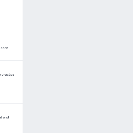
chosen
 practice
nt and