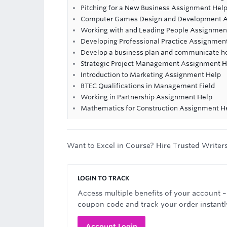
Pitching for a New Business Assignment Hel
Computer Games Design and Development A
Working with and Leading People Assignmen
Developing Professional Practice Assignmen
Develop a business plan and communicate ho
Strategic Project Management Assignment H
Introduction to Marketing Assignment Help
BTEC Qualifications in Management Field
Working in Partnership Assignment Help
Mathematics for Construction Assignment H
Want to Excel in Course? Hire Trusted Writer
LOGIN TO TRACK
Access multiple benefits of your account –
coupon code and track your order instantl
Account Login