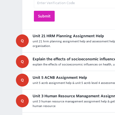
Unit 21 HRM Planning Assignment Help
Q
unit 21 hrm planning assignment help and assessment help 
organisation.
Explain the effects of socioeconomic influenc
Q
explain the effects of socioeconomic influences on health,
Unit 5 ACNB Assignment Help
Q
unit 5 acnb assignment help & unit 5 acnb level 4 assessm
Unit 3 Human Resource Management Assign
Q
unit 3 human resource management assignment help & get 
human resource