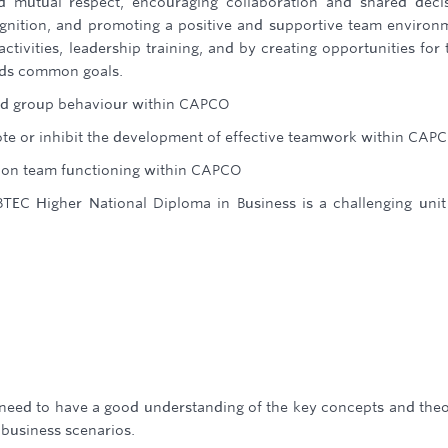
and mutual respect, encouraging collaboration and shared deci
gnition, and promoting a positive and supportive team environ
tivities, leadership training, and by creating opportunities for
rds common goals.
and group behaviour within CAPCO
te or inhibit the development of effective teamwork within CAP
y on team functioning within CAPCO
TEC Higher National Diploma in Business is a challenging unit
l need to have a good understanding of the key concepts and theo
 business scenarios.