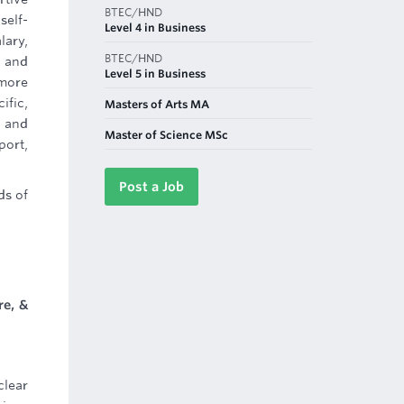
BTEC/HND
self-
Level 4 in Business
lary,
BTEC/HND
n and
Level 5 in Business
 more
ific,
Masters of Arts MA
 and
Master of Science MSc
port,
Post a Job
ds of
re, &
clear