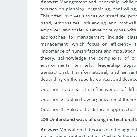
Answer:
Management and leadership, while o
focuses on planning, organizing, controlling,
This often involves a focus on structure, pro
hand, emphasizes influencing and motivati
empower, and foster a sense of purpose within 
approaches to management include classi
management, which focus on efficiency an
importance of human factors and motivation
theory, acknowledge the complexity of org
environments. Similarly, leadership appro
transactional, transformational, and serva
depending on the specific context and desire
Question 1 Compare the effectiveness of differ
Question 2 Explain how organizational theor
Question 3 Evaluate the different approaches
LO3 Understand ways of using motivational t
Answer:
Motivational theories can be applie
For instance, understanding Maslow's hierar