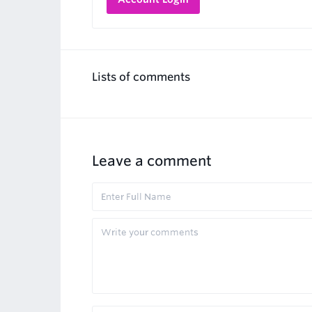
Lists of comments
Leave a comment