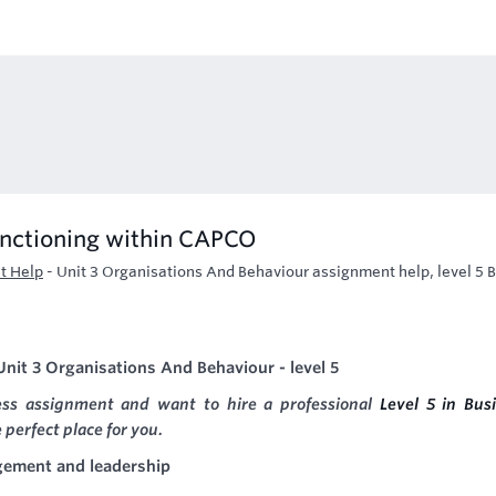
unctioning within CAPCO
t Help
-
Unit 3 Organisations And Behaviour assignment help, level 5 
nit 3 Organisations And Behaviour - level 5
ness assignment and want to hire a professional
Level 5 in Bus
 perfect place for you.
gement and leadership