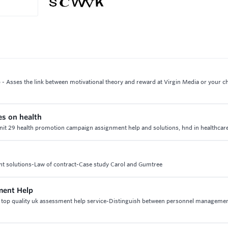
- Asses the link between motivational theory and reward at Virgin Media or your 
es on health
 unit 29 health promotion campaign assignment help and solutions, hnd in healthcare
ent solutions-Law of contract-Case study Carol and Gumtree
ment Help
top quality uk assessment help service-Distinguish between personnel manageme