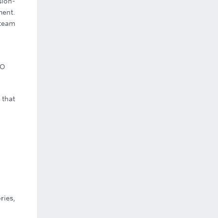
sion-
ment.
 team
CO
 that
ries,