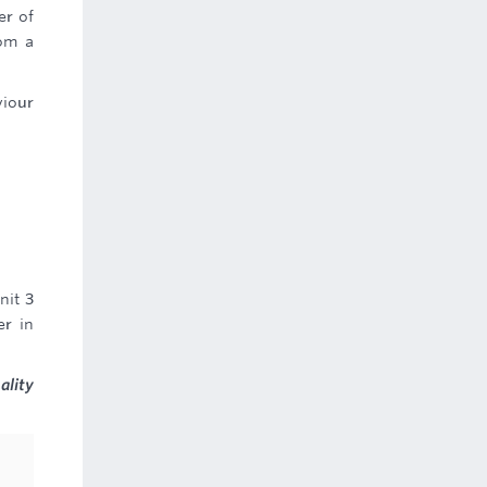
er of
rom a
viour
nit 3
er in
ality