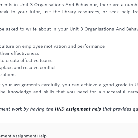
nments in Unit 3 Organisations And Behaviour, there are a numb
peak to your tutor, use the library resources, or seek help f
be asked to write about in your Unit 3 Organisations And Beha
d culture on employee motivation and performance
their effectiveness
to create effective teams
place and resolve conflict
zations
r your assignments carefully, you can achieve a good grade in U
he knowledge and skills that you need for a successful care
gnment work by having the
HND assignment help
that provides qu
gement Assignment Help