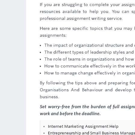
If you are struggling to complete your assig
resources available to help you. You can s
professional assignment writing service.
Here are some specific topics that you may 
assignments:
The impact of organizational structure an
The different types of leadership styles and 
The role of teams in organizations and how 
How to communicate effectively in the work
How to manage change effectively in organi
By following the tips above and preparing fo
Organisations And Behaviour and develop t
business.
Set worry-free from the burden of full assi
work and before the deadline.
Internet Marketing Assignment Help
Entrepreneurship and Small Business Mana