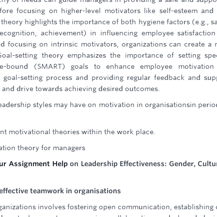
fore focusing on higher-level motivators like self-esteem and 
 theory highlights the importance of both hygiene factors (e.g., sa
recognition, achievement) in influencing employee satisfactio
d focusing on intrinsic motivators, organizations can create a
Goal-setting theory emphasizes the importance of setting spec
time-bound (SMART) goals to enhance employee motivation
 goal-setting process and providing regular feedback and sup
p and drive towards achieving desired outcomes.
leadership styles may have on motivation in organisationsin perio
nt motivational theories within the work place.
vation theory for managers
our Assignment Help
on Leadership Effectiveness: Gender, Cultu
ffective teamwork in organisations
anizations involves fostering open communication, establishing 