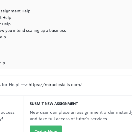
p
ssignment Help
t Help
t Help
w you intend scaling up a business
elp
elp
s for Help! —>
https://miracleskills.com/
SUBMIT NEW ASSIGNMENT
 access
New user can place an assignnment order instantl
y!
and take full access of tutor's services.
Order Now