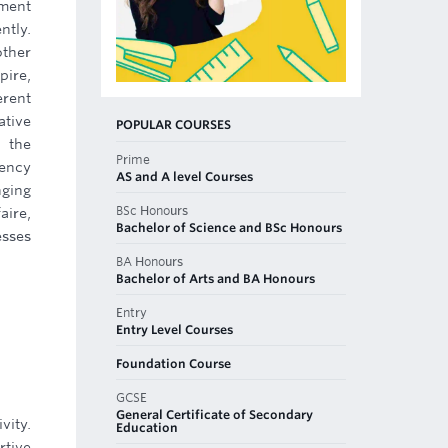
ement
ntly.
other
pire,
erent
tive
POPULAR COURSES
 the
Prime
gency
AS and A level Courses
nging
BSc Honours
aire,
Bachelor of Science and BSc Honours
esses
BA Honours
Bachelor of Arts and BA Honours
Entry
Entry Level Courses
Foundation Course
GCSE
General Certificate of Secondary
vity.
Education
rtive