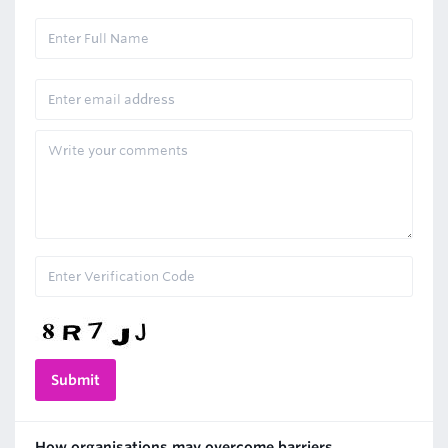
How organisations may overcome barriers