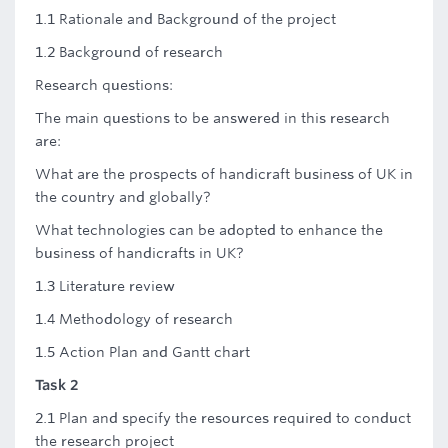
1.1 Rationale and Background of the project
1.2 Background of research
Research questions:
The main questions to be answered in this research
are:
What are the prospects of handicraft business of UK in
the country and globally?
What technologies can be adopted to enhance the
business of handicrafts in UK?
1.3 Literature review
1.4 Methodology of research
1.5 Action Plan and Gantt chart
Task 2
2.1 Plan and specify the resources required to conduct
the research project