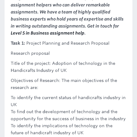
assignment helpers who can deliver remarkable
assignments. We have a team of highly qualified
business experts who hold years of expertise and skills
in writing outstanding assignments. Get in touch for
Level 5 in Business assignment help
.
Task 1:
Project Planning and Research Proposal
Research proposal
Title of the project: Adoption of technology in the
Handicrafts Industry of UK
Objectives of Research: The main objectives of the
research are:
To identify the current status of handicrafts industry in
UK
To find out the development of technology and the
opportunity for the success of business in the industry
To identify the implications of technology on the
future of handicraft industry of UK