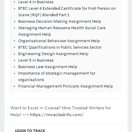
Level 4 in Business
BTEC Level 4 Extended Certificate for First Person on
Scene (RQF) Blended Part 1
Business Decision Making Assignment Help
Managing Human Resource Health Social Care
Assignment Help
Organisational Behaviour Assignment Help
BTEC Qualifications in Public Services Sector
Engineering Design Assignment Help
Level 5 in Business
Business Law Assignment Help
Importance of strategic management for
organisations
Financial Management Principle Assignment Help
Want to Excel in Course? Hire Trusted Writers for
Help! —>
https://miracleskills.com/
LOGIN TO TRACK