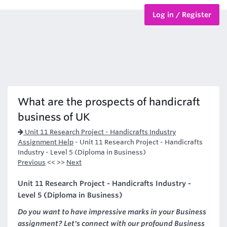
Log in / Register
BTEC Courses
HND Courses
What are the prospects of handicraft
business of UK
Unit 11 Research Project - Handicrafts Industry
Assignment Help
-
Unit 11 Research Project - Handicrafts
Industry - Level 5 (Diploma in Business)
Previous
<< >>
Next
Unit 11 Research Project - Handicrafts Industry -
Level 5 (Diploma in Business)
Do you want to have impressive marks in your Business
assignment? Let's connect with our profound Business