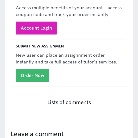
Access multiple benefits of your account – access
coupon code and track your order instantly!
Account Login
SUBMIT NEW ASSIGNMENT
New user can place an assignnment order
instantly and take full access of tutor's services.
Order Now
Lists of comments
Leave a comment