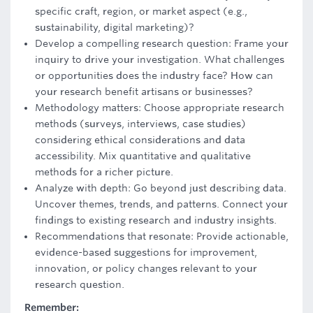
specific craft, region, or market aspect (e.g.,
sustainability, digital marketing)?
Develop a compelling research question: Frame your
inquiry to drive your investigation. What challenges
or opportunities does the industry face? How can
your research benefit artisans or businesses?
Methodology matters: Choose appropriate research
methods (surveys, interviews, case studies)
considering ethical considerations and data
accessibility. Mix quantitative and qualitative
methods for a richer picture.
Analyze with depth: Go beyond just describing data.
Uncover themes, trends, and patterns. Connect your
findings to existing research and industry insights.
Recommendations that resonate: Provide actionable,
evidence-based suggestions for improvement,
innovation, or policy changes relevant to your
research question.
Remember: