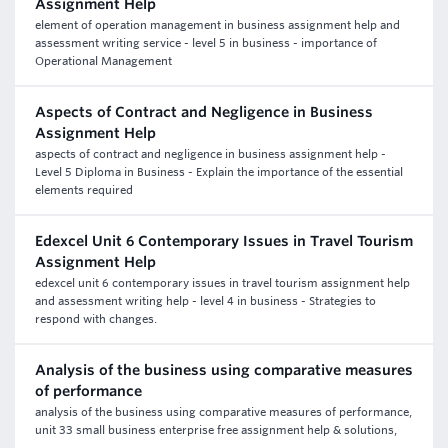
Assignment Help
element of operation management in business assignment help and
assessment writing service - level 5 in business - importance of
Operational Management
Aspects of Contract and Negligence in Business
Assignment Help
aspects of contract and negligence in business assignment help -
Level 5 Diploma in Business - Explain the importance of the essential
elements required
Edexcel Unit 6 Contemporary Issues in Travel Tourism
Assignment Help
edexcel unit 6 contemporary issues in travel tourism assignment help
and assessment writing help - level 4 in business - Strategies to
respond with changes.
Analysis of the business using comparative measures
of performance
analysis of the business using comparative measures of performance,
unit 33 small business enterprise free assignment help & solutions,