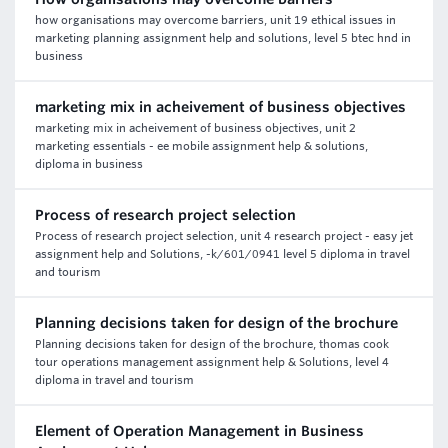
how organisations may overcome barriers, unit 19 ethical issues in
marketing planning assignment help and solutions, level 5 btec hnd in
business
marketing mix in acheivement of business objectives
marketing mix in acheivement of business objectives, unit 2
marketing essentials - ee mobile assignment help & solutions,
diploma in business
Process of research project selection
Process of research project selection, unit 4 research project - easy jet
assignment help and Solutions, -k/601/0941 level 5 diploma in travel
and tourism
Planning decisions taken for design of the brochure
Planning decisions taken for design of the brochure, thomas cook
tour operations management assignment help & Solutions, level 4
diploma in travel and tourism
Element of Operation Management in Business