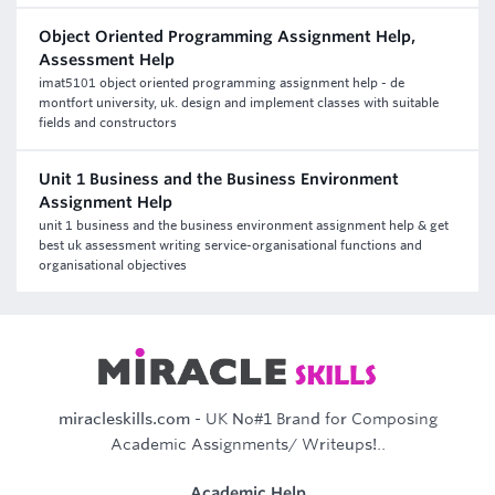
Object Oriented Programming Assignment Help,
Assessment Help
imat5101 object oriented programming assignment help - de
montfort university, uk. design and implement classes with suitable
fields and constructors
Unit 1 Business and the Business Environment
Assignment Help
unit 1 business and the business environment assignment help & get
best uk assessment writing service-organisational functions and
organisational objectives
miracleskills.com
- UK No#1 Brand for Composing
Academic Assignments/ Writeups!..
Academic Help