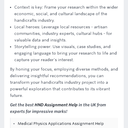
Context is key: Frame your research within the wider
economic, social, and cultural landscape of the
handicrafts industry.
Local heroes: Leverage local resources - artisan
communities, industry experts, cultural hubs - for
valuable data and insights.
Storytelling power: Use visuals, case studies, and
engaging language to bring your research to life and
capture your reader's interest.
By honing your focus, employing diverse methods, and
delivering insightful recommendations, you can
transform your handicrafts industry project into a
powerful exploration that contributes to its vibrant
future.
Get the best
HND Assignment Help
in the UK from
experts for impressive marks!
Medical Physics Applications Assignment Help