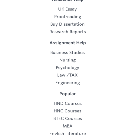
UK Essay
Proofreading
Buy Dissertation
Research Reports
Assignment Help
Business Studies
Nursing
Psychology
Law
/
TAX
Engineering
Popular
HND Courses
HNC Courses
BTEC Courses
MBA
English Literature