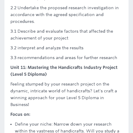
2.2 Undertake the proposed research investigation in
accordance with the agreed specification and
procedures.
3.1 Describe and evaluate factors that affected the
achievement of your project
3.2 interpret and analyze the results
3.3 recommendations and areas for further research
Unit 11: Mastering the Handicrafts Industry Project
(Level 5 Diploma)
Feeling stumped by your research project on the
dynamic, intricate world of handicrafts? Let's craft a
winning approach for your Level 5 Diploma in
Business!
Focus on:
Define your niche: Narrow down your research
within the vastness of handicrafts. Will you study a