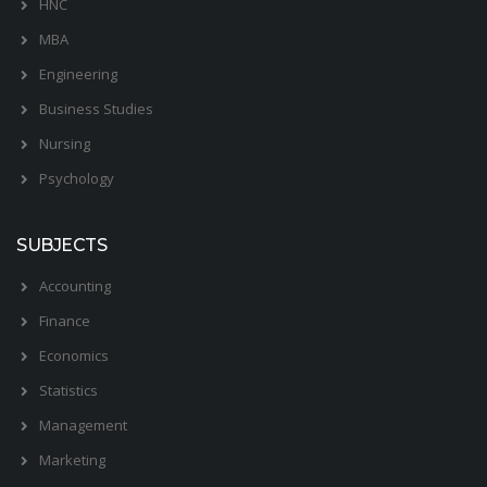
HNC
MBA
Engineering
Business Studies
Nursing
Psychology
SUBJECTS
Accounting
Finance
Economics
Statistics
Management
Marketing