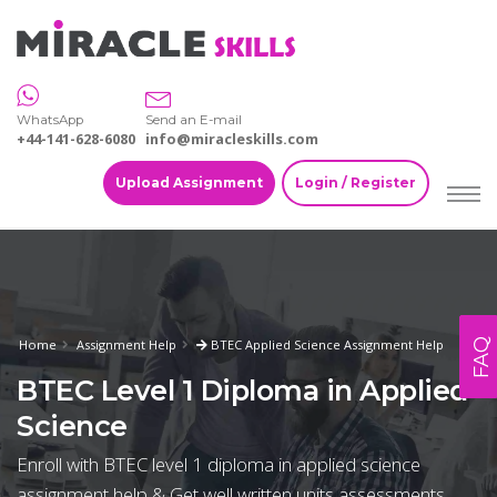
WhatsApp
Send an E-mail
+44-141-628-6080
info@miracleskills.com
Upload Assignment
Login / Register
FAQ
Home
Assignment Help
BTEC Applied Science Assignment Help
BTEC Level 1 Diploma in Applied
Science
Enroll with BTEC level 1 diploma in applied science
assignment help & Get well written units assessments