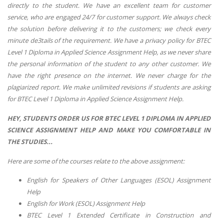
directly to the student. We have an excellent team for customer
service, who are engaged 24/7 for customer support. We always check
the solution before delivering it to the customers; we check every
minute de3tails of the requirement. We have a privacy policy for BTEC
Level 1 Diploma in Applied Science Assignment Help, as we never share
the personal information of the student to any other customer. We
have the right presence on the internet. We never charge for the
plagiarized report. We make unlimited revisions if students are asking
for BTEC Level 1 Diploma in Applied Science Assignment Help.
HEY, STUDENTS ORDER US FOR BTEC LEVEL 1 DIPLOMA IN APPLIED
SCIENCE ASSIGNMENT HELP AND MAKE YOU COMFORTABLE IN
THE STUDIES...
Here are some of the courses relate to the above assignment:
English for Speakers of Other Languages (ESOL) Assignment
Help
English for Work (ESOL) Assignment Help
BTEC Level 1 Extended Certificate in Construction and