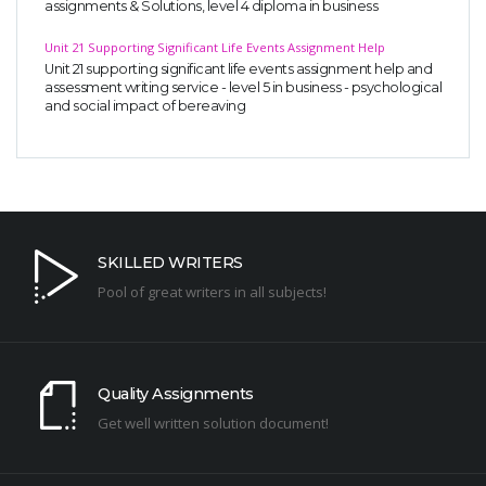
assignments & Solutions, level 4 diploma in business
Unit 21 Supporting Significant Life Events Assignment Help
Unit 21 supporting significant life events assignment help and
assessment writing service - level 5 in business - psychological
and social impact of bereaving
SKILLED WRITERS
Pool of great writers in all subjects!
Quality Assignments
Get well written solution document!