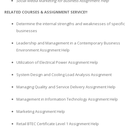
Social Media Marketing for Business Assignment Help
RELATED COURSES & ASSIGNMENT SERVICE!!
Determine the internal strengths and weaknesses of specific
businesses
Leadership and Management in a Contemporary Business
Environment Assignment Help
Utilization of Electrical Power Assignment Help
System Design and Cooling Load Analysis Assignment
Managing Quality and Service Delivery Assignment Help
Management in Information Technology Assignment Help
Marketing Assignment Help
Retail BTEC Certificate Level 1 Assignment Help