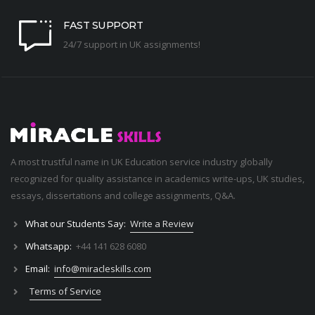
FAST SUPPORT
24/7 support in UK assignments!
A most trustful name in UK Education service industry globally
recognized for quality assistance in academics write-ups, UK studies,
essays, dissertations and college assignments,
Q&A
.
What our Students Say:
Write a Review
Whatsapp:
+44 141 628 6080
Email:
info@miracleskills.com
Terms of Service