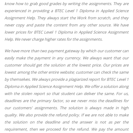
know how to grab good grades by writing the assignments. They are
experienced in providing a BTEC Level 1 Diploma in Applied Science
Assignment Help. They always start the Work from scratch, and they
never copy and paste the content from any other source. We have
lower prices for BTEC Level 1 Diploma in Applied Science Assignment
Help. We never charge higher rates for the assignments.
We have more than two payment gateway by which our customer can
easily make the payment in any currency. We always want that our
customer should get the solution at the lowest price. Our prices are
lowest among the other entire website; customer can check the same
by themselves. We always provide a plagiarized report for BTEC Level 1
Diploma in Applied Science Assignment Help. We offer a solution along
with the stolen report so that student can deliver the same. For us,
deadlines are the primary factor, so we never miss the deadlines for
our customers' assignments. The solution is always made in high
quality. We also provide the refund policy. If we are not able to make
the solution on the deadline and the answer is not as per the
requirement, then we proceed for the refund. We pay the amount