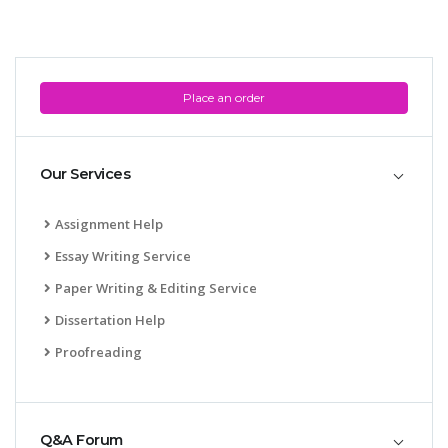
Place an order
Our Services
Assignment Help
Essay Writing Service
Paper Writing & Editing Service
Dissertation Help
Proofreading
Q&A Forum