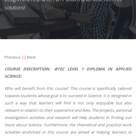
solutions!
Previous
||
Next
COURSE DESCRIPTION: -
BTEC LEVEL 1 DIPLOMA IN APPLIED
SCIENCE:
Who will benefit from this course? This course is specifically tailored
towards students whose goal is to succeed in Science. It is designed in
such a way that learners will find it not only enjoyable but also
relevant in relation to their experience and lives. The projects, personal
investigation activities and research will help students in finding out
more about Science. Furthermore, the theoretical and practical work
activities enshrined in this course are aimed at helping learners in