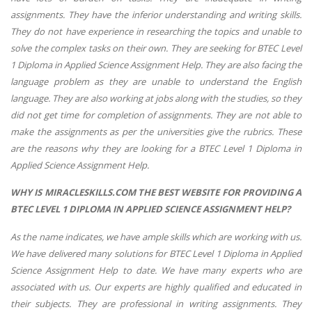
assignments. They have the inferior understanding and writing skills.
They do not have experience in researching the topics and unable to
solve the complex tasks on their own. They are seeking for BTEC Level
1 Diploma in Applied Science Assignment Help. They are also facing the
language problem as they are unable to understand the English
language. They are also working at jobs along with the studies, so they
did not get time for completion of assignments. They are not able to
make the assignments as per the universities give the rubrics. These
are the reasons why they are looking for a BTEC Level 1 Diploma in
Applied Science Assignment Help.
WHY IS MIRACLESKILLS.COM THE BEST WEBSITE FOR PROVIDING A
BTEC LEVEL 1 DIPLOMA IN APPLIED SCIENCE ASSIGNMENT HELP?
As the name indicates, we have ample skills which are working with us.
We have delivered many solutions for BTEC Level 1 Diploma in Applied
Science Assignment Help to date. We have many experts who are
associated with us. Our experts are highly qualified and educated in
their subjects. They are professional in writing assignments. They