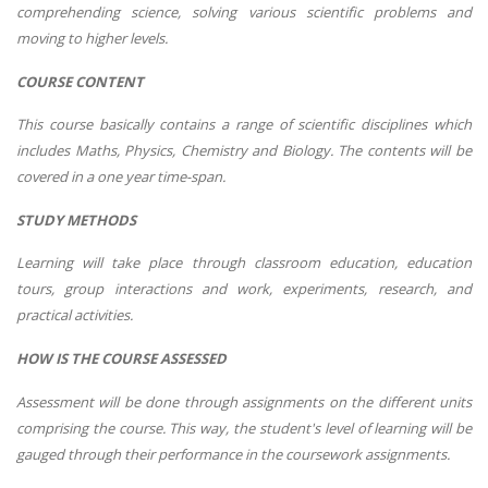
comprehending science, solving various scientific problems and
moving to higher levels.
COURSE CONTENT
This course basically contains a range of scientific disciplines which
includes Maths, Physics, Chemistry and Biology. The contents will be
covered in a one year time-span.
STUDY METHODS
Learning will take place through classroom education, education
tours, group interactions and work, experiments, research, and
practical activities.
HOW IS THE COURSE ASSESSED
Assessment will be done through assignments on the different units
comprising the course. This way, the student's level of learning will be
gauged through their performance in the coursework assignments.