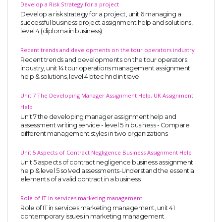
Develop a Risk Strategy for a project
Develop a risk strategy for a project, unit 6 managing a
successful business project assignment help and solutions,
level 4 (diploma in business)
Recent trends and developments on the tour operators industry
Recent trends and developments on the tour operators
industry, unit 14 tour operations management assignment
help & solutions, level 4 btec hnd in travel
Unit 7 The Developing Manager Assignment Help, UK Assignment
Help
Unit 7 the developing manager assignment help and
assessment writing service - level 5 in business - Compare
different management styles in two organizations
Unit 5 Aspects of Contract Negligence Business Assignment Help
Unit 5 aspects of contract negligence business assignment
help & level 5 solved assessments-Understand the essential
elements of a valid contract in a business
Role of IT in services marketing management
Role of IT in services marketing management, unit 41
contemporary issues in marketing management