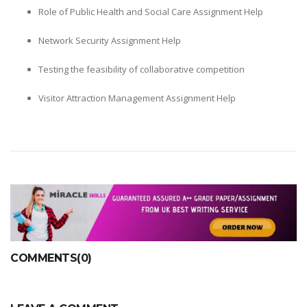
Role of Public Health and Social Care Assignment Help
Network Security Assignment Help
Testing the feasibility of collaborative competition
Visitor Attraction Management Assignment Help
COMMENTS(0)