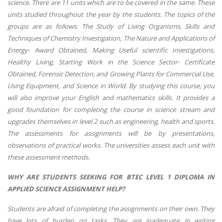
science. There are 11 units which are to be covered in the same. These
units studied throughout the year by the students. The topics of the
groups are as follows: The Study of Living Organisms, Skills and
Techniques of Chemistry Investigation, The Nature and Applications of
Energy- Award Obtained, Making Useful scientific Investigations,
Healthy Living, Starting Work in the Science Sector- Certificate
Obtained, Forensic Detection, and Growing Plants for Commercial Use,
Using Equipment, and Science in World. By studying this course, you
will also improve your English and mathematics skills. It provides a
good foundation for completing the course in science stream and
upgrades themselves in level 2 such as engineering, health and sports.
The assessments for assignments will be by presentations,
observations of practical works. The universities assess each unit with
these assessment methods.
WHY ARE STUDENTS SEEKING FOR BTEC LEVEL 1 DIPLOMA IN
APPLIED SCIENCE ASSIGNMENT HELP?
Students are afraid of completing the assignments on their own. They
have lots of burden on tasks. They are inadequate in writing