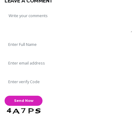
LEAVE A COMMENT