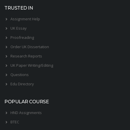
TRUSTED IN
Assignment Help
UK Essay
Proofreading
Order UK Dissertation
Research Reports
UK Paper Writing/Editing
Questions
Edu Directory
POPULAR COURSE
HND Assignments
BTEC