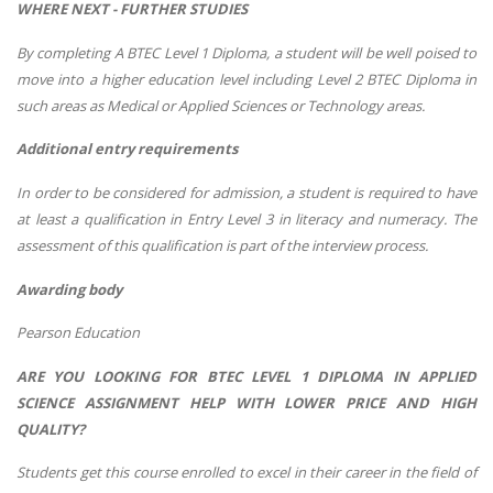
WHERE NEXT - FURTHER STUDIES
By completing A BTEC Level 1 Diploma, a student will be well poised to
move into a higher education level including Level 2 BTEC Diploma in
such areas as Medical or Applied Sciences or Technology areas.
Additional entry requirements
In order to be considered for admission, a student is required to have
at least a qualification in Entry Level 3 in literacy and numeracy. The
assessment of this qualification is part of the interview process.
Awarding body
Pearson Education
ARE YOU LOOKING FOR BTEC LEVEL 1 DIPLOMA IN APPLIED
SCIENCE ASSIGNMENT HELP WITH LOWER PRICE AND HIGH
QUALITY?
Students get this course enrolled to excel in their career in the field of