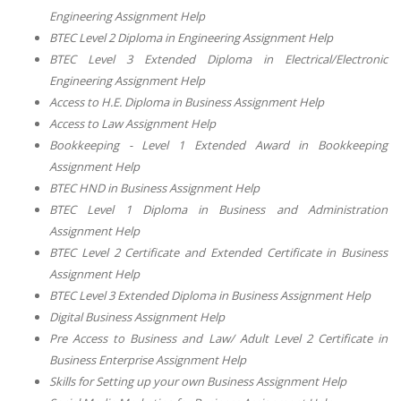
Engineering Assignment Help
BTEC Level 2 Diploma in Engineering Assignment Help
BTEC Level 3 Extended Diploma in Electrical/Electronic
Engineering Assignment Help
Access to H.E. Diploma in Business Assignment Help
Access to Law Assignment Help
Bookkeeping - Level 1 Extended Award in Bookkeeping
Assignment Help
BTEC HND in Business Assignment Help
BTEC Level 1 Diploma in Business and Administration
Assignment Help
BTEC Level 2 Certificate and Extended Certificate in Business
Assignment Help
BTEC Level 3 Extended Diploma in Business Assignment Help
Digital Business Assignment Help
Pre Access to Business and Law/ Adult Level 2 Certificate in
Business Enterprise Assignment Help
Skills for Setting up your own Business Assignment Help