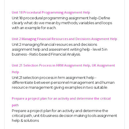
Unit 18 Procedural Programming Assignment Help
Unit 18 procedural programming assignment help-Define
clearly what do we mean by methods, variables and loops
with an example for each.
Unit 2 Managing Financial Resources and Decisions Assignment Help
Unit 2 managing financial resources and decisions
assignment help and assessment writing help - level 5 in
business - Ratio based Financial Analysis.
Unit 21 Selection Process in HRM Assignment Help, UK Assignment
Help
Unit 21 selection process in hrm assignment help -
differentiate between personnel management and human
resource management giving examples in two suitable.
Prepare a project plan for an activity and determine the critical
path
Prepare a project plan for an activity and determine the
critical path, unit 6 business decision making tools assignment
help & solutions