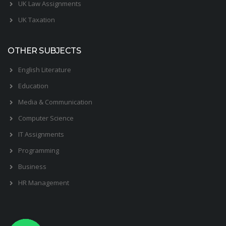
UK Law Assignments
UK Taxation
OTHER SUBJECTS
English Literature
Education
Media & Communication
Computer Science
IT Assignments
Programming
Business
HR Management