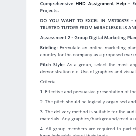
Comprehensive
HND Assignment Help
- Ex
Projects.
DO YOU WANT TO EXCEL IN MS70087E - 
TRUSTED TUTORS FROM MIRACLESKILLS AN
Assessment 2 - Group Digital Marketing Plan
Briefing:
Formulate an online marketing pla
country for the company as a proposed market
Pitch Style:
As a group, select the most ap
demonstration etc. Use of graphics and visua
Criteria -
1. Effective and persuasive presentation of the
2. The pitch should be logically organised an
3. The delivery method is suitable for the au
materials. Any graphics/background/media use
4. All group members are required to parti
knowledgeable about their topic.