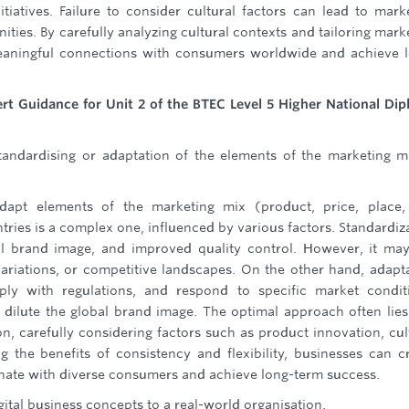
itiatives. Failure to consider cultural factors can lead to mark
ies. By carefully analyzing cultural contexts and tailoring mark
 meaningful connections with consumers worldwide and achieve 
ert Guidance for Unit 2 of the BTEC Level 5 Higher National Di
andardising or adaptation of the elements of the marketing m
dapt elements of the marketing mix (product, price, place,
ries is a complex one, influenced by various factors. Standardiz
bal brand image, and improved quality control. However, it ma
 variations, or competitive landscapes. On the other hand, adapt
ply with regulations, and respond to specific market condit
ilute the global brand image. The optimal approach often lies
n, carefully considering factors such as product innovation, cul
ng the benefits of consistency and flexibility, businesses can c
sonate with diverse consumers and achieve long-term success.
ital business concepts to a real-world organisation.