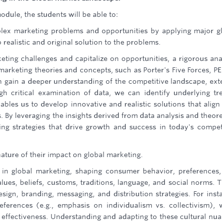
dule, the students will be able to:
plex marketing problems and opportunities by applying major g
realistic and original solution to the problems.
ting challenges and capitalize on opportunities, a rigorous ana
 marketing theories and concepts, such as Porter's Five Forces, P
n gain a deeper understanding of the competitive landscape, ext
h critical examination of data, we can identify underlying tr
nables us to develop innovative and realistic solutions that align
By leveraging the insights derived from data analysis and theore
ng strategies that drive growth and success in today's compet
nature of their impact on global marketing.
le in global marketing, shaping consumer behavior, preferences
lues, beliefs, customs, traditions, language, and social norms. 
esign, branding, messaging, and distribution strategies. For inst
eferences (e.g., emphasis on individualism vs. collectivism), 
effectiveness. Understanding and adapting to these cultural nu