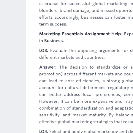
is crucial for successful global marketing in
blunders, brand damage, and missed opportunit
efforts accordingly, businesses can foster
term success.
Marketing Essentials Assignment Help
- Exp
in Business.
LO3.
Evaluate the opposing arguments for st
different markets and countries.
Answer:
The decision to standardize or a
promotion) across different markets and count
can lead to cost efficiencies, a strong glo
account for cultural differences, regulatory
can better address local preferences, com
However, it can be more expensive and may d
combination of standardization and adaptatio
sensitivity, and market maturity. By balanci
effective global marketing strategies that re
LO4.
Select and apply global marketing and dig