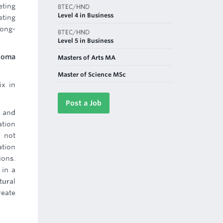
eting
BTEC/HND
Level 4 in Business
eting
long-
BTEC/HND
Level 5 in Business
ploma
Masters of Arts MA
Master of Science MSc
ix in
Post a Job
 and
ation
y not
ation
ions.
 in a
tural
reate