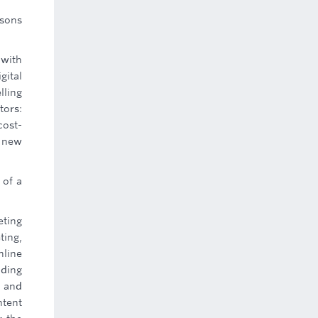
asons
 with
gital
lling
tors:
cost-
o new
 of a
eting
ting,
nline
uding
s and
ntent