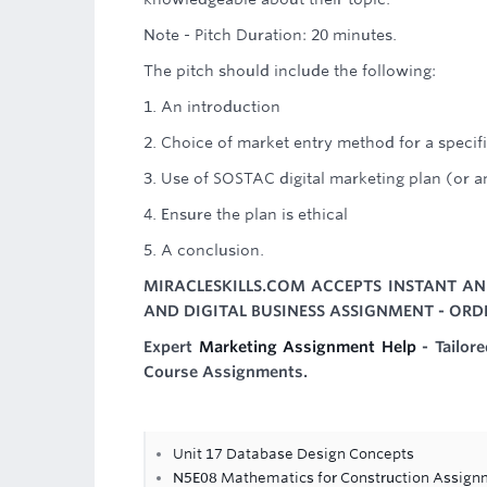
Note - Pitch Duration: 20 minutes.
The pitch should include the following:
1. An introduction
2. Choice of market entry method for a specif
3. Use of SOSTAC digital marketing plan (or 
4. Ensure the plan is ethical
5. A conclusion.
MIRACLESKILLS.COM ACCEPTS INSTANT AN
AND DIGITAL BUSINESS ASSIGNMENT - ORD
Expert
Marketing Assignment Help
- Tailor
Course Assignments.
Unit 17 Database Design Concepts
N5E08 Mathematics for Construction Assign