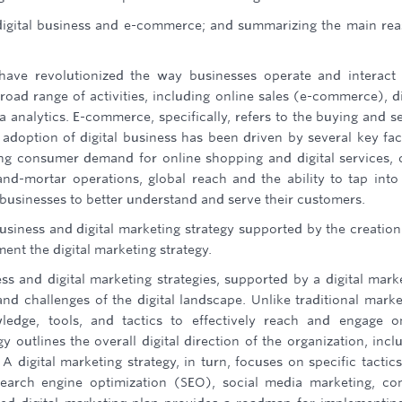
igital business and e-commerce; and summarizing the main re
ave revolutionized the way businesses operate and interact
oad range of activities, including online sales (e-commerce), di
analytics. E-commerce, specifically, refers to the buying and se
 adoption of digital business has been driven by several key fac
wing consumer demand for online shopping and digital services, 
and-mortar operations, global reach and the ability to tap int
 businesses to better understand and serve their customers.
business and digital marketing strategy supported by the creation
ent the digital marketing strategy.
ss and digital marketing strategies, supported by a digital mark
and challenges of the digital landscape. Unlike traditional marke
wledge, tools, and tactics to effectively reach and engage o
y outlines the overall digital direction of the organization, incl
A digital marketing strategy, in turn, focuses on specific tactic
earch engine optimization (SEO), social media marketing, co