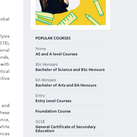
lobal
lysis
POPULAR COURSES
ESTEL
Prime
ernal
AS and A level Courses
ends,
 with
BSc Honours
Bachelor of Science and BSc Honours
tical
itive
BA Honours
Bachelor of Arts and BA Honours
Entry
Entry Level Courses
, and
Foundation Course
These
ance,
GCSE
while
General Certificate of Secondary
Education
ances