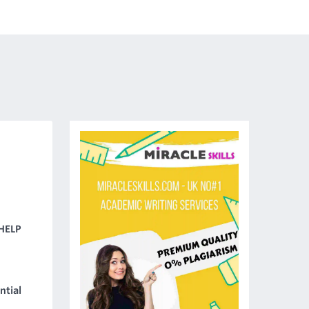
HELP
ntial