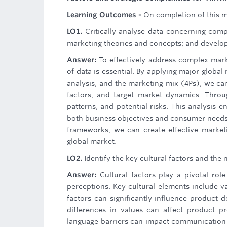
Learning Outcomes -
On completion of this mo
LO1.
Critically analyse data concerning com
marketing theories and concepts; and develop 
Answer:
To effectively address complex marke
of data is essential. By applying major global
analysis, and the marketing mix (4Ps), we ca
factors, and target market dynamics. Throug
patterns, and potential risks. This analysis e
both business objectives and consumer needs. 
frameworks, we can create effective marketi
global market.
LO2.
Identify the key cultural factors and the 
Answer:
Cultural factors play a pivotal ro
perceptions. Key cultural elements include va
factors can significantly influence product d
differences in values can affect product pr
language barriers can impact communication 