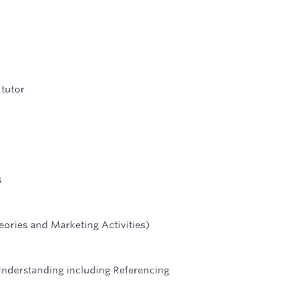
 tutor
s
eories and Marketing Activities)
Understanding including Referencing