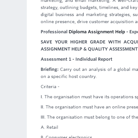
marketing, and email marketing. A well-craf
strategy, outlining budgets, timelines, and ke
digital business and marketing strategies, 
online presence, drive customer acquisition an
Professional
Diploma Assignment Help
- Exp
SAVE YOUR HIGHER GRADE WITH ACQUIR
ASSIGNMENT HELP & QUALITY ASSESSMENT 
Assessment 1 - Individual Report
Briefing:
Carry out an analysis of a global ma
on a specific host country.
Criteria -
I. The organisation must have its operations s
II. The organisation must have an online prese
III. The organisation must belong to one of th
A. Retail
B. Consumer electronics