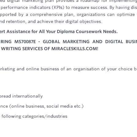
ted digital marketing plan provides a roadmap for implementin
y performance indicators (KPIs) to measure success. By having dis
supported by a comprehensive plan, organizations can optimize 
d retention, and achieve their digital objectives.
ert Assistance for All Your Diploma Coursework Needs.
ING MS70087E - GLOBAL MARKETING AND DIGITAL BUSI
WRITING SERVICES OF MIRACLESKILLS.COM!
rketing and online business of an organisation of your choice 
pread internationally
nce (online business, social media etc.)
e following categories/industries