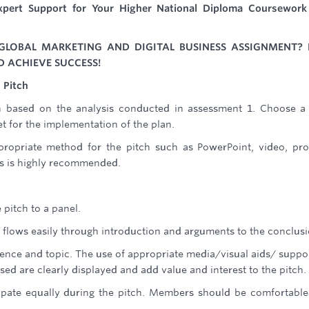
pert Support for Your Higher National Diploma Coursework
GLOBAL MARKETING AND DIGITAL BUSINESS ASSIGNMENT? 
D ACHIEVE SUCCESS!
 Pitch
n based on the analysis conducted in assessment 1. Choose 
 for the implementation of the plan.
propriate method for the pitch such as PowerPoint, video, pr
ls is highly recommended.
 pitch to a panel.
d flows easily through introduction and arguments to the conclusi
dience and topic. The use of appropriate media/visual aids/ suppo
d are clearly displayed and add value and interest to the pitch.
cipate equally during the pitch. Members should be comfortabl