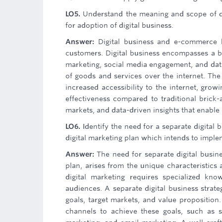
LO5.
Understand the meaning and scope of d
for adoption of digital business.
Answer:
Digital business and e-commerce h
customers. Digital business encompasses a br
marketing, social media engagement, and data 
of goods and services over the internet. The
increased accessibility to the internet, gro
effectiveness compared to traditional brick-
markets, and data-driven insights that enable
LO6.
Identify the need for a separate digital 
digital marketing plan which intends to implem
Answer:
The need for separate digital busine
plan, arises from the unique characteristics 
digital marketing requires specialized kno
audiences. A separate digital business strateg
goals, target markets, and value proposition. 
channels to achieve these goals, such as s