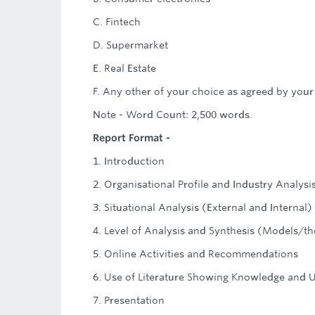
C. Fintech
D. Supermarket
E. Real Estate
F. Any other of your choice as agreed by your
Note - Word Count: 2,500 words.
Report Format -
1. Introduction
2. Organisational Profile and Industry Analysi
3. Situational Analysis (External and Internal)
4. Level of Analysis and Synthesis (Models/th
5. Online Activities and Recommendations
6. Use of Literature Showing Knowledge and 
7. Presentation