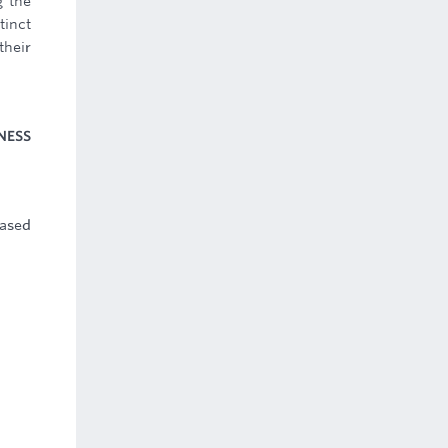
g the
tinct
their
NESS
based