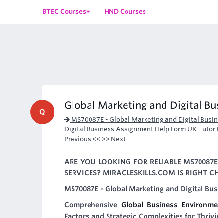
BTEC Courses
HND Courses
Global Marketing and Digital B
Q
MS70087E - Global Marketing and Digital Busi
Digital Business Assignment Help Form UK Tutor 
Previous
<< >>
Next
ARE YOU LOOKING FOR RELIABLE MS70087
SERVICES? MIRACLESKILLS.COM IS RIGHT C
MS70087E - Global Marketing and Digital Bus
Comprehensive
Global Business Environm
Factors and Strategic Complexities for Thriv