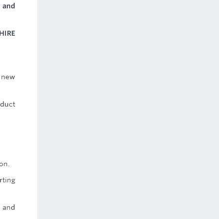
 and
HIRE
a new
oduct
on.
rting
e and