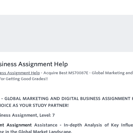
usiness Assignment Help
ness Assignment Help
-
Acquire Best MS70087E - Global Marketing and
For Getting Good Grades!!
E - GLOBAL MARKETING AND DIGITAL BUSINESS ASSIGNMENT 
HOICE AS YOUR STUDY PARTNER!
iness Assignment, Level: 7
ent Assignment
Assistance - In-depth Analysis of Key Influe
ing in the Global Market Landscape.