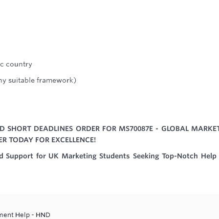
ic country
any suitable framework)
D SHORT DEADLINES ORDER FOR MS70087E - GLOBAL MARKE
ER TODAY FOR EXCELLENCE!
ed Support for UK Marketing Students Seeking Top-Notch Help
ment Help - HND