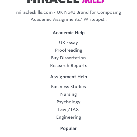
miracleskills.com
- UK No#1 Brand for Composing
Academic Assignments/ Writeups!..
Academic Help
UK Essay
Proofreading
Buy Dissertation
Research Reports
Assignment Help
Business Studies
Nursing
Psychology
Law
/
TAX
Engineering
Popular