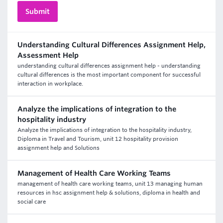
Understanding Cultural Differences Assignment Help,
Assessment Help
understanding cultural differences assignment help - understanding
cultural differences is the most important component for successful
interaction in workplace.
Analyze the implications of integration to the
hospitality industry
Analyze the implications of integration to the hospitality industry,
Diploma in Travel and Tourism, unit 12 hospitality provision
assignment help and Solutions
Management of Health Care Working Teams
management of health care working teams, unit 13 managing human
resources in hsc assignment help & solutions, diploma in health and
social care