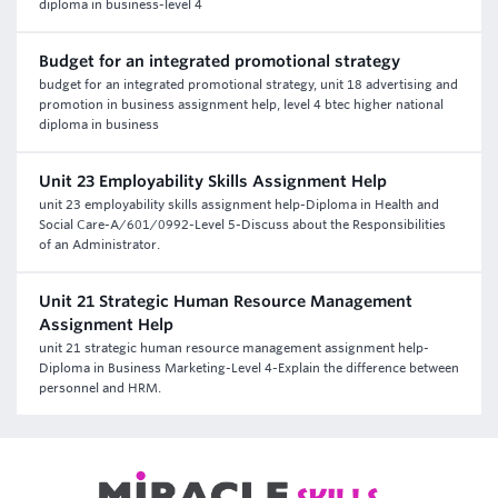
diploma in business-level 4
Budget for an integrated promotional strategy
budget for an integrated promotional strategy, unit 18 advertising and
promotion in business assignment help, level 4 btec higher national
diploma in business
Unit 23 Employability Skills Assignment Help
unit 23 employability skills assignment help-Diploma in Health and
Social Care-A/601/0992-Level 5-Discuss about the Responsibilities
of an Administrator.
Unit 21 Strategic Human Resource Management
Assignment Help
unit 21 strategic human resource management assignment help-
Diploma in Business Marketing-Level 4-Explain the difference between
personnel and HRM.