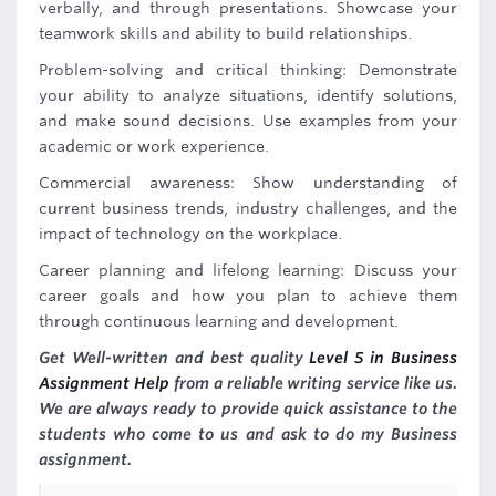
verbally, and through presentations. Showcase your
teamwork skills and ability to build relationships.
Problem-solving and critical thinking: Demonstrate
your ability to analyze situations, identify solutions,
and make sound decisions. Use examples from your
academic or work experience.
Commercial awareness: Show understanding of
current business trends, industry challenges, and the
impact of technology on the workplace.
Career planning and lifelong learning: Discuss your
career goals and how you plan to achieve them
through continuous learning and development.
Get Well-written and best quality
Level 5 in Business
Assignment Help
from a reliable writing service like us.
We are always ready to provide quick assistance to the
students who come to us and ask to do my Business
assignment.