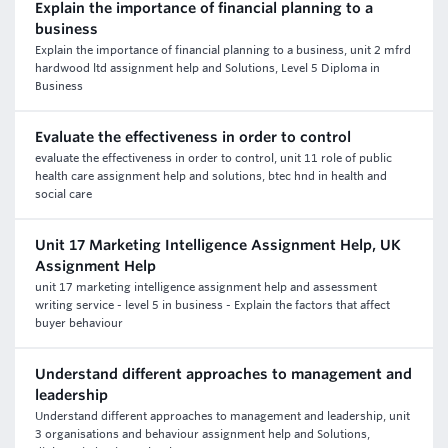
Explain the importance of financial planning to a
business
Explain the importance of financial planning to a business, unit 2 mfrd
hardwood ltd assignment help and Solutions, Level 5 Diploma in
Business
Evaluate the effectiveness in order to control
evaluate the effectiveness in order to control, unit 11 role of public
health care assignment help and solutions, btec hnd in health and
social care
Unit 17 Marketing Intelligence Assignment Help, UK
Assignment Help
unit 17 marketing intelligence assignment help and assessment
writing service - level 5 in business - Explain the factors that affect
buyer behaviour
Understand different approaches to management and
leadership
Understand different approaches to management and leadership, unit
3 organisations and behaviour assignment help and Solutions,