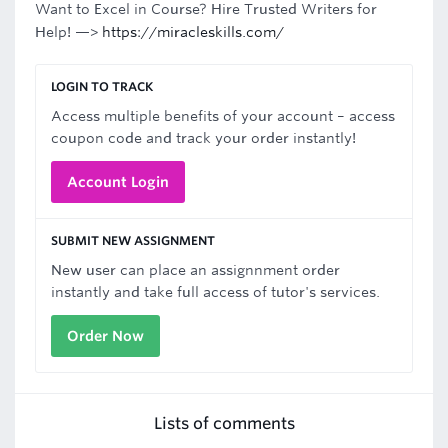
Want to Excel in Course? Hire Trusted Writers for
Help! —>
https://miracleskills.com/
LOGIN TO TRACK
Access multiple benefits of your account – access
coupon code and track your order instantly!
Account Login
SUBMIT NEW ASSIGNMENT
New user can place an assignnment order
instantly and take full access of tutor's services.
Order Now
Lists of comments