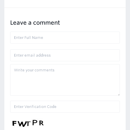
Leave a comment