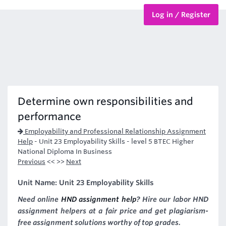
Log in / Register
BTEC Courses
HND Courses
Determine own responsibilities and
performance
Employability and Professional Relationship Assignment
Help
-
Unit 23 Employability Skills - level 5 BTEC Higher
National Diploma In Business
Previous
<< >>
Next
Unit Name: Unit 23 Employability Skills
Need online
HND assignment help
? Hire our labor HND
assignment helpers at a fair price and get plagiarism-
free assignment solutions worthy of top grades.