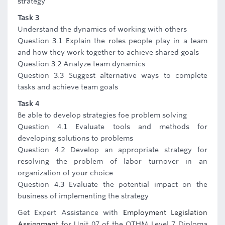
strategy
Task 3
Understand the dynamics of working with others
Question 3.1 Explain the roles people play in a team
and how they work together to achieve shared goals
Question 3.2 Analyze team dynamics
Question 3.3 Suggest alternative ways to complete
tasks and achieve team goals
Task 4
Be able to develop strategies foe problem solving
Question 4.1 Evaluate tools and methods for
developing solutions to problems
Question 4.2 Develop an appropriate strategy for
resolving the problem of labor turnover in an
organization of your choice
Question 4.3 Evaluate the potential impact on the
business of implementing the strategy
Get Expert Assistance with
Employment Legislation
Assignment
for Unit 07 of the OTHM Level 7 Diploma