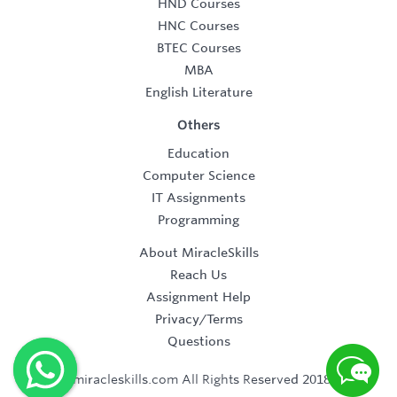
HND Courses
HNC Courses
BTEC Courses
MBA
English Literature
Others
Education
Computer Science
IT Assignments
Programming
About MiracleSkills
Reach Us
Assignment Help
Privacy/Terms
Questions
©2019 miracleskills.com All Rights Reserved 2018-2019.