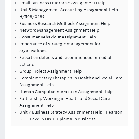
Small Business Enterprise Assignment Help
Unit 5 Management Accounting Assignment Help -
H/508/0489
Business Research Methods Assignment Help
Network Management Assignment Help
Consumer Behaviour Assignment Help
Importance of strategic management for
organisations
Report on defects and recommended remedial
actions
Group Project Assignment Help
Complementary Therapies in Health and Social Care
Assignment Help
Human Computer Interaction Assignment Help
Partnership Working in Health and Social Care
Assignment Help
Unit 7 Business Strategy Assignment Help - Pearson
BTEC Level 5 HND Diploma in Business