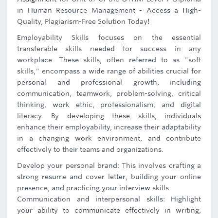
in Human Resource Management - Access a High-
Quality, Plagiarism-Free Solution Today!
Employability Skills focuses on the essential
transferable skills needed for success in any
workplace. These skills, often referred to as "soft
skills," encompass a wide range of abilities crucial for
personal and professional growth, including
communication, teamwork, problem-solving, critical
thinking, work ethic, professionalism, and digital
literacy. By developing these skills, individuals
enhance their employability, increase their adaptability
in a changing work environment, and contribute
effectively to their teams and organizations.
Develop your personal brand: This involves crafting a
strong resume and cover letter, building your online
presence, and practicing your interview skills.
Communication and interpersonal skills: Highlight
your ability to communicate effectively in writing,