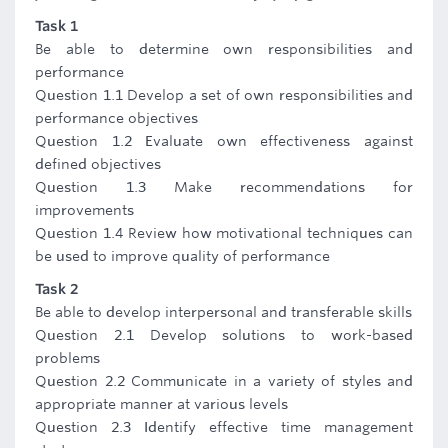
Task 1
Be able to determine own responsibilities and
performance
Question 1.1 Develop a set of own responsibilities and
performance objectives
Question 1.2 Evaluate own effectiveness against
defined objectives
Question 1.3 Make recommendations for
improvements
Question 1.4 Review how motivational techniques can
be used to improve quality of performance
Task 2
Be able to develop interpersonal and transferable skills
Question 2.1 Develop solutions to work-based
problems
Question 2.2 Communicate in a variety of styles and
appropriate manner at various levels
Question 2.3 Identify effective time management