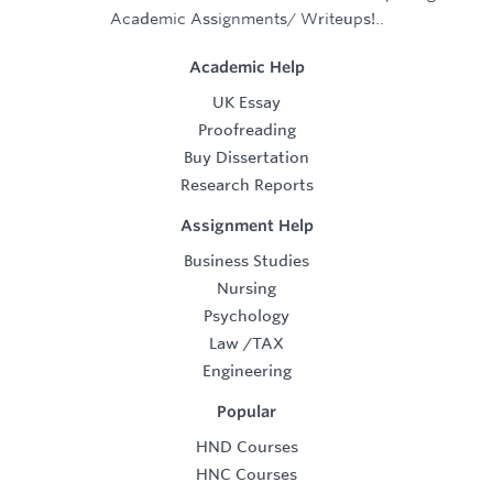
Academic Assignments/ Writeups!..
Academic Help
UK Essay
Proofreading
Buy Dissertation
Research Reports
Assignment Help
Business Studies
Nursing
Psychology
Law
/
TAX
Engineering
Popular
HND Courses
HNC Courses