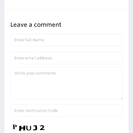
Leave a comment