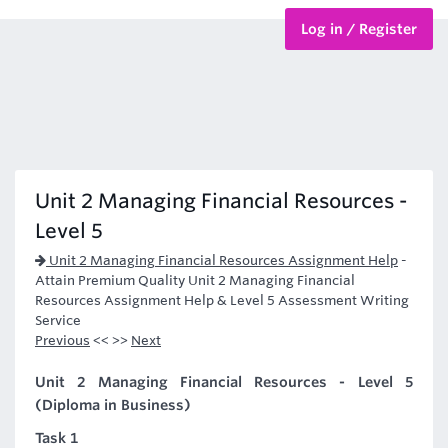
Log in / Register
BTEC Courses
HND Courses
Unit 2 Managing Financial Resources -
Level 5
Unit 2 Managing Financial Resources Assignment Help
-
Attain Premium Quality Unit 2 Managing Financial
Resources Assignment Help & Level 5 Assessment Writing
Service
Previous
<< >>
Next
Unit 2 Managing Financial Resources - Level 5
(Diploma in Business)
Task 1