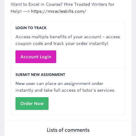
Want to Excel in Course? Hire Trusted Writers for
Help! —>
https://miracleskills.com/
LOGIN TO TRACK
Access multiple benefits of your account – access
coupon code and track your order instantly!
Account Login
SUBMIT NEW ASSIGNMENT
New user can place an assignnment order
instantly and take full access of tutor's services.
Order Now
Lists of comments