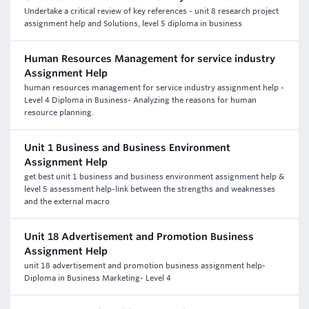
Undertake a critical review of key references - unit 8 research project
assignment help and Solutions, level 5 diploma in business
Human Resources Management for service industry
Assignment Help
human resources management for service industry assignment help -
Level 4 Diploma in Business- Analyzing the reasons for human
resource planning.
Unit 1 Business and Business Environment
Assignment Help
get best unit 1 business and business environment assignment help &
level 5 assessment help-link between the strengths and weaknesses
and the external macro
Unit 18 Advertisement and Promotion Business
Assignment Help
unit 18 advertisement and promotion business assignment help-
Diploma in Business Marketing- Level 4