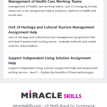
Management of Health Care Working Teams
management of health care working teams, unit 13 managing human
resources in hsc assignment help & solutions, diploma in health and
social care
Unit 19 Heritage and Cultural Tourism Management
Assignment Help
unit 19 heritage and cultural tourism management assignment help
and level 4 assessment writing sevice - evaluate methods and media
used for interpretation.
Support Independent Living Solution Assignment
Help
support independent living solution assignment help and assessment
writing service - level 5 - Explain the benefits of these technologies
miracleskills.com
- UK No#1 Brand for Composing