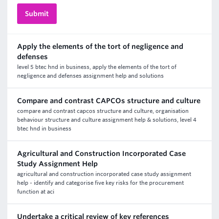
Apply the elements of the tort of negligence and
defenses
level 5 btec hnd in business, apply the elements of the tort of
negligence and defenses assignment help and solutions
Compare and contrast CAPCOs structure and culture
compare and contrast capcos structure and culture, organisation
behaviour structure and culture assignment help & solutions, level 4
btec hnd in business
Agricultural and Construction Incorporated Case
Study Assignment Help
agricultural and construction incorporated case study assignment
help - identify and categorise five key risks for the procurement
function at aci
Undertake a critical review of key references