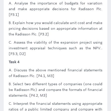
A. Analyse the importance of budgets for variation
and make appropriate decisions for Radisson Plc.
[P3.1]
B. Explain how you would calculate unit cost and make
pricing decisions based on appropriate information at
the Radisson Plc. [P3.2]
C. Assess the viability of the expansion project using
investment appraisal techniques such as the NPV..
[P3.3, D2]
Task 4
A. Discuss the above mentioned financial statements
of Radisson Plc. [P4.1, M3]
B. Select two different types of companies (one could
be Radisson Plc) and compare the formats of financial
statements. [P4.2, M3]
C. Interpret the financial statements using appropriate
ratios of a public limited company and compare with