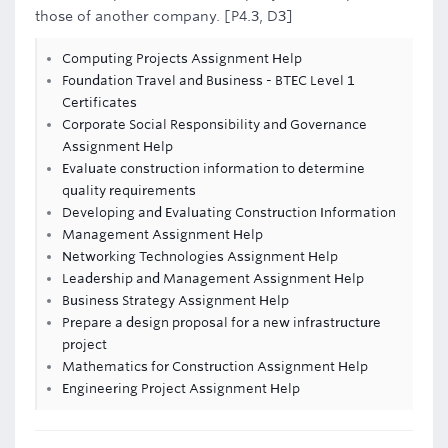
those of another company. [P4.3, D3]
Computing Projects Assignment Help
Foundation Travel and Business - BTEC Level 1
Certificates
Corporate Social Responsibility and Governance
Assignment Help
Evaluate construction information to determine
quality requirements
Developing and Evaluating Construction Information
Management Assignment Help
Networking Technologies Assignment Help
Leadership and Management Assignment Help
Business Strategy Assignment Help
Prepare a design proposal for a new infrastructure
project
Mathematics for Construction Assignment Help
Engineering Project Assignment Help