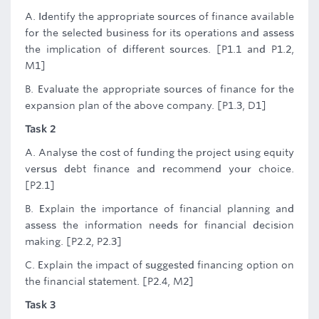
A. Identify the appropriate sources of finance available
for the selected business for its operations and assess
the implication of different sources. [P1.1 and P1.2,
M1]
B. Evaluate the appropriate sources of finance for the
expansion plan of the above company. [P1.3, D1]
Task 2
A. Analyse the cost of funding the project using equity
versus debt finance and recommend your choice.
[P2.1]
B. Explain the importance of financial planning and
assess the information needs for financial decision
making. [P2.2, P2.3]
C. Explain the impact of suggested financing option on
the financial statement. [P2.4, M2]
Task 3