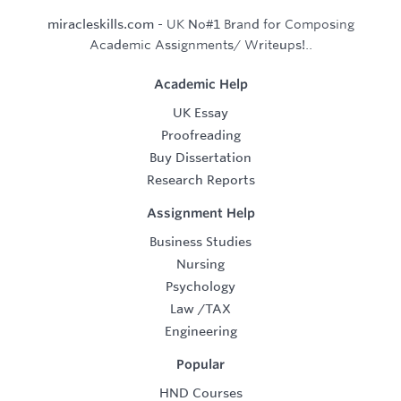
miracleskills.com
- UK No#1 Brand for Composing
Academic Assignments/ Writeups!..
Academic Help
UK Essay
Proofreading
Buy Dissertation
Research Reports
Assignment Help
Business Studies
Nursing
Psychology
Law
/
TAX
Engineering
Popular
HND Courses