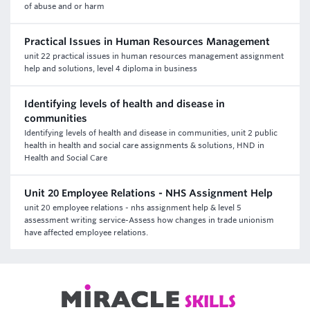
of abuse and or harm
Practical Issues in Human Resources Management
unit 22 practical issues in human resources management assignment
help and solutions, level 4 diploma in business
Identifying levels of health and disease in
communities
Identifying levels of health and disease in communities, unit 2 public
health in health and social care assignments & solutions, HND in
Health and Social Care
Unit 20 Employee Relations - NHS Assignment Help
unit 20 employee relations - nhs assignment help & level 5
assessment writing service-Assess how changes in trade unionism
have affected employee relations.