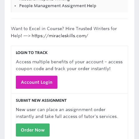
People Management Assignment Help
Want to Excel in Course? Hire Trusted Writers for
Help! —>
https://miracleskills.com/
LOGIN TO TRACK
Access multiple benefits of your account – access
coupon code and track your order instantly!
Account Login
SUBMIT NEW ASSIGNMENT
New user can place an assignnment order
instantly and take full access of tutor's services.
Order Now