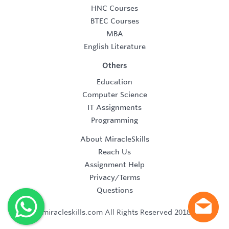
HNC Courses
BTEC Courses
MBA
English Literature
Others
Education
Computer Science
IT Assignments
Programming
About MiracleSkills
Reach Us
Assignment Help
Privacy/Terms
Questions
©2019 miracleskills.com All Rights Reserved 2018-2019.