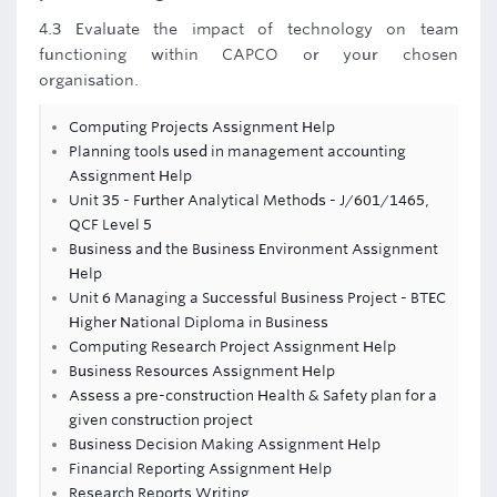
4.3 Evaluate the impact of technology on team
functioning within CAPCO or your chosen
organisation.
Computing Projects Assignment Help
Planning tools used in management accounting
Assignment Help
Unit 35 - Further Analytical Methods - J/601/1465,
QCF Level 5
Business and the Business Environment Assignment
Help
Unit 6 Managing a Successful Business Project - BTEC
Higher National Diploma in Business
Computing Research Project Assignment Help
Business Resources Assignment Help
Assess a pre-construction Health & Safety plan for a
given construction project
Business Decision Making Assignment Help
Financial Reporting Assignment Help
Research Reports Writing