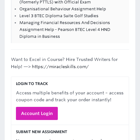
(Formerly PTTLS) with Official Exam
Organisational Behaviour Assignment Help
Level 3 BTEC Diploma Suite Golf Studies
Managing Financial Resources And Decisions
Assignment Help - Pearson BTEC Level 4 HND
Diploma in Business
Want to Excel in Course? Hire Trusted Writers for
Help! —>
https://miracleskills.com/
LOGIN TO TRACK
Access multiple benefits of your account – access
coupon code and track your order instantly!
Account Login
SUBMIT NEW ASSIGNMENT