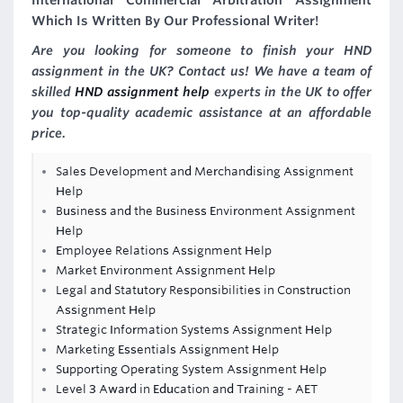
International Commercial Arbitration Assignment
Which Is Written By Our Professional Writer!
Are you looking for someone to finish your HND
assignment in the UK? Contact us! We have a team of
skilled
HND assignment help
experts in the UK to offer
you top-quality academic assistance at an affordable
price.
Sales Development and Merchandising Assignment
Help
Business and the Business Environment Assignment
Help
Employee Relations Assignment Help
Market Environment Assignment Help
Legal and Statutory Responsibilities in Construction
Assignment Help
Strategic Information Systems Assignment Help
Marketing Essentials Assignment Help
Supporting Operating System Assignment Help
Level 3 Award in Education and Training - AET