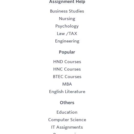
Assignment Help
Business Studies
Nursing
Psychology
Law
/
TAX
Engineering
Popular
HND Courses
HNC Courses
BTEC Courses
MBA
English Literature
Others
Education
Computer Science
IT Assignments