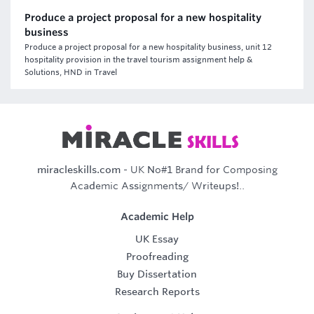
Produce a project proposal for a new hospitality
business
Produce a project proposal for a new hospitality business, unit 12
hospitality provision in the travel tourism assignment help &
Solutions, HND in Travel
miracleskills.com
- UK No#1 Brand for Composing
Academic Assignments/ Writeups!..
Academic Help
UK Essay
Proofreading
Buy Dissertation
Research Reports