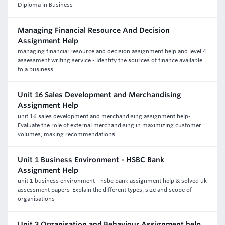
Diploma in Business
Managing Financial Resource And Decision
Assignment Help
managing financial resource and decision assignment help and level 4
assessment writing service - Identify the sources of finance available
to a business.
Unit 16 Sales Development and Merchandising
Assignment Help
unit 16 sales development and merchandising assignment help-
Evaluate the role of external merchandising in maximizing customer
volumes, making recommendations.
Unit 1 Business Environment - HSBC Bank
Assignment Help
unit 1 business environment - hsbc bank assignment help & solved uk
assessment papers-Explain the different types, size and scope of
organisations
Unit 3 Organisation and Behaviour Assignment help