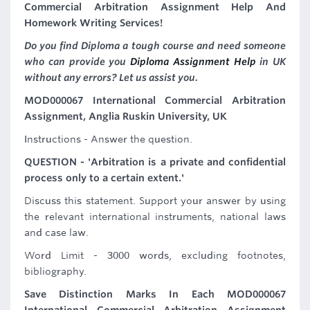
Commercial Arbitration Assignment Help And
Homework Writing Services!
Do you find Diploma a tough course and need someone
who can provide you
Diploma Assignment Help
in UK
without any errors? Let us assist you.
MOD000067 International Commercial Arbitration
Assignment, Anglia Ruskin University, UK
Instructions - Answer the question.
QUESTION - 'Arbitration is a private and confidential
process only to a certain extent.'
Discuss this statement. Support your answer by using
the relevant international instruments, national laws
and case law.
Word Limit - 3000 words, excluding footnotes,
bibliography.
Save Distinction Marks In Each MOD000067