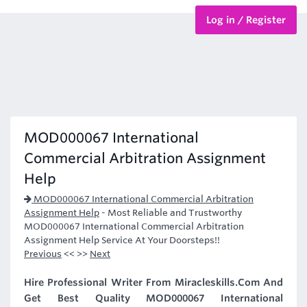
Log in / Register
BTEC Courses
HND Courses
MOD000067 International
Commercial Arbitration Assignment
Help
MOD000067 International Commercial Arbitration
Assignment Help
-
Most Reliable and Trustworthy
MOD000067 International Commercial Arbitration
Assignment Help Service At Your Doorsteps!!
Previous
<< >>
Next
Hire Professional Writer From Miracleskills.Com And
Get Best Quality MOD000067 International