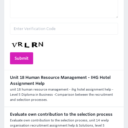
Unit 18 Human Resource Management - IHG Hotel
Assignment Help
unit 18 human resource management - ihg hotel assignment help -
Level 5 Diploma in Business -Comparison between the recruitment
and selection processes.
Evaluate own contribution to the selection process
Evaluate own contribution to the selection process, unit 14 wwlp
organisation recruitment assignment help & Solutions, level 5