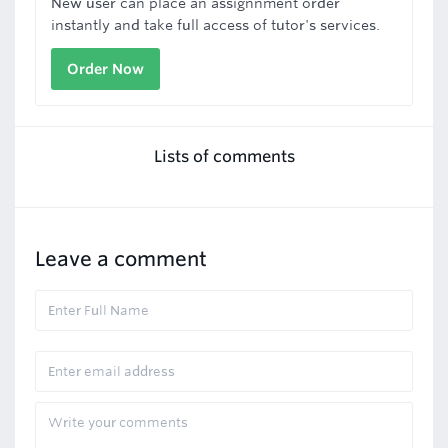
New user can place an assignnment order
instantly and take full access of tutor's services.
Order Now
Lists of comments
Leave a comment