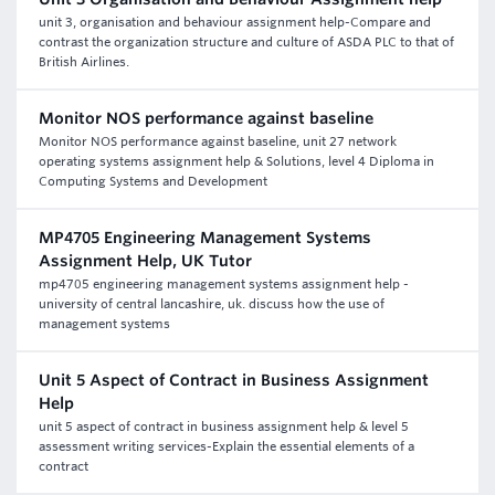
unit 3, organisation and behaviour assignment help-Compare and
contrast the organization structure and culture of ASDA PLC to that of
British Airlines.
Monitor NOS performance against baseline
Monitor NOS performance against baseline, unit 27 network
operating systems assignment help & Solutions, level 4 Diploma in
Computing Systems and Development
MP4705 Engineering Management Systems
Assignment Help, UK Tutor
mp4705 engineering management systems assignment help -
university of central lancashire, uk. discuss how the use of
management systems
Unit 5 Aspect of Contract in Business Assignment
Help
unit 5 aspect of contract in business assignment help & level 5
assessment writing services-Explain the essential elements of a
contract