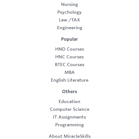
Nursing
Psychology
Law
/
TAX
Engineering
Popular
HND Courses
HNC Courses
BTEC Courses
MBA
English Literature
Others
Education
Computer Science
IT Assignments
Programming
About MiracleSkills