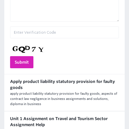
Apply product liability statutory provision for faulty
goods
apply product liability statutory provision for faulty goods, aspects of
contract law negligence in business assignments and solutions,
diploma in business
Unit 1 Assignment on Travel and Tourism Sector
Assignment Help