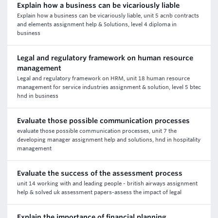
Explain how a business can be vicariously liable
Explain how a business can be vicariously liable, unit 5 acnb contracts
and elements assignment help & Solutions, level 4 diploma in
business
Legal and regulatory framework on human resource
management
Legal and regulatory framework on HRM, unit 18 human resource
management for service industries assignment & solution, level 5 btec
hnd in business
Evaluate those possible communication processes
evaluate those possible communication processes, unit 7 the
developing manager assignment help and solutions, hnd in hospitality
management
Evaluate the success of the assessment process
unit 14 working with and leading people - british airways assignment
help & solved uk assessment papers-assess the impact of legal
Explain the importance of financial planning