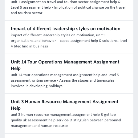
unit 1 assignment on travel and tourism sector assignment help &
Level 5 assessment help - Implication of political change on the travel
and tourism sector
Impact of different leadership styles on motivation
impact of different leadership styles on motivation, unit 3
organisations and behavior – capco assignment help & solutions, level
4 btec hnd in business
Unit 14 Tour Operations Management Assignment
Help
unit 14 tour operations management assignment help and level 5
assessment writing service - Assess the stages and timescales
involved in developing holidays.
Unit 3 Human Resource Management Assignment
Help
unit 3 human resource management assignment help & get top
quality uk assessment help service-Distinguish between personnel
management and human resource