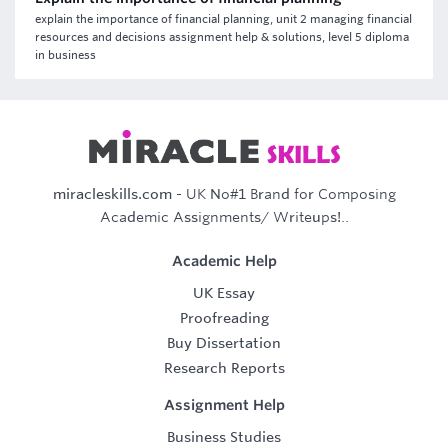
explain the importance of financial planning, unit 2 managing financial
resources and decisions assignment help & solutions, level 5 diploma
in business
miracleskills.com
- UK No#1 Brand for Composing
Academic Assignments/ Writeups!..
Academic Help
UK Essay
Proofreading
Buy Dissertation
Research Reports
Assignment Help
Business Studies