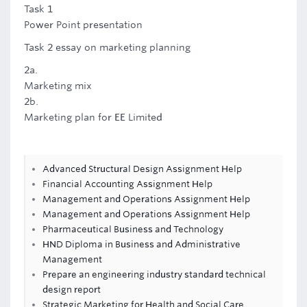
Task 1
Power Point presentation
Task 2 essay on marketing planning
2a.
Marketing mix
2b.
Marketing plan for EE Limited
Advanced Structural Design Assignment Help
Financial Accounting Assignment Help
Management and Operations Assignment Help
Management and Operations Assignment Help
Pharmaceutical Business and Technology
HND Diploma in Business and Administrative
Management
Prepare an engineering industry standard technical
design report
Strategic Marketing for Health and Social Care