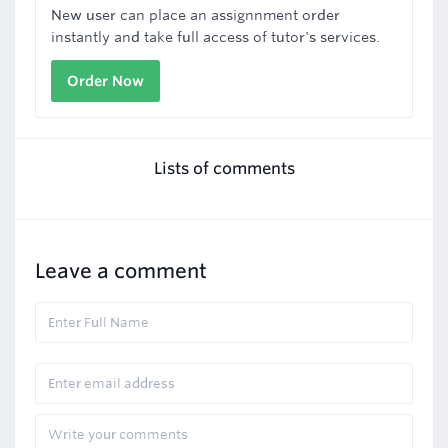
New user can place an assignnment order
instantly and take full access of tutor's services.
Order Now
Lists of comments
Leave a comment