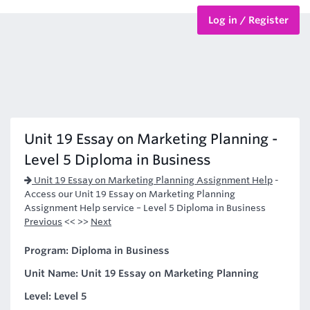
Log in / Register
BTEC Courses
HND Courses
Unit 19 Essay on Marketing Planning -
Level 5 Diploma in Business
Unit 19 Essay on Marketing Planning Assignment Help
-
Access our Unit 19 Essay on Marketing Planning
Assignment Help service – Level 5 Diploma in Business
Previous
<< >>
Next
Program: Diploma in Business
Unit Name: Unit 19 Essay on Marketing Planning
Level: Level 5