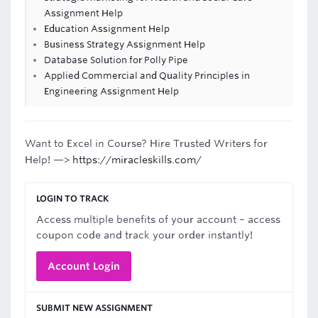
Assignment Help
Education Assignment Help
Business Strategy Assignment Help
Database Solution for Polly Pipe
Applied Commercial and Quality Principles in
Engineering Assignment Help
Want to Excel in Course? Hire Trusted Writers for
Help! —>
https://miracleskills.com/
LOGIN TO TRACK
Access multiple benefits of your account – access
coupon code and track your order instantly!
Account Login
SUBMIT NEW ASSIGNMENT