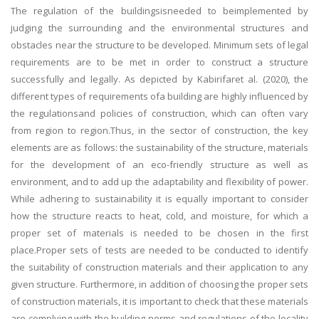
The regulation of the buildingsisneeded to beimplemented by
judging the surrounding and the environmental structures and
obstacles near the structure to be developed. Minimum sets of legal
requirements are to be met in order to construct a structure
successfully and legally. As depicted by Kabirifaret al. (2020), the
different types of requirements ofa building are highly influenced by
the regulationsand policies of construction, which can often vary
from region to region.Thus, in the sector of construction, the key
elements are as follows: the sustainability of the structure, materials
for the development of an eco-friendly structure as well as
environment, and to add up the adaptability and flexibility of power.
While adhering to sustainability it is equally important to consider
how the structure reacts to heat, cold, and moisture, for which a
proper set of materials is needed to be chosen in the first
place.Proper sets of tests are needed to be conducted to identify
the suitability of construction materials and their application to any
given structure. Furthermore, in addition of choosing the proper sets
of construction materials, it is important to check that these materials
are complying with the building norms and regulations of the locality