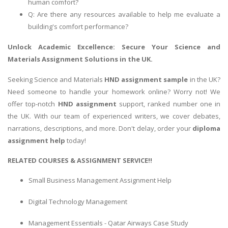
human comfort?
Q: Are there any resources available to help me evaluate a
building's comfort performance?
Unlock Academic Excellence: Secure Your
Science and
Materials Assignment
Solutions in the UK.
Seeking Science and Materials
HND assignment sample
in the UK?
Need someone to handle your homework online? Worry not! We
offer top-notch
HND assignment
support, ranked number one in
the UK. With our team of experienced writers, we cover debates,
narrations, descriptions, and more. Don't delay, order your
diploma
assignment help
today!
RELATED COURSES & ASSIGNMENT SERVICE!!
Small Business Management Assignment Help
Digital Technology Management
Management Essentials - Qatar Airways Case Study