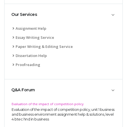
Our Services
Assignment Help
Essay Writing Service
Paper Writing & Editing Service
Dissertation Help
Proofreading
Q&A Forum
Evaluation of the impact of competition policy
Evaluation of the impact of competition policy, unit 1 business
and business environment assignment help & solutions, level
4 btec hnd in business