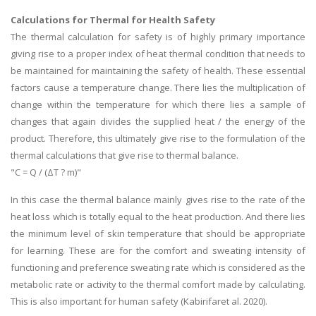
Calculations for Thermal for Health Safety
The thermal calculation for safety is of highly primary importance
giving rise to a proper index of heat thermal condition that needs to
be maintained for maintaining the safety of health. These essential
factors cause a temperature change. There lies the multiplication of
change within the temperature for which there lies a sample of
changes that again divides the supplied heat / the energy of the
product. Therefore, this ultimately give rise to the formulation of the
thermal calculations that give rise to thermal balance.
"C = Q / (ΔT ? m)"
In this case the thermal balance mainly gives rise to the rate of the
heat loss which is totally equal to the heat production. And there lies
the minimum level of skin temperature that should be appropriate
for learning. These are for the comfort and sweating intensity of
functioning and preference sweating rate which is considered as the
metabolic rate or activity to the thermal comfort made by calculating.
This is also important for human safety (Kabirifaret al. 2020).