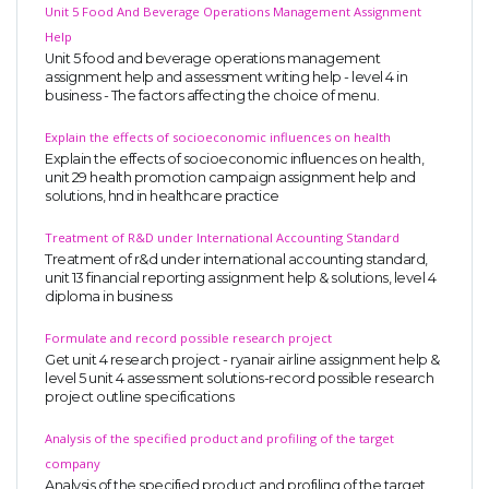
Unit 5 Food And Beverage Operations Management Assignment
Help
Unit 5 food and beverage operations management
assignment help and assessment writing help - level 4 in
business - The factors affecting the choice of menu.
Explain the effects of socioeconomic influences on health
Explain the effects of socioeconomic influences on health,
unit 29 health promotion campaign assignment help and
solutions, hnd in healthcare practice
Treatment of R&D under International Accounting Standard
Treatment of r&d under international accounting standard,
unit 13 financial reporting assignment help & solutions, level 4
diploma in business
Formulate and record possible research project
Get unit 4 research project - ryanair airline assignment help &
level 5 unit 4 assessment solutions-record possible research
project outline specifications
Analysis of the specified product and profiling of the target
company
Analysis of the specified product and profiling of the target