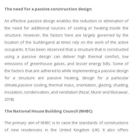
The need for a passive construction design
An effective passive design enables the reduction or elimination of
the need for additional sources of cooling or heating inside the
structure. However, the factors here are largely governed by the
location of the buildingand at times rely on the work of the active
occupants. It has been observed that a structure that is constructed
using a passive design can deliver high thermal comfort, low
emissions of greenhouse gases, and lesser energy bills. Some of
the factors that are adhered to while implementing a passive design
for a structure are passive heating, design for a particular
climate,passive cooling, thermal mass, orientation, glazing, shading,
insulation, condensation, and ventilation (Nizar, Munir and Munawar,
2018).
The National House Building Council (NHBC)
The primary aim of NHBC is to raise the standards of constructions
of new residencies in the United Kingdom (UK). It also offers