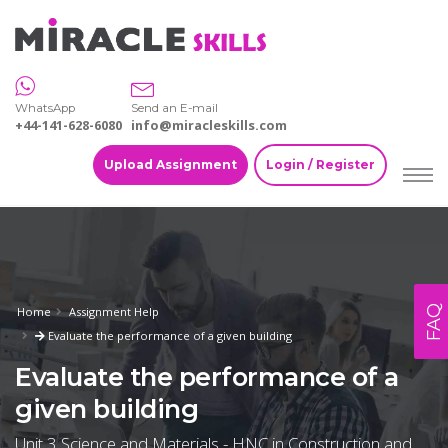
WhatsApp
Send an E-mail
+44-141-628-6080
info@miracleskills.com
Upload Assignment
Login / Register
FAQ
Home
Assignment Help
Evaluate the performance of a given building
Evaluate the performance of a
given building
Unit 3 Science and Materials - HNC in Construction and