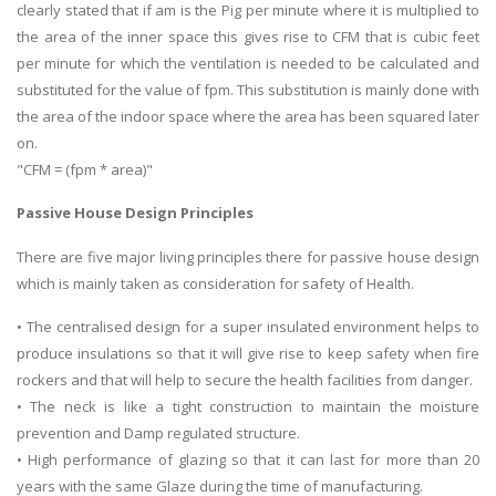
clearly stated that if am is the Pig per minute where it is multiplied to
the area of the inner space this gives rise to CFM that is cubic feet
per minute for which the ventilation is needed to be calculated and
substituted for the value of fpm. This substitution is mainly done with
the area of the indoor space where the area has been squared later
on.
"CFM = (fpm * area)"
Passive House Design Principles
There are five major living principles there for passive house design
which is mainly taken as consideration for safety of Health.
• The centralised design for a super insulated environment helps to
produce insulations so that it will give rise to keep safety when fire
rockers and that will help to secure the health facilities from danger.
• The neck is like a tight construction to maintain the moisture
prevention and Damp regulated structure.
• High performance of glazing so that it can last for more than 20
years with the same Glaze during the time of manufacturing.