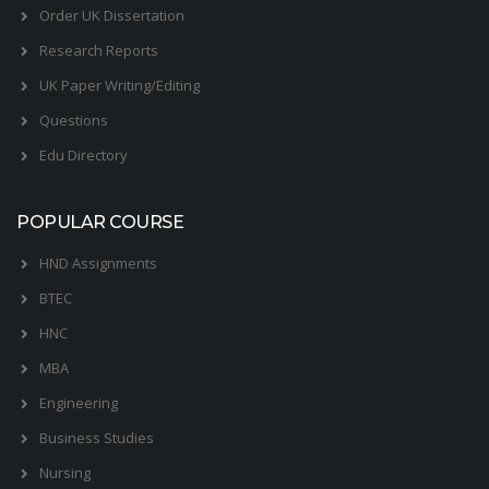
Order UK Dissertation
Research Reports
UK Paper Writing/Editing
Questions
Edu Directory
POPULAR COURSE
HND Assignments
BTEC
HNC
MBA
Engineering
Business Studies
Nursing