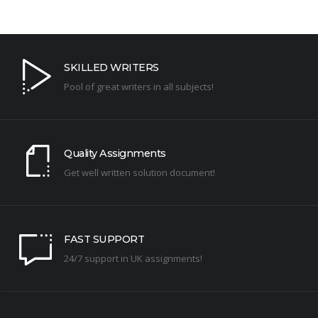
SKILLED WRITERS
Pool of great writers in all subjects!
Quality Assignments
Get well written solution document!
FAST SUPPORT
24/7 support in UK assignments!