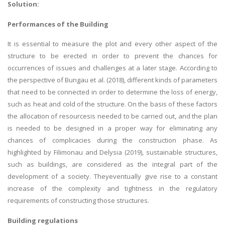
Solution:
Performances of the Building
It is essential to measure the plot and every other aspect of the
structure to be erected in order to prevent the chances for
occurrences of issues and challenges at a later stage. According to
the perspective of Bungau et al. (2018), different kinds of parameters
that need to be connected in order to determine the loss of energy,
such as heat and cold of the structure. On the basis of these factors
the allocation of resourcesis needed to be carried out, and the plan
is needed to be designed in a proper way for eliminating any
chances of complicacies during the construction phase. As
highlighted by Filimonau and Delysia (2019), sustainable structures,
such as buildings, are considered as the integral part of the
development of a society. Theyeventually give rise to a constant
increase of the complexity and tightness in the regulatory
requirements of constructing those structures.
Building regulations