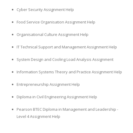
Cyber Security Assignment Help
Food Service Organisation Assignment Help
Organisational Culture Assignment Help
IT Technical Support and Management Assignment Help
System Design and Cooling Load Analysis Assignment
Information Systems Theory and Practice Assignment Help
Entrepreneurship Assignment Help
Diploma in Civil Engineering Assignment Help
Pearson BTEC Diploma in Management and Leadership -
Level 4 Assignment Help