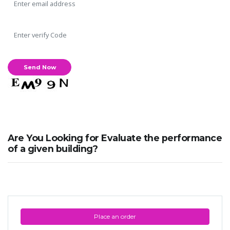
Are You Looking for Evaluate the performance
of a given building?
Place an order