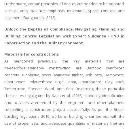
Furthermore, certain principles of design are needed to be adapted,
such as unity, balance, emphasis, movement, space, contrast, and
alignment (Bungauet al. 2018).
Unlock the Depths of Compliance: Navigating
Planning and
Building Control Legislation
with Expert Guidance - HND in
Construction and the Built Environment.
Materials for constructions
As mentioned previously, the key materials that are
neededforsustainable construction are Bamboo reinforced
concrete, Bioplastic, cross laminated timber, AshCrete, Hempcrete,
Plant-Based Polyurethane Rigid Foam, Enviroboard, Clay Brick,
Timbercrete, Sheep's Wool, and Cob. Regarding these particular
choices. As highlighted by Kaza et al. (2018), manually identification
and activities areneeded by the engineers and other planners
completing a construction project successfully. As per the British
building regulations 2010, works of building is carried out with the
use of proper sets and adequate quantities of materials that are