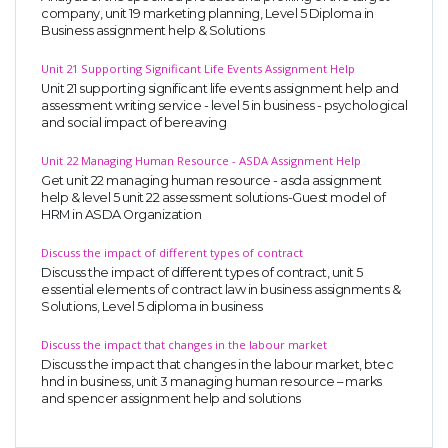
company, unit 19 marketing planning, Level 5 Diploma in
Business assignment help & Solutions
Unit 21 Supporting Significant Life Events Assignment Help
Unit 21 supporting significant life events assignment help and
assessment writing service - level 5 in business - psychological
and social impact of bereaving
Unit 22 Managing Human Resource - ASDA Assignment Help
Get unit 22 managing human resource - asda assignment
help & level 5 unit 22 assessment solutions-Guest model of
HRM in ASDA Organization
Discuss the impact of different types of contract
Discuss the impact of different types of contract, unit 5
essential elements of contract law in business assignments &
Solutions, Level 5 diploma in business
Discuss the impact that changes in the labour market
Discuss the impact that changes in the labour market, btec
hnd in business, unit 3 managing human resource – marks
and spencer assignment help and solutions