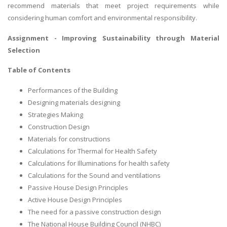
recommend materials that meet project requirements while
considering human comfort and environmental responsibility.
Assignment -
Improving Sustainability through Material
Selection
Table of Contents
Performances of the Building
Designing materials designing
Strategies Making
Construction Design
Materials for constructions
Calculations for Thermal for Health Safety
Calculations for Illuminations for health safety
Calculations for the Sound and ventilations
Passive House Design Principles
Active House Design Principles
The need for a passive construction design
The National House Building Council (NHBC)