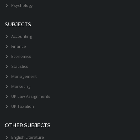
Psychology
SUBJECTS
Accounting
Finance
Economics
Statistics
Management
Marketing
UK Law Assignments
UK Taxation
OTHER SUBJECTS
English Literature