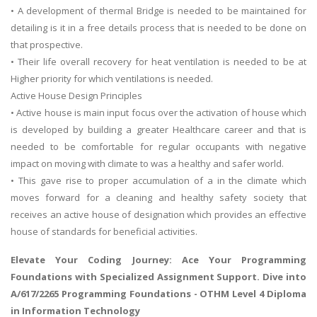
• A development of thermal Bridge is needed to be maintained for
detailing is it in a free details process that is needed to be done on
that prospective.
• Their life overall recovery for heat ventilation is needed to be at
Higher priority for which ventilations is needed.
Active House Design Principles
• Active house is main input focus over the activation of house which
is developed by building a greater Healthcare career and that is
needed to be comfortable for regular occupants with negative
impact on moving with climate to was a healthy and safer world.
• This gave rise to proper accumulation of a in the climate which
moves forward for a cleaning and healthy safety society that
receives an active house of designation which provides an effective
house of standards for beneficial activities.
Elevate Your Coding Journey: Ace Your Programming
Foundations with Specialized Assignment Support. Dive into
A/617/2265 Programming Foundations
- OTHM Level 4 Diploma
in Information Technology