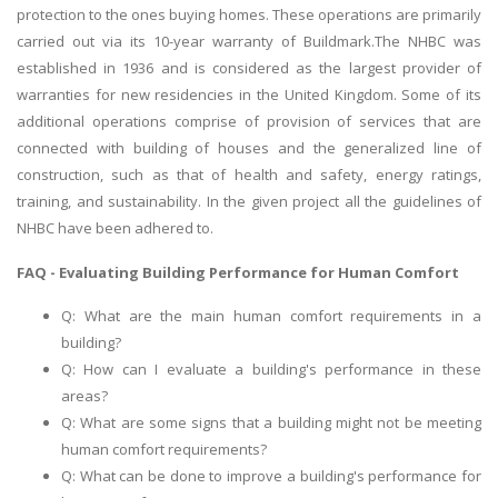
protection to the ones buying homes. These operations are primarily
carried out via its 10-year warranty of Buildmark.The NHBC was
established in 1936 and is considered as the largest provider of
warranties for new residencies in the United Kingdom. Some of its
additional operations comprise of provision of services that are
connected with building of houses and the generalized line of
construction, such as that of health and safety, energy ratings,
training, and sustainability. In the given project all the guidelines of
NHBC have been adhered to.
FAQ - Evaluating Building Performance for Human Comfort
Q: What are the main human comfort requirements in a
building?
Q: How can I evaluate a building's performance in these
areas?
Q: What are some signs that a building might not be meeting
human comfort requirements?
Q: What can be done to improve a building's performance for