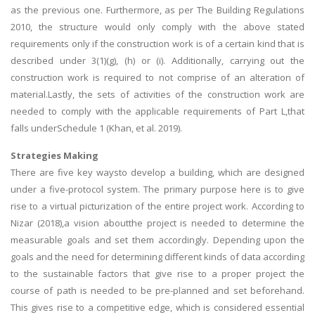
as the previous one. Furthermore, as per The Building Regulations
2010, the structure would only comply with the above stated
requirements only if the construction work is of a certain kind that is
described under 3(1)(g), (h) or (i). Additionally, carrying out the
construction work is required to not comprise of an alteration of
material.Lastly, the sets of activities of the construction work are
needed to comply with the applicable requirements of Part L,that
falls underSchedule 1 (Khan, et al. 2019).
Strategies Making
There are five key waysto develop a building, which are designed
under a five-protocol system. The primary purpose here is to give
rise to a virtual picturization of the entire project work. According to
Nizar (2018),a vision aboutthe project is needed to determine the
measurable goals and set them accordingly. Depending upon the
goals and the need for determining different kinds of data according
to the sustainable factors that give rise to a proper project the
course of path is needed to be pre-planned and set beforehand.
This gives rise to a competitive edge, which is considered essential