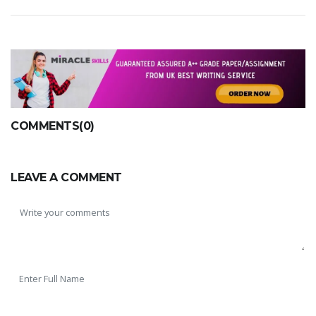
COMMENTS(0)
LEAVE A COMMENT