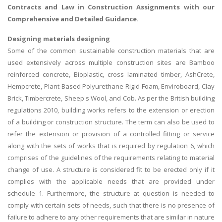
Contracts and Law in Construction Assignments with our
Comprehensive and Detailed Guidance.
Designing materials designing
Some of the common sustainable construction materials that are
used extensively across multiple construction sites are Bamboo
reinforced concrete, Bioplastic, cross laminated timber, AshCrete,
Hempcrete, Plant-Based Polyurethane Rigid Foam, Enviroboard, Clay
Brick, Timbercrete, Sheep's Wool, and Cob. As per the British building
regulations 2010, building works refers to the extension or erection
of a building or construction structure. The term can also be used to
refer the extension or provision of a controlled fitting or service
along with the sets of works that is required by regulation 6, which
comprises of the guidelines of the requirements relating to material
change of use. A structure is considered fit to be erected only if it
complies with the applicable needs that are provided under
schedule 1. Furthermore, the structure at question is needed to
comply with certain sets of needs, such that there is no presence of
failure to adhere to any other requirements that are similar in nature