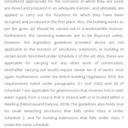
considered appropriate for the scenarios in which they are used,
are mixed and prepared in an adequate manner, and ultimately are
applied to carry out the functions for which they have been
designed and produced in the first place. Also, the building works as
per the given act should be carried out in a workmanlike manner.
Furthermore, the remaining materials are to be disposed safely.
However, the legislative guidelines provided above are not
applicable to the erection of structures, extension, or building of
certain kinds described under Schedule 2 of the act. Also, these are
applicable for carrying out any other work of construction,
whichafter carrying out would require similar kin d of works once
again. Furthermore, under the British building regulations 2010, the
requirements listed under paragraphs G1 and G3(2) and (3) of
Schedule 1 are applicable for greenhouses that receives hot or cold-
water supply from a source that is shared with or is located within a
dwelling (Filimonauand Delysia, 2019). The guidelines also holds true
for small detaching structures that falls under class 6 under
Schedule 2, and for building extensions that falls under class 7
under the same schedule.