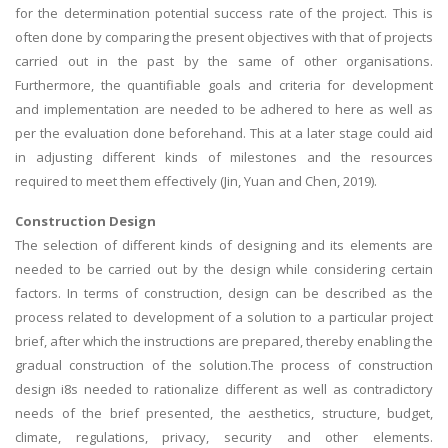
for the determination potential success rate of the project. This is
often done by comparing the present objectives with that of projects
carried out in the past by the same of other organisations.
Furthermore, the quantifiable goals and criteria for development
and implementation are needed to be adhered to here as well as
per the evaluation done beforehand. This at a later stage could aid
in adjusting different kinds of milestones and the resources
required to meet them effectively (Jin, Yuan and Chen, 2019).
Construction Design
The selection of different kinds of designing and its elements are
needed to be carried out by the design while considering certain
factors. In terms of construction, design can be described as the
process related to development of a solution to a particular project
brief, after which the instructions are prepared, thereby enabling the
gradual construction of the solution.The process of construction
design i8s needed to rationalize different as well as contradictory
needs of the brief presented, the aesthetics, structure, budget,
climate, regulations, privacy, security and other elements.