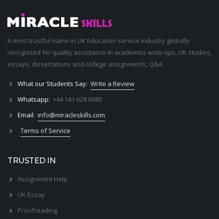
A most trustful name in UK Education service industry globally
recognized for quality assistance in academics write-ups, UK studies,
essays, dissertations and college assignments,
Q&A
.
What our Students Say:
Write a Review
Whatsapp:
+44 141 628 6080
Email:
info@miracleskills.com
Terms of Service
TRUSTED IN
Assignment Help
UK Essay
Proofreading