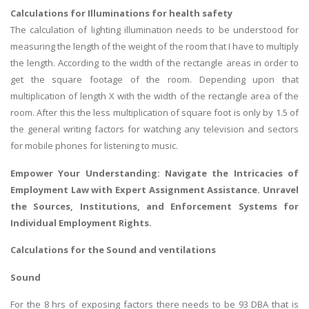
Calculations for Illuminations for health safety
The calculation of lighting illumination needs to be understood for
measuring the length of the weight of the room that I have to multiply
the length. According to the width of the rectangle areas in order to
get the square footage of the room. Depending upon that
multiplication of length X with the width of the rectangle area of the
room. After this the less multiplication of square foot is only by 1.5 of
the general writing factors for watching any television and sectors
for mobile phones for listening to music.
Empower Your Understanding: Navigate the Intricacies of
Employment Law
with Expert Assignment Assistance. Unravel
the Sources, Institutions, and Enforcement Systems for
Individual Employment Rights.
Calculations for the Sound and ventilations
Sound
For the 8 hrs of exposing factors there needs to be 93 DBA that is