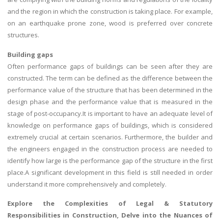
and the region in which the construction is taking place. For example,
on an earthquake prone zone, wood is preferred over concrete
structures.
Building gaps
Often performance gaps of buildings can be seen after they are
constructed. The term can be defined as the difference between the
performance value of the structure that has been determined in the
design phase and the performance value that is measured in the
stage of post-occupancy.It is important to have an adequate level of
knowledge on performance gaps of buildings, which is considered
extremely crucial at certain scenarios. Furthermore, the builder and
the engineers engaged in the construction process are needed to
identify how large is the performance gap of the structure in the first
place.A significant development in this field is still needed in order
understand it more comprehensively and completely.
Explore the Complexities of
Legal & Statutory
Responsibilities in Construction
, Delve into the Nuances of