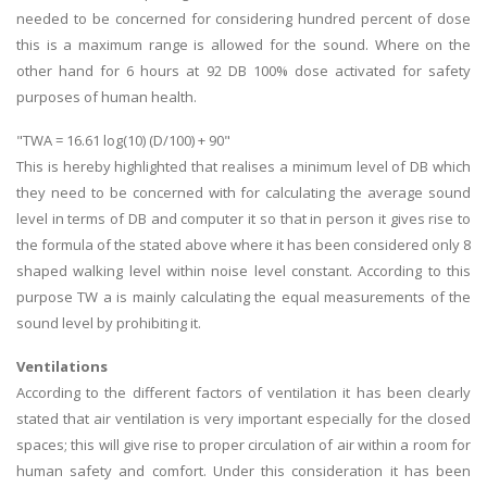
needed to be concerned for considering hundred percent of dose
this is a maximum range is allowed for the sound. Where on the
other hand for 6 hours at 92 DB 100% dose activated for safety
purposes of human health.
"TWA = 16.61 log(10) (D/100) + 90"
This is hereby highlighted that realises a minimum level of DB which
they need to be concerned with for calculating the average sound
level in terms of DB and computer it so that in person it gives rise to
the formula of the stated above where it has been considered only 8
shaped walking level within noise level constant. According to this
purpose TW a is mainly calculating the equal measurements of the
sound level by prohibiting it.
Ventilations
According to the different factors of ventilation it has been clearly
stated that air ventilation is very important especially for the closed
spaces; this will give rise to proper circulation of air within a room for
human safety and comfort. Under this consideration it has been