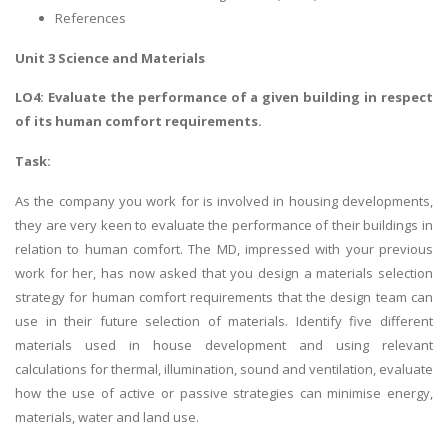
References
Unit 3 Science and Materials
LO4: Evaluate the performance of a given building in respect
of its human comfort requirements.
Task:
As the company you work for is involved in housing developments,
they are very keen to evaluate the performance of their buildings in
relation to human comfort. The MD, impressed with your previous
work for her, has now asked that you design a materials selection
strategy for human comfort requirements that the design team can
use in their future selection of materials. Identify five different
materials used in house development and using relevant
calculations for thermal, illumination, sound and ventilation, evaluate
how the use of active or passive strategies can minimise energy,
materials, water and land use.