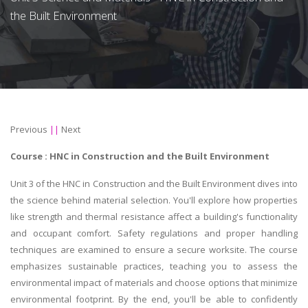
the Built Environment
Previous
||
Next
Course : HNC in
Construction and the Built Environment
Unit 3 of the HNC in Construction and the Built Environment dives into
the science behind material selection. You'll explore how properties
like strength and thermal resistance affect a building's functionality
and occupant comfort. Safety regulations and proper handling
techniques are examined to ensure a secure worksite. The course
emphasizes sustainable practices, teaching you to assess the
environmental impact of materials and choose options that minimize
environmental footprint. By the end, you'll be able to confidently