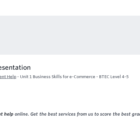
esentation
ent Help
-
Unit 1 Business Skills for e-Commerce - BTEC Level 4-5
t help
online. Get the best services from us to score the best gra