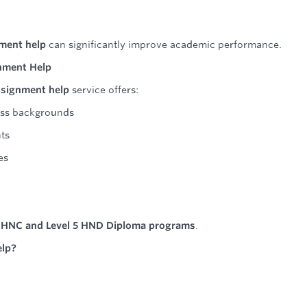
ment help
can significantly improve academic performance.
gnment Help
ssignment help
service offers:
ess backgrounds
ts
es
4 HNC and Level 5 HND Diploma programs
.
elp?