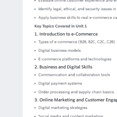
Evaluate online customer experience and 
Identify legal, ethical, and security issues
Apply business skills to real e-commerce ca
Key Topics Covered in Unit 1
1. Introduction to e-Commerce
Types of e-commerce (B2B, B2C, C2C, C2B)
Digital business models
E-commerce platforms and technologies
2. Business and Digital Skills
Communication and collaboration tools
Digital payment systems
Order processing and supply chain basics
3. Online Marketing and Customer Eng
Digital marketing strategies
Social media and content marketing