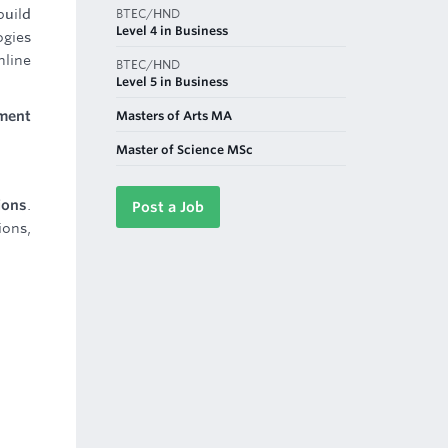
BTEC/HND
build
Level 4 in Business
ogies
nline
BTEC/HND
Level 5 in Business
Masters of Arts MA
nment
Master of Science MSc
ions
.
Post a Job
ions,