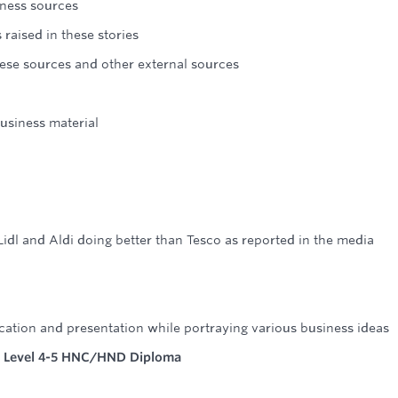
ness sources
raised in these stories
hese sources and other external sources
usiness material
idl and Aldi doing better than Tesco as reported in the media
ation and presentation while portraying various business ideas
 Level 4-5 HNC/HND Diploma