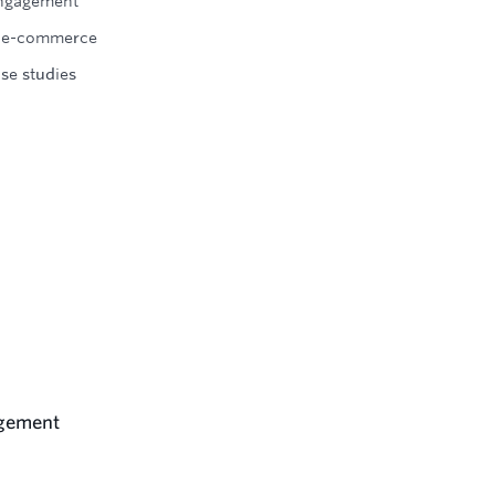
engagement
 in e-commerce
se studies
agement