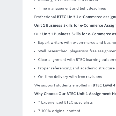
Time management and tight deadlines
Professional
BTEC Unit 1 e-Commerce assign
Unit 1 Business Skills for e-Commerce Assi
Our
Unit 1 Business Skills for e-Commerce a
Expert writers with e-commerce and busin
Well-researched, plagiarism-free assignmen
Clear alignment with BTEC learning outcom
Proper referencing and academic structure
On-time delivery with free revisions
We support students enrolled in
BTEC Level 
Why Choose Our BTEC Unit 1 Assignment H
? Experienced BTEC specialists
? 100% original content