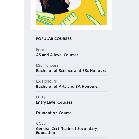
POPULAR COURSES
Prime
AS and A level Courses
BSc Honours
Bachelor of Science and BSc Honours
BA Honours
Bachelor of Arts and BA Honours
Entry
Entry Level Courses
Foundation Course
GCSE
General Certificate of Secondary
Education