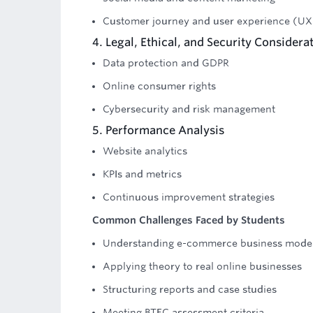
Customer journey and user experience (UX
4. Legal, Ethical, and Security Considera
Data protection and GDPR
Online consumer rights
Cybersecurity and risk management
5. Performance Analysis
Website analytics
KPIs and metrics
Continuous improvement strategies
Common Challenges Faced by Students
Understanding e-commerce business mode
Applying theory to real online businesses
Structuring reports and case studies
Meeting BTEC assessment criteria