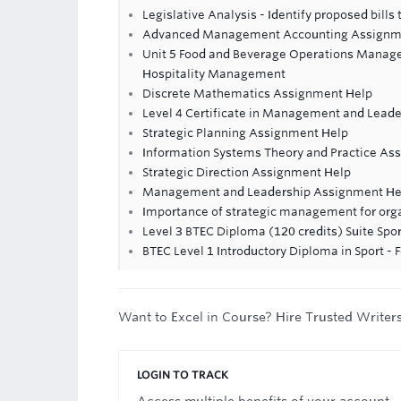
Legislative Analysis - Identify proposed bills
Advanced Management Accounting Assignm
Unit 5 Food and Beverage Operations Manage
Hospitality Management
Discrete Mathematics Assignment Help
Level 4 Certificate in Management and Leade
Strategic Planning Assignment Help
Information Systems Theory and Practice As
Strategic Direction Assignment Help
Management and Leadership Assignment He
Importance of strategic management for org
Level 3 BTEC Diploma (120 credits) Suite Spor
BTEC Level 1 Introductory Diploma in Sport -
Want to Excel in Course? Hire Trusted Writer
LOGIN TO TRACK