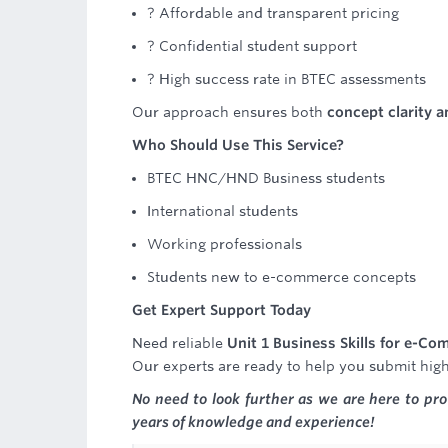
? Affordable and transparent pricing
? Confidential student support
? High success rate in BTEC assessments
Our approach ensures both
concept clarity 
Who Should Use This Service?
BTEC HNC/HND Business students
International students
Working professionals
Students new to e-commerce concepts
Get Expert Support Today
Need reliable
Unit 1 Business Skills for e-C
Our experts are ready to help you submit hig
No need to look further as we are here to pr
years of knowledge and experience!