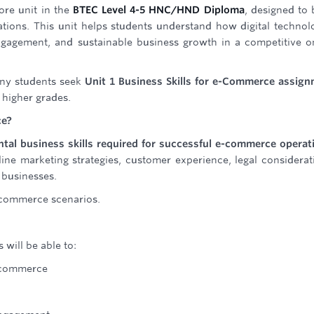
ore unit in the
BTEC Level 4-5 HNC/HND Diploma
, designed to 
tions. This unit helps students understand how digital technol
gagement, and sustainable business growth in a competitive o
many students seek
Unit 1 Business Skills for e-Commerce assig
higher grades.
ce?
tal business skills required for successful e-commerce operat
line marketing strategies, customer experience, legal considerat
 businesses.
e-commerce scenarios.
 will be able to:
-commerce