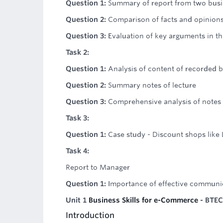
Question 1:
Summary of report from two busi
Question 2:
Comparison of facts and opinions 
Question 3:
Evaluation of key arguments in t
Task 2:
Question 1:
Analysis of content of recorded b
Question 2:
Summary notes of lecture
Question 3:
Comprehensive analysis of notes
Task 3:
Question 1:
Case study - Discount shops like L
Task 4:
Report to Manager
Question 1:
Importance of effective communic
Unit 1
Business Skills for e-Commerce
- BTEC
Introduction