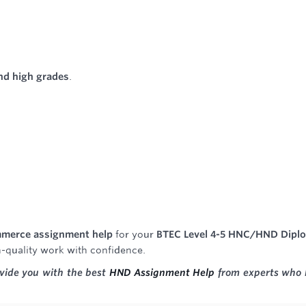
and high grades
.
ommerce assignment help
for your
BTEC Level 4-5 HNC/HND Dipl
h-quality work with confidence.
ovide you with the best
HND Assignment Help
from experts who 