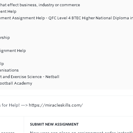
 that effect business, industry or commerce
ent Help
ment Assignment Help - QFC Level 4 BTEC Higher National Diploma i
rship
signment Help
lp
anisations
t and Exercise Science - Netball
 Football Academy
s for Help! —>
https://miracleskills.com/
SUBMIT NEW ASSIGNMENT