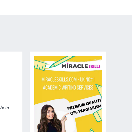
de in