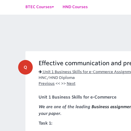
BTEC Courses
HND Courses
Effective communication and pr
Q
Unit 1 Business Skills for e-Commerce Assignm
HNC/HND Diploma
Previous
<< >>
Next
Unit 1 Business Skills for e-Commerce
We are one of the leading
Business assignmen
your paper.
Task 1: