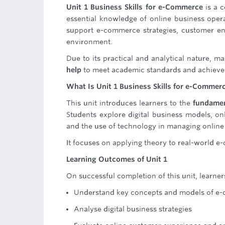
Unit 1 Business Skills for e-Commerce
is a c
essential knowledge of online business opera
support e-commerce strategies, customer en
environment.
Due to its practical and analytical nature, 
help
to meet academic standards and achieve 
What Is Unit 1 Business Skills for e-Commer
This unit introduces learners to the
fundamen
Students explore digital business models, on
and the use of technology in managing online
It focuses on applying theory to real-world 
Learning Outcomes of Unit 1
On successful completion of this unit, learners
Understand key concepts and models of e
Analyse digital business strategies