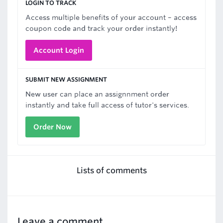
LOGIN TO TRACK
Access multiple benefits of your account – access
coupon code and track your order instantly!
Account Login
SUBMIT NEW ASSIGNMENT
New user can place an assignnment order
instantly and take full access of tutor's services.
Order Now
Lists of comments
Leave a comment