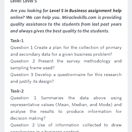
Level: Level 5
Are you looking for
Level 5 in Business assignment help
online? We can help you. Miracleskills.com is providing
quality assistance to the students from last past years
and always gives the best quality to the students.
Task-1
Question 1 Create a plan for the collection of primary
and secondary data for a given business problem?
Question 2 Present the survey methodology and
sampling frame used?
Question 3 Develop a questionnaire for this research
and justify its design?
Task-2
Question 1 Summaries the data above using
representative values (Mean, Median, and Mode) and
analyse the results to produce information for
decision making?
Question 2 Use of information collected to draw
conclusions in a business context