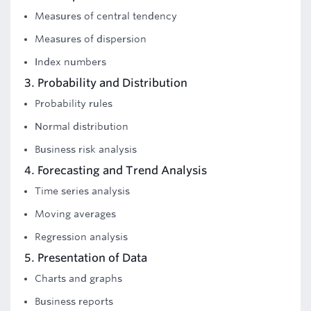
Measures of central tendency
Measures of dispersion
Index numbers
3. Probability and Distribution
Probability rules
Normal distribution
Business risk analysis
4. Forecasting and Trend Analysis
Time series analysis
Moving averages
Regression analysis
5. Presentation of Data
Charts and graphs
Business reports