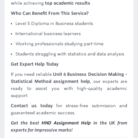
while achieving
top academic results
.
Who Can Benefit From This Service?
Level 5 Diploma in Business students
International business learners
Working professionals studying part-time
Students struggling with statistics and data analysis
Get Expert Help Today
If you need reliable
Unit 6 Business Decision Making -
Statistical Method assignment help
, our experts are
ready to assist you with high-quality academic
support.
Contact us today
for stress-free submission and
guaranteed academic success.
Get the best
HND Assignment Help
in the UK from
experts for impressive marks!