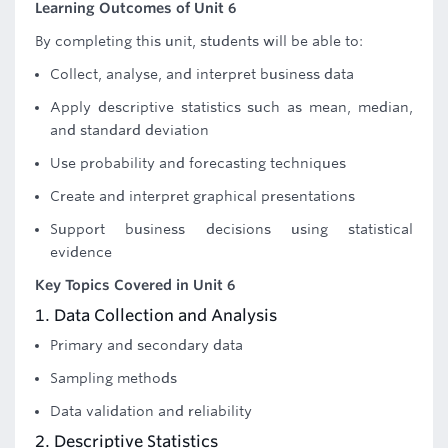
Learning Outcomes of Unit 6
By completing this unit, students will be able to:
Collect, analyse, and interpret business data
Apply descriptive statistics such as mean, median,
and standard deviation
Use probability and forecasting techniques
Create and interpret graphical presentations
Support business decisions using statistical
evidence
Key Topics Covered in Unit 6
1. Data Collection and Analysis
Primary and secondary data
Sampling methods
Data validation and reliability
2. Descriptive Statistics