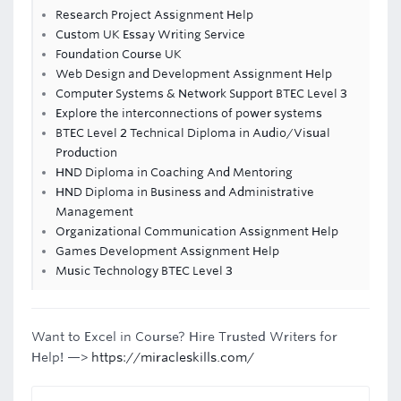
Research Project Assignment Help
Custom UK Essay Writing Service
Foundation Course UK
Web Design and Development Assignment Help
Computer Systems & Network Support BTEC Level 3
Explore the interconnections of power systems
BTEC Level 2 Technical Diploma in Audio/Visual
Production
HND Diploma in Coaching And Mentoring
HND Diploma in Business and Administrative
Management
Organizational Communication Assignment Help
Games Development Assignment Help
Music Technology BTEC Level 3
Want to Excel in Course? Hire Trusted Writers for
Help! —>
https://miracleskills.com/