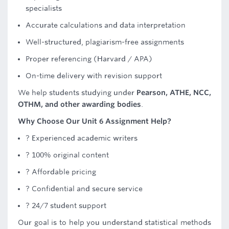
specialists
Accurate calculations and data interpretation
Well-structured, plagiarism-free assignments
Proper referencing (Harvard / APA)
On-time delivery with revision support
We help students studying under
Pearson, ATHE, NCC,
OTHM, and other awarding bodies
.
Why Choose Our Unit 6 Assignment Help?
? Experienced academic writers
? 100% original content
? Affordable pricing
? Confidential and secure service
? 24/7 student support
Our goal is to help you understand statistical methods