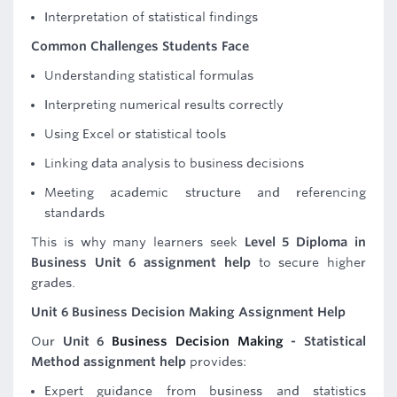
Interpretation of statistical findings
Common Challenges Students Face
Understanding statistical formulas
Interpreting numerical results correctly
Using Excel or statistical tools
Linking data analysis to business decisions
Meeting academic structure and referencing
standards
This is why many learners seek
Level 5 Diploma in
Business Unit 6 assignment help
to secure higher
grades.
Unit 6 Business Decision Making Assignment Help
Our
Unit 6
Business Decision Making
- Statistical
Method assignment help
provides:
Expert guidance from business and statistics