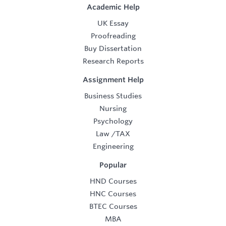
Academic Help
UK Essay
Proofreading
Buy Dissertation
Research Reports
Assignment Help
Business Studies
Nursing
Psychology
Law
/
TAX
Engineering
Popular
HND Courses
HNC Courses
BTEC Courses
MBA