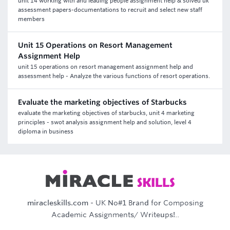
unit 14 working with and leading people assignment help & solved uk
assessment papers-documentations to recruit and select new staff
members
Unit 15 Operations on Resort Management
Assignment Help
unit 15 operations on resort management assignment help and
assessment help - Analyze the various functions of resort operations.
Evaluate the marketing objectives of Starbucks
evaluate the marketing objectives of starbucks, unit 4 marketing
principles - swot analysis assignment help and solution, level 4
diploma in business
miracleskills.com
- UK No#1 Brand for Composing
Academic Assignments/ Writeups!..