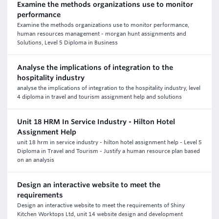
Examine the methods organizations use to monitor
performance
Examine the methods organizations use to monitor performance,
human resources management - morgan hunt assignments and
Solutions, Level 5 Diploma in Business
Analyse the implications of integration to the
hospitality industry
analyse the implications of integration to the hospitality industry, level
4 diploma in travel and tourism assignment help and solutions
Unit 18 HRM In Service Industry - Hilton Hotel
Assignment Help
unit 18 hrm in service industry - hilton hotel assignment help - Level 5
Diploma in Travel and Tourism - Justify a human resource plan based
on an analysis
Design an interactive website to meet the
requirements
Design an interactive website to meet the requirements of Shiny
Kitchen Worktops Ltd, unit 14 website design and development