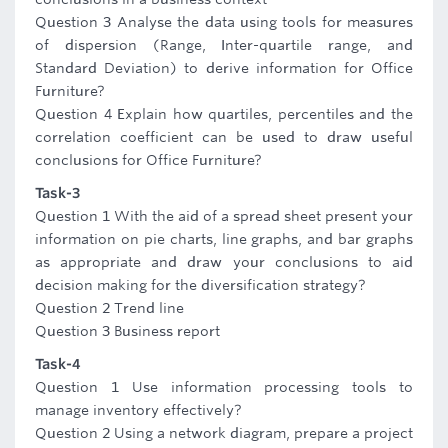
Question 3 Analyse the data using tools for measures
of dispersion (Range, Inter-quartile range, and
Standard Deviation) to derive information for Office
Furniture?
Question 4 Explain how quartiles, percentiles and the
correlation coefficient can be used to draw useful
conclusions for Office Furniture?
Task-3
Question 1 With the aid of a spread sheet present your
information on pie charts, line graphs, and bar graphs
as appropriate and draw your conclusions to aid
decision making for the diversification strategy?
Question 2 Trend line
Question 3 Business report
Task-4
Question 1 Use information processing tools to
manage inventory effectively?
Question 2 Using a network diagram, prepare a project