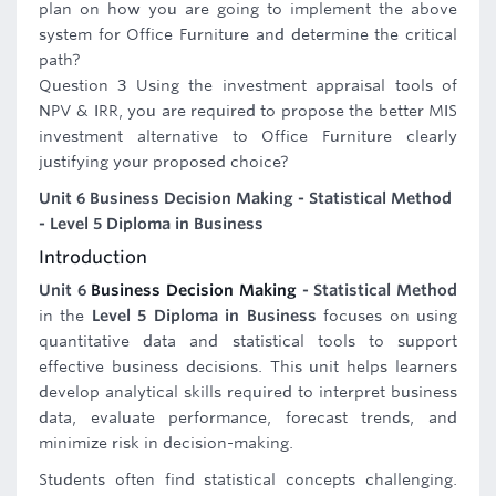
plan on how you are going to implement the above
system for Office Furniture and determine the critical
path?
Question 3 Using the investment appraisal tools of
NPV & IRR, you are required to propose the better MIS
investment alternative to Office Furniture clearly
justifying your proposed choice?
Unit 6 Business Decision Making - Statistical Method
- Level 5 Diploma in Business
Introduction
Unit 6
Business Decision Making
- Statistical Method
in the
Level 5 Diploma in Business
focuses on using
quantitative data and statistical tools to support
effective business decisions. This unit helps learners
develop analytical skills required to interpret business
data, evaluate performance, forecast trends, and
minimize risk in decision-making.
Students often find statistical concepts challenging.