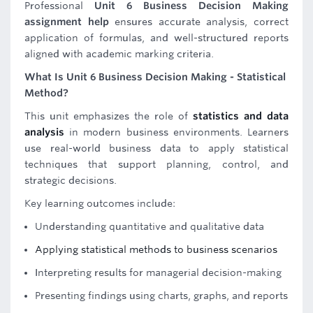
Professional
Unit 6 Business Decision Making
assignment help
ensures accurate analysis, correct
application of formulas, and well-structured reports
aligned with academic marking criteria.
What Is Unit 6 Business Decision Making - Statistical
Method?
This unit emphasizes the role of
statistics and data
analysis
in modern business environments. Learners
use real-world business data to apply statistical
techniques that support planning, control, and
strategic decisions.
Key learning outcomes include:
Understanding quantitative and qualitative data
Applying statistical methods to business scenarios
Interpreting results for managerial decision-making
Presenting findings using charts, graphs, and reports