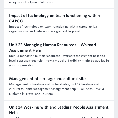
assignment help and Solutions
Impact of technology on team functioning within
CAPCO
impact of technology on team functioning within capco, unit 3
organisations and behaviour assignment help and
Unit 23 Managing Human Resources – Walmart
Assignment Help
unit 23 managing human resources – walmart assignment help and
level 4 assessment help - how a model of flexibility might be applied in
your organisation.
Management of heritage and cultural sites
Management of heritage and cultural sites, unit 19 heritage and
cultural tourism management assignment help & Solutions, Level 4
Diploma in Travel and Tourism
Unit 14 Working with and Leading People Assignment
Help