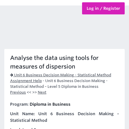
Log in / Register
BTEC Courses
HND Courses
Analyse the data using tools for
measures of dispersion
Unit 6 Business Decision Making - Statistical Method
Assignment Help
-
Unit 6 Business Decision Making -
Statistical Method – Level 5 Diploma in Business
Previous
<< >>
Next
Program:
Diploma in Business
Unit Name: Unit 6 Business Decision Making -
Statistical Method