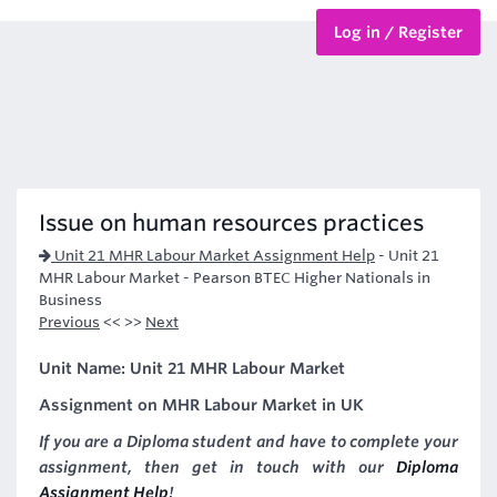
Log in / Register
BTEC Courses
HND Courses
Issue on human resources practices
Unit 21 MHR Labour Market Assignment Help
-
Unit 21
MHR Labour Market - Pearson BTEC Higher Nationals in
Business
Previous
<< >>
Next
Unit Name: Unit 21 MHR Labour Market
Assignment on MHR Labour Market in UK
If you are a Diploma student and have to complete your
assignment, then get in touch with our
Diploma
Assignment Help
!