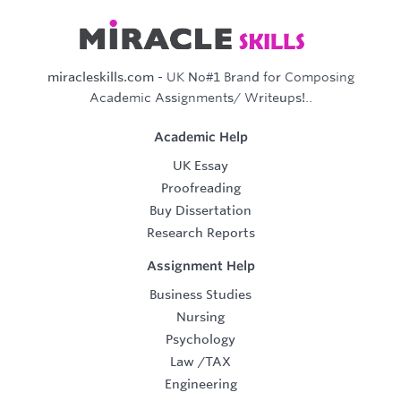
miracleskills.com
- UK No#1 Brand for Composing
Academic Assignments/ Writeups!..
Academic Help
UK Essay
Proofreading
Buy Dissertation
Research Reports
Assignment Help
Business Studies
Nursing
Psychology
Law
/
TAX
Engineering