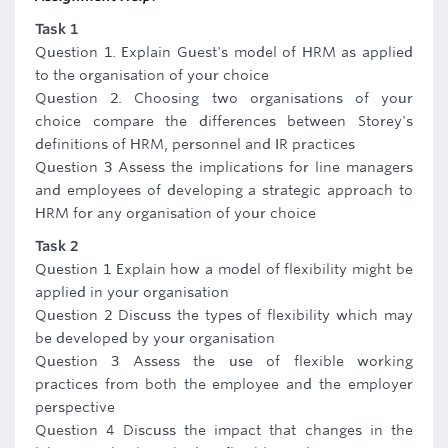
Task 1
Question 1. Explain Guest's model of HRM as applied
to the organisation of your choice
Question 2. Choosing two organisations of your
choice compare the differences between Storey's
definitions of HRM, personnel and IR practices
Question 3 Assess the implications for line managers
and employees of developing a strategic approach to
HRM for any organisation of your choice
Task 2
Question 1 Explain how a model of flexibility might be
applied in your organisation
Question 2 Discuss the types of flexibility which may
be developed by your organisation
Question 3 Assess the use of flexible working
practices from both the employee and the employer
perspective
Question 4 Discuss the impact that changes in the