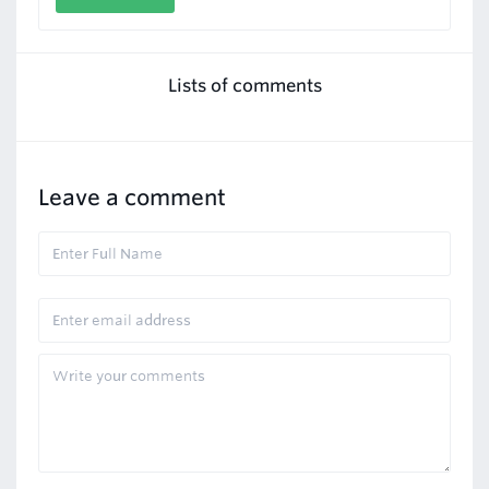
Lists of comments
Leave a comment