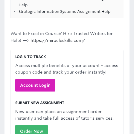
Help
Strategic Information Systems Assignment Help
Want to Excel in Course? Hire Trusted Writers for
Help! —>
https://miracleskills.com/
LOGIN TO TRACK
Access multiple benefits of your account – access
coupon code and track your order instantly!
Account Login
SUBMIT NEW ASSIGNMENT
New user can place an assignnment order
instantly and take full access of tutor's services.
Order Now