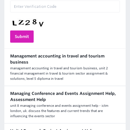
Management accounting in travel and tourism
business
management accounting in travel and tourism business, unit 2
financial management in travel & tourism sector assignment &
solutions, level 5 diploma in travel
Managing Conference and Events Assignment Help,
Assessment Help
unit 8 managing conference and events assignment help - ictm
london, uk. discuss the features and current trends that are
influencing the events sector