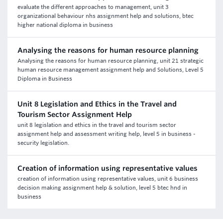
evaluate the different approaches to management, unit 3
organizational behaviour nhs assignment help and solutions, btec
higher national diploma in business
Analysing the reasons for human resource planning
Analysing the reasons for human resource planning, unit 21 strategic
human resource management assignment help and Solutions, Level 5
Diploma in Business
Unit 8 Legislation and Ethics in the Travel and
Tourism Sector Assignment Help
unit 8 legislation and ethics in the travel and tourism sector
assignment help and assessment writing help, level 5 in business -
security legislation.
Creation of information using representative values
creation of information using representative values, unit 6 business
decision making assignment help & solution, level 5 btec hnd in
business