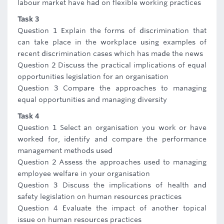
labour market have had on flexible working practices
Task 3
Question 1 Explain the forms of discrimination that
can take place in the workplace using examples of
recent discrimination cases which has made the news
Question 2 Discuss the practical implications of equal
opportunities legislation for an organisation
Question 3 Compare the approaches to managing
equal opportunities and managing diversity
Task 4
Question 1 Select an organisation you work or have
worked for, identify and compare the performance
management methods used
Question 2 Assess the approaches used to managing
employee welfare in your organisation
Question 3 Discuss the implications of health and
safety legislation on human resources practices
Question 4 Evaluate the impact of another topical
issue on human resources practices