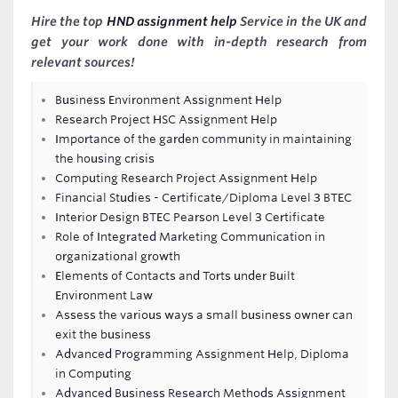
Hire the top
HND assignment help
Service in the UK and
get your work done with in-depth research from
relevant sources!
Business Environment Assignment Help
Research Project HSC Assignment Help
Importance of the garden community in maintaining
the housing crisis
Computing Research Project Assignment Help
Financial Studies - Certificate/Diploma Level 3 BTEC
Interior Design BTEC Pearson Level 3 Certificate
Role of Integrated Marketing Communication in
organizational growth
Elements of Contacts and Torts under Built
Environment Law
Assess the various ways a small business owner can
exit the business
Advanced Programming Assignment Help, Diploma
in Computing
Advanced Business Research Methods Assignment