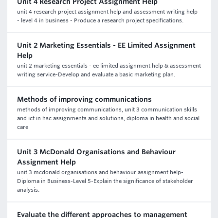
Unit 4 Research Project Assignment Help
unit 4 research project assignment help and assessment writing help
- level 4 in business - Produce a research project specifications.
Unit 2 Marketing Essentials - EE Limited Assignment
Help
unit 2 marketing essentials - ee limited assignment help & assessment
writing service-Develop and evaluate a basic marketing plan.
Methods of improving communications
methods of improving communications, unit 3 communication skills
and ict in hsc assignments and solutions, diploma in health and social
care
Unit 3 McDonald Organisations and Behaviour
Assignment Help
unit 3 mcdonald organisations and behaviour assignment help-
Diploma in Business-Level 5-Explain the significance of stakeholder
analysis.
Evaluate the different approaches to management