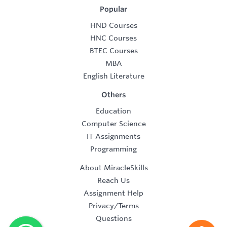
Popular
HND Courses
HNC Courses
BTEC Courses
MBA
English Literature
Others
Education
Computer Science
IT Assignments
Programming
About MiracleSkills
Reach Us
Assignment Help
Privacy/Terms
Questions