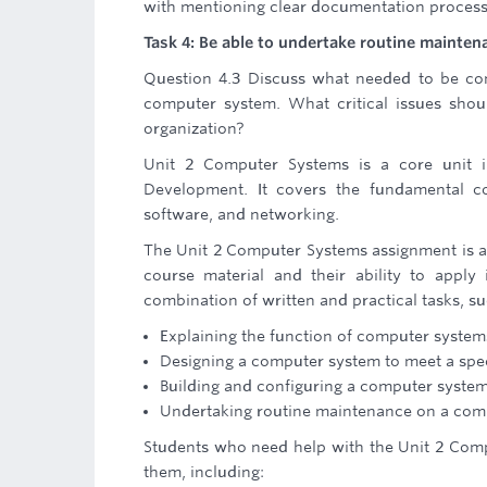
with mentioning clear documentation proces
Task 4: Be able to undertake routine maint
Question 4.3 Discuss what needed to be con
computer system. What critical issues sho
organization?
Unit 2 Computer Systems is a core unit 
Development. It covers the fundamental c
software, and networking.
The Unit 2 Computer Systems assignment is an
course material and their ability to apply 
combination of written and practical tasks, su
Explaining the function of computer system
Designing a computer system to meet a speci
Building and configuring a computer syste
Undertaking routine maintenance on a com
Students who need help with the Unit 2 Compu
them, including: