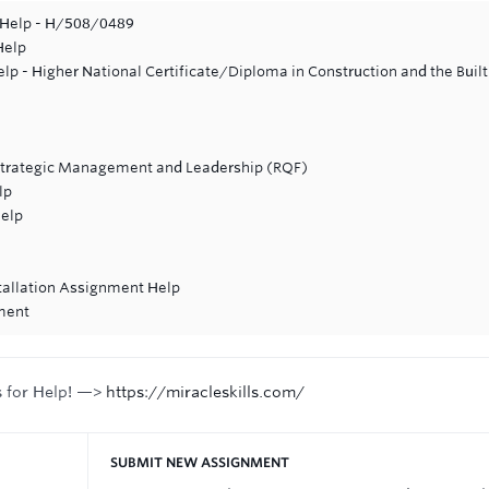
 Help - H/508/0489
Help
p - Higher National Certificate/Diploma in Construction and the Built
Strategic Management and Leadership (RQF)
lp
Help
stallation Assignment Help
ment
s for Help! —>
https://miracleskills.com/
SUBMIT NEW ASSIGNMENT