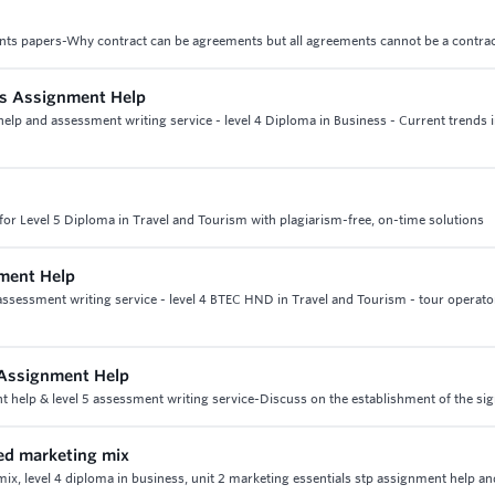
nts papers-Why contract can be agreements but all agreements cannot be a contra
ss Assignment Help
elp and assessment writing service - level 4 Diploma in Business - Current trends 
or Level 5 Diploma in Travel and Tourism with plagiarism-free, on-time solutions
ment Help
sessment writing service - level 4 BTEC HND in Travel and Tourism - tour operato
 Assignment Help
help & level 5 assessment writing service-Discuss on the establishment of the sig
ded marketing mix
ix, level 4 diploma in business, unit 2 marketing essentials stp assignment help an