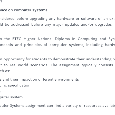
s?
enance on computer systems
sidered before upgrading any hardware or software of an exi
uld be addressed before any major updates and/or upgrades 
in the BTEC Higher National Diploma in Computing and Sys
oncepts and principles of computer systems, including hard
 opportunity for students to demonstrate their understanding o
it to real-world scenarios. The assignment typically consists
ch as:
s and their impact on different environments
fic specification
m
puter system
ter Systems assignment can find a variety of resources availab