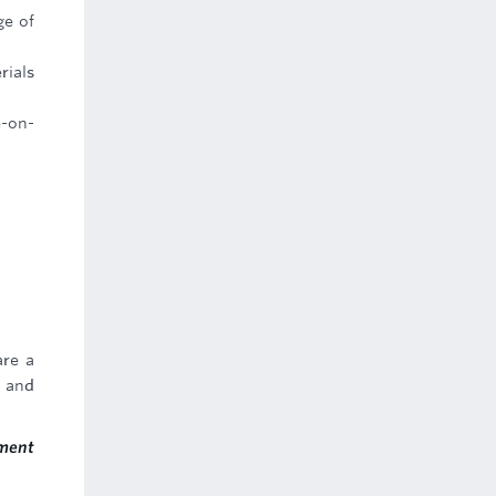
ge of
rials
e-on-
are a
t and
ment