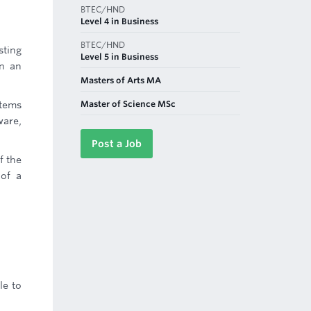
BTEC/HND
Level 4 in Business
BTEC/HND
sting
Level 5 in Business
in an
Masters of Arts MA
Master of Science MSc
tems
ware,
Post a Job
f the
 of a
le to