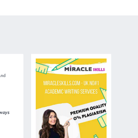
And
lways