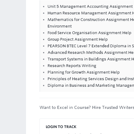
Unit 5 Management Accounting Assignment
Human Resource Management Assignment 
Mathematics for Construction Assignment Hel
Environment
Food Service Organisation Assignment Help
Group Project Assignment Help
PEARSON BTEC Level 7 Extended Diploma in 
Advanced Research Methods Assignment He
Transport Systems in Buildings Assignment 
Research Reports Writing
Planning for Growth Assignment Help
Principles of Heating Services Design and In
Diploma in Business and Marketing Manage
Want to Excel in Course? Hire Trusted Writer
LOGIN TO TRACK