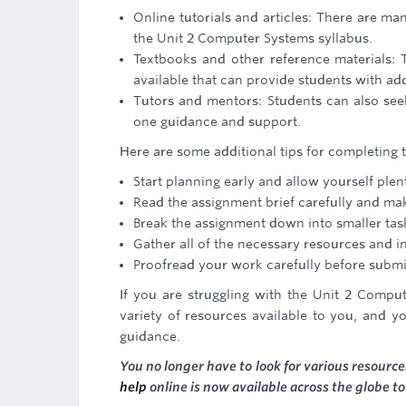
Online tutorials and articles: There are m
the Unit 2 Computer Systems syllabus.
Textbooks and other reference materials: 
available that can provide students with ad
Tutors and mentors: Students can also se
one guidance and support.
Here are some additional tips for completing
Start planning early and allow yourself ple
Read the assignment brief carefully and ma
Break the assignment down into smaller task
Gather all of the necessary resources and i
Proofread your work carefully before submit
If you are struggling with the Unit 2 Comput
variety of resources available to you, and y
guidance.
You no longer have to look for various resour
help
online is now available across the globe t