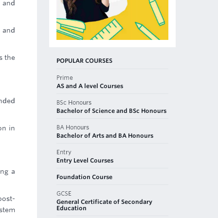
e and
) and
s the
POPULAR COURSES
Prime
AS and A level Courses
ended
BSc Honours
Bachelor of Science and BSc Honours
BA Honours
on in
Bachelor of Arts and BA Honours
Entry
Entry Level Courses
ing a
Foundation Course
GCSE
post-
General Certificate of Secondary
Education
ystem