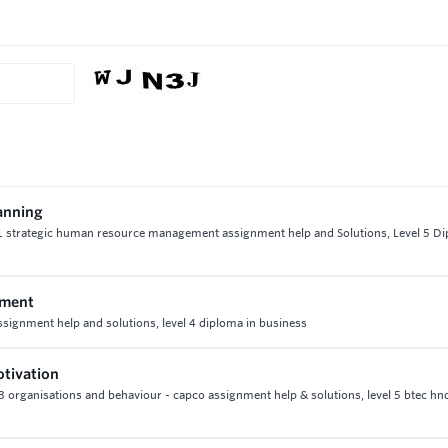
anning
21 strategic human resource management assignment help and Solutions, Level 5 Di
ement
signment help and solutions, level 4 diploma in business
otivation
t 3 organisations and behaviour - capco assignment help & solutions, level 5 btec hn