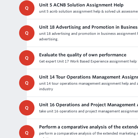
Unit 5 ACNB Solution Assignment Help
Q
unit 5 acnb solution assignment help & solved uk assessme
Unit 18 Advertising and Promotion in Busine
Q
unit 18 advertising and promotion in business assignment h
advertising.
Evaluate the quality of own performance
Q
Get expert Unit 17 Work Based Experience assignment help f
Unit 14 Tour Operations Management Assign
Q
unit 14 tour operations management assignment help and as
industry
Unit 16 Operations and Project Management
Q
take unit 16 operations and project management assignment 
Perform a comparative analysis of the exten
Q
perform a comparative analysis of the extended marketing m