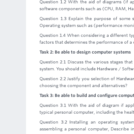
Question 1.2 With the aid of diagrams (if 
software components such as (CPU, RAM, Hard
Question 1.3 Explain the purpose of some sy
Operating system such as (performance monit
Question 1.4 When considering a different t
factors that determines the performance of 
Task 2: Be able to design computer systems
Question 2.1 Discuss the various stages that
system. You should include Hardware / Softwa
Question 2.2 Justify you selection of Hardware
choosing the component and alternatives?
Task 3: Be able to build and configure compu
Question 3.1 With the aid of diagram if app
typical personal computer, including the hea
Question 3.2 Installing an operating syst
assembling a personal computer, Describe in