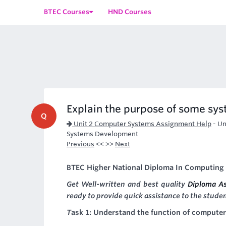
BTEC Courses
HND Courses
Explain the purpose of some syst
Q
Unit 2 Computer Systems Assignment Help
-
Un
Systems Development
Previous
<< >>
Next
BTEC Higher National Diploma In Computing 
Get Well-written and best quality
Diploma A
ready to provide quick assistance to the stude
T
ask 1: Understand the function of compute