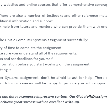
any websites and online courses that offer comprehensive covera
There are also a number of textbooks and other reference mate
ditional information and support.
ek help from tutors and mentors who can provide them with on
 the Unit 2 Computer Systems assignment successfully:
nty of time to complete the assignment.
ke sure you understand all of the requirements.
s and set deadlines for yourself.
nformation before you start working on the assignment.
ting it.
er Systems assignment, don't be afraid to ask for help. There 
our tutor or assessor will be happy to provide you with suppor
ces and data to compose impressive content. Our Global
HND assign
o achieve great success with an excellent write-up.