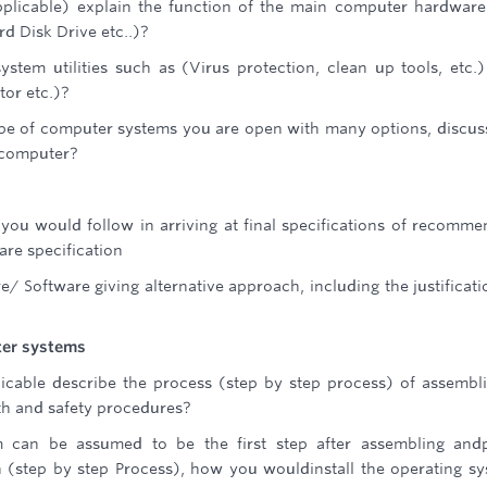
applicable) explain the function of the main computer hardwar
 Disk Drive etc..)?
stem utilities such as (Virus protection, clean up tools, etc.
or etc.)?
ype of computer systems you are open with many options, discus
a computer?
 you would follow in arriving at final specifications of recomm
re specification
/ Software giving alternative approach, including the justificati
ter systems
licable describe the process (step by step process) of assembl
lth and safety procedures?
em can be assumed to be the first step after assembling and
 (step by step Process), how you wouldinstall the operating s