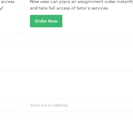
 access
New user can place an assignnment order instantl
y!
and take full access of tutor's services.
Order Now