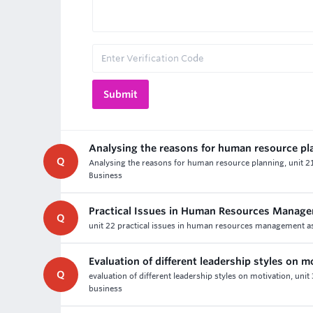
Analysing the reasons for human resource pl
Q
Analysing the reasons for human resource planning, unit 
Business
Practical Issues in Human Resources Manag
Q
unit 22 practical issues in human resources management as
Evaluation of different leadership styles on m
Q
evaluation of different leadership styles on motivation, uni
business