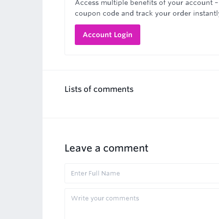
Access multiple benefits of your account –
coupon code and track your order instantl
Account Login
Lists of comments
Leave a comment