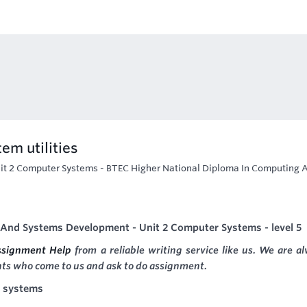
em utilities
it 2 Computer Systems - BTEC Higher National Diploma In Computing 
And Systems Development - Unit 2 Computer Systems - level 5
ssignment Help
from a reliable writing service like us. We are a
nts who come to us and ask to do assignment.
r systems