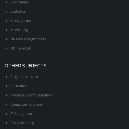
Economics
Statistics
Management
Marketing
UK Law Assignments
UK Taxation
OTHER SUBJECTS
English Literature
Education
Media & Communication
Computer Science
IT Assignments
Programming