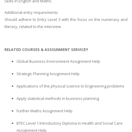
Skills in English and Maths.
Additional entry requirements
Should adhere to Entry Level 3 with the focus on the numeracy and
literacy, related to the interview.
RELATED COURSES & ASSIGNMENT SERVICE!!
Global Business Environment Assignment Help
Strategic Planning Assignment Help
Applications of the physical science to Engineering problems
Apply statistical methods in business planning
Further Maths Assignment Help
BTEC Level 1 Introductory Diploma in Health and Social Care
Assignment Help