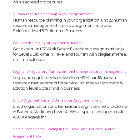
within agreed procedures
Human resource planning in your organization
Human resource planning in your organization, unit 22 human
resource management - tesco assignment help and
Solutions, level 5 Diploma in Business
Evaluate the quality of own performance
Get expert Unit 17 Work Based Experience assignment help
for Level 5 Diploma in Travel and Tourism with plagiarism-free,
on-time solutions
Legal and regulatory framework on human resource management
Legal and regulatory framework on HRM, unit 18 human
resource management for service industries assignment &
solution, level 5 btec hnd in business
Unit 3 Organisations and Behaviour Assignment Help
Unit 3 organisations and behaviour assignment help-Diploma
in Business Marketing-Level 4- What types of changes could
ASDA engage in?
Unit 2 Finance and Funding in the Travel and Tourism Sector
Assignment Help