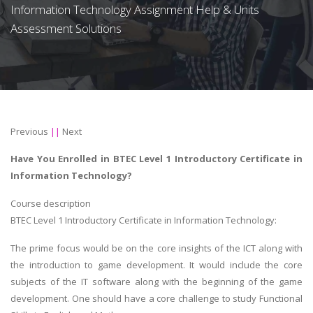
Information Technology Assignment Help & Units
Assessment Solutions
Previous
||
Next
Have You Enrolled in BTEC Level 1 Introductory Certificate in
Information Technology?
Course description
BTEC Level 1 Introductory Certificate in Information Technology:
The prime focus would be on the core insights of the ICT along with
the introduction to game development. It would include the core
subjects of the IT software along with the beginning of the game
development. One should have a core challenge to study Functional