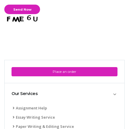
Place an order
Our Services
Assignment Help
Essay Writing Service
Paper Writing & Editing Service