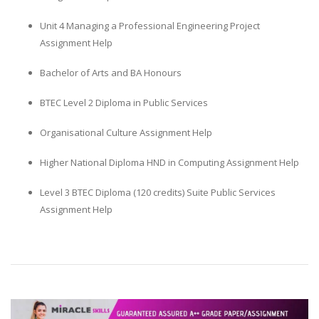
Unit 4 Managing a Professional Engineering Project
Assignment Help
Bachelor of Arts and BA Honours
BTEC Level 2 Diploma in Public Services
Organisational Culture Assignment Help
Higher National Diploma HND in Computing Assignment Help
Level 3 BTEC Diploma (120 credits) Suite Public Services
Assignment Help