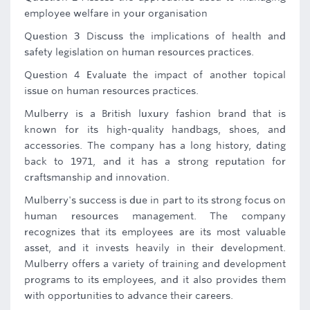
employee welfare in your organisation
Question 3 Discuss the implications of health and
safety legislation on human resources practices.
Question 4 Evaluate the impact of another topical
issue on human resources practices.
Mulberry is a British luxury fashion brand that is
known for its high-quality handbags, shoes, and
accessories. The company has a long history, dating
back to 1971, and it has a strong reputation for
craftsmanship and innovation.
Mulberry's success is due in part to its strong focus on
human resources management. The company
recognizes that its employees are its most valuable
asset, and it invests heavily in their development.
Mulberry offers a variety of training and development
programs to its employees, and it also provides them
with opportunities to advance their careers.