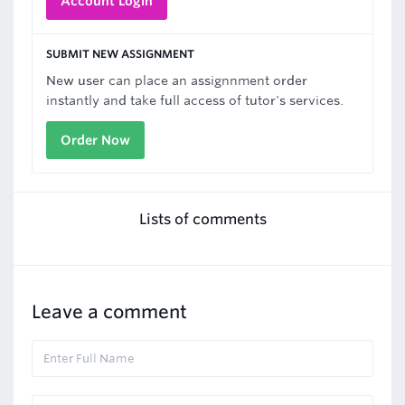
Account Login
SUBMIT NEW ASSIGNMENT
New user can place an assignnment order
instantly and take full access of tutor's services.
Order Now
Lists of comments
Leave a comment