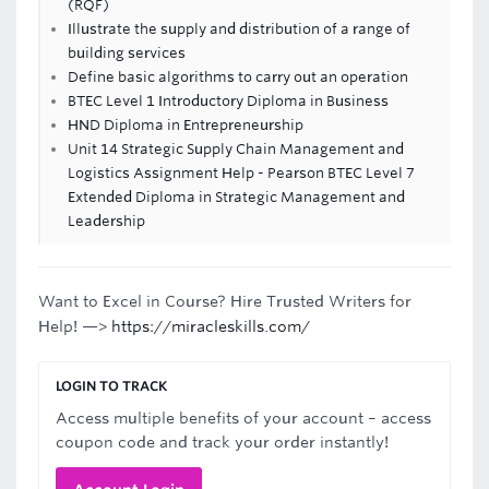
(RQF)
Illustrate the supply and distribution of a range of
building services
Define basic algorithms to carry out an operation
BTEC Level 1 Introductory Diploma in Business
HND Diploma in Entrepreneurship
Unit 14 Strategic Supply Chain Management and
Logistics Assignment Help - Pearson BTEC Level 7
Extended Diploma in Strategic Management and
Leadership
Want to Excel in Course? Hire Trusted Writers for
Help! —>
https://miracleskills.com/
LOGIN TO TRACK
Access multiple benefits of your account – access
coupon code and track your order instantly!