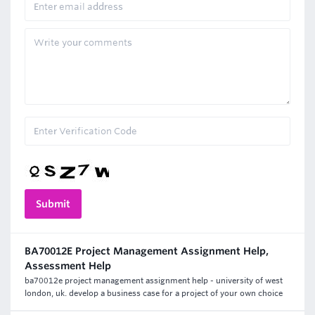
BA70012E Project Management Assignment Help,
Assessment Help
ba70012e project management assignment help - university of west
london, uk. develop a business case for a project of your own choice