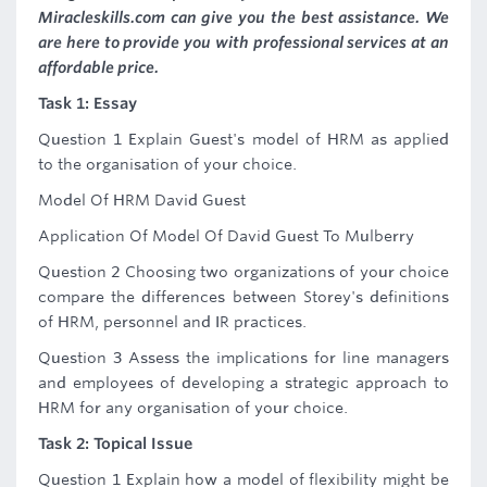
Miracleskills.com can give you the best assistance. We
are here to provide you with professional services at an
affordable price.
Task 1: Essay
Question 1 Explain Guest's model of HRM as applied
to the organisation of your choice.
Model Of HRM David Guest
Application Of Model Of David Guest To Mulberry
Question 2 Choosing two organizations of your choice
compare the differences between Storey's definitions
of HRM, personnel and IR practices.
Question 3 Assess the implications for line managers
and employees of developing a strategic approach to
HRM for any organisation of your choice.
Task 2: Topical Issue
Question 1 Explain how a model of flexibility might be