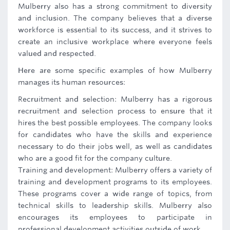
Mulberry also has a strong commitment to diversity
and inclusion. The company believes that a diverse
workforce is essential to its success, and it strives to
create an inclusive workplace where everyone feels
valued and respected.
Here are some specific examples of how Mulberry
manages its human resources:
Recruitment and selection: Mulberry has a rigorous
recruitment and selection process to ensure that it
hires the best possible employees. The company looks
for candidates who have the skills and experience
necessary to do their jobs well, as well as candidates
who are a good fit for the company culture.
Training and development: Mulberry offers a variety of
training and development programs to its employees.
These programs cover a wide range of topics, from
technical skills to leadership skills. Mulberry also
encourages its employees to participate in
professional development activities outside of work.