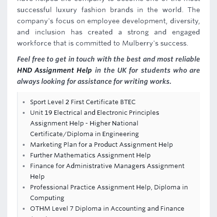
successful luxury fashion brands in the world. The
company's focus on employee development, diversity,
and inclusion has created a strong and engaged
workforce that is committed to Mulberry's success.
Feel free to get in touch with the best and most reliable
HND Assignment Help
in the UK for students who are
always looking for assistance for writing works.
Sport Level 2 First Certificate BTEC
Unit 19 Electrical and Electronic Principles
Assignment Help - Higher National
Certificate/Diploma in Engineering
Marketing Plan for a Product Assignment Help
Further Mathematics Assignment Help
Finance for Administrative Managers Assignment
Help
Professional Practice Assignment Help, Diploma in
Computing
OTHM Level 7 Diploma in Accounting and Finance