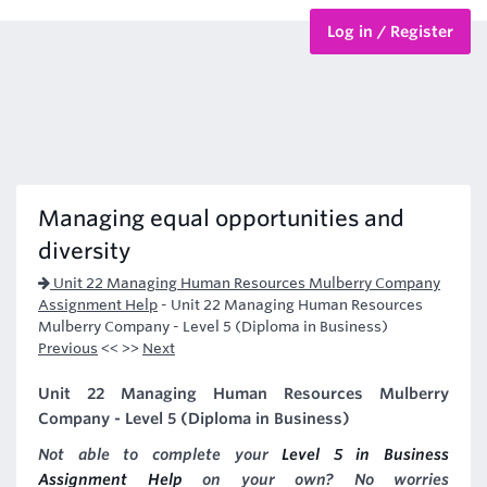
Log in / Register
BTEC Courses
HND Courses
Managing equal opportunities and
diversity
Unit 22 Managing Human Resources Mulberry Company
Assignment Help
-
Unit 22 Managing Human Resources
Mulberry Company - Level 5 (Diploma in Business)
Previous
<< >>
Next
Unit 22 Managing Human Resources Mulberry
Company - Level 5 (Diploma in Business)
Not able to complete your
Level 5 in Business
Assignment Help
on your own? No worries