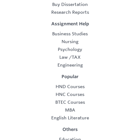
Buy Dissertation
Research Reports
Assignment Help
Business Studies
Nursing
Psychology
Law
/
TAX
Engineering
Popular
HND Courses
HNC Courses
BTEC Courses
MBA
English Literature
Others
Education