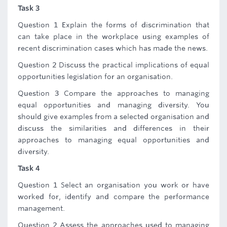
Task 3
Question 1 Explain the forms of discrimination that
can take place in the workplace using examples of
recent discrimination cases which has made the news.
Question 2 Discuss the practical implications of equal
opportunities legislation for an organisation.
Question 3 Compare the approaches to managing
equal opportunities and managing diversity. You
should give examples from a selected organisation and
discuss the similarities and differences in their
approaches to managing equal opportunities and
diversity.
Task 4
Question 1 Select an organisation you work or have
worked for, identify and compare the performance
management.
Question 2 Assess the approaches used to managing