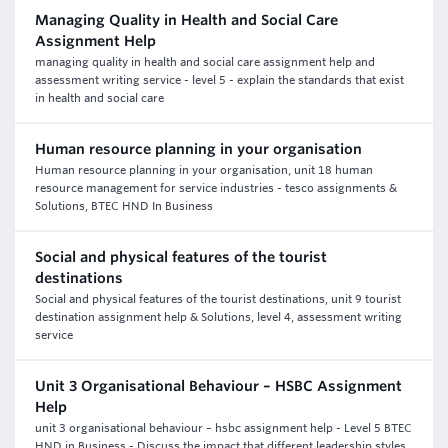
Managing Quality in Health and Social Care
Assignment Help
managing quality in health and social care assignment help and
assessment writing service - level 5 - explain the standards that exist
in health and social care
Human resource planning in your organisation
Human resource planning in your organisation, unit 18 human
resource management for service industries - tesco assignments &
Solutions, BTEC HND In Business
Social and physical features of the tourist
destinations
Social and physical features of the tourist destinations, unit 9 tourist
destination assignment help & Solutions, level 4, assessment writing
service
Unit 3 Organisational Behaviour – HSBC Assignment
Help
unit 3 organisational behaviour – hsbc assignment help - Level 5 BTEC
HND in Business - Discuss the impact that different leadership styles.