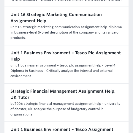
Unit 16 Strategic Marketing Communication
Assignment Help
unit 16 strategic marketing communication assignment help-diploma
in business-level 5-brief description of the company and its range of
products.
Unit 1 Business Environment – Tesco Plc Assignment
Help
unit 1 business environment – tesco plc assignment help - Level 4
Diploma in Business - Critically analyse the internal and external
environment
Strategic Financial Management Assignment Help,
UK Tutor
bu7006 strategic financial management assignment help - university
of chester, uk. analyse the purpose of budgetary control in
organisations
Unit 1 Business Environment – Tesco Assignment