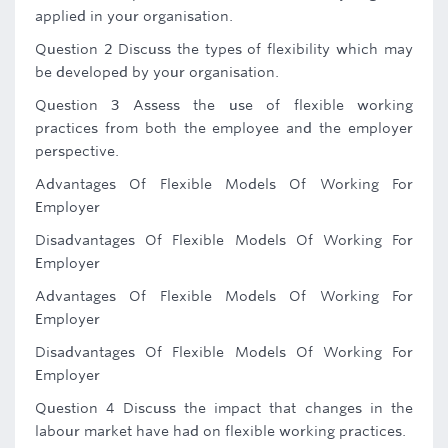
applied in your organisation.
Question 2 Discuss the types of flexibility which may
be developed by your organisation.
Question 3 Assess the use of flexible working
practices from both the employee and the employer
perspective.
Advantages Of Flexible Models Of Working For
Employer
Disadvantages Of Flexible Models Of Working For
Employer
Advantages Of Flexible Models Of Working For
Employer
Disadvantages Of Flexible Models Of Working For
Employer
Question 4 Discuss the impact that changes in the
labour market have had on flexible working practices.