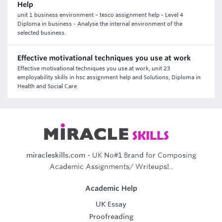
Help
unit 1 business environment – tesco assignment help - Level 4
Diploma in business - Analyse the internal environment of the
selected business.
Effective motivational techniques you use at work
Effective motivational techniques you use at work, unit 23
employability skills in hsc assignment help and Solutions, Diploma in
Health and Social Care
miracleskills.com
- UK No#1 Brand for Composing
Academic Assignments/ Writeups!..
Academic Help
UK Essay
Proofreading