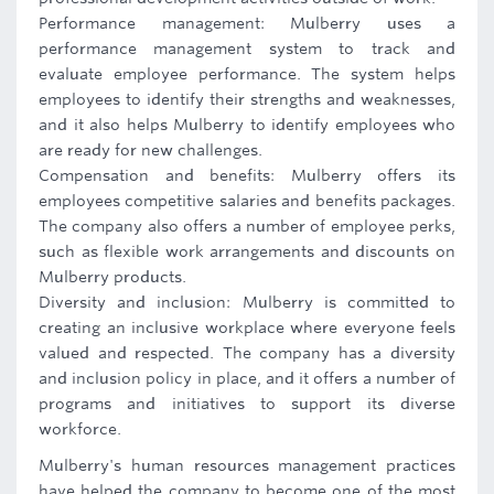
Performance management: Mulberry uses a
performance management system to track and
evaluate employee performance. The system helps
employees to identify their strengths and weaknesses,
and it also helps Mulberry to identify employees who
are ready for new challenges.
Compensation and benefits: Mulberry offers its
employees competitive salaries and benefits packages.
The company also offers a number of employee perks,
such as flexible work arrangements and discounts on
Mulberry products.
Diversity and inclusion: Mulberry is committed to
creating an inclusive workplace where everyone feels
valued and respected. The company has a diversity
and inclusion policy in place, and it offers a number of
programs and initiatives to support its diverse
workforce.
Mulberry's human resources management practices
have helped the company to become one of the most