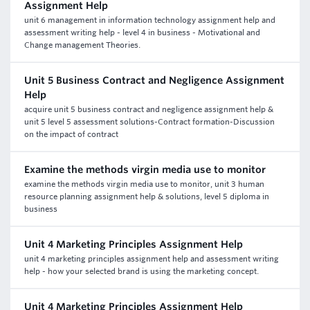
Assignment Help
unit 6 management in information technology assignment help and
assessment writing help - level 4 in business - Motivational and
Change management Theories.
Unit 5 Business Contract and Negligence Assignment
Help
acquire unit 5 business contract and negligence assignment help &
unit 5 level 5 assessment solutions-Contract formation-Discussion
on the impact of contract
Examine the methods virgin media use to monitor
examine the methods virgin media use to monitor, unit 3 human
resource planning assignment help & solutions, level 5 diploma in
business
Unit 4 Marketing Principles Assignment Help
unit 4 marketing principles assignment help and assessment writing
help - how your selected brand is using the marketing concept.
Unit 4 Marketing Principles Assignment Help