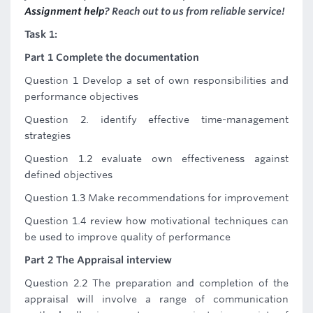
Assignment help
? Reach out to us from reliable service!
Task 1:
Part 1 Complete the documentation
Question 1 Develop a set of own responsibilities and
performance objectives
Question 2. identify effective time-management
strategies
Question 1.2 evaluate own effectiveness against
defined objectives
Question 1.3 Make recommendations for improvement
Question 1.4 review how motivational techniques can
be used to improve quality of performance
Part 2 The Appraisal interview
Question 2.2 The preparation and completion of the
appraisal will involve a range of communication