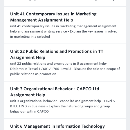
Unit 41 Contemporary Issues in Marketing
Management Assignment Help
unit 41 contemporary issues in marketing management assignment
help and assessment writing service - Explain the key issues involved
in marketing in a selected
Unit 22 Public Relations and Promotions in TT
Assignment Help
unit 22 public relations and promotions in tt assignment help-
Diploma in Travel-L/601/1760-Level 5- Discuss the role and scope of
public relations as promotion.
Unit 3 Organizational Behavior - CAPCO Ltd
Assignment Help
unit 3 organizational behavior - capco ltd assignment help - Level 5
BTEC HND in Business - Explain the nature of groups and group
behaviour within CAPCO
Unit 6 Management in Information Technology