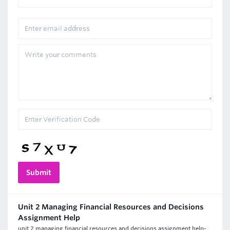
Unit 2 Managing Financial Resources and Decisions
Assignment Help
unit 2 managing financial resources and decisions assignment help-