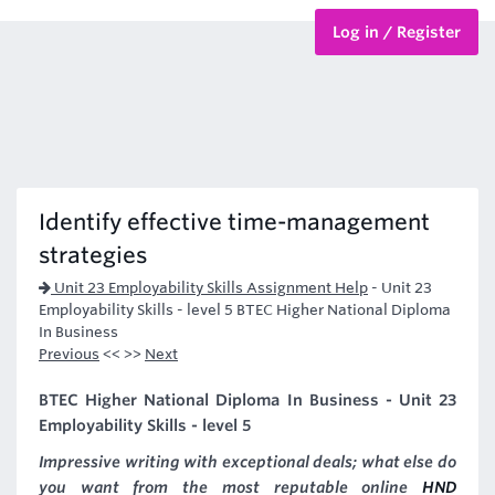
Log in / Register
BTEC Courses
HND Courses
Identify effective time-management
strategies
Unit 23 Employability Skills Assignment Help
-
Unit 23
Employability Skills - level 5 BTEC Higher National Diploma
In Business
Previous
<< >>
Next
BTEC Higher National Diploma In Business - Unit 23
Employability Skills - level 5
Impressive writing with exceptional deals; what else do
you want from the most reputable online
HND