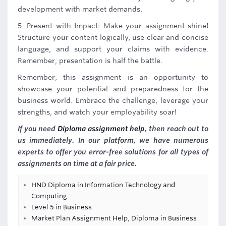
development with market demands.
5. Present with Impact: Make your assignment shine!
Structure your content logically, use clear and concise
language, and support your claims with evidence.
Remember, presentation is half the battle.
Remember, this assignment is an opportunity to
showcase your potential and preparedness for the
business world. Embrace the challenge, leverage your
strengths, and watch your employability soar!
If you need
Diploma assignment help
, then reach out to
us immediately. In our platform, we have numerous
experts to offer you error-free solutions for all types of
assignments on time at a fair price.
HND Diploma in Information Technology and
Computing
Level 5 in Business
Market Plan Assignment Help, Diploma in Business