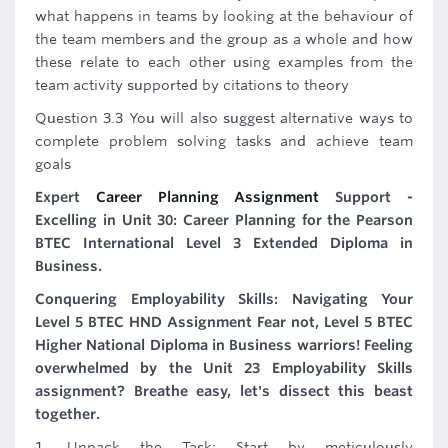
what happens in teams by looking at the behaviour of
the team members and the group as a whole and how
these relate to each other using examples from the
team activity supported by citations to theory
Question 3.3 You will also suggest alternative ways to
complete problem solving tasks and achieve team
goals
Expert
Career Planning Assignment
Support -
Excelling in Unit 30: Career Planning for the Pearson
BTEC International Level 3 Extended Diploma in
Business.
Conquering Employability Skills: Navigating Your
Level 5 BTEC HND Assignment Fear not, Level 5 BTEC
Higher National Diploma in Business warriors! Feeling
overwhelmed by the Unit 23 Employability Skills
assignment? Breathe easy, let's dissect this beast
together.
1. Unpack the Task: Start by meticulously