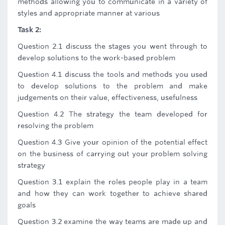
methods allowing you to communicate in a variety of
styles and appropriate manner at various
Task 2:
Question 2.1 discuss the stages you went through to
develop solutions to the work-based problem
Question 4.1 discuss the tools and methods you used
to develop solutions to the problem and make
judgements on their value, effectiveness, usefulness
Question 4.2 The strategy the team developed for
resolving the problem
Question 4.3 Give your opinion of the potential effect
on the business of carrying out your problem solving
strategy
Question 3.1 explain the roles people play in a team
and how they can work together to achieve shared
goals
Question 3.2 examine the way teams are made up and