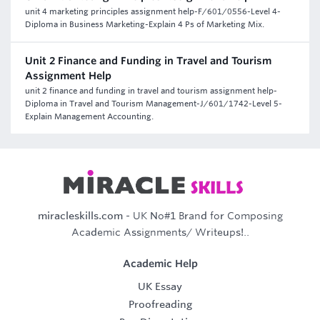
unit 4 marketing principles assignment help-F/601/0556-Level 4-
Diploma in Business Marketing-Explain 4 Ps of Marketing Mix.
Unit 2 Finance and Funding in Travel and Tourism
Assignment Help
unit 2 finance and funding in travel and tourism assignment help-
Diploma in Travel and Tourism Management-J/601/1742-Level 5-
Explain Management Accounting.
miracleskills.com
- UK No#1 Brand for Composing
Academic Assignments/ Writeups!..
Academic Help
UK Essay
Proofreading