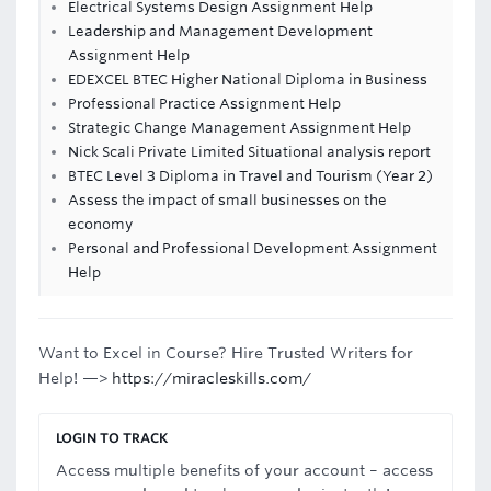
Electrical Systems Design Assignment Help
Leadership and Management Development
Assignment Help
EDEXCEL BTEC Higher National Diploma in Business
Professional Practice Assignment Help
Strategic Change Management Assignment Help
Nick Scali Private Limited Situational analysis report
BTEC Level 3 Diploma in Travel and Tourism (Year 2)
Assess the impact of small businesses on the
economy
Personal and Professional Development Assignment
Help
Want to Excel in Course? Hire Trusted Writers for
Help! —>
https://miracleskills.com/
LOGIN TO TRACK
Access multiple benefits of your account – access