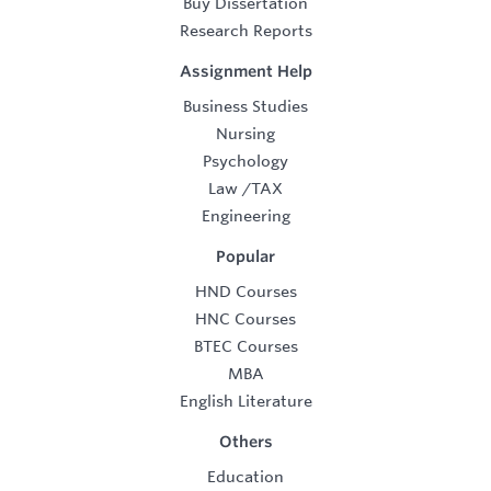
Buy Dissertation
Research Reports
Assignment Help
Business Studies
Nursing
Psychology
Law
/
TAX
Engineering
Popular
HND Courses
HNC Courses
BTEC Courses
MBA
English Literature
Others
Education