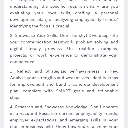
understanding the specific requirements - are you
evaluating your own skills, crafting a personal
development plan, or analyzing employability trends?
Identifying the focus is crucial.
2. Showcase Your Skills: Don't be shy! Dive deep into
your communication, teamwork, problem-solving, and
digital literacy prowess. Use real-life examples,
projects, or work experience to demonstrate your
competence.
3. Reflect and Strategize: Self-awareness is key.
Analyze your strengths and weaknesses. Identify areas
for improvement and build a concrete development
plan, complete with SMART goals and actionable
steps.
4. Research and Showcase Knowledge: Don't operate
in a vacuum! Research current employability trends,
employer expectations, and emerging skills in your
chosen business field. Show how you're aligning your