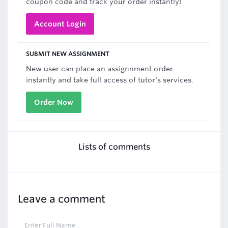
coupon code and track your order instantly!
Account Login
SUBMIT NEW ASSIGNMENT
New user can place an assignnment order
instantly and take full access of tutor's services.
Order Now
Lists of comments
Leave a comment