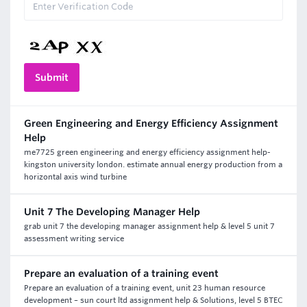
Green Engineering and Energy Efficiency Assignment
Help
me7725 green engineering and energy efficiency assignment help-
kingston university london. estimate annual energy production from a
horizontal axis wind turbine
Unit 7 The Developing Manager Help
grab unit 7 the developing manager assignment help & level 5 unit 7
assessment writing service
Prepare an evaluation of a training event
Prepare an evaluation of a training event, unit 23 human resource
development – sun court ltd assignment help & Solutions, level 5 BTEC