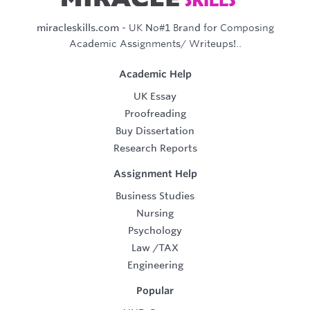
miracleskills.com
- UK No#1 Brand for Composing
Academic Assignments/ Writeups!..
Academic Help
UK Essay
Proofreading
Buy Dissertation
Research Reports
Assignment Help
Business Studies
Nursing
Psychology
Law
/
TAX
Engineering
Popular