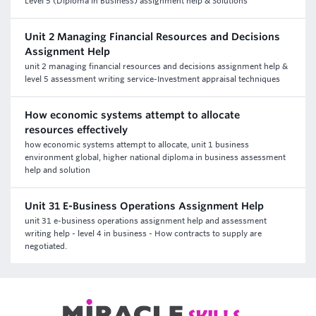
Level 5 (Diploma in Business) assignment help & Solutions
Unit 2 Managing Financial Resources and Decisions
Assignment Help
unit 2 managing financial resources and decisions assignment help &
level 5 assessment writing service-Investment appraisal techniques
How economic systems attempt to allocate
resources effectively
how economic systems attempt to allocate, unit 1 business
environment global, higher national diploma in business assessment
help and solution
Unit 31 E-Business Operations Assignment Help
unit 31 e-business operations assignment help and assessment
writing help - level 4 in business - How contracts to supply are
negotiated.