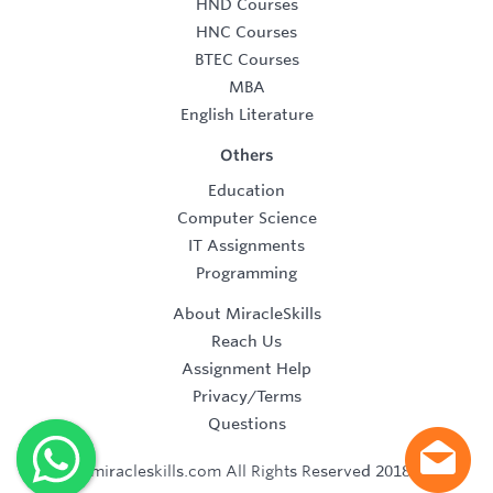
HND Courses
HNC Courses
BTEC Courses
MBA
English Literature
Others
Education
Computer Science
IT Assignments
Programming
About MiracleSkills
Reach Us
Assignment Help
Privacy/Terms
Questions
©2019 miracleskills.com All Rights Reserved 2018-2019.