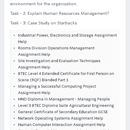
environment for the organization.
Task - 2: Explain Human Resources Management?
Task - 3: Case Study on Starbucks
Industrial Power, Electronics and Storage Assignment
Help
Rooms Division Operations Management
Assignment Help
Site Investigation and Evaluation Techniques
Assignment Help
BTEC Level 4 Extended Certificate for First Person on
Scene (RQF) Blended Part 1
Managing a Successful Computing Project
Assignment Help
HND Diploma in Management - Managing People
Level 3 BTEC Diploma Suite Agricultural Engineering
General Certificate of Secondary Education GCSE
Network Operating Systems Assignment Help
Human Computer Interaction Assignment Help