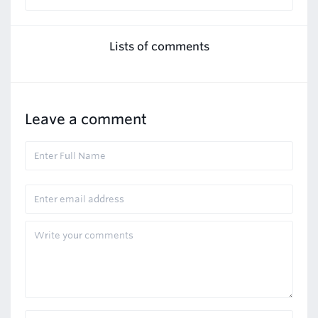
Lists of comments
Leave a comment