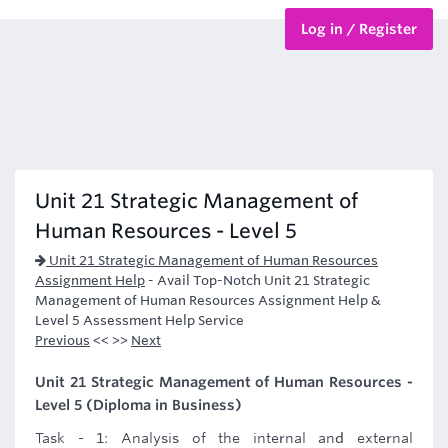
Log in / Register
BTEC Courses
HND Courses
Unit 21 Strategic Management of
Human Resources - Level 5
Unit 21 Strategic Management of Human Resources
Assignment Help
-
Avail Top-Notch Unit 21 Strategic
Management of Human Resources Assignment Help &
Level 5 Assessment Help Service
Previous
<< >>
Next
Unit 21 Strategic Management of Human Resources -
Level 5 (Diploma in Business)
Task - 1: Analysis of the internal and external