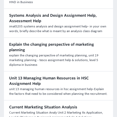
HND in Business
Systems Analysis and Design Assignment Help,
Assessment Help
imat5205 systems analysis and design assignment help- in your own
words, briefly describe what is meant by an analysis class diagram
Explain the changing perspective of marketing
planning
explain the changing perspective of marketing planning, unit 19
marketing planning - tesco assignment help & solutions, level 5
diploma in business
Unit 13 Managing Human Resources in HSC
Assignment Help
unit 13 managing human resources in hsc assignment help-Explain
the factors that need to be considered when planning the recruitment.
Current Marketing Situation Analysis
Current Marketing Situation Analy Unit 2 Marketing Its Application,