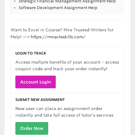
Strategic Financial Management Assignment Help
Software Development Assignment Help
Want to Excel in Course? Hire Trusted Writers for
Help! —>
https://miracleskills.com/
LOGIN TO TRACK
Access multiple benefits of your account – access
coupon code and track your order instantly!
Account Login
SUBMIT NEW ASSIGNMENT
New user can place an assignnment order
instantly and take full access of tutor's services.
Order Now