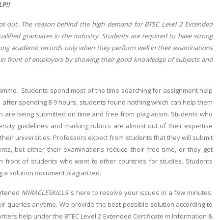
P!!
opt-out. The reason behind the high demand for BTEC Level 2 Extended
ualified graduates in the industry. Students are required to have strong
rong academic records only when they perform well in their examinations
 in front of employers by showing their good knowledge of subjects and
gramme. Students spend most of the time searching for assignment help
ven after spending 8-9 hours, students found nothing which can help them
ich are being submitted on time and free from plagiarism. Students who
ersity guidelines and marking rubrics are almost out of their expertise
 their universities. Professors expect from students that they will submit
nts, but either their examinations reduce their free time, or they get
in front of students who went to other countries for studies. Students
ng a solution document plagiarized.
artened
MIRACLESKILLS
is here to resolve your issues in a few minutes.
ir queries anytime. We provide the best possible solution according to
ters help under the BTEC Level 2 Extended Certificate in Information &