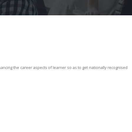
nhancing the career aspects of learner so as to get nationally recognised