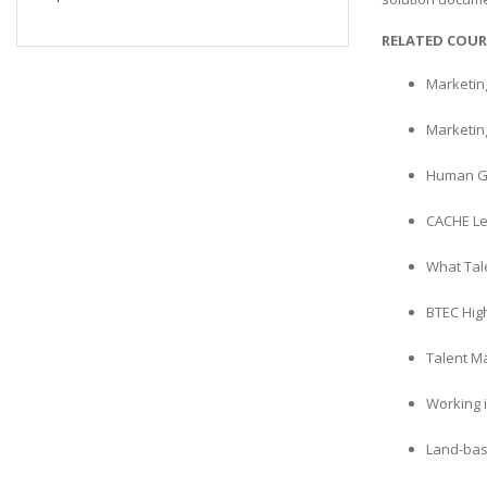
RELATED COUR
Marketin
Marketin
Human G
CACHE Le
What Tal
BTEC Hig
Talent M
Working 
Land-bas