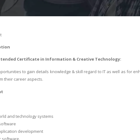
t
ption
xtended Certificate in Information & Creative Technology:
portunities to gain details knowledge & skill regard to IT as well as for e
om their career aspects.
nt
orld and technology systems
software
pplication development
 software.