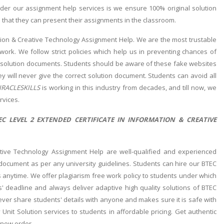
der our assignment help services is we ensure 100% original solution
 that they can present their assignments in the classroom.
ation & Creative Technology Assignment Help. We are the most trustable
work. We follow strict policies which help us in preventing chances of
e solution documents. Students should be aware of these fake websites
ey will never give the correct solution document. Students can avoid all
RACLESKILLS
is working in this industry from decades, and till now, we
rvices.
C LEVEL 2 EXTENDED CERTIFICATE IN INFORMATION & CREATIVE
ative Technology Assignment Help are well-qualified and experienced
 document as per any university guidelines. Students can hire our BTEC
 anytime. We offer plagiarism free work policy to students under which
' deadline and always deliver adaptive high quality solutions of BTEC
ver share students' details with anyone and makes sure it is safe with
Unit Solution services to students in affordable pricing. Get authentic
 new order.