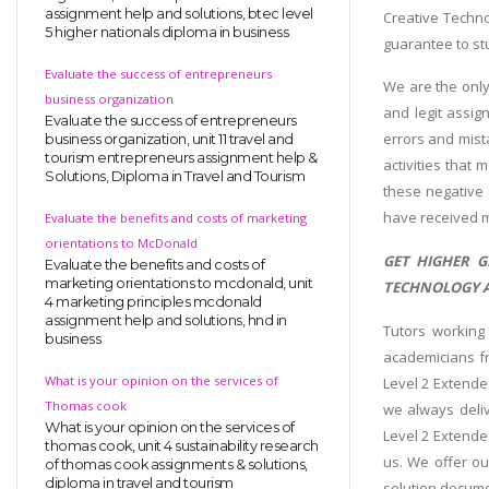
assignment help and solutions, btec level
Creative Techno
5 higher nationals diploma in business
guarantee to st
Evaluate the success of entrepreneurs
We are the only
business organization
and legit assig
Evaluate the success of entrepreneurs
errors and mist
business organization, unit 11 travel and
tourism entrepreneurs assignment help &
activities that 
Solutions, Diploma in Travel and Tourism
these negative 
have received m
Evaluate the benefits and costs of marketing
orientations to McDonald
GET HIGHER G
Evaluate the benefits and costs of
marketing orientations to mcdonald, unit
TECHNOLOGY A
4 marketing principles mcdonald
assignment help and solutions, hnd in
Tutors working
business
academicians fr
What is your opinion on the services of
Level 2 Extende
Thomas cook
we always deliv
What is your opinion on the services of
Level 2 Extende
thomas cook, unit 4 sustainability research
us. We offer ou
of thomas cook assignments & solutions,
diploma in travel and tourism
solution docume