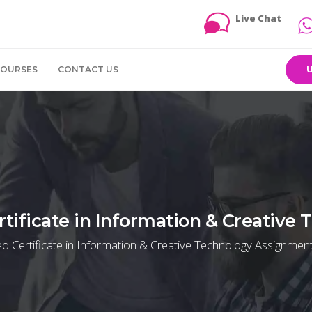
Live Chat
COURSES
CONTACT US
tificate in Information & Creative
 Certificate in Information & Creative Technology Assignment