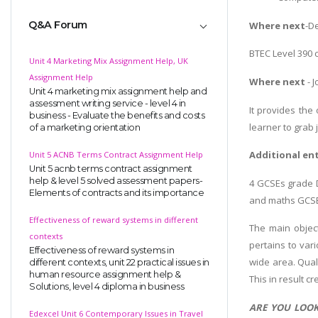
Q&A Forum
Where next
-D
BTEC Level 390 
Unit 4 Marketing Mix Assignment Help, UK
Assignment Help
Where next
- 
Unit 4 marketing mix assignment help and
assessment writing service - level 4 in
It provides the
business - Evaluate the benefits and costs
learner to grab
of a marketing orientation
Additional en
Unit 5 ACNB Terms Contract Assignment Help
Unit 5 acnb terms contract assignment
help & level 5 solved assessment papers-
4 GCSEs grade D
Elements of contracts and its importance
and maths GCSEs
Effectiveness of reward systems in different
The main object
contexts
pertains to vari
Effectiveness of reward systems in
wide area. Quali
different contexts, unit 22 practical issues in
human resource assignment help &
This in result c
Solutions, level 4 diploma in business
ARE YOU LOOK
Edexcel Unit 6 Contemporary Issues in Travel