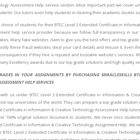
logy Assessment Help service section. Most important part we cover un
udents. Our tutors even help students in clearing their academic doubts so
 choice of students for their BTEC Level 2 Extended Certificate in Inform
nment help service provider because we follow full transparency in our 
akes. Many fake websites claim to give you the best offers and top-grad
mostly these fraud websites steal your card details and misuse it. Even th
consequences if they hire a reputed and trustable website's services.
MI
any Excellency awards due to our top-grade solutions and high quality se
RADES IN YOUR ASSIGNMENTS BY PURCHASING MIRACLESKILLS BTE
SSESSMENT HELP SERVICES
 with us under BTEC Level 2 Extended Certificate in Information & Cre
om top universities of the world. They can prepare a top-grade solution
d Certificate in Information & Creative Technology Assessment Help tutors
er 100% original solution document to students. We never miss students
d Certificate in Information & Creative Technology Assignment Help. We ne
r BTEC Level 2 Extended Certificate in Information & Creative Technology 
nts prepared as per university guidelines delivered to students on every