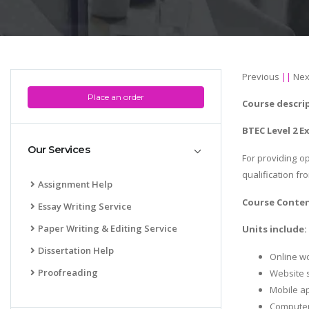
Previous
||
Nex
Place an order
Course descri
BTEC Level 2 E
Our Services
For providing op
qualification fr
Assignment Help
Course Conte
Essay Writing Service
Paper Writing & Editing Service
Units include:
Dissertation Help
Online w
Proofreading
Website 
Mobile a
Computer