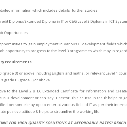
etailed information which includes details further studies
credit Diploma/Extended Diploma in IT or C&G Level 3 Diploma in ICT Syste
Job Opportunities
 opportunities to gain employment in various IT development fields whic
 job opportunity to progress to the level 3 programmes which may in regar
try requirements
 (grade 3) or above including English and maths, or relevant Level 1 cours
 grade D (grade 3) or above.
ive to the Level 2 BTEC Extended Certificate for Information and Creat
ous IT development or can say IT sector. This course in result helps to ga
fied personnel may opt to enter at various field of IT as per their interes
reate positive attitude & helps to streamline the working life.
ING FOR HIGH QUALITY SOLUTIONS AT AFFORDABLE RATES? REACH M