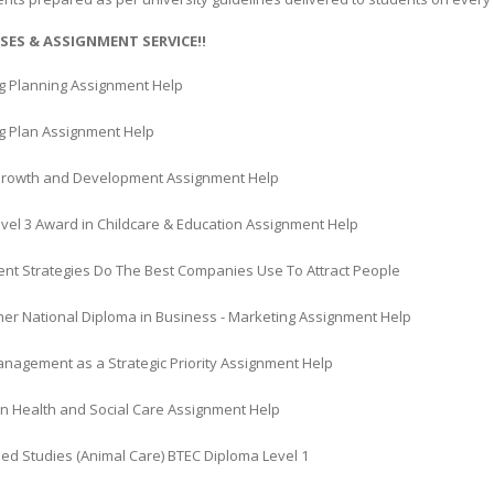
SES & ASSIGNMENT SERVICE!!
g Planning Assignment Help
g Plan Assignment Help
rowth and Development Assignment Help
vel 3 Award in Childcare & Education Assignment Help
ent Strategies Do The Best Companies Use To Attract People
her National Diploma in Business - Marketing Assignment Help
anagement as a Strategic Priority Assignment Help
in Health and Social Care Assignment Help
ed Studies (Animal Care) BTEC Diploma Level 1