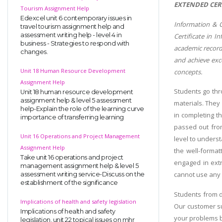
EXTENDED CER
Tourism Assignment Help
Edexcel unit 6 contemporary issues in
Information & C
travel tourism assignment help and
assessment writing help - level 4 in
Certificate in 
business - Strategies to respond with
academic record
changes.
and achieve exc
Unit 18 Human Resource Development
concepts.
Assignment Help
Students go thr
Unit 18 human resource development
assignment help & level 5 assessment
materials. They
help-Explain the role of the learning curve
in completing t
importance of transferring learning
passed out from
Unit 16 Operations and Project Management
level to underst
Assignment Help
the well-format
Take unit 16 operations and project
engaged in extr
management assignment help & level 5
cannot use any c
assessment writing service-Discuss on the
establishment of the significance
Students from d
Implications of health and safety legislation
Our customer su
Implications of health and safety
your problems b
legislation, unit 22 topical issues on mhr