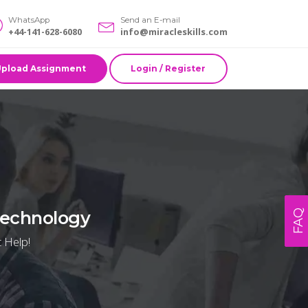
WhatsApp
Send an E-mail
+44-141-628-6080
info@miracleskills.com
Upload Assignment
Login / Register
 Technology
FAQ
 Help!