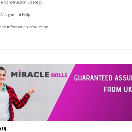
ve Construction Strategy
s Assignment Help
tion Information Production
0)