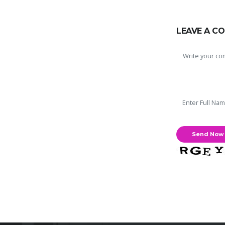
LEAVE A C