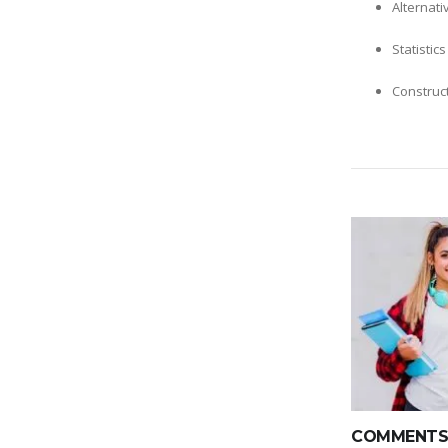
Alternati
Statistic
Construc
COMMENTS(