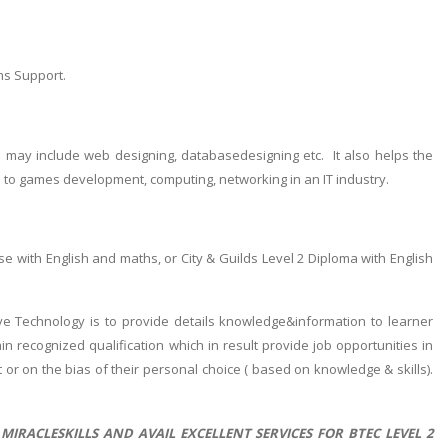
ms Support.
h may include web designing, databasedesigning etc. It also helps the
d to games development, computing, networking in an IT industry.
e with English and maths, or City & Guilds Level 2 Diploma with English
ive Technology is to provide details knowledge&information to learner
in recognized qualification which in result provide job opportunities in
t or on the bias of their personal choice ( based on knowledge & skills).
IRACLESKILLS AND AVAIL EXCELLENT SERVICES FOR BTEC LEVEL 2