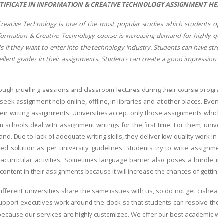
TIFICATE IN INFORMATION & CREATIVE TECHNOLOGY ASSIGNMENT HEL
reative Technology is one of the most popular studies which students 
Information & Creative Technology course is increasing demand for highly q
s if they want to enter into the technology industry. Students can have st
ellent grades in their assignments. Students can create a good impression
ough gruelling sessions and classroom lectures during their course pro
 seek assignment help online, offline, in libraries and at other places. E
heir writing assignments. Universities accept only those assignments wh
 schools deal with assignment writings for the first time. For them, univ
and. Due to lack of adequate writing skills, they deliver low quality work in
ted solution as per university guidelines. Students try to write assignme
acurricular activities. Sometimes language barrier also poses a hurdle 
ontent in their assignments because it will increase the chances of getti
ifferent universities share the same issues with us, so do not get dishe
pport executives work around the clock so that students can resolve the
ecause our services are highly customized. We offer our best academic wri