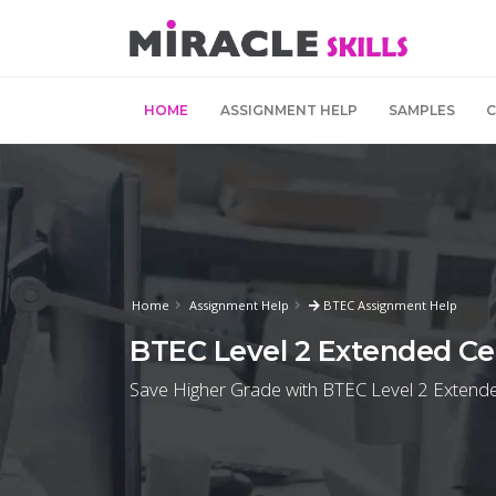
HOME
ASSIGNMENT HELP
SAMPLES
Home
Assignment Help
BTEC Assignment Help
BTEC Level 2 Extended Cer
Save Higher Grade with BTEC Level 2 Extended