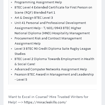
Programming Assignment Help
BTEC Level 4 Extended Certificate for First Person on
Scene (RQF) Blended Part 1
Art & Design BTEC Level 3
Unit 41 Personal and Professional Development
Assignment Help - T/601/0943 BTEC Higher
National Diploma (HND) Hospitality Management
Procurement Risk and Contract Management
Assignment Help
Level 3 BTEC 90 Credit Diploma Suite Rugby League
Studies
BTEC Level 2 Diploma Towards Employment in Health
& Social Care!
Advanced Computer Networks Assignment Help
Pearson BTEC Award in Management and Leadership
- Level 5
Want to Excel in Course? Hire Trusted Writers for
Help! —>
https://miracleskills.com/