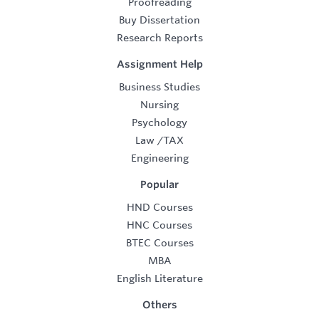
Proofreading
Buy Dissertation
Research Reports
Assignment Help
Business Studies
Nursing
Psychology
Law
/
TAX
Engineering
Popular
HND Courses
HNC Courses
BTEC Courses
MBA
English Literature
Others