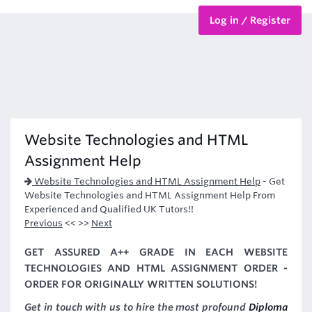
Log in / Register
BTEC Courses
HND Courses
Website Technologies and HTML
Assignment Help
Website Technologies and HTML Assignment Help
-
Get
Website Technologies and HTML Assignment Help From
Experienced and Qualified UK Tutors!!
Previous
<< >>
Next
GET ASSURED A++ GRADE IN EACH WEBSITE
TECHNOLOGIES AND HTML ASSIGNMENT ORDER -
ORDER FOR ORIGINALLY WRITTEN SOLUTIONS!
Get in touch with us to hire the most profound
Diploma