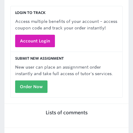
LOGIN TO TRACK
Access multiple benefits of your account – access
coupon code and track your order instantly!
Account Login
SUBMIT NEW ASSIGNMENT
New user can place an assignnment order
instantly and take full access of tutor's services.
Order Now
Lists of comments