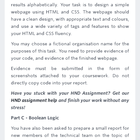
results alphabetically. Your task is to design a simple
webpage using HTML and CSS. The webpage should
have a clean design, with appropriate text and colours,
and use a wide variety of tags and features to show
your HTML and CSS fluency.
You may choose a fictional organisation name for the
purposes of this task. You need to provide evidence of
your code, and evidence of the finished webpage.
Evidence must be submitted in the form of
screenshots attached to your coursework. Do not
directly copy code into your report.
Have you stuck with your HND Assignment? Get our
HND assignment help
and finish your work without any
stress!
Part C - Boolean Logic
You have also been asked to prepare a small report for
new members of the technical team on the topic of