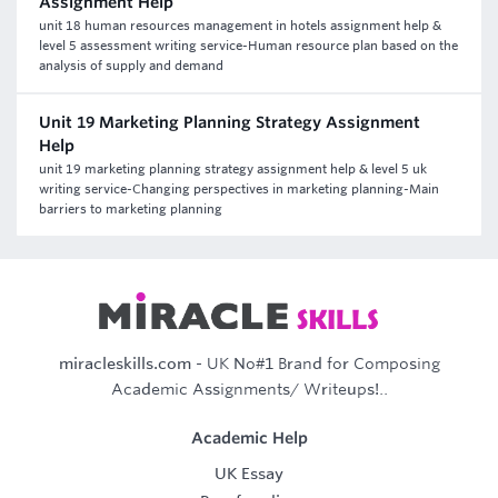
Assignment Help
unit 18 human resources management in hotels assignment help &
level 5 assessment writing service-Human resource plan based on the
analysis of supply and demand
Unit 19 Marketing Planning Strategy Assignment
Help
unit 19 marketing planning strategy assignment help & level 5 uk
writing service-Changing perspectives in marketing planning-Main
barriers to marketing planning
miracleskills.com
- UK No#1 Brand for Composing
Academic Assignments/ Writeups!..
Academic Help
UK Essay