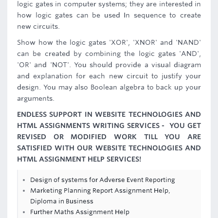
logic gates in computer systems; they are interested in
how logic gates can be used In sequence to create
new circuits.
Show how the logic gates 'XOR', 'XNOR' and 'NAND'
can be created by combining the logic gates 'AND',
'OR' and 'NOT'. You should provide a visual diagram
and explanation for each new circuit to justify your
design. You may also Boolean algebra to back up your
arguments.
ENDLESS SUPPORT IN WEBSITE TECHNOLOGIES AND
HTML ASSIGNMENTS WRITING SERVICES - YOU GET
REVISED OR MODIFIED WORK TILL YOU ARE
SATISFIED WITH OUR WEBSITE TECHNOLOGIES AND
HTML ASSIGNMENT HELP SERVICES!
Design of systems for Adverse Event Reporting
Marketing Planning Report Assignment Help,
Diploma in Business
Further Maths Assignment Help