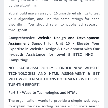
by the algorithm.
You should use an array of 16 unordered strings to test
your algorithm, and use the same strings for each
algorithm. You should refer to published research
throughout.
Comprehensive
Website Design and Development
Assignment
Support for Unit 10 - Elevate Your
Expertise in Website Design & Development with Our
In-depth Assistance for Level 5 BTEC HND in
Computing!
NO PLAGIARISM POLICY - ORDER NEW WEBSITE
TECHNOLOGIES AND HTML ASSIGNMENT & GET
WELL WRITTEN SOLUTIONS DOCUMENTS WITH FREE
TURNTIN REPORT!
Part B - Website Technologies and HTML
The organisation wants to provide a simple web page
to explain the new sorting feature which sorts search