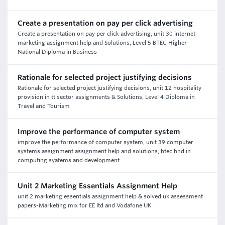
Create a presentation on pay per click advertising
Create a presentation on pay per click advertising, unit 30 internet
marketing assignment help and Solutions, Level 5 BTEC Higher
National Diploma in Business
Rationale for selected project justifying decisions
Rationale for selected project justifying decisions, unit 12 hospitality
provision in tt sector assignments & Solutions, Level 4 Diploma in
Travel and Tourism
Improve the performance of computer system
improve the performance of computer system, unit 39 computer
systems assignment assignment help and solutions, btec hnd in
computing syatems and development
Unit 2 Marketing Essentials Assignment Help
unit 2 marketing essentials assignment help & solved uk assessment
papers-Marketing mix for EE ltd and Vodafone UK.