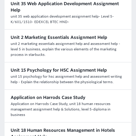
Unit 35 Web Application Development Assignment
Help
unit 35 web application development assignment help- Level 5-
K/601/1510- EDEXCEL BTEC HND-
Unit 2 Marketing Essentials Assignment Help
unit 2 marketing essentials assignment help and assessment help -
level 5 in business, explain the various elements of the marketing
process in starbucks.
Unit 15 Psychology for HSC Assignment Help
unit 15 psychology for hsc assignment help and assessment writing
help - Explain the relationship between the physiological terms.
Application on Harrods Case Study
Application on Harrods Case Study, unit 18 human resources
management assignment help & Solutions, level 5-diploma in
business
Unit 18 Human Resources Management in Hotels