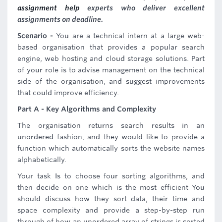
assignment help
experts who deliver excellent
assignments on deadline.
Scenario -
You are a technical intern at a large web-
based organisation that provides a popular search
engine, web hosting and cloud storage solutions. Part
of your role is to advise management on the technical
side of the organisation, and suggest improvements
that could improve efficiency.
Part A - Key Algorithms and Complexity
The organisation returns search results in an
unordered fashion, and they would like to provide a
function which automatically sorts the website names
alphabetically.
Your task Is to choose four sorting algorithms, and
then decide on one which is the most efficient You
should discuss how they sort data, their time and
space complexity and provide a step-by-step run
through of how an unordered array of strings is sorted