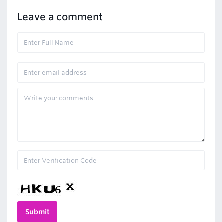
Leave a comment