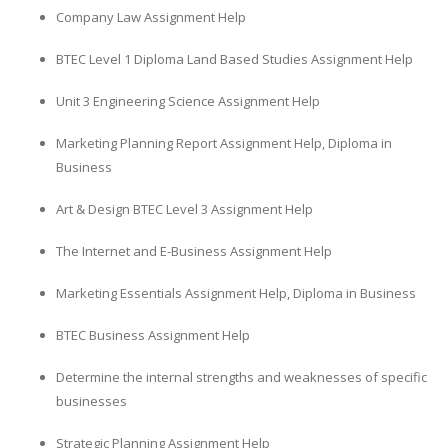
Company Law Assignment Help
BTEC Level 1 Diploma Land Based Studies Assignment Help
Unit 3 Engineering Science Assignment Help
Marketing Planning Report Assignment Help, Diploma in
Business
Art & Design BTEC Level 3 Assignment Help
The Internet and E-Business Assignment Help
Marketing Essentials Assignment Help, Diploma in Business
BTEC Business Assignment Help
Determine the internal strengths and weaknesses of specific
businesses
Strategic Planning Assignment Help