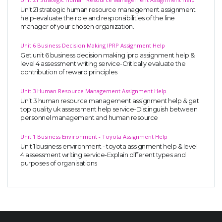
Unit 21 strategic human resource management assignment
help-evaluate the role and responsibilities of the line
manager of your chosen organization.
Unit 6 Business Decision Making IPRP Assignment Help
Get unit 6 business decision making iprp assignment help &
level 4 assessment writing service-Critically evaluate the
contribution of reward principles
Unit 3 Human Resource Management Assignment Help
Unit 3 human resource management assignment help & get
top quality uk assessment help service-Distinguish between
personnel management and human resource
Unit 1 Business Environment - Toyota Assignment Help
Unit 1 business environment - toyota assignment help & level
4 assessment writing service-Explain different types and
purposes of organisations