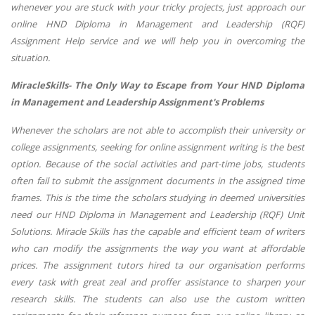
whenever you are stuck with your tricky projects, just approach our
online HND Diploma in Management and Leadership (RQF)
Assignment Help service and we will help you in overcoming the
situation.
MiracleSkills- The Only Way to Escape from Your HND Diploma
in Management and Leadership Assignment's Problems
Whenever the scholars are not able to accomplish their university or
college assignments, seeking for online assignment writing is the best
option. Because of the social activities and part-time jobs, students
often fail to submit the assignment documents in the assigned time
frames. This is the time the scholars studying in deemed universities
need our HND Diploma in Management and Leadership (RQF) Unit
Solutions. Miracle Skills has the capable and efficient team of writers
who can modify the assignments the way you want at affordable
prices. The assignment tutors hired ta our organisation performs
every task with great zeal and proffer assistance to sharpen your
research skills. The students can also use the custom written