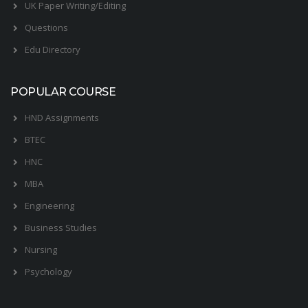
UK Paper Writing/Editing
Questions
Edu Directory
POPULAR COURSE
HND Assignments
BTEC
HNC
MBA
Engineering
Business Studies
Nursing
Psychology