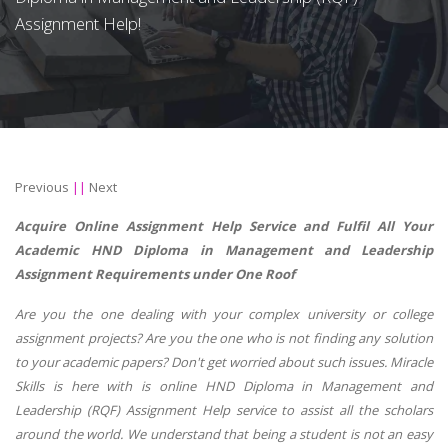
Assignment Help!
Previous
||
Next
Acquire Online Assignment Help Service and Fulfil All Your
Academic HND Diploma in Management and Leadership
Assignment Requirements under One Roof
Are you the one dealing with your complex university or college
assignment projects? Are you the one who is not finding any solution
to your academic papers? Don't get worried about such issues. Miracle
Skills is here with is online HND Diploma in Management and
Leadership (RQF) Assignment Help service to assist all the scholars
around the world. We understand that being a student is not an easy