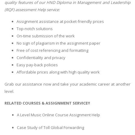
quality features of our HND Diploma in Management and Leadership
(RQF) assessment Help service:
Assignment assistance at pocket-friendly prices
Top-notch solutions
On-time submission of the work
No sign of plagiarism in the assignment paper
Free of cost referencing and formatting
Confidentiality and privacy
Easy pay-back policies
Affordable prices along with high quality work
Grab our assistance now and take your academic career at another
level.
RELATED COURSES & ASSIGNMENT SERVICE!!
A Level Music Online Course Assignment Help
Case Study of Toll Global Forwarding