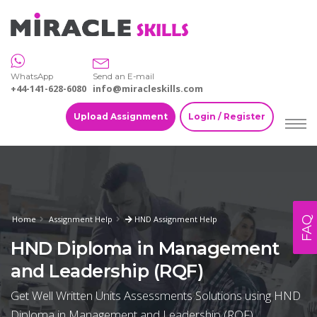
WhatsApp
Send an E-mail
+44-141-628-6080
info@miracleskills.com
Upload Assignment
Login / Register
Home
Assignment Help
HND Assignment Help
FAQ
HND Diploma in Management
and Leadership (RQF)
Get Well Written Units Assessments Solutions using HND
Diploma in Management and Leadership (RQF)