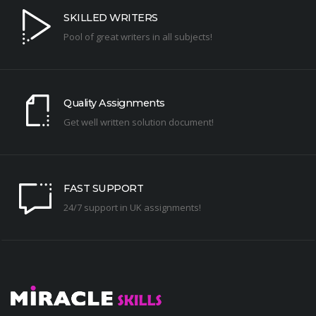
SKILLED WRITERS
Pool of great writers in all subjects!
Quality Assignments
Get well written solution document!
FAST SUPPORT
24/7 support in UK assignments!