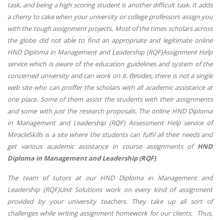
task, and being a high scoring student is another difficult task. It adds
a cherry to cake when your university or college professors assign you
with the tough assignment projects. Most of the times scholars across
the globe did not able to find an appropriate and legitimate online
HND Diploma in Management and Leadership (RQF)Assignment Help
service which is aware of the education guidelines and system of the
concerned university and can work on it. Besides, there is not a single
web site who can proffer the scholars with all academic assistance at
one place. Some of them assist the students with their assignments
and some with just the research proposals. The online HND Diploma
in Management and Leadership (RQF) Assessment Help service of
MiracleSkills is a site where the students can fulfil all their needs and
get various academic assistance in course assignments of
HND
Diploma in Management and Leadership (RQF)
.
The team of tutors at our HND Diploma in Management and
Leadership (RQF)Unit Solutions work on every kind of assignment
provided by your university teachers. They take up all sort of
challenges while writing assignment homework for our clients. Thus,