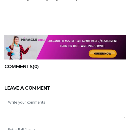
COMMENTS(0)
LEAVE A COMMENT