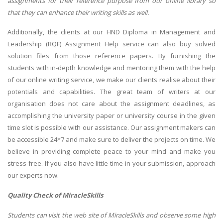
assignments for their reference purpose from our online library so
that they can enhance their writing skills as well.
Additionally, the clients at our HND Diploma in Management and
Leadership (RQF) Assignment Help service can also buy solved
solution files from those reference papers. By furnishing the
students with in-depth knowledge and mentoring them with the help
of our online writing service, we make our clients realise about their
potentials and capabilities. The great team of writers at our
organisation does not care about the assignment deadlines, as
accomplishing the university paper or university course in the given
time slot is possible with our assistance. Our assignment makers can
be accessible 24*7 and make sure to deliver the projects on time. We
believe in providing complete peace to your mind and make you
stress-free. If you also have little time in your submission, approach
our experts now.
Quality Check of MiracleSkills
Students can visit the web site of MiracleSkills and observe some high