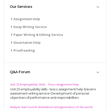
Our Services
Assignment Help
Essay Writing Service
Paper Writing & Editing Service
Dissertation Help
Proofreading
Q&A Forum
Unit 23 Employability Skills - Tesco Assignment Help
Unit 23 employability skills - tesco assignment help & level 4
assessment writing service-Development of personal
objectives of performance and responsibilities
Analyse main tourist destinations and generators of the world