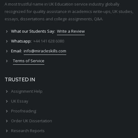
A most trustful name in UK Education service industry globally
recognized for quality assistance in academics write-ups, UK studies,
essays, dissertations and college assignments,
Q&A
.
What our Students Say:
Write a Review
Whatsapp:
+44 141 628 6080
Email:
info@miracleskills.com
Terms of Service
TRUSTED IN
Assignment Help
UK Essay
Proofreading
Order UK Dissertation
Research Reports