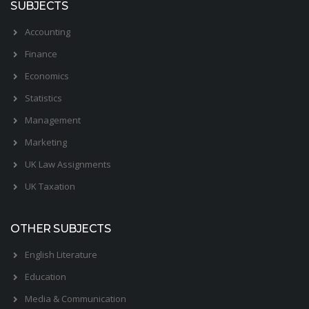
SUBJECTS
Accounting
Finance
Economics
Statistics
Management
Marketing
UK Law Assignments
UK Taxation
OTHER SUBJECTS
English Literature
Education
Media & Communication