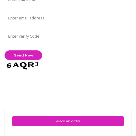
Place an order