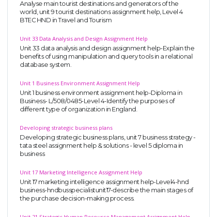
Analyse main tourist destinations and generators of the
world, unit 9 tourist destinations assignment help, Level 4
BTEC HND in Travel and Tourism
Unit 33 Data Analysis and Design Assignment Help
Unit 33 data analysis and design assignment help-Explain the
benefits of using manipulation and query tools in a relational
database system.
Unit 1 Business Environment Assignment Help
Unit 1 business environment assignment help-Diploma in
Business- L/508/0485-Level 4-Identify the purposes of
different type of organization in England.
Developing strategic business plans
Developing strategic business plans, unit 7 business strategy -
tata steel assignment help & solutions - level 5 diploma in
business
Unit 17 Marketing Intelligence Assignment Help
Unit 17 marketing intelligence assignment help-Level4-hnd
business-hndbusspecialistunit17-describe the main stages of
the purchase decision-making process.
Unit 21 Strategic Human Resource Management Assignment Help