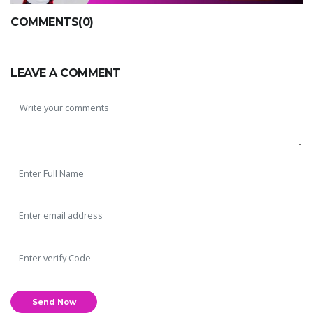
COMMENTS(0)
LEAVE A COMMENT