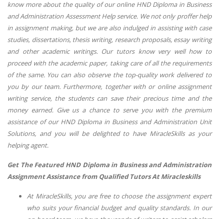
know more about the quality of our online HND Diploma in Business
and Administration Assessment Help service. We not only proffer help
in assignment making, but we are also indulged in assisting with case
studies, dissertations, thesis writing, research proposals, essay writing
and other academic writings. Our tutors know very well how to
proceed with the academic paper, taking care of all the requirements
of the same. You can also observe the top-quality work delivered to
you by our team. Furthermore, together with or online assignment
writing service, the students can save their precious time and the
money earned. Give us a chance to serve you with the premium
assistance of our HND Diploma in Business and Administration Unit
Solutions, and you will be delighted to have MiracleSkills as your
helping agent.
Get The Featured HND Diploma in Business and Administration
Assignment Assistance from Qualified Tutors At Miracleskills
At MiracleSkills, you are free to choose the assignment expert
who suits your financial budget and quality standards. In our