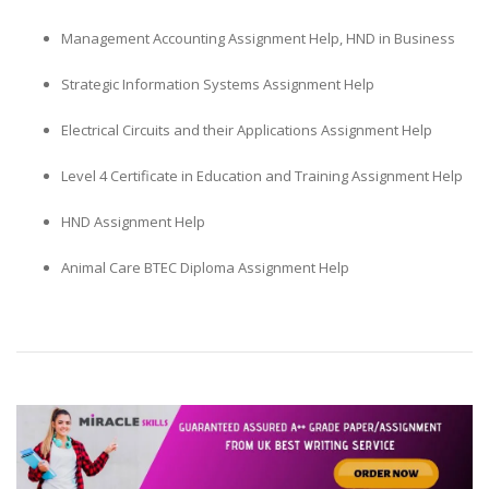
Management Accounting Assignment Help, HND in Business
Strategic Information Systems Assignment Help
Electrical Circuits and their Applications Assignment Help
Level 4 Certificate in Education and Training Assignment Help
HND Assignment Help
Animal Care BTEC Diploma Assignment Help