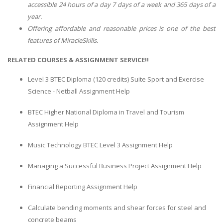
accessible 24 hours of a day 7 days of a week and 365 days of a
year.
Offering affordable and reasonable prices is one of the best
features of MiracleSkills.
RELATED COURSES & ASSIGNMENT SERVICE!!
Level 3 BTEC Diploma (120 credits) Suite Sport and Exercise
Science - Netball Assignment Help
BTEC Higher National Diploma in Travel and Tourism
Assignment Help
Music Technology BTEC Level 3 Assignment Help
Managing a Successful Business Project Assignment Help
Financial Reporting Assignment Help
Calculate bending moments and shear forces for steel and
concrete beams