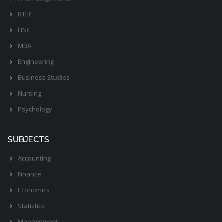
BTEC
HNC
MBA
Engineering
Business Studies
Nursing
Psychology
SUBJECTS
Accounting
Finance
Economics
Statistics
Management