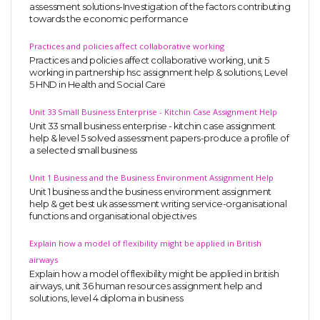
assessment solutions-Investigation of the factors contributing
towards the economic performance
Practices and policies affect collaborative working
Practices and policies affect collaborative working, unit 5
working in partnership hsc assignment help & solutions, Level
5 HND in Health and Social Care
Unit 33 Small Business Enterprise - Kitchin Case Assignment Help
Unit 33 small business enterprise - kitchin case assignment
help & level 5 solved assessment papers-produce a profile of
a selected small business
Unit 1 Business and the Business Environment Assignment Help
Unit 1 business and the business environment assignment
help & get best uk assessment writing service-organisational
functions and organisational objectives
Explain how a model of flexibility might be applied in British
airways
Explain how a model of flexibility might be applied in british
airways, unit 36 human resources assignment help and
solutions, level 4 diploma in business