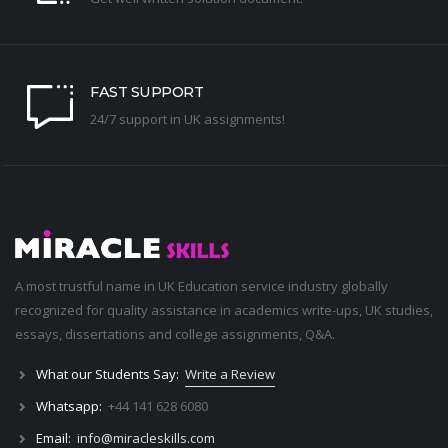
FAST SUPPORT
24/7 support in UK assignments!
A most trustful name in UK Education service industry globally
recognized for quality assistance in academics write-ups, UK studies,
essays, dissertations and college assignments,
Q&A
.
What our Students Say:
Write a Review
Whatsapp:
+44 141 628 6080
Email:
info@miracleskills.com