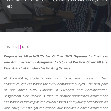
Help!
Previous
||
Next
Request at MiracleSkills for Online HND Diploma in Business
and Administration Assignment Help and We Will Cover All the
Essential Units under this Writing Service
At MiracleSkills, students who want to achieve success in their
academics, get assistance for every demanded subject. The best part
of our online HND Diploma in Business and Administration
Assignment Help service is that we proffer unmatched assignment
assistance in fulfilling all the crucial aspects and your specifications as
well. Thus, we have got the trust of our scholars in online assignment