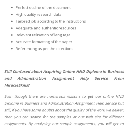
Perfect outline of the document
High quality research data
Tailored job according to the instructions
Adequate and authentic resources
Relevant utilisation of language
Accurate formatting of the paper
Referencing as per the directions
Still Confused about Acquiring Online HND Diploma in Business
and Administration Assignment Help Service From
MiracleSkills?
Even though there are numerous reasons to get our online HND
Diploma in Business and Administration Assignment Help service but
still, if you have some doubts about the quality of the work we deliver,
then you can search for the samples at our web site for different
assignments. By analysing our sample assignments, you will get to