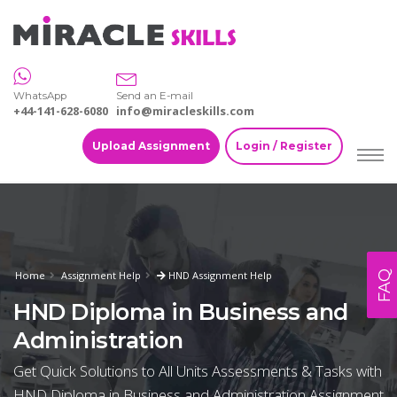
WhatsApp
Send an E-mail
+44-141-628-6080
info@miracleskills.com
Upload Assignment
Login / Register
FAQ
Home
Assignment Help
HND Assignment Help
HND Diploma in Business and
Administration
Get Quick Solutions to All Units Assessments & Tasks with
HND Diploma in Business and Administration Assignment