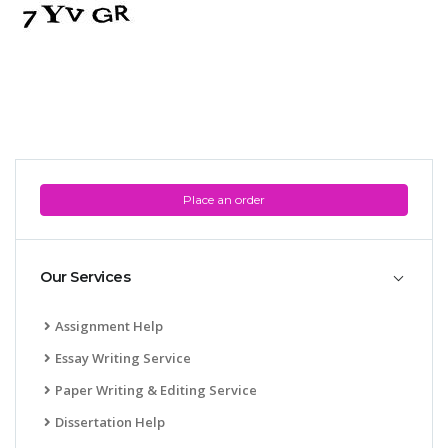
Place an order
Our Services
Assignment Help
Essay Writing Service
Paper Writing & Editing Service
Dissertation Help