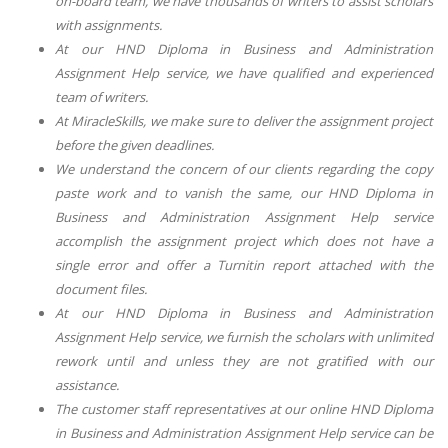
on-board team, we have thousands of writers to assist scholars
with assignments.
At our HND Diploma in Business and Administration
Assignment Help service, we have qualified and experienced
team of writers.
At MiracleSkills, we make sure to deliver the assignment project
before the given deadlines.
We understand the concern of our clients regarding the copy
paste work and to vanish the same, our HND Diploma in
Business and Administration Assignment Help service
accomplish the assignment project which does not have a
single error and offer a Turnitin report attached with the
document files.
At our HND Diploma in Business and Administration
Assignment Help service, we furnish the scholars with unlimited
rework until and unless they are not gratified with our
assistance.
The customer staff representatives at our online HND Diploma
in Business and Administration Assignment Help service can be