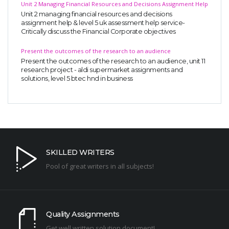
Unit 2 Managing Financial Resources and Decisions Assignment Help
Unit 2 managing financial resources and decisions
assignment help & level 5 uk assessment help service-
Critically discuss the Financial Corporate objectives
Present the outcomes of the research to an audience
Present the outcomes of the research to an audience, unit 11
research project - aldi supermarket assignments and
solutions, level 5 btec hnd in business
SKILLED WRITERS
Pool of great writers in all subjects!
Quality Assignments
Get well written solution document!