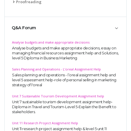
Proofreading
Q&A Forum
Analyse budgets and make appropriate decisions
Analyse budgets and make appropriate decisions, essay on
managing financial resources assignment help and Solutions,
level 5 Diploma in Business Marketing
Sales Planning and Operations - L’oreal Assignment Help
Sales planning and operations - l’oreal assignment help and
level 5 assessment help-role of personal selling in marketing
strategy of l'oreal
Unit 7 Sustainable Tourism Development Assignment help
Unit 7 sustainable tourism development assignment help-
Diploma in Travel and Tourism-Level 5-Explain the Benefit to
stakeholders.
Unit 11 Research Project Assignment Help
Unit 11 research project assignment help & level 5 unit 11