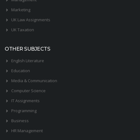
Marketing
UK Law Assignments
UK Taxation
OTHER SUBJECTS
English Literature
Education
Media & Communication
Computer Science
IT Assignments
Programming
Business
HR Management