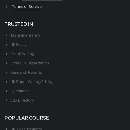
Terms of Service
TRUSTED IN
Assignment Help
UK Essay
Proofreading
Order UK Dissertation
Research Reports
UK Paper Writing/Editing
Questions
Edu Directory
POPULAR COURSE
HND Assignments