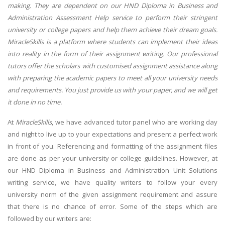
making. They are dependent on our HND Diploma in Business and
Administration Assessment Help service to perform their stringent
university or college papers and help them achieve their dream goals.
MiracleSkills is a platform where students can implement their ideas
into reality in the form of their assignment writing. Our professional
tutors offer the scholars with customised assignment assistance along
with preparing the academic papers to meet all your university needs
and requirements. You just provide us with your paper, and we will get
it done in no time.
At
MiracleSkills
, we have advanced tutor panel who are working day
and night to live up to your expectations and present a perfect work
in front of you. Referencing and formatting of the assignment files
are done as per your university or college guidelines. However, at
our HND Diploma in Business and Administration Unit Solutions
writing service, we have quality writers to follow your every
university norm of the given assignment requirement and assure
that there is no chance of error. Some of the steps which are
followed by our writers are: