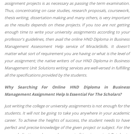
assignment projects is as necessary as passing the term examination.
Thus, concentrating on case studies, research proposals, coursework,
thesis writing, dissertation making and many others, is very important
as the results depends on these projects. If you too are not getting
enough time to write your university assignments according to your
professor's guidelines, then avail the online HND Diploma in Business
Management Assessment Help service of MiracleSkills. It doesn't
matter what sort of requirement you are having or what is the level of
your assignment; the native writers of our
HND Diploma in Business
Management
Unit Solutions writing services are well-versed in fulfilling
all the specifications provided by the students.
Why Searching For Online
HND Diploma in Business
Management
Assignment Help Is Essential For The Scholars?
Just writing the college or university assignments is not enough for the
students. It will not be going to take you anywhere in your academic
career. To achieve the heights of success, the student needs to have
perfect and precise knowledge of the given project or subject. For the