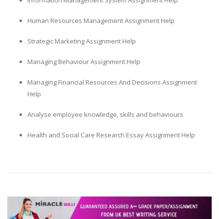
Information Management System Assignment Help
Human Resources Management Assignment Help
Strategic Marketing Assignment Help
Managing Behaviour Assignment Help
Managing Financial Resources And Decisions Assignment
Help
Analyse employee knowledge, skills and behaviours
Health and Social Care Research Essay Assignment Help