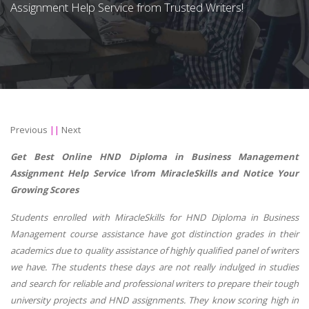
Assignment Help Service from Trusted Writers!
Previous
||
Next
Get Best Online
HND Diploma in Business Management
Assignment Help Service \from MiracleSkills and Notice Your
Growing Scores
Students enrolled with MiracleSkills for
HND Diploma in Business
Management
course assistance have got distinction grades in their
academics due to quality assistance of highly qualified panel of writers
we have. The students these days are not really indulged in studies
and search for reliable and professional writers to prepare their tough
university projects and HND assignments. They know scoring high in