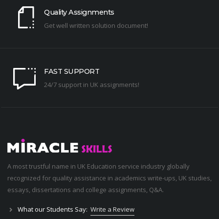
Quality Assignments
Get well written solution document!
FAST SUPPORT
24/7 support in UK assignments!
A most trustful name in UK Education service industry globally
recognized for quality assistance in academics write-ups, UK studies,
essays, dissertations and college assignments,
Q&A
.
What our Students Say:
Write a Review