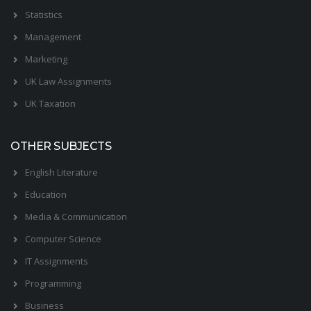
Statistics
Management
Marketing
UK Law Assignments
UK Taxation
OTHER SUBJECTS
English Literature
Education
Media & Communication
Computer Science
IT Assignments
Programming
Business