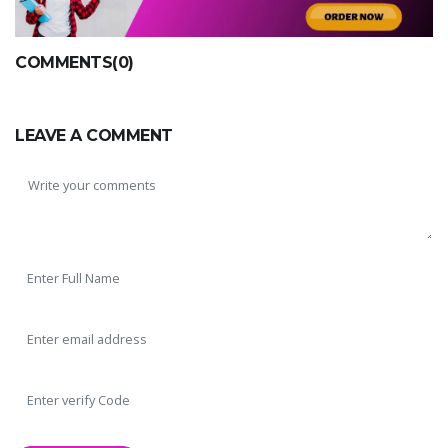
COMMENTS(0)
LEAVE A COMMENT