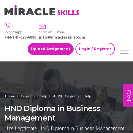
WhatsApp
Send an E-mail
+44-141-628-6080
info@miracleskills.com
Upload Assignment
Login / Register
FAQ
Home
Assignment Help
HND Assignment Help
HND Diploma in Business
Management
Hire Legitimate HND Diploma in Business Management