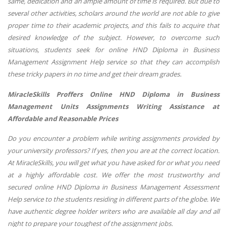
same, dedication and an ample amount of time is required. But due to
several other activities, scholars around the world are not able to give
proper time to their academic projects, and this fails to acquire that
desired knowledge of the subject. However, to overcome such
situations, students seek for online HND Diploma in Business
Management Assignment Help service so that they can accomplish
these tricky papers in no time and get their dream grades.
MiracleSkills Proffers Online
HND Diploma in Business
Management
Units Assignments Writing Assistance at
Affordable and Reasonable Prices
Do you encounter a problem while writing assignments provided by
your university professors? If yes, then you are at the correct location.
At MiracleSkills, you will get what you have asked for or what you need
at a highly affordable cost. We offer the most trustworthy and
secured online HND Diploma in Business Management Assessment
Help service to the students residing in different parts of the globe. We
have authentic degree holder writers who are available all day and all
night to prepare your toughest of the assignment jobs.