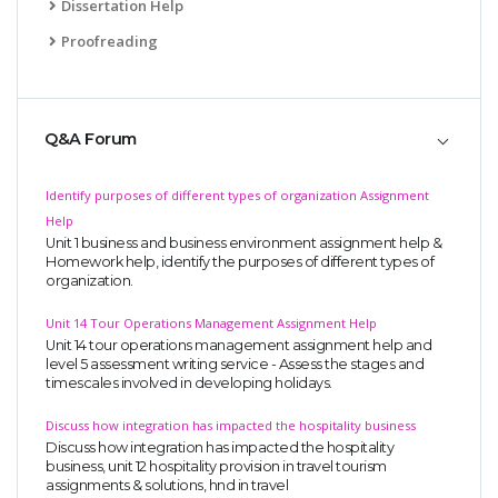
Dissertation Help
Proofreading
Q&A Forum
Identify purposes of different types of organization Assignment
Help
Unit 1 business and business environment assignment help &
Homework help, identify the purposes of different types of
organization.
Unit 14 Tour Operations Management Assignment Help
Unit 14 tour operations management assignment help and
level 5 assessment writing service - Assess the stages and
timescales involved in developing holidays.
Discuss how integration has impacted the hospitality business
Discuss how integration has impacted the hospitality
business, unit 12 hospitality provision in travel tourism
assignments & solutions, hnd in travel