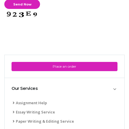
Place an order
Our Services
Assignment Help
Essay Writing Service
Paper Writing & Editing Service