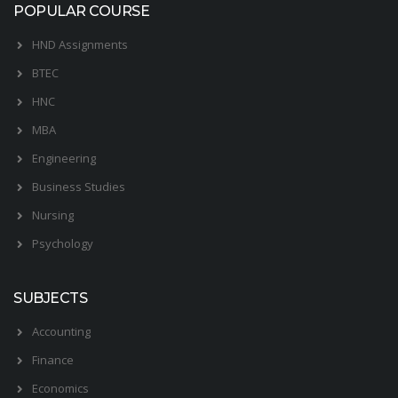
POPULAR COURSE
HND Assignments
BTEC
HNC
MBA
Engineering
Business Studies
Nursing
Psychology
SUBJECTS
Accounting
Finance
Economics