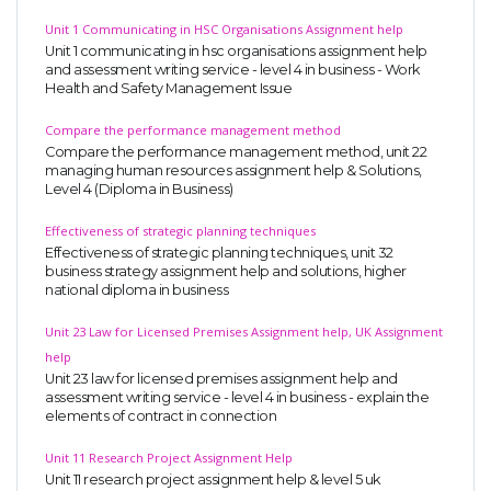
Unit 1 Communicating in HSC Organisations Assignment help
Unit 1 communicating in hsc organisations assignment help
and assessment writing service - level 4 in business - Work
Health and Safety Management Issue
Compare the performance management method
Compare the performance management method, unit 22
managing human resources assignment help & Solutions,
Level 4 (Diploma in Business)
Effectiveness of strategic planning techniques
Effectiveness of strategic planning techniques, unit 32
business strategy assignment help and solutions, higher
national diploma in business
Unit 23 Law for Licensed Premises Assignment help, UK Assignment
help
Unit 23 law for licensed premises assignment help and
assessment writing service - level 4 in business - explain the
elements of contract in connection
Unit 11 Research Project Assignment Help
Unit 11 research project assignment help & level 5 uk