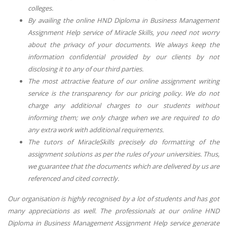
colleges.
By availing the online HND Diploma in Business Management
Assignment Help service of Miracle Skills, you need not worry
about the privacy of your documents. We always keep the
information confidential provided by our clients by not
disclosing it to any of our third parties.
The most attractive feature of our online assignment writing
service is the transparency for our pricing policy. We do not
charge any additional charges to our students without
informing them; we only charge when we are required to do
any extra work with additional requirements.
The tutors of MiracleSkills precisely do formatting of the
assignment solutions as per the rules of your universities. Thus,
we guarantee that the documents which are delivered by us are
referenced and cited correctly.
Our organisation is highly recognised by a lot of students and has got
many appreciations as well. The professionals at our online HND
Diploma in Business Management Assignment Help service generate