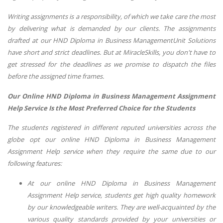
Writing assignments is a responsibility, of which we take care the most
by delivering what is demanded by our clients. The assignments
drafted at our HND Diploma in Business ManagementUnit Solutions
have short and strict deadlines. But at MiracleSkills, you don't have to
get stressed for the deadlines as we promise to dispatch the files
before the assigned time frames.
Our Online HND Diploma in Business Management Assignment
Help Service Is the Most Preferred Choice for the Students
The students registered in different reputed universities across the
globe opt our online HND Diploma in Business Management
Assignment Help service when they require the same due to our
following features:
At our online HND Diploma in Business Management
Assignment Help service, students get high quality homework
by our knowledgeable writers. They are well-acquainted by the
various quality standards provided by your universities or