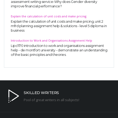
assessment writing service-Why does Gender diversity
improve financial performance?
Explain the calculation of unit costs and make pricing
Explain the calculation of unit costs and make pricing, unit 2
mfrd planning assignment help & solutions - level 5 diploma in
business
Introduction to Work and Organisations Assignment Help
Lipc1170 introduction to work and organisations assignment
help - de montfort university - demonstrate an understanding
of the basic principles and theories.
SKILLED WRITERS
Pool of great writers in all subjects!