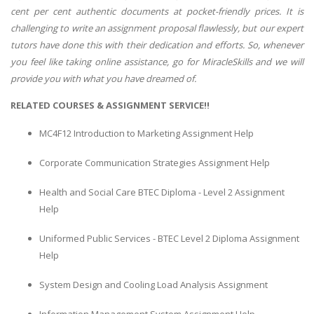
cent per cent authentic documents at pocket-friendly prices. It is
challenging to write an assignment proposal flawlessly, but our expert
tutors have done this with their dedication and efforts. So, whenever
you feel like taking online assistance, go for MiracleSkills and we will
provide you with what you have dreamed of.
RELATED COURSES & ASSIGNMENT SERVICE!!
MC4F12 Introduction to Marketing Assignment Help
Corporate Communication Strategies Assignment Help
Health and Social Care BTEC Diploma - Level 2 Assignment
Help
Uniformed Public Services - BTEC Level 2 Diploma Assignment
Help
System Design and Cooling Load Analysis Assignment