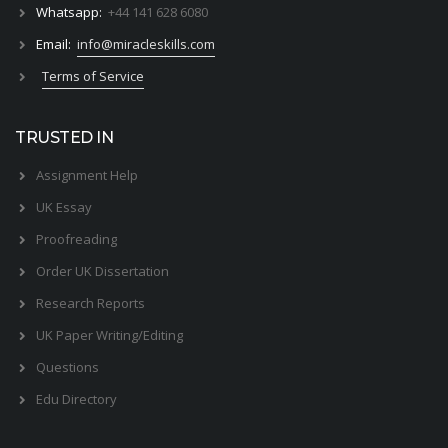
Whatsapp:
+44 141 628 6080
Email:
info@miracleskills.com
Terms of Service
TRUSTED IN
Assignment Help
UK Essay
Proofreading
Order UK Dissertation
Research Reports
UK Paper Writing/Editing
Questions
Edu Directory