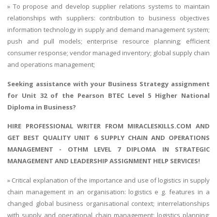
» To propose and develop supplier relations systems to maintain
relationships with suppliers: contribution to business objectives
information technology in supply and demand management system;
push and pull models; enterprise resource planning; efficient
consumer response; vendor managed inventory; global supply chain
and operations management;
Seeking assistance with your
Business Strategy assignment
for Unit 32 of the Pearson BTEC Level 5 Higher National
Diploma in Business?
HIRE PROFESSIONAL WRITER FROM MIRACLESKILLS.COM AND
GET BEST QUALITY UNIT 6 SUPPLY CHAIN AND OPERATIONS
MANAGEMENT - OTHM LEVEL 7 DIPLOMA IN STRATEGIC
MANAGEMENT AND LEADERSHIP ASSIGNMENT HELP SERVICES!
» Critical explanation of the importance and use of logistics in supply
chain management in an organisation: logistics e g. features in a
changed global business organisational context; interrelationships
with supply and operational chain management; logistics planning;