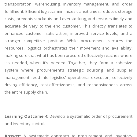
transportation, warehousing, inventory management, and order
fulfillment. Efficient logistics minimizes transit times, reduces storage
costs, prevents stockouts and overstocking, and ensures timely and
accurate delivery to the end customer. This directly translates to
enhanced customer satisfaction, improved service levels, and a
stronger competitive position. While procurement secures the
resources, logistics orchestrates their movement and availability,
making sure that what has been procured effectively reaches where
it's needed, when it's needed. Together, they form a cohesive
system where procurement's strategic sourcing and supplier
management feed into logistics' operational execution, collectively
driving efficiency, cost-effectiveness, and responsiveness across
the entire supply chain.
Learning Outcome 4:
Develop a systematic order of procurement
and inventory control.
Answer:
A systematic approach to procurement and inventory