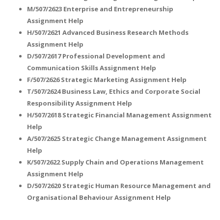
M/507/2623 Enterprise and Entrepreneurship
Assignment Help
H/507/2621 Advanced Business Research Methods
Assignment Help
D/507/2617 Professional Development and
Communication Skills Assignment Help
A most trustful name in UK Education service industry globally
F/507/2626 Strategic Marketing Assignment Help
recognized for quality assistance in academics write-ups, UK studies,
T/507/2624 Business Law, Ethics and Corporate Social
essays, dissertations and college assignments,
Q&A
.
Responsibility Assignment Help
H/507/2618 Strategic Financial Management Assignment
What our Students Say:
Write a Review
Help
Whatsapp:
+44 141 628 6080
A/507/2625 Strategic Change Management Assignment
Help
Email:
info@miracleskills.com
K/507/2622 Supply Chain and Operations Management
Terms of Service
Assignment Help
D/507/2620 Strategic Human Resource Management and
TRUSTED IN
Organisational Behaviour Assignment Help
Assignment Help