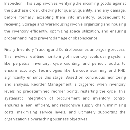
Inspection. This step involves verifying the incoming goods against
the purchase order, checking for quality, quantity, and any damage,
before formally accepting them into inventory. Subsequent to
receiving, Storage and Warehousing involve organizing and housing
the inventory efficiently, optimizing space utilization, and ensuring
proper handling to prevent damage or obsolescence.
Finally, Inventory Tracking and Control becomes an ongoing process.
This involves real-time monitoring of inventory levels using systems
like perpetual inventory, cycle counting, and periodic audits to
ensure accuracy. Technologies like barcode scanning and RFID
significantly enhance this stage. Based on continuous monitoring
and analysis, Reorder Management is triggered when inventory
levels hit predetermined reorder points, restarting the cycle. This
systematic integration of procurement and inventory control
ensures a lean, efficient, and responsive supply chain, minimizing
costs, maximizing service levels, and ultimately supporting the
organization's overarching business objectives.