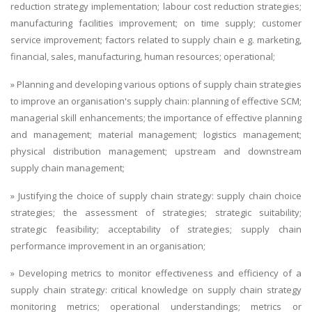
reduction strategy implementation; labour cost reduction strategies;
manufacturing facilities improvement; on time supply; customer
service improvement; factors related to supply chain e g. marketing,
financial, sales, manufacturing, human resources; operational;
» Planning and developing various options of supply chain strategies
to improve an organisation's supply chain: planning of effective SCM;
managerial skill enhancements; the importance of effective planning
and management; material management; logistics management;
physical distribution management; upstream and downstream
supply chain management;
» Justifying the choice of supply chain strategy: supply chain choice
strategies; the assessment of strategies; strategic suitability;
strategic feasibility; acceptability of strategies; supply chain
performance improvement in an organisation;
» Developing metrics to monitor effectiveness and efficiency of a
supply chain strategy: critical knowledge on supply chain strategy
monitoring metrics; operational understandings; metrics or