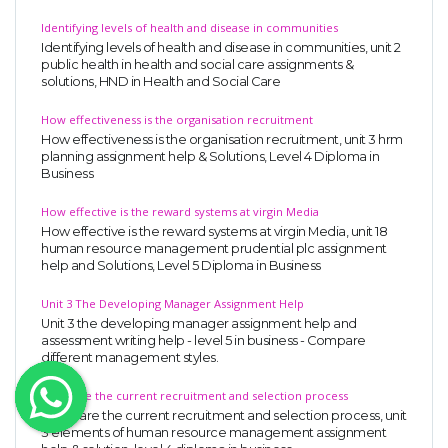
OTHER SUBJECTS
Identifying levels of health and disease in communities
Identifying levels of health and disease in communities, unit 2
English Literature
public health in health and social care assignments &
solutions, HND in Health and Social Care
Education
How effectiveness is the organisation recruitment
Media & Communication
How effectiveness is the organisation recruitment, unit 3 hrm
planning assignment help & Solutions, Level 4 Diploma in
Computer Science
Business
IT Assignments
How effective is the reward systems at virgin Media
Programming
How effective is the reward systems at virgin Media, unit 18
human resource management prudential plc assignment
Business
help and Solutions, Level 5 Diploma in Business
HR Management
Unit 3 The Developing Manager Assignment Help
Unit 3 the developing manager assignment help and
assessment writing help - level 5 in business - Compare
different management styles.
Compare the current recruitment and selection process
Copyrights ©2019. All Rights Reserved by MIRACLE SKILLS
Compare the current recruitment and selection process, unit
3 elements of human resource management assignment