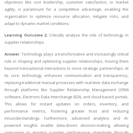
objectives like cost leadership, customer satisfaction, or market
agility, is paramount for a competitive advantage, enabling the
organization to optimize resource allocation, mitigate risks, and
adapt to dynamic market conditions.
Learning Outcome 2:
Critically analyse the role of technology in
supplier relationships
Answer:
Technology plays a transformative and increasingly critical
role in shaping and optimizing supplier relationships, moving them
beyond transactional interactions to more strategic partnerships. At
its core, technology enhances communication and transparency,
replacing traditional manual processes with real-time data exchange
through platforms like Supplier Relationship Management (SRM)
software, Electronic Data Interchange (EDI), and cloud-based portals.
This allows for instant updates on orders, inventory, and
performance metrics, fostering greater trust and reducing
misunderstandings. Furthermore, advanced analytics and AI-
powered insights enable data-driven decision-making, allowing
companies to monitor supplier performance objectively through