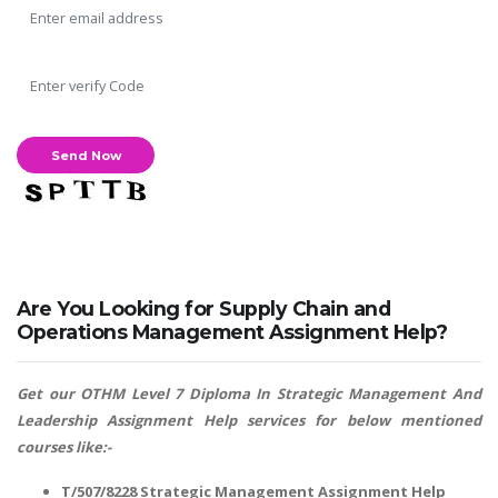
SKILLED WRITERS
Pool of great writers in all subjects!
Are You Looking for Supply Chain and
Quality Assignments
Operations Management Assignment Help?
Get well written solution document!
Get our OTHM Level 7 Diploma In Strategic Management And
Leadership Assignment Help services for below mentioned
courses like:-
FAST SUPPORT
24/7 support in UK assignments!
T/507/8228 Strategic Management Assignment Help