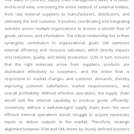
end-to-end view, overseeing the entire network of external entities,
from raw material suppliers to manufacturers, distributors, and
ultimately the end customer. It involves coordinating and integrating
activities across multiple organizations to ensure a smooth flow of
goods, services, and information. The critical relationship lies in their
synergistic contribution to organizational goals: OM optimizes
internal efficiency and resource utilization, which directly impacts
cost reduction, quality, and timely production. SCM, in turn, ensures
that the right materials arrive from suppliers, products are
distributed effectively to customers, and the entire flow is
responsive to market changes and customer demands, thereby
improving customer satisfaction, market responsiveness, and
overall profitability. Without effective operations, the supply chain
would lack the internal capability to produce goods efficiently;
conversely, without a well-managed supply chain, even the most
efficient internal operations would struggle to acquire necessary
inputs or deliver outputs to the market. Therefore, strategic
alignment between SCM and OM, driven by clearly defined business