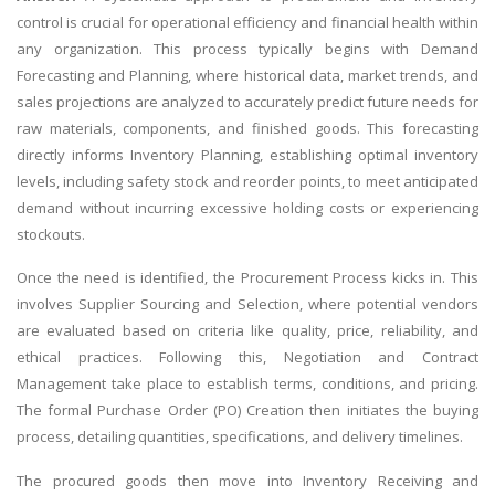
control is crucial for operational efficiency and financial health within
any organization. This process typically begins with Demand
Forecasting and Planning, where historical data, market trends, and
sales projections are analyzed to accurately predict future needs for
raw materials, components, and finished goods. This forecasting
directly informs Inventory Planning, establishing optimal inventory
levels, including safety stock and reorder points, to meet anticipated
demand without incurring excessive holding costs or experiencing
stockouts.
Once the need is identified, the Procurement Process kicks in. This
involves Supplier Sourcing and Selection, where potential vendors
are evaluated based on criteria like quality, price, reliability, and
ethical practices. Following this, Negotiation and Contract
Management take place to establish terms, conditions, and pricing.
The formal Purchase Order (PO) Creation then initiates the buying
process, detailing quantities, specifications, and delivery timelines.
The procured goods then move into Inventory Receiving and