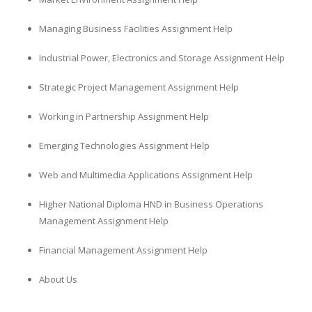
Managing Business Facilities Assignment Help
Industrial Power, Electronics and Storage Assignment Help
Strategic Project Management Assignment Help
Working in Partnership Assignment Help
Emerging Technologies Assignment Help
Web and Multimedia Applications Assignment Help
Higher National Diploma HND in Business Operations
Management Assignment Help
Financial Management Assignment Help
About Us