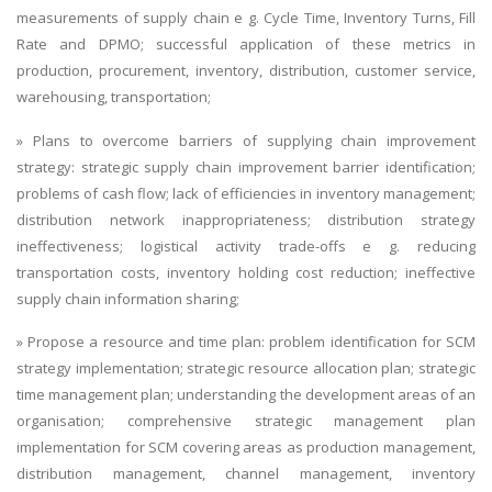
measurements of supply chain e g. Cycle Time, Inventory Turns, Fill
Rate and DPMO; successful application of these metrics in
production, procurement, inventory, distribution, customer service,
warehousing, transportation;
» Plans to overcome barriers of supplying chain improvement
strategy: strategic supply chain improvement barrier identification;
problems of cash flow; lack of efficiencies in inventory management;
distribution network inappropriateness; distribution strategy
ineffectiveness; logistical activity trade-offs e g. reducing
transportation costs, inventory holding cost reduction; ineffective
supply chain information sharing;
» Propose a resource and time plan: problem identification for SCM
strategy implementation; strategic resource allocation plan; strategic
time management plan; understanding the development areas of an
organisation; comprehensive strategic management plan
implementation for SCM covering areas as production management,
distribution management, channel management, inventory