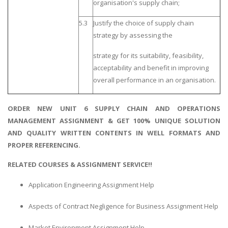
organisation's supply chain;
5.3
Justify the choice of supply chain
strategy by assessing the
strategy for its suitability, feasibility,
acceptability and benefit in improving
overall performance in an organisation.
ORDER NEW UNIT 6 SUPPLY CHAIN AND OPERATIONS
MANAGEMENT ASSIGNMENT & GET 100% UNIQUE SOLUTION
AND QUALITY WRITTEN CONTENTS IN WELL FORMATS AND
PROPER REFERENCING.
RELATED COURSES & ASSIGNMENT SERVICE!!
Application Engineering Assignment Help
Aspects of Contract Negligence for Business Assignment Help
Market Environment Assignment Help