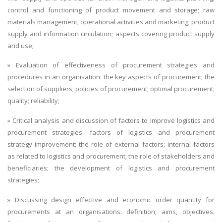
control and functioning of product movement and storage; raw
materials management; operational activities and marketing; product
supply and information circulation; aspects covering product supply
and use;
» Evaluation of effectiveness of procurement strategies and
procedures in an organisation: the key aspects of procurement; the
selection of suppliers; policies of procurement; optimal procurement;
quality; reliability;
» Critical analysis and discussion of factors to improve logistics and
procurement strategies: factors of logistics and procurement
strategy improvement; the role of external factors; internal factors
as related to logistics and procurement; the role of stakeholders and
beneficiaries; the development of logistics and procurement
strategies;
» Discussing design effective and economic order quantity for
procurements at an organisations: definition, aims, objectives,