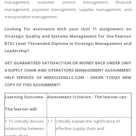
management, customer service management, financial
management, payment management, supplier management, and
transportation management.
Looking for assistance with your
Unit 11 assignment on
Strategic Quality and Systems Management
for the Pearson
BTEC Level 7 Extended Diploma in Strategic Management and
Leadership?
GET GUARANTEED SATISFACTION OR MONEY BACK UNDER UNIT
6 SUPPLY CHAIN AND OPERATIONS MANAGEMENT ASSIGNMENT
HELP SERVICES OF MIRACLESKILLS.COM - ORDER TODAY NEW
COPY OF THIS ASSIGNMENT!
Learning Outcome -
Assessment Criterion - The learner can:
The learner will:
1. To critically discuss
1.1
Critically explain the significance of
relationship between
effective supply chain and
supply chain