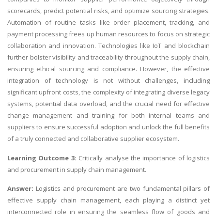
scorecards, predict potential risks, and optimize sourcing strategies.
Automation of routine tasks like order placement, tracking, and
payment processing frees up human resources to focus on strategic
collaboration and innovation. Technologies like IoT and blockchain
further bolster visibility and traceability throughout the supply chain,
ensuring ethical sourcing and compliance. However, the effective
integration of technology is not without challenges, including
significant upfront costs, the complexity of integrating diverse legacy
systems, potential data overload, and the crucial need for effective
change management and training for both internal teams and
suppliers to ensure successful adoption and unlock the full benefits
of a truly connected and collaborative supplier ecosystem.
Learning Outcome 3:
Critically analyse the importance of logistics
and procurement in supply chain management.
Answer:
Logistics and procurement are two fundamental pillars of
effective supply chain management, each playing a distinct yet
interconnected role in ensuring the seamless flow of goods and