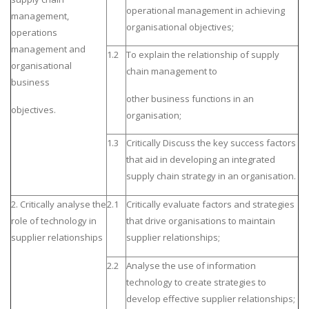
operational management in achieving
management,
organisational objectives;
operations
management and
1.2
To explain the relationship of supply
organisational
chain management to
business
other business functions in an
objectives.
organisation;
1.3
Critically Discuss the key success factors
that aid in developing an integrated
supply chain strategy in an organisation.
2. Critically analyse the
2.1
Critically evaluate factors and strategies
role of technology in
that drive organisations to maintain
supplier relationships
supplier relationships;
2.2
Analyse the use of information
technology to create strategies to
develop effective supplier relationships;