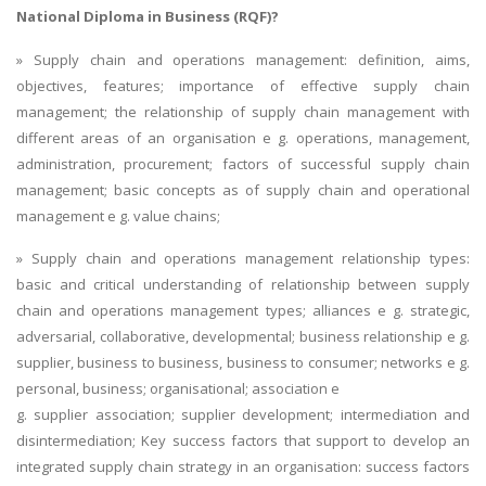
National Diploma in Business (RQF)?
» Supply chain and operations management: definition, aims,
objectives, features; importance of effective supply chain
management; the relationship of supply chain management with
different areas of an organisation e g. operations, management,
administration, procurement; factors of successful supply chain
management; basic concepts as of supply chain and operational
management e g. value chains;
» Supply chain and operations management relationship types:
basic and critical understanding of relationship between supply
chain and operations management types; alliances e g. strategic,
adversarial, collaborative, developmental; business relationship e g.
supplier, business to business, business to consumer; networks e g.
personal, business; organisational; association e
g. supplier association; supplier development; intermediation and
disintermediation; Key success factors that support to develop an
integrated supply chain strategy in an organisation: success factors