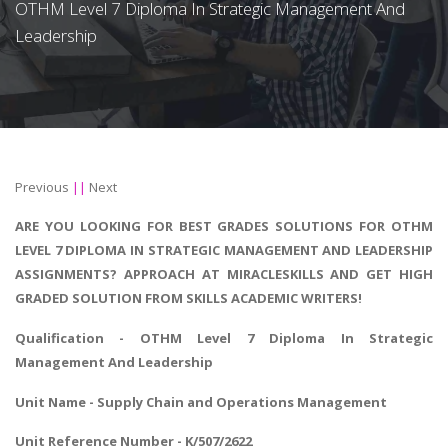
OTHM Level 7 Diploma In Strategic Management And
Leadership
Previous
||
Next
ARE YOU LOOKING FOR BEST GRADES SOLUTIONS FOR OTHM
LEVEL 7 DIPLOMA IN STRATEGIC MANAGEMENT AND LEADERSHIP
ASSIGNMENTS? APPROACH AT MIRACLESKILLS AND GET HIGH
GRADED SOLUTION FROM SKILLS ACADEMIC WRITERS!
Qualification - OTHM Level 7
Diploma In Strategic
Management And Leadership
Unit Name - Supply Chain and Operations Management
Unit Reference Number - K/507/2622