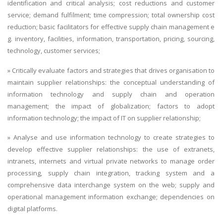
identification and critical analysis; cost reductions and customer
service; demand fulfilment; time compression; total ownership cost
reduction; basic facilitators for effective supply chain management e
g. inventory, facilities, information, transportation, pricing, sourcing,
technology, customer services;
» Critically evaluate factors and strategies that drives organisation to
maintain supplier relationships: the conceptual understanding of
information technology and supply chain and operation
management; the impact of globalization; factors to adopt
information technology; the impact of IT on supplier relationship;
» Analyse and use information technology to create strategies to
develop effective supplier relationships: the use of extranets,
intranets, internets and virtual private networks to manage order
processing, supply chain integration, tracking system and a
comprehensive data interchange system on the web; supply and
operational management information exchange; dependencies on
digital platforms.