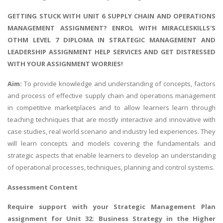
GETTING STUCK WITH UNIT 6 SUPPLY CHAIN AND OPERATIONS
MANAGEMENT ASSIGNMENT? ENROL WITH MIRACLESKILLS'S
OTHM LEVEL 7 DIPLOMA IN STRATEGIC MANAGEMENT AND
LEADERSHIP ASSIGNMENT HELP SERVICES AND GET DISTRESSED
WITH YOUR ASSIGNMENT WORRIES!
Aim:
To provide knowledge and understanding of concepts, factors
and process of effective supply chain and operations management
in competitive marketplaces and to allow learners learn through
teaching techniques that are mostly interactive and innovative with
case studies, real world scenario and industry led experiences. They
will learn concepts and models covering the fundamentals and
strategic aspects that enable learners to develop an understanding
of operational processes, techniques, planning and control systems.
Assessment Content
Require support with your
Strategic Management Plan
assignment
for Unit 32: Business Strategy in the Higher