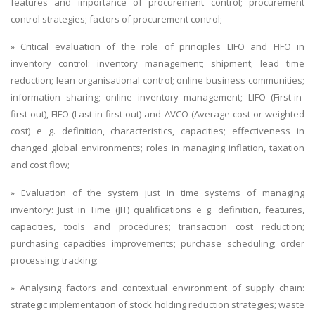
features and importance of procurement control; procurement
control strategies; factors of procurement control;
» Critical evaluation of the role of principles LIFO and FIFO in
inventory control: inventory management; shipment; lead time
reduction; lean organisational control; online business communities;
information sharing; online inventory management; LIFO (First-in-
first-out), FIFO (Last-in first-out) and AVCO (Average cost or weighted
cost) e g. definition, characteristics, capacities; effectiveness in
changed global environments; roles in managing inflation, taxation
and cost flow;
» Evaluation of the system just in time systems of managing
inventory: Just in Time (JIT) qualifications e g. definition, features,
capacities, tools and procedures; transaction cost reduction;
purchasing capacities improvements; purchase scheduling; order
processing; tracking;
» Analysing factors and contextual environment of supply chain:
strategic implementation of stock holding reduction strategies; waste