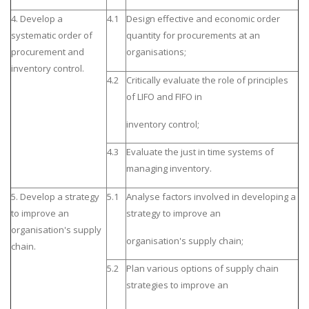
4. Develop a
4.1
Design effective and economic order
systematic order of
quantity for procurements at an
procurement and
organisations;
inventory control.
4.2
Critically evaluate the role of principles
of LIFO and FIFO in
inventory control;
4.3
Evaluate the just in time systems of
managing inventory.
5. Develop a strategy
5.1
Analyse factors involved in developing a
to improve an
strategy to improve an
organisation's supply
organisation's supply chain;
chain.
5.2
Plan various options of supply chain
strategies to improve an