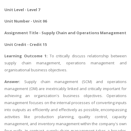
Unit Level - Level 7
Unit Number - Unit 06
Assignment Title -
Supply Chain and Operations Management
Unit Credit - Credit 15
Learning Outcome 1:
To critically discuss relationship between
supply chain management, operations management and
organisational business objectives.
Answer:
Supply chain management (SCM) and operations
management (OM) are inextricably linked and critically important for
achieving an organization's business objectives. Operations
management focuses on the internal processes of converting inputs
into outputs as efficiently and effectively as possible, encompassing
activities like production planning, quality control, capacity
management, and inventory management within the company's own
four walls. In contrast, supply chain management takes a broader,