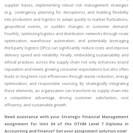
supplier bases, implementing robust risk management strategies
(e.g., contingency planning for disruptions), and building flexibility
into production and logistics to adapt quickly to market fluctuations,
geopolitical events, or sudden changes in customer demand.
Fourthly, optimizing logistics and distribution networks through route
optimization, warehouse automation, and potentially leveraging
third-party logistics (3PLs) can significantly reduce costs and improve
delivery speed and reliability. Finally, embedding sustainability and
ethical practices across the supply chain not only enhances brand
reputation and meets growing consumer expectations but also often
leads to long-term cost efficiencies through waste reduction, energy
optimization, and responsible sourcing. By strategically integrating
these elements, an organization can transform its supply chain into
a competitive advantage, driving customer satisfaction, cost
efficiency, and sustainable growth.
Need assistance with your
Strategic Financial Management
assignment
for Unit 04 of the OTHM Level 7 Diploma in
Accounting and Finance? Get your assignment solution now!