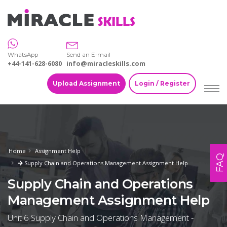
WhatsApp
Send an E-mail
+44-141-628-6080
info@miracleskills.com
Upload Assignment
Login / Register
Home
Assignment Help
FAQ
Supply Chain and Operations Management Assignment Help
Supply Chain and Operations
Management Assignment Help
Unit 6 Supply Chain and Operations Management -