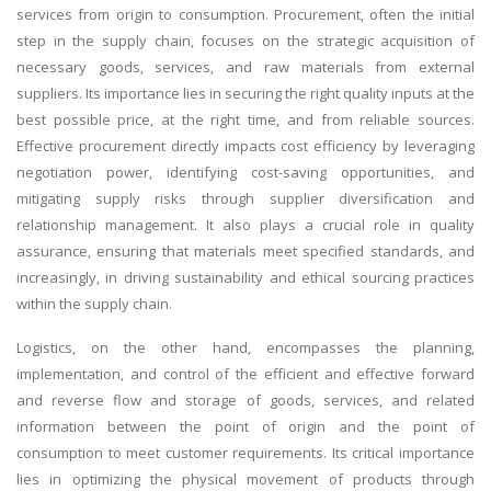
services from origin to consumption. Procurement, often the initial
step in the supply chain, focuses on the strategic acquisition of
necessary goods, services, and raw materials from external
suppliers. Its importance lies in securing the right quality inputs at the
best possible price, at the right time, and from reliable sources.
Effective procurement directly impacts cost efficiency by leveraging
negotiation power, identifying cost-saving opportunities, and
mitigating supply risks through supplier diversification and
relationship management. It also plays a crucial role in quality
assurance, ensuring that materials meet specified standards, and
increasingly, in driving sustainability and ethical sourcing practices
within the supply chain.
Logistics, on the other hand, encompasses the planning,
implementation, and control of the efficient and effective forward
and reverse flow and storage of goods, services, and related
information between the point of origin and the point of
consumption to meet customer requirements. Its critical importance
lies in optimizing the physical movement of products through