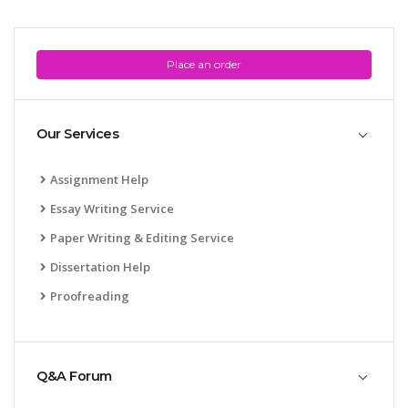
UK Essay
Proofreading
Place an order
Order UK Dissertation
Research Reports
Our Services
UK Paper Writing/Editing
Questions
Assignment Help
Edu Directory
Essay Writing Service
Paper Writing & Editing Service
POPULAR COURSE
Dissertation Help
HND Assignments
Proofreading
BTEC
HNC
MBA
Q&A Forum
Engineering