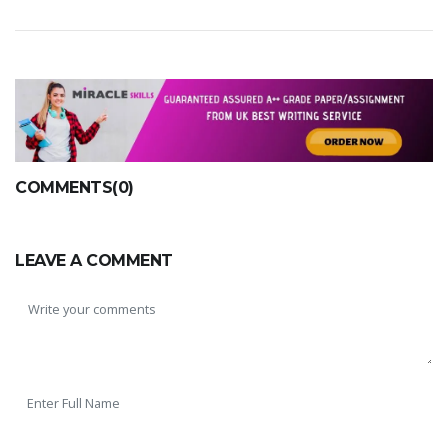
COMMENTS(0)
LEAVE A COMMENT