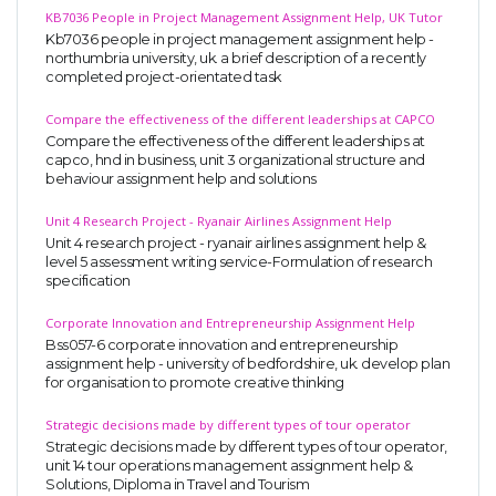
KB7036 People in Project Management Assignment Help, UK Tutor
Business Studies
Kb7036 people in project management assignment help -
northumbria university, uk. a brief description of a recently
Nursing
completed project-orientated task
Psychology
Compare the effectiveness of the different leaderships at CAPCO
Compare the effectiveness of the different leaderships at
capco, hnd in business, unit 3 organizational structure and
SUBJECTS
behaviour assignment help and solutions
Accounting
Unit 4 Research Project - Ryanair Airlines Assignment Help
Unit 4 research project - ryanair airlines assignment help &
Finance
level 5 assessment writing service-Formulation of research
Economics
specification
Statistics
Corporate Innovation and Entrepreneurship Assignment Help
Bss057-6 corporate innovation and entrepreneurship
Management
assignment help - university of bedfordshire, uk. develop plan
for organisation to promote creative thinking
Marketing
UK Law Assignments
Strategic decisions made by different types of tour operator
Strategic decisions made by different types of tour operator,
UK Taxation
unit 14 tour operations management assignment help &
Solutions, Diploma in Travel and Tourism