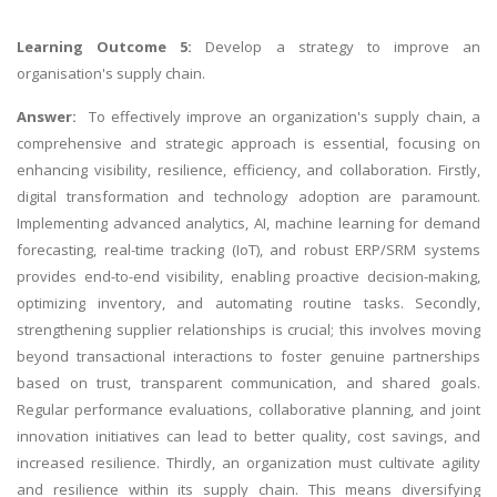
Learning Outcome 5:
Develop a strategy to improve an
organisation's supply chain.
Answer:
To effectively improve an organization's supply chain, a
comprehensive and strategic approach is essential, focusing on
enhancing visibility, resilience, efficiency, and collaboration. Firstly,
digital transformation and technology adoption are paramount.
Implementing advanced analytics, AI, machine learning for demand
forecasting, real-time tracking (IoT), and robust ERP/SRM systems
provides end-to-end visibility, enabling proactive decision-making,
optimizing inventory, and automating routine tasks. Secondly,
strengthening supplier relationships is crucial; this involves moving
beyond transactional interactions to foster genuine partnerships
based on trust, transparent communication, and shared goals.
Regular performance evaluations, collaborative planning, and joint
innovation initiatives can lead to better quality, cost savings, and
increased resilience. Thirdly, an organization must cultivate agility
and resilience within its supply chain. This means diversifying