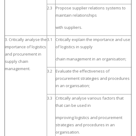
2.3
Propose supplier relations systems to
maintain relationships
with suppliers.
3. Critically analyse the
3.1
Critically explain the importance and use
importance of logistics
of logistics in supply
and procurement in
chain management in an organisation;
supply chain
management.
3.2
Evaluate the effectiveness of
procurement strategies and procedures
in an organisation;
3.3
Critically analyse various factors that
that can be used in
improving logistics and procurement
strategies and procedures in an
organisation.