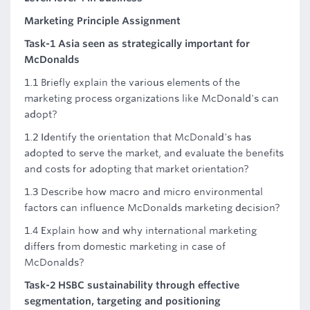
Marketing Principle Assignment
Task-1 Asia seen as strategically important for
McDonalds
1.1 Briefly explain the various elements of the
marketing process organizations like McDonald's can
adopt?
1.2 Identify the orientation that McDonald's has
adopted to serve the market, and evaluate the benefits
and costs for adopting that market orientation?
1.3 Describe how macro and micro environmental
factors can influence McDonalds marketing decision?
1.4 Explain how and why international marketing
differs from domestic marketing in case of
McDonalds?
Task-2 HSBC sustainability through effective
segmentation, targeting and positioning