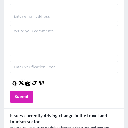
Issues currently driving change in the travel and
tourism sector
analyse issues currently driving change in the travel and tourism