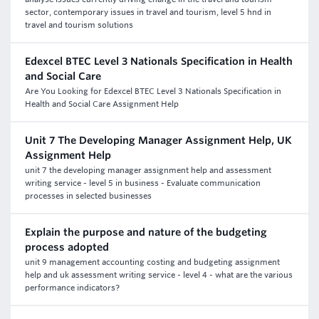
sector, contemporary issues in travel and tourism, level 5 hnd in
travel and tourism solutions
Edexcel BTEC Level 3 Nationals Specification in Health
and Social Care
Are You Looking for Edexcel BTEC Level 3 Nationals Specification in
Health and Social Care Assignment Help
Unit 7 The Developing Manager Assignment Help, UK
Assignment Help
unit 7 the developing manager assignment help and assessment
writing service - level 5 in business - Evaluate communication
processes in selected businesses
Explain the purpose and nature of the budgeting
process adopted
unit 9 management accounting costing and budgeting assignment
help and uk assessment writing service - level 4 - what are the various
performance indicators?