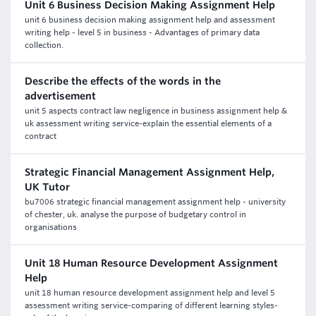
Unit 6 Business Decision Making Assignment Help
unit 6 business decision making assignment help and assessment
writing help - level 5 in business - Advantages of primary data
collection.
Describe the effects of the words in the
advertisement
unit 5 aspects contract law negligence in business assignment help &
uk assessment writing service-explain the essential elements of a
contract
Strategic Financial Management Assignment Help,
UK Tutor
bu7006 strategic financial management assignment help - university
of chester, uk. analyse the purpose of budgetary control in
organisations
Unit 18 Human Resource Development Assignment
Help
unit 18 human resource development assignment help and level 5
assessment writing service-comparing of different learning styles-