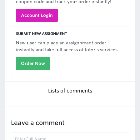
coupon code and track your order instantly!
Account Login
SUBMIT NEW ASSIGNMENT
New user can place an assignnment order
instantly and take full access of tutor's services.
Order Now
Lists of comments
Leave a comment