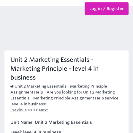
Log in / Register
BTEC Courses
HND Courses
Unit 2 Marketing Essentials -
Marketing Principle - level 4 in
business
Unit 2 Marketing Essentials - Marketing Principle
Assignment Help
-
Are you looking for Unit 2 Marketing
Essentials - Marketing Principle Assignment Help service -
level 4 in business!!
Previous
<< >>
Next
Unit Name: Unit 2 Marketing Essentials
Level: level 4 in business