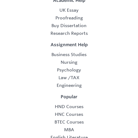
Academic Help
UK Essay
Proofreading
Buy Dissertation
Research Reports
Assignment Help
Business Studies
Nursing
Psychology
Law
/
TAX
Engineering
Popular
HND Courses
HNC Courses
BTEC Courses
MBA
English Literature