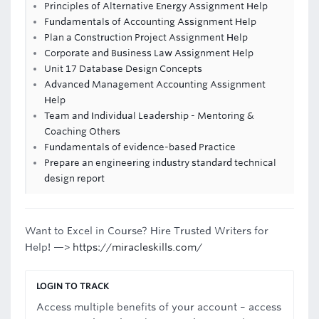
Principles of Alternative Energy Assignment Help
Fundamentals of Accounting Assignment Help
Plan a Construction Project Assignment Help
Corporate and Business Law Assignment Help
Unit 17 Database Design Concepts
Advanced Management Accounting Assignment
Help
Team and Individual Leadership - Mentoring &
Coaching Others
Fundamentals of evidence-based Practice
Prepare an engineering industry standard technical
design report
Want to Excel in Course? Hire Trusted Writers for
Help! —>
https://miracleskills.com/
LOGIN TO TRACK
Access multiple benefits of your account – access