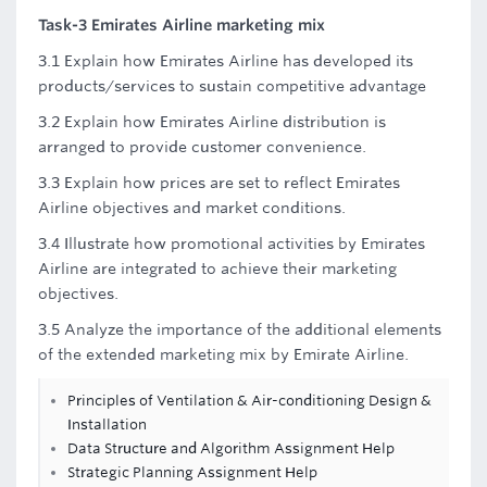
Task-3 Emirates Airline marketing mix
3.1 Explain how Emirates Airline has developed its
products/services to sustain competitive advantage
3.2 Explain how Emirates Airline distribution is
arranged to provide customer convenience.
3.3 Explain how prices are set to reflect Emirates
Airline objectives and market conditions.
3.4 Illustrate how promotional activities by Emirates
Airline are integrated to achieve their marketing
objectives.
3.5 Analyze the importance of the additional elements
of the extended marketing mix by Emirate Airline.
Principles of Ventilation & Air-conditioning Design &
Installation
Data Structure and Algorithm Assignment Help
Strategic Planning Assignment Help