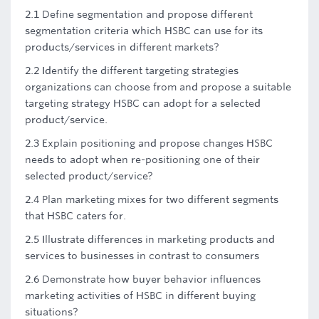
2.1 Define segmentation and propose different
segmentation criteria which HSBC can use for its
products/services in different markets?
2.2 Identify the different targeting strategies
organizations can choose from and propose a suitable
targeting strategy HSBC can adopt for a selected
product/service.
2.3 Explain positioning and propose changes HSBC
needs to adopt when re-positioning one of their
selected product/service?
2.4 Plan marketing mixes for two different segments
that HSBC caters for.
2.5 Illustrate differences in marketing products and
services to businesses in contrast to consumers
2.6 Demonstrate how buyer behavior influences
marketing activities of HSBC in different buying
situations?