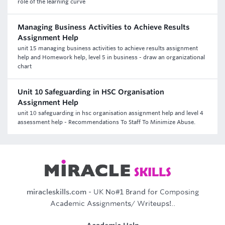
role of the learning curve
Managing Business Activities to Achieve Results
Assignment Help
unit 15 managing business activities to achieve results assignment
help and Homework help, level 5 in business - draw an organizational
chart
Unit 10 Safeguarding in HSC Organisation
Assignment Help
unit 10 safeguarding in hsc organisation assignment help and level 4
assessment help - Recommendations To Staff To Minimize Abuse.
miracleskills.com
- UK No#1 Brand for Composing
Academic Assignments/ Writeups!..