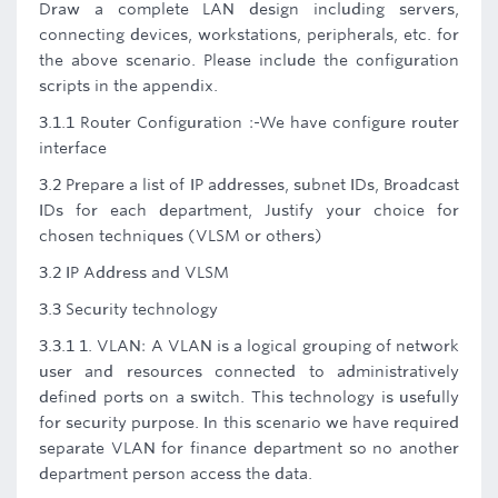
Draw a complete LAN design including servers,
connecting devices, workstations, peripherals, etc. for
the above scenario. Please include the configuration
scripts in the appendix.
3.1.1 Router Configuration :-We have configure router
interface
3.2 Prepare a list of IP addresses, subnet IDs, Broadcast
IDs for each department, Justify your choice for
chosen techniques (VLSM or others)
3.2 IP Address and VLSM
3.3 Security technology
3.3.1 1. VLAN: A VLAN is a logical grouping of network
user and resources connected to administratively
defined ports on a switch. This technology is usefully
for security purpose. In this scenario we have required
separate VLAN for finance department so no another
department person access the data.