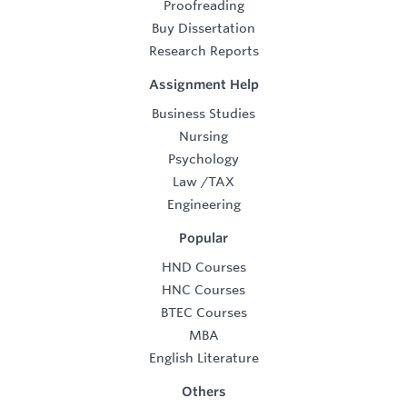
Proofreading
Buy Dissertation
Research Reports
Assignment Help
Business Studies
Nursing
Psychology
Law
/
TAX
Engineering
Popular
HND Courses
HNC Courses
BTEC Courses
MBA
English Literature
Others