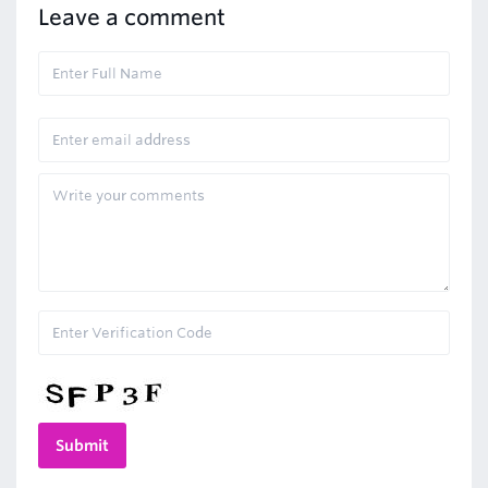
Leave a comment