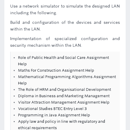
Use a network simulator to simulate the designed LAN
including the following.
Build and configuration of the devices and services
within the LAN.
Implementation of specialized configuration and
security mechanism within the LAN.
Role of Public Health and Social Care Assignment
Help
Maths For Construction Assignment Help
Mathematical Programming Algorithms Assignment
Help
The Role of HRM and Organisational Development
Diploma in Business and Marketing Management
Visitor Attraction Management Assignment Help
Vocational Studies BTEC Entry Level 3
Programming in Java Assignment Help
Apply law and policy in line with regulatory and
ethical requirements