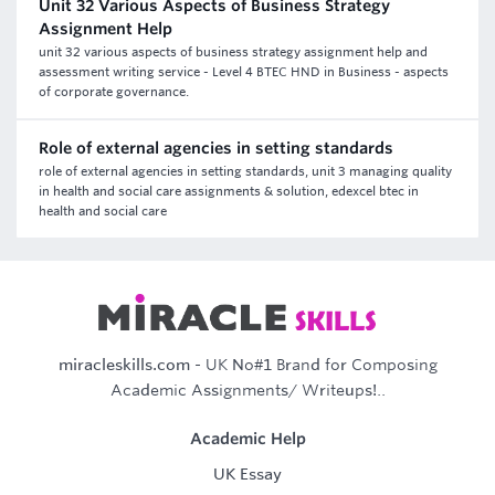
Unit 32 Various Aspects of Business Strategy
Assignment Help
unit 32 various aspects of business strategy assignment help and
assessment writing service - Level 4 BTEC HND in Business - aspects
of corporate governance.
Role of external agencies in setting standards
role of external agencies in setting standards, unit 3 managing quality
in health and social care assignments & solution, edexcel btec in
health and social care
miracleskills.com
- UK No#1 Brand for Composing
Academic Assignments/ Writeups!..
Academic Help
UK Essay