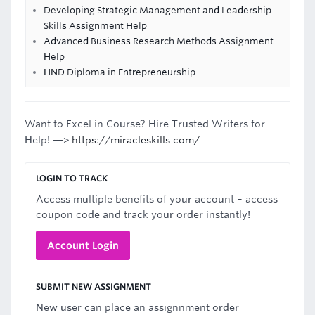
Developing Strategic Management and Leadership
Skills Assignment Help
Advanced Business Research Methods Assignment
Help
HND Diploma in Entrepreneurship
Want to Excel in Course? Hire Trusted Writers for
Help! —>
https://miracleskills.com/
LOGIN TO TRACK
Access multiple benefits of your account – access
coupon code and track your order instantly!
Account Login
SUBMIT NEW ASSIGNMENT
New user can place an assignnment order