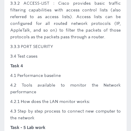
3.3.2 ACCESS-LIST : Cisco provides basic traffic
filtering capabilities with access control lists (also
referred to as access lists). Access lists can be
configured for all routed network protocols (IP,
AppleTalk, and so on) to filter the packets of those
protocols as the packets pass through a router.
3.3.3 PORT SECURITY
3.4 Test cases
Task 4
4.1 Performance baseline
4.2 Tools available to monitor the Network
performance
4.2.1 How does the LAN monitor works:
4.3 Step by step process to connect new computer to
the network
Task - 5 Lab work