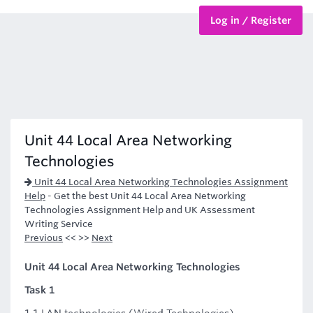
Log in / Register
BTEC Courses
HND Courses
Unit 44 Local Area Networking
Technologies
Unit 44 Local Area Networking Technologies Assignment
Help
-
Get the best Unit 44 Local Area Networking
Technologies Assignment Help and UK Assessment
Writing Service
Previous
<< >>
Next
Unit 44 Local Area Networking Technologies
Task 1