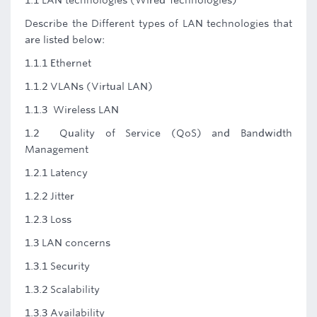
1.1 LAN technologies (Wired Technologies)
Describe the Different types of LAN technologies that
are listed below:
1.1.1 Ethernet
1.1.2 VLANs (Virtual LAN)
1.1.3 Wireless LAN
1.2 Quality of Service (QoS) and Bandwidth
Management
1.2.1 Latency
1.2.2 Jitter
1.2.3 Loss
1.3 LAN concerns
1.3.1 Security
1.3.2 Scalability
1.3.3 Availability