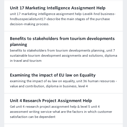
Unit 17 Marketing Intelligence Assignment Help
unit 17 marketing intelligence assignment help-Level4-hnd business-
hndbusspecialistunit17-describe the main stages of the purchase
decision-making process.
Benefits to stakeholders from tourism developments
planning
benefits to stakeholders from tourism developments planning, unit 7
sustainable tourism development assignments and solutions, diploma
in travel and tourism
Examining the impact of EU law on Equality
examining the impact of eu law on equality, unit 36 human resources -
value and contribution, diploma in business, level 4
Unit 4 Research Project Assignment Help
Get unit 4 research project assignment help & level 5 unit 4
assessment writing service-what are the factors in which customer
satisfaction can be dependent