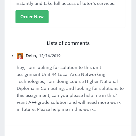
instantly and take full access of tutor's services.
Order Now
Lists of comments
Deba
,
12/16/2019
hey, i am looking for solution to this unit
assignment Unit 44 Local Area Networking
Technologies, i am doing course Higher National
Diploma in Computing, and looking for solutions to
this assignment, can you please help me in this? I
want A++ grade solution and will need more work
in future. Please help me in this work..