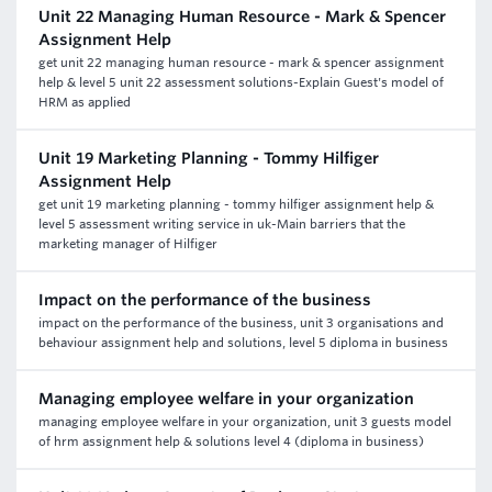
Unit 22 Managing Human Resource - Mark & Spencer
Assignment Help
get unit 22 managing human resource - mark & spencer assignment
help & level 5 unit 22 assessment solutions-Explain Guest's model of
HRM as applied
Unit 19 Marketing Planning - Tommy Hilfiger
Assignment Help
get unit 19 marketing planning - tommy hilfiger assignment help &
level 5 assessment writing service in uk-Main barriers that the
marketing manager of Hilfiger
Impact on the performance of the business
impact on the performance of the business, unit 3 organisations and
behaviour assignment help and solutions, level 5 diploma in business
Managing employee welfare in your organization
managing employee welfare in your organization, unit 3 guests model
of hrm assignment help & solutions level 4 (diploma in business)