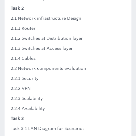
Task 2
2.1 Network infrastructure Design
2.1.1 Router
2.1.2 Switches at Distribution layer
2.1.3 Switches at Access layer
2.1.4 Cables
2.2 Network components evaluation
2.2.1 Security
2.2.2 VPN
2.2.3 Scalability
2.2.4 Availability
Task 3
Task 3.1 LAN Diagram for Scenario: