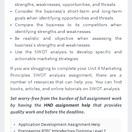
strengths, weaknesses, opportunities, and threats.
Consider the business's short-term and long-term
goals when identifying opportunities and threats.
Compare the business to its competitors when
identifying strengths and weaknesses.
Be realistic and objective when assessing the
business's strengths and weaknesses.
Use the SWOT analysis to develop specific and
actionable marketing strategies.
If you are struggling to complete your Unit 4 Marketing
Principles SWOT analysis assignment, there are a
number of resources that can help you. You can find
books, articles, and online tutorials on SWOT analysis
Set worry-free from the burden of full assignment work
by having the
HND assignment help
that provides
quality work and before the deadline.
Application Development Assignment Help
Engineering BTEC Introductory Diploma Level 1