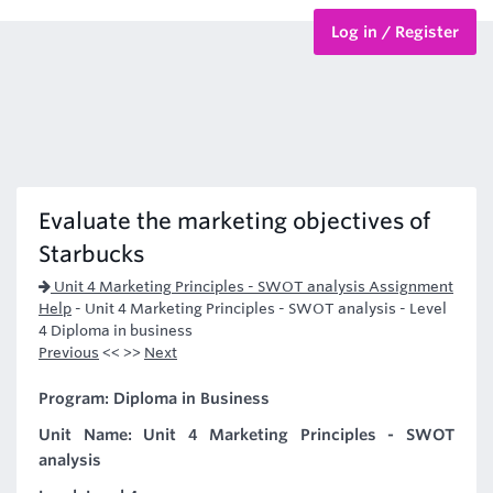
Log in / Register
BTEC Courses
HND Courses
Evaluate the marketing objectives of
Starbucks
Unit 4 Marketing Principles - SWOT analysis Assignment
Help
-
Unit 4 Marketing Principles - SWOT analysis - Level
4 Diploma in business
Previous
<< >>
Next
Program: Diploma in Business
Unit Name: Unit 4 Marketing Principles - SWOT
analysis