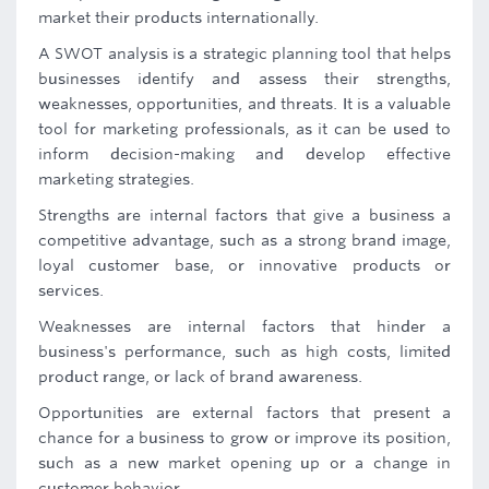
market their products internationally.
A SWOT analysis is a strategic planning tool that helps
businesses identify and assess their strengths,
weaknesses, opportunities, and threats. It is a valuable
tool for marketing professionals, as it can be used to
inform decision-making and develop effective
marketing strategies.
Strengths are internal factors that give a business a
competitive advantage, such as a strong brand image,
loyal customer base, or innovative products or
services.
Weaknesses are internal factors that hinder a
business's performance, such as high costs, limited
product range, or lack of brand awareness.
Opportunities are external factors that present a
chance for a business to grow or improve its position,
such as a new market opening up or a change in
customer behavior.