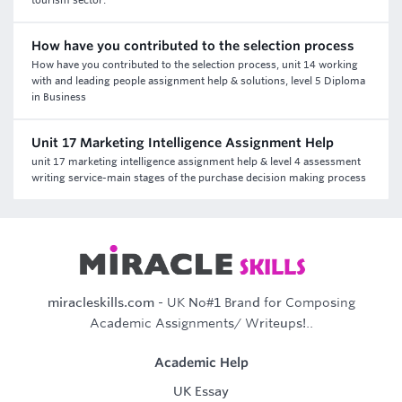
tourism sector.
How have you contributed to the selection process
How have you contributed to the selection process, unit 14 working
with and leading people assignment help & solutions, level 5 Diploma
in Business
Unit 17 Marketing Intelligence Assignment Help
unit 17 marketing intelligence assignment help & level 4 assessment
writing service-main stages of the purchase decision making process
miracleskills.com
- UK No#1 Brand for Composing
Academic Assignments/ Writeups!..
Academic Help
UK Essay