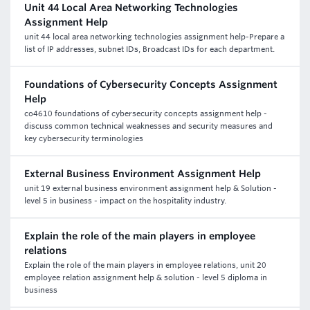
Unit 44 Local Area Networking Technologies
Assignment Help
unit 44 local area networking technologies assignment help-Prepare a
list of IP addresses, subnet IDs, Broadcast IDs for each department.
Foundations of Cybersecurity Concepts Assignment
Help
co4610 foundations of cybersecurity concepts assignment help -
discuss common technical weaknesses and security measures and
key cybersecurity terminologies
External Business Environment Assignment Help
unit 19 external business environment assignment help & Solution -
level 5 in business - impact on the hospitality industry.
Explain the role of the main players in employee
relations
Explain the role of the main players in employee relations, unit 20
employee relation assignment help & solution - level 5 diploma in
business