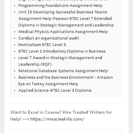
Programming Foundations Assignment Help
Unit 15 Developing Successful Business Teams
Assignment Help-Pearson BTEC Level 7 Extended
Diploma in Strategic Management and Leadership
Medical Physics Applications Assignment Help
Conduct an organisational audit
Horticulture BTEC Level 3
BTEC Level 1 Introductory Diploma in Business
Level 7 Award in Strategic Management and
Leadership (RQF)
Relational Database Systems Assignment Help
Business and the Business Environment - Amazon
Eye on Turkey Assignment Help
Applied Science-BTEC Level 3 Diploma
Want to Excel in Course? Hire Trusted Writers for
Help! —>
https://miracleskills.com/