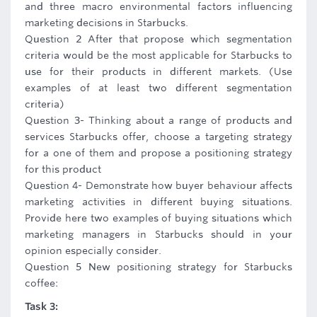
and three macro environmental factors influencing
marketing decisions in Starbucks.
Question 2 After that propose which segmentation
criteria would be the most applicable for Starbucks to
use for their products in different markets. (Use
examples of at least two different segmentation
criteria)
Question 3- Thinking about a range of products and
services Starbucks offer, choose a targeting strategy
for a one of them and propose a positioning strategy
for this product
Question 4- Demonstrate how buyer behaviour affects
marketing activities in different buying situations.
Provide here two examples of buying situations which
marketing managers in Starbucks should in your
opinion especially consider.
Question 5 New positioning strategy for Starbucks
coffee:
Task 3: