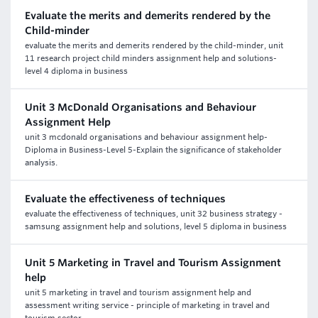
Evaluate the merits and demerits rendered by the
Child-minder
evaluate the merits and demerits rendered by the child-minder, unit
11 research project child minders assignment help and solutions-
level 4 diploma in business
Unit 3 McDonald Organisations and Behaviour
Assignment Help
unit 3 mcdonald organisations and behaviour assignment help-
Diploma in Business-Level 5-Explain the significance of stakeholder
analysis.
Evaluate the effectiveness of techniques
evaluate the effectiveness of techniques, unit 32 business strategy -
samsung assignment help and solutions, level 5 diploma in business
Unit 5 Marketing in Travel and Tourism Assignment
help
unit 5 marketing in travel and tourism assignment help and
assessment writing service - principle of marketing in travel and