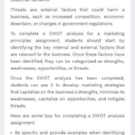
Threats are external factors that could harm a
business, such as increased competition, economic
downturn, or changes in government regulations.
To complete a SWOT analysis for a marketing
principles assignment, students should start by
identifying the key internal and external factors that
are relevant to the business. Once these factors have
been identified, they can be categorized as strengths,
weaknesses, opportunities, or threats.
Once the SWOT analysis has been completed,
students can use it to develop marketing strategies
that capitalize on the business's strengths, minimize its
weaknesses, capitalize on opportunities, and mitigate
threats.
Here are some tips for completing a SWOT analysis
assignment:
Be specific and provide examples when identifying