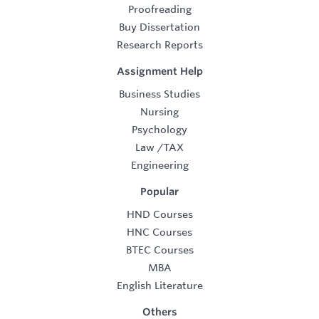
Proofreading
Buy Dissertation
Research Reports
Assignment Help
Business Studies
Nursing
Psychology
Law
/
TAX
Engineering
Popular
HND Courses
HNC Courses
BTEC Courses
MBA
English Literature
Others