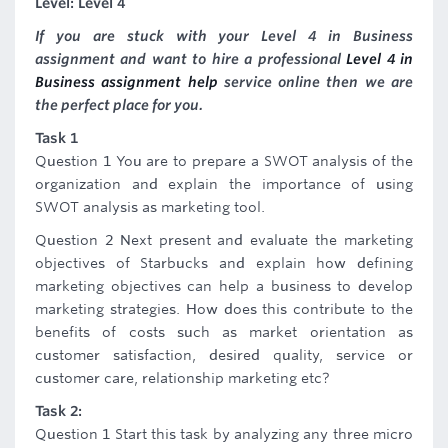
Level: Level 4
If you are stuck with your Level 4 in Business
assignment and want to hire a professional
Level 4 in
Business assignment help
service online then we are
the perfect place for you.
Task 1
Question 1 You are to prepare a SWOT analysis of the
organization and explain the importance of using
SWOT analysis as marketing tool.
Question 2 Next present and evaluate the marketing
objectives of Starbucks and explain how defining
marketing objectives can help a business to develop
marketing strategies. How does this contribute to the
benefits of costs such as market orientation as
customer satisfaction, desired quality, service or
customer care, relationship marketing etc?
Task 2:
Question 1 Start this task by analyzing any three micro