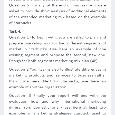
Question 5 - Finally, at the end of this task you were
asked to provide short analysis of additional elements
of the extended marketing mix based on the example
of Starbucks.
Task 4:
Question 1 -To begin with, you are asked to plan and
prepare marketing mix for two different segments of
market in Starbucks. Use here an example of one
existing segment and propose the second, new one.
Design for both segments marketing mix plan (4P).
Question 2 Your task is also to illustrate differences in
marketing products and services to business rather
than consumers. Next to Starbucks, use here an
example of another organization.
Question .3 Finally your report will end with the
evaluation how and why international marketing
differs from domestic one - use here at least two
examples of marketing strategies Starbuck used to