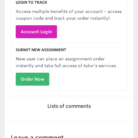
LOGIN TO TRACK
Access multiple benefits of your account – access
coupon code and track your order instantly!
Account Login
SUBMIT NEW ASSIGNMENT
New user can place an assignnment order
instantly and take full access of tutor's services.
Order Now
Lists of comments
Leave a comment