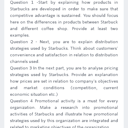
Question 1 -Start by explaining how products in
Starbucks are developed in order to make sure that
competitive advantage is sustained. You should focus
here on the differences in products between Starbuck
and different coffee shop. Provide at least two
examples.
Question 2 - Next, you are to explain distribution
strategies used by Starbucks. Think about customers'
convenience and satisfaction in relation to distribution
channels used.
Question 3 In the next part, you are to analyse pricing
strategies used by Starbucks. Provide an explanation
how prices are set in relation to company's objectives
and market conditions (competition, current
economic situation etc.)
Question 4 Promotional activity is a must for every
organization. Make a research into promotional
activities of Starbucks and illustrate how promotional
strategies used by this organization are integrated and
related to marketing objectives of the organization.