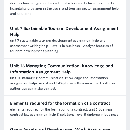
discuss how integration has affected a hospitality business, unit 12
hospitality provision in the travel and tourism sector assignment help
and solutions
Unit 7 Sustainable Tourism Development Assignment
Help
unit 7 sustainable tourism development assignment help ans
assessment writing help - level 4 in business - Analyse features of
tourism development planning.
Unit 16 Managing Communication, Knowledge and
Information Assignment Help
unit 16 managing communication, knowledge and information
assignment help-Level 4 and 5-Diploma in Business-how Heathrow
authorities can make contact.
Elements required for the formation of a contract
elements required for the formation of a contract, unit 7 business
contract law assignment help & solutions, level 5 diploma in business
Game Assets and Development Work Assignment