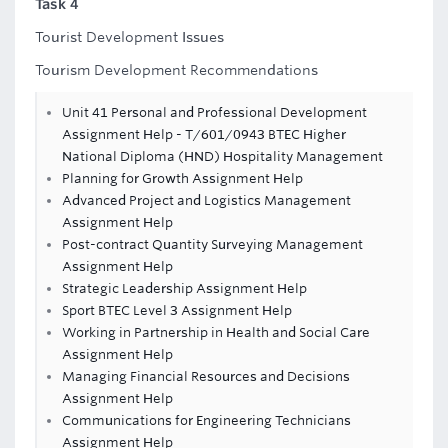
Task 4
Tourist Development Issues
Tourism Development Recommendations
Unit 41 Personal and Professional Development
Assignment Help - T/601/0943 BTEC Higher
National Diploma (HND) Hospitality Management
Planning for Growth Assignment Help
Advanced Project and Logistics Management
Assignment Help
Post-contract Quantity Surveying Management
Assignment Help
Strategic Leadership Assignment Help
Sport BTEC Level 3 Assignment Help
Working in Partnership in Health and Social Care
Assignment Help
Managing Financial Resources and Decisions
Assignment Help
Communications for Engineering Technicians
Assignment Help