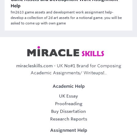
Help
fm2610 game assets and development work assignment help-
develop a collection of 2d art assets for a notional game. you will be
asked to come up with own game
miracleskills.com
- UK No#1 Brand for Composing
Academic Assignments/ Writeups!..
Academic Help
UK Essay
Proofreading
Buy Dissertation
Research Reports
Assignment Help