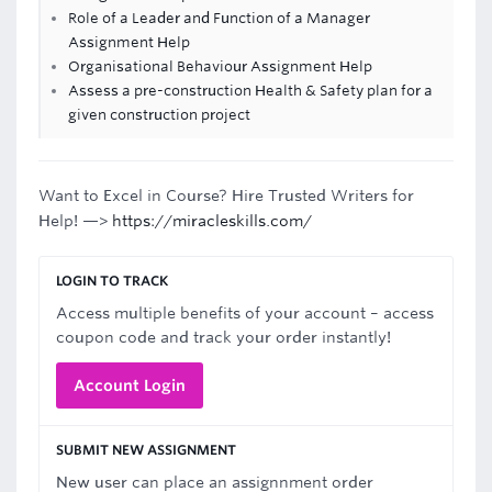
Role of a Leader and Function of a Manager
Assignment Help
Organisational Behaviour Assignment Help
Assess a pre-construction Health & Safety plan for a
given construction project
Want to Excel in Course? Hire Trusted Writers for
Help! —>
https://miracleskills.com/
LOGIN TO TRACK
Access multiple benefits of your account – access
coupon code and track your order instantly!
Account Login
SUBMIT NEW ASSIGNMENT
New user can place an assignnment order