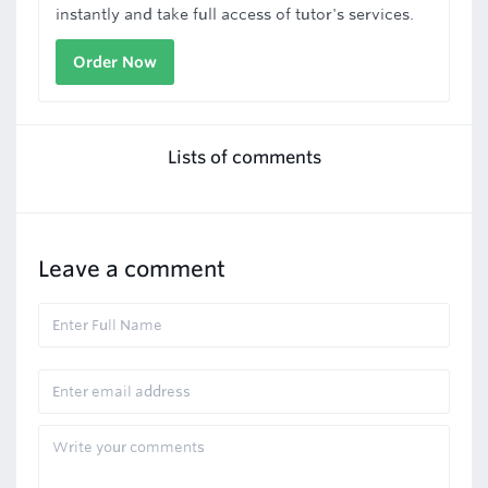
instantly and take full access of tutor's services.
Order Now
Lists of comments
Leave a comment