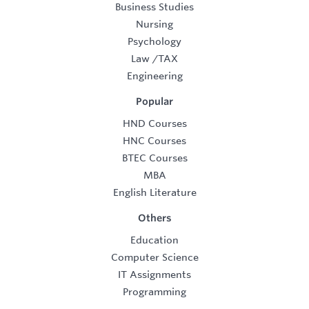
Business Studies
Nursing
Psychology
Law
/
TAX
Engineering
Popular
HND Courses
HNC Courses
BTEC Courses
MBA
English Literature
Others
Education
Computer Science
IT Assignments
Programming