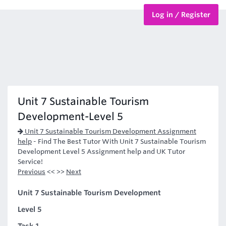
Log in / Register
BTEC Courses
HND Courses
Unit 7 Sustainable Tourism
Development-Level 5
Unit 7 Sustainable Tourism Development Assignment
help
-
Find The Best Tutor With Unit 7 Sustainable Tourism
Development Level 5 Assignment help and UK Tutor
Service!
Previous
<< >>
Next
Unit 7 Sustainable Tourism Development
Level 5