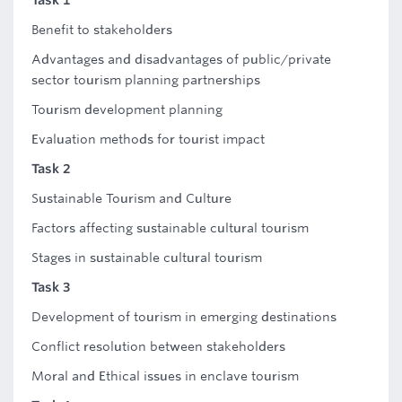
Task 1
Benefit to stakeholders
Advantages and disadvantages of public/private
sector tourism planning partnerships
Tourism development planning
Evaluation methods for tourist impact
Task 2
Sustainable Tourism and Culture
Factors affecting sustainable cultural tourism
Stages in sustainable cultural tourism
Task 3
Development of tourism in emerging destinations
Conflict resolution between stakeholders
Moral and Ethical issues in enclave tourism