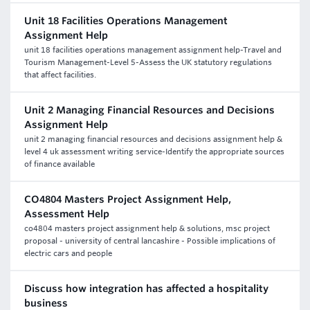
Unit 18 Facilities Operations Management
Assignment Help
unit 18 facilities operations management assignment help-Travel and
Tourism Management-Level 5-Assess the UK statutory regulations
that affect facilities.
Unit 2 Managing Financial Resources and Decisions
Assignment Help
unit 2 managing financial resources and decisions assignment help &
level 4 uk assessment writing service-Identify the appropriate sources
of finance available
CO4804 Masters Project Assignment Help,
Assessment Help
co4804 masters project assignment help & solutions, msc project
proposal - university of central lancashire - Possible implications of
electric cars and people
Discuss how integration has affected a hospitality
business