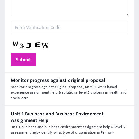
Monitor progress against original proposal
monitor progress against original proposal, unit 28 work based
experience assignment help & solutions, level 5 diploma in health and
social care
Unit 1 Business and Business Environment
Assignment Help
unit 1 business and business environment assignment help & level 5
assessment help-Identify what type of organisation is Primark