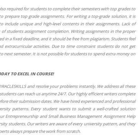
 also required for students to complete their semesters with top grades to
o prepare top grade assignments. For writing a top-grade solution, it is
o include unique and high-level contents in their assignments. Lack of
y of students assignment completion. Writing assignments in the proper
 in a fixed deadline, and it should be free from plagiarism. Students feel
d extracurricular activities. Due to time constraint students do not get
o next semester. It is not possible for students to spend extra money on
AY TO EXCEL IN COURSE!
MIRACLESKILLS and resolve your problems instantly. We address all these
 students can reach us anytime 24/7. Our highly efficient writers complete
before their submission dates. We have hired experienced and professional
rsity patterns. Every student wants to submit a well-crafted solution
w our Entrepreneurship and Small Business Management Assignment Help
ty students. Our writers are aware of every university pattern, and they
xperts always prepare the work from scratch.