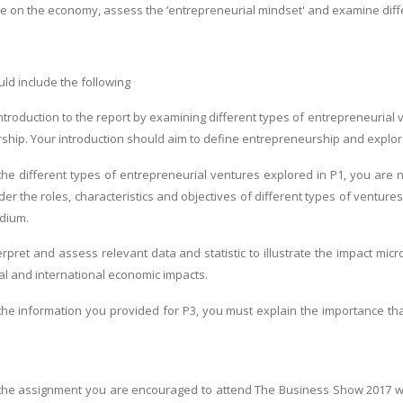
e on the economy, assess the ‘entrepreneurial mindset' and examine diff
ld include the following
ntroduction to the report by examining different types of entrepreneurial 
ship. Your introduction should aim to define entrepreneurship and explo
 the different types of entrepreneurial ventures explored in P1, you are 
er the roles, characteristics and objectives of different types of ventures: 
edium.
terpret and assess relevant data and statistic to illustrate the impact m
nal and international economic impacts.
 the information you provided for P3, you must explain the importance th
f the assignment you are encouraged to attend The Business Show 2017 wh