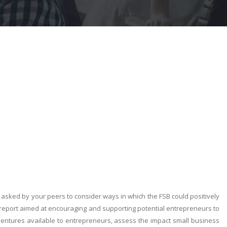
asked by your peers to consider ways in which the FSB could positively
 report aimed at encouraging and supporting potential entrepreneurs to
 ventures available to entrepreneurs, assess the impact small business