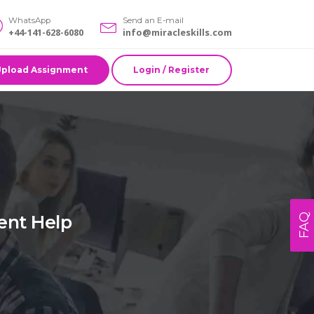
WhatsApp
Send an E-mail
+44-141-628-6080
info@miracleskills.com
Upload Assignment
Login / Register
ent Help
FAQ