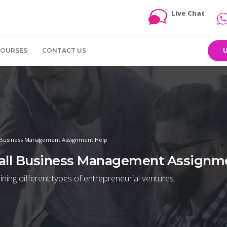
Live Chat
COURSES
CONTACT US
 Business Management Assignment Help
all Business Management Assignm
ning different types of entrepreneurial ventures.