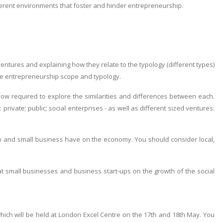
erent environments that foster and hinder entrepreneurship.
ventures and explaining how they relate to the typology (different types)
re entrepreneurship scope and typology.
now required to explore the similarities and differences between each.
private; public; social enterprises - as well as different sized ventures:
icro and small business have on the economy. You should consider local,
at small businesses and business start-ups on the growth of the social
ich will be held at London Excel Centre on the 17th and 18th May. You