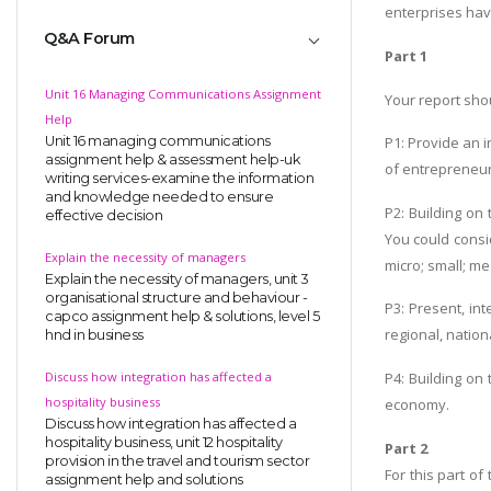
enterprises hav
Q&A Forum
Part 1
Unit 16 Managing Communications Assignment
Your report shou
Help
Unit 16 managing communications
P1: Provide an i
assignment help & assessment help-uk
of entrepreneur
writing services-examine the information
and knowledge needed to ensure
P2: Building on
effective decision
You could consid
Explain the necessity of managers
micro; small; m
Explain the necessity of managers, unit 3
organisational structure and behaviour -
P3: Present, in
capco assignment help & solutions, level 5
regional, natio
hnd in business
Discuss how integration has affected a
P4: Building on
hospitality business
economy.
Discuss how integration has affected a
hospitality business, unit 12 hospitality
Part 2
provision in the travel and tourism sector
For this part o
assignment help and solutions