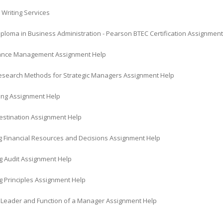
 Writing Services
iploma in Business Administration - Pearson BTEC Certification Assignmen
ance Management Assignment Help
Research Methods for Strategic Managers Assignment Help
ing Assignment Help
Destination Assignment Help
 Financial Resources and Decisions Assignment Help
g Audit Assignment Help
g Principles Assignment Help
a Leader and Function of a Manager Assignment Help