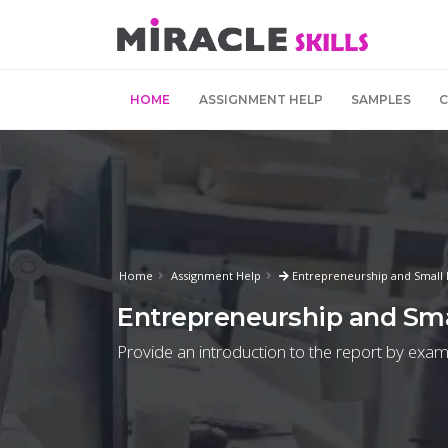
HOME
ASSIGNMENT HELP
SAMPLES
Home
Assignment Help
Entrepreneurship and Small
Entrepreneurship and Sm
Provide an introduction to the report by exami