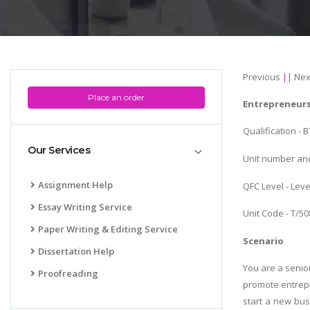
Previous
||
Nex
Place an order
Entrepreneur
Qualification -
Our Services
Unit number and
Assignment Help
QFC Level - Leve
Essay Writing Service
Unit Code - T/5
Paper Writing & Editing Service
Scenario
Dissertation Help
You are a senio
Proofreading
promote entrepr
start a new bus