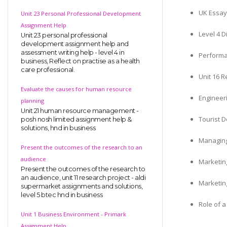
UK Essay
Unit 23 Personal Professional Development
Assignment Help
Level 4 D
Unit 23 personal professional
development assignment help and
assessment writing help - level 4 in
Perform
business, Reflect on practise as a health
care professional.
Unit 16 
Evaluate the causes for human resource
Engineer
planning
Unit 21 human resource management -
Tourist 
posh nosh limited assignment help &
solutions, hnd in business
Managing
Present the outcomes of the research to an
audience
Marketin
Present the outcomes of the research to
an audience, unit 11 research project - aldi
Marketin
supermarket assignments and solutions,
level 5 btec hnd in business
Role of 
Unit 1 Business Environment - Primark
Assignment Help