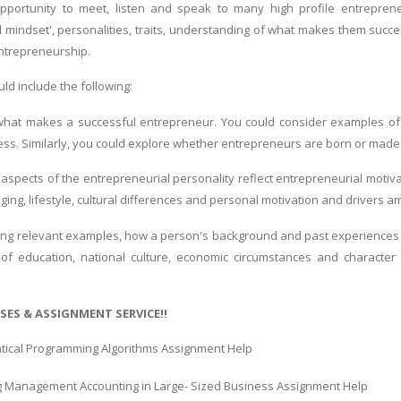
opportunity to meet, listen and speak to many high profile entreprene
l mindset', personalities, traits, understanding of what makes them suc
entrepreneurship.
ld include the following:
what makes a successful entrepreneur. You could consider examples of s
sess. Similarly, you could explore whether entrepreneurs are born or made
aspects of the entrepreneurial personality reflect entrepreneurial moti
ging, lifestyle, cultural differences and personal motivation and drivers a
ing relevant examples, how a person's background and past experiences c
 of education, national culture, economic circumstances and character 
SES & ASSIGNMENT SERVICE!!
ical Programming Algorithms Assignment Help
ng Management Accounting in Large- Sized Business Assignment Help