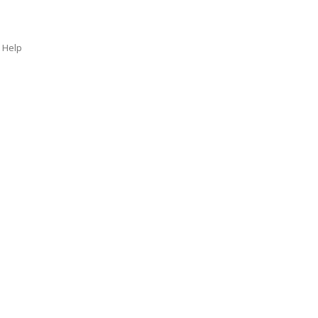
t Help