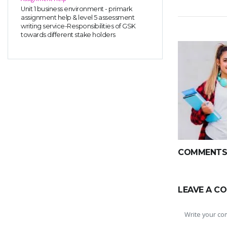
Unit 1 business environment - primark
assignment help & level 5 assessment
writing service-Responsibilities of GSK
towards different stake holders
COMMENTS(
LEAVE A C