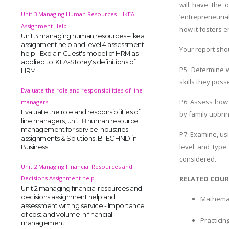
will have the 
Unit 3 Managing Human Resources – IKEA
‘entrepreneuria
Assignment Help
how it fosters 
Unit 3 managing human resources – ikea
assignment help and level 4 assessment
Your report shou
help - Explain Guest's model of HRM as
applied to IKEA-Storey's definitions of
P5: Determine 
HRM
skills they pos
Evaluate the role and responsibilities of line
P6: Assess how 
managers
Evaluate the role and responsibilities of
by family upbrin
line managers, unit 18 human resource
management for service industries
P7: Examine, us
assignments & Solutions, BTEC HND in
level and type
Business
considered.
Unit 2 Managing Financial Resources and
RELATED COUR
Decisions Assignment help
Unit 2 managing financial resources and
decisions assignment help and
Mathemat
assessment writing service - Importance
of cost and volume in financial
Practici
management.