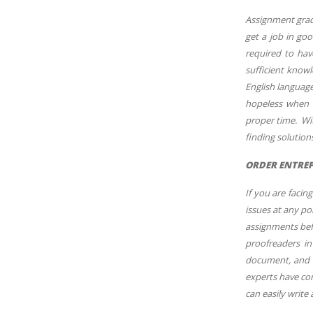
Assignment grade
get a job in goo
required to hav
sufficient know
English language
hopeless when t
proper time. Wi
finding solutio
ORDER ENTREP
If you are faci
issues at any po
assignments befo
proofreaders in
document, and w
experts have com
can easily write