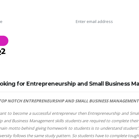
oking for Entrepreneurship and Small Business 
TOP NOTCH ENTREPRENEURSHIP AND SMALL BUSINESS MANAGEMENT A
nt to become a successful entrepreneur then Entrepreneurship and Small B
p and Business Management skills students are required to complete their 
main motto behind giving homework to students is to understand studen
iversity follows the same study pattern. So students have to complete toug