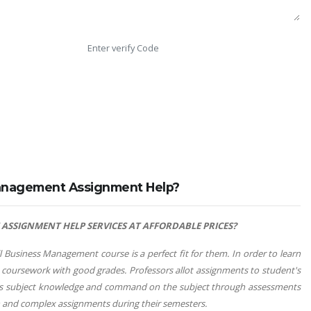
Management Assignment Help?
SSIGNMENT HELP SERVICES AT AFFORDABLE PRICES?
usiness Management course is a perfect fit for them. In order to learn
coursework with good grades. Professors allot assignments to student's
t's subject knowledge and command on the subject through assessments
h and complex assignments during their semesters.