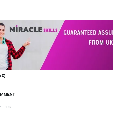
0)
OMMENT