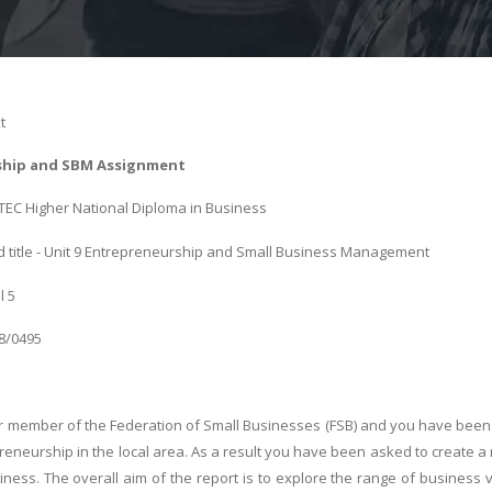
t
ship and SBM Assignment
 BTEC Higher National Diploma in Business
 title - Unit 9 Entrepreneurship and Small Business Management
l 5
08/0495
r member of the Federation of Small Businesses (FSB) and you have been 
eneurship in the local area. As a result you have been asked to create a
iness. The overall aim of the report is to explore the range of business