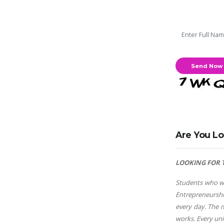
Are You Lo
LOOKING FOR 
Students who wa
Entrepreneurshi
every day. The 
works. Every un