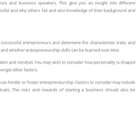
urs and business speakers. This give you an insight into different
cessful and why others fail and also knowledge of their background and
uccessful entrepreneurs and determine the characteristic traits and
 and whether entrepreneurship skills can be learned over time.
vation and mindset. You may wish to consider how personality is shaped
mongst other factors.
an hinder or foster entrepreneurship. Factors to consider may include
traits. The risks and rewards of starting a business should also be