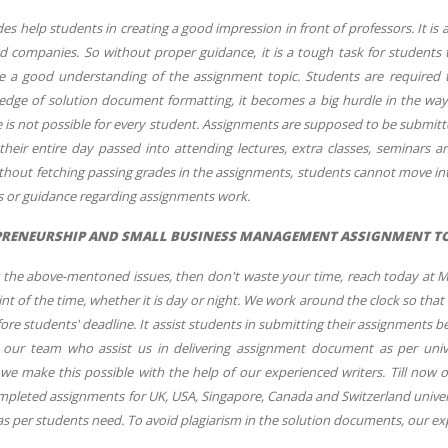
s help students in creating a good impression in front of professors. It is
d companies. So without proper guidance, it is a tough task for students t
e a good understanding of the assignment topic. Students are required t
ledge of solution document formatting, it becomes a big hurdle in the wa
 is not possible for every student. Assignments are supposed to be submitted
heir entire day passed into attending lectures, extra classes, seminars an
thout fetching passing grades in the assignments, students cannot move int
ns or guidance regarding assignments work.
RENEURSHIP AND SMALL BUSINESS MANAGEMENT ASSIGNMENT TOD
ng the above-mentoned issues, then don't waste your time, reach today at 
int of the time, whether it is day or night. We work around the clock so that
re students' deadline. It assist students in submitting their assignments 
 our team who assist us in delivering assignment document as per unive
e make this possible with the help of our experienced writers. Till no
pleted assignments for UK, USA, Singapore, Canada and Switzerland universi
 as per students need. To avoid plagiarism in the solution documents, our e