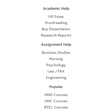
Academic Help
UK Essay
Proofreading
Buy Dissertation
Research Reports
Assignment Help
Business Studies
Nursing
Psychology
Law
/
TAX
Engineering
Popular
HND Courses
HNC Courses
BTEC Courses