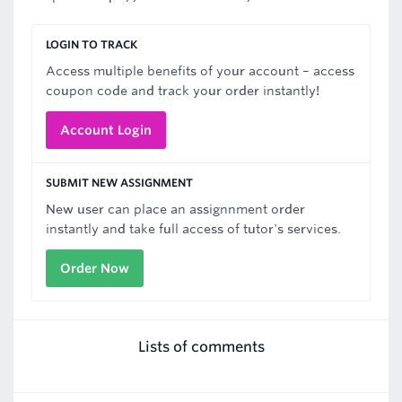
LOGIN TO TRACK
Access multiple benefits of your account – access
coupon code and track your order instantly!
Account Login
SUBMIT NEW ASSIGNMENT
New user can place an assignnment order
instantly and take full access of tutor's services.
Order Now
Lists of comments