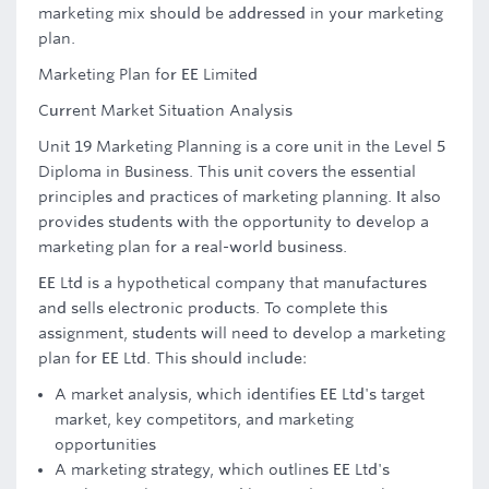
marketing mix should be addressed in your marketing
plan.
Marketing Plan for EE Limited
Current Market Situation Analysis
Unit 19 Marketing Planning is a core unit in the Level 5
Diploma in Business. This unit covers the essential
principles and practices of marketing planning. It also
provides students with the opportunity to develop a
marketing plan for a real-world business.
EE Ltd is a hypothetical company that manufactures
and sells electronic products. To complete this
assignment, students will need to develop a marketing
plan for EE Ltd. This should include:
A market analysis, which identifies EE Ltd's target
market, key competitors, and marketing
opportunities
A marketing strategy, which outlines EE Ltd's