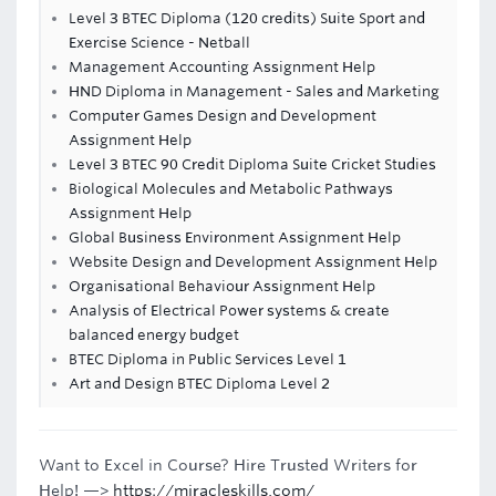
Level 3 BTEC Diploma (120 credits) Suite Sport and
Exercise Science - Netball
Management Accounting Assignment Help
HND Diploma in Management - Sales and Marketing
Computer Games Design and Development
Assignment Help
Level 3 BTEC 90 Credit Diploma Suite Cricket Studies
Biological Molecules and Metabolic Pathways
Assignment Help
Global Business Environment Assignment Help
Website Design and Development Assignment Help
Organisational Behaviour Assignment Help
Analysis of Electrical Power systems & create
balanced energy budget
BTEC Diploma in Public Services Level 1
Art and Design BTEC Diploma Level 2
Want to Excel in Course? Hire Trusted Writers for
Help! —>
https://miracleskills.com/