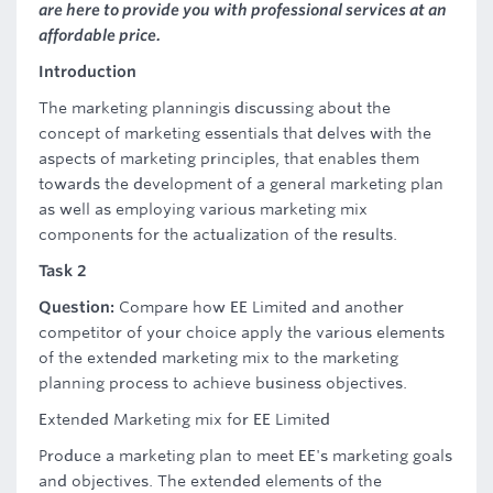
are here to provide you with professional services at an
affordable price.
Introduction
The marketing planningis discussing about the
concept of marketing essentials that delves with the
aspects of marketing principles, that enables them
towards the development of a general marketing plan
as well as employing various marketing mix
components for the actualization of the results.
Task 2
Question:
Compare how EE Limited and another
competitor of your choice apply the various elements
of the extended marketing mix to the marketing
planning process to achieve business objectives.
Extended Marketing mix for EE Limited
Produce a marketing plan to meet EE's marketing goals
and objectives. The extended elements of the