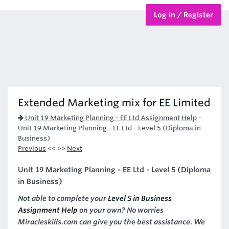
Log in / Register
BTEC Courses
HND Courses
Extended Marketing mix for EE Limited
Unit 19 Marketing Planning - EE Ltd Assignment Help
-
Unit 19 Marketing Planning - EE Ltd - Level 5 (Diploma in
Business)
Previous
<< >>
Next
Unit 19 Marketing Planning - EE Ltd - Level 5 (Diploma
in Business)
Not able to complete your
Level 5 in Business
Assignment Help
on your own? No worries
Miracleskills.com can give you the best assistance. We