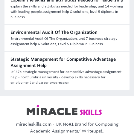
Explain the skills and attributes needed for leadership
explain the skills and attributes needed for leadership, unit 14 working
with leading people assignment help & solutions, level 5 diploma in
business
Environmental Audit Of The Organization
Environmental Audit Of The Organization, unit 7 business strategy
assignment help & Solutions, Level 5 Diploma In Business
Strategic Management for Competitive Advantage
Assignment Help
ld0474 strategic management for competitive advantage assignment
help - northumbria university - develop skills necessary for
employment and career progression
miracleskills.com
- UK No#1 Brand for Composing
Academic Assignments/ Writeups!..