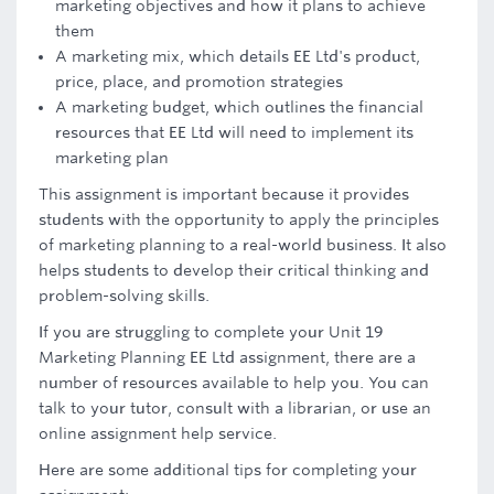
marketing objectives and how it plans to achieve
them
A marketing mix, which details EE Ltd's product,
price, place, and promotion strategies
A marketing budget, which outlines the financial
resources that EE Ltd will need to implement its
marketing plan
This assignment is important because it provides
students with the opportunity to apply the principles
of marketing planning to a real-world business. It also
helps students to develop their critical thinking and
problem-solving skills.
If you are struggling to complete your Unit 19
Marketing Planning EE Ltd assignment, there are a
number of resources available to help you. You can
talk to your tutor, consult with a librarian, or use an
online assignment help service.
Here are some additional tips for completing your