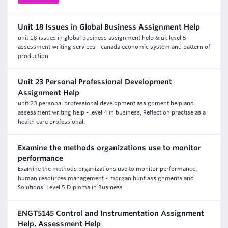
Unit 18 Issues in Global Business Assignment Help
unit 18 issues in global business assignment help & uk level 5
assessment writing services - canada economic system and pattern of
production
Unit 23 Personal Professional Development
Assignment Help
unit 23 personal professional development assignment help and
assessment writing help - level 4 in business, Reflect on practise as a
health care professional.
Examine the methods organizations use to monitor
performance
Examine the methods organizations use to monitor performance,
human resources management - morgan hunt assignments and
Solutions, Level 5 Diploma in Business
ENGT5145 Control and Instrumentation Assignment
Help, Assessment Help