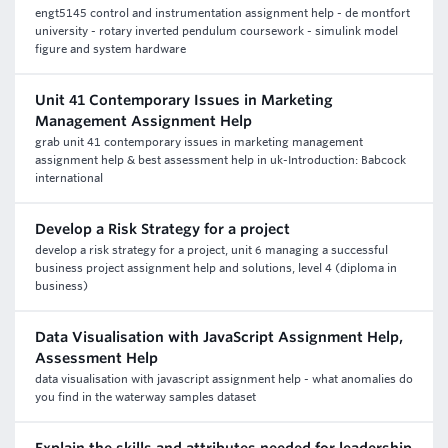
engt5145 control and instrumentation assignment help - de montfort
university - rotary inverted pendulum coursework - simulink model
figure and system hardware
Unit 41 Contemporary Issues in Marketing
Management Assignment Help
grab unit 41 contemporary issues in marketing management
assignment help & best assessment help in uk-Introduction: Babcock
international
Develop a Risk Strategy for a project
develop a risk strategy for a project, unit 6 managing a successful
business project assignment help and solutions, level 4 (diploma in
business)
Data Visualisation with JavaScript Assignment Help,
Assessment Help
data visualisation with javascript assignment help - what anomalies do
you find in the waterway samples dataset