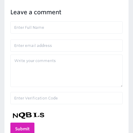
Leave a comment