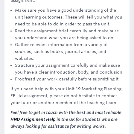
assignment:
Make sure you have a good understanding of the
unit learning outcomes. These will tell you what you
need to be able to do in order to pass the unit.
Read the assignment brief carefully and make sure
you understand what you are being asked to do.
Gather relevant information from a variety of
sources, such as books, journal articles, and
websites.
Structure your assignment carefully and make sure
you have a clear introduction, body, and conclusion.
Proofread your work carefully before submitting it.
If you need help with your Unit 19 Marketing Planning
EE Ltd assignment, please do not hesitate to contact
your tutor or another member of the teaching team.
Feel free to get in touch with the best and most reliable
HND Assignment Help
in the UK for students who are
always looking for assistance for writing works.