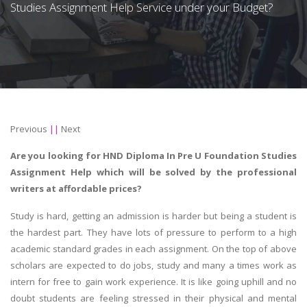
Studies Assignment Help Service under your Budget?
Previous
||
Next
Are you looking for HND Diploma In Pre U Foundation Studies
Assignment Help which will be solved by the professional
writers at affordable prices?
Study is hard, getting an admission is harder but being a student is
the hardest part. They have lots of pressure to perform to a high
academic standard grades in each assignment. On the top of above
scholars are expected to do jobs, study and many a times work as
intern for free to gain work experience. It is like going uphill and no
doubt students are feeling stressed in their physical and mental