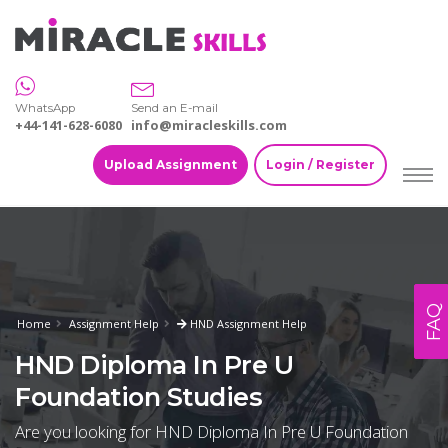
WhatsApp
Send an E-mail
+44-141-628-6080
info@miracleskills.com
Upload Assignment
Login / Register
FAQ
Home
Assignment Help
HND Assignment Help
HND Diploma In Pre U
Foundation Studies
Are you looking for HND Diploma In Pre U Foundation