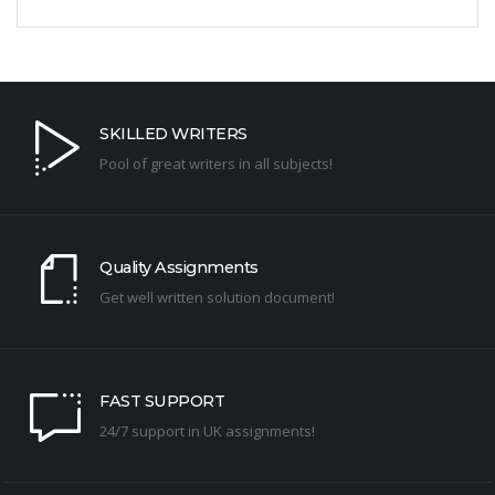
SKILLED WRITERS
Pool of great writers in all subjects!
Quality Assignments
Get well written solution document!
FAST SUPPORT
24/7 support in UK assignments!