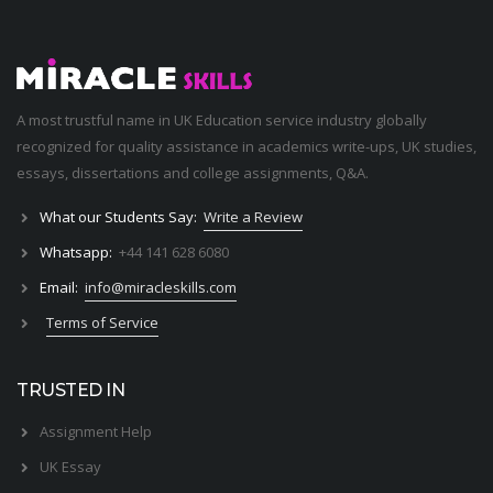
A most trustful name in UK Education service industry globally
recognized for quality assistance in academics write-ups, UK studies,
essays, dissertations and college assignments,
Q&A
.
What our Students Say:
Write a Review
Whatsapp:
+44 141 628 6080
Email:
info@miracleskills.com
Terms of Service
TRUSTED IN
Assignment Help
UK Essay