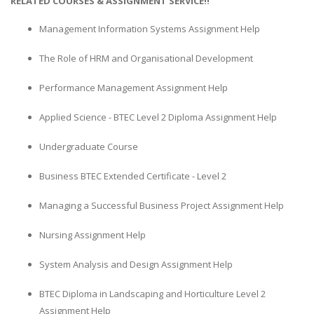
RELATED COURSES & ASSIGNMENT SERVICE!!
Management Information Systems Assignment Help
The Role of HRM and Organisational Development
Performance Management Assignment Help
Applied Science - BTEC Level 2 Diploma Assignment Help
Undergraduate Course
Business BTEC Extended Certificate - Level 2
Managing a Successful Business Project Assignment Help
Nursing Assignment Help
System Analysis and Design Assignment Help
BTEC Diploma in Landscaping and Horticulture Level 2
Assignment Help