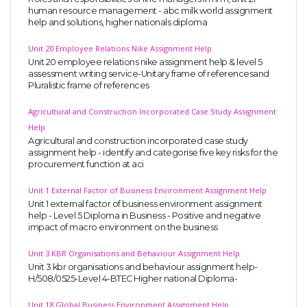
human resource management - abc milk world assignment
help and solutions, higher nationals diploma
Unit 20 Employee Relations Nike Assignment Help
Unit 20 employee relations nike assignment help & level 5
assessment writing service-Unitary frame of referencesand
Pluralistic frame of references
Agricultural and Construction Incorporated Case Study Assignment
Help
Agricultural and construction incorporated case study
assignment help - identify and categorise five key risks for the
procurement function at aci
Unit 1 External Factor of Business Environment Assignment Help
Unit 1 external factor of business environment assignment
help - Level 5 Diploma in Business - Positive and negative
impact of macro environment on the business
Unit 3 KBR Organisations and Behaviour Assignment Help
Unit 3 kbr organisations and behaviour assignment help-
H/508/0525-Level 4-BTEC Higher national Diploma-
Unit 18 Global Business Environment Assignment Help