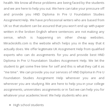
health. We know all these problems are being faced by the students
and we are here to help you out. We here can take your pressure off
and provide you HND Diploma In Pre U Foundation Studies
Assignment Help. We have professional writers who are based from
UK so that student can be assured that you won't end up with paper
written in the broken English where sentences are not making any
sense, which is happening on other cheap websites.
Miracleskills.com is the website which helps you in the way that it
actually does. We offer legitimate UK Assignment Help from qualified
experts who can do assignments for you and provide best HND
Diploma In Pre U Foundation Studies Assignment Help. We let the
student to get some free time for self and this is what they call it as
"me time". We can provide you our services of HND Diploma In Pre U
Foundation Studies Assignment Help wherever you are and
wherever you are studying. We are here to help you in your college
assignments, universities assignments or in fact we can help you for
whatever your academic level. We help students who are:
High school students