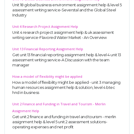
Unit 18 global business environment assignment help & level 5
assessment writing service-Severstal and the Global Steel
Industry
Unit 4 Research Project Assignment Help
Unit 4 research project assignment help & uk assessment
writing service-Flavored Water Market - An Overview
Unit 13 Financial Reporting Assignment Help
Get unit 13 financial reporting assignment help & level 4 unit 13
assessment writing service-A Discussion with the team
manager
How a model of flexibility might be applied
How a model of flexibility might be applied - unit 3 managing
human resources assignment help & solution, level 4 btec
hnd in business
Unit 2 Finance and Funding in Travel and Tourism - Merlin
Assignment Help
Get unit 2 finance and funding in travel and tourism - merlin
assignment help & level 5 unit 2 assessment solutions-
operating expenses and net profit