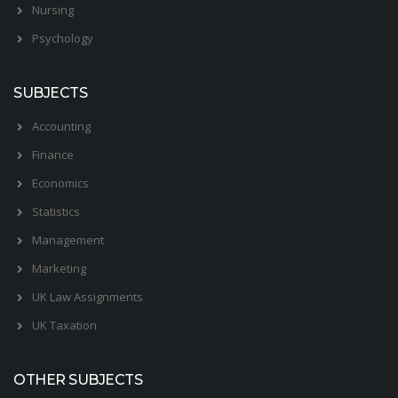
Nursing
Psychology
SUBJECTS
Accounting
Finance
Economics
Statistics
Management
Marketing
UK Law Assignments
UK Taxation
OTHER SUBJECTS