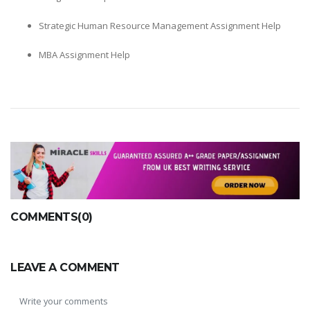
Strategic Human Resource Management Assignment Help
MBA Assignment Help
COMMENTS(0)
LEAVE A COMMENT