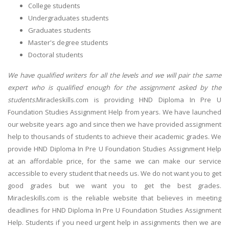
College students
Undergraduates students
Graduates students
Master's degree students
Doctoral students
We have qualified writers for all the levels and we will pair the same
expert who is qualified enough for the assignment asked by the
students.
Miracleskills.com is providing HND Diploma In Pre U
Foundation Studies Assignment Help from years. We have launched
our website years ago and since then we have provided assignment
help to thousands of students to achieve their academic grades. We
provide HND Diploma In Pre U Foundation Studies Assignment Help
at an affordable price, for the same we can make our service
accessible to every student that needs us. We do not want you to get
good grades but we want you to get the best grades.
Miracleskills.com is the reliable website that believes in meeting
deadlines for HND Diploma In Pre U Foundation Studies Assignment
Help. Students if you need urgent help in assignments then we are