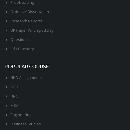
Proofreading
Order UK Dissertation
Research Reports
UK Paper Writing/Editing
Questions
Edu Directory
POPULAR COURSE
HND Assignments
BTEC
HNC
MBA
Engineering
Business Studies