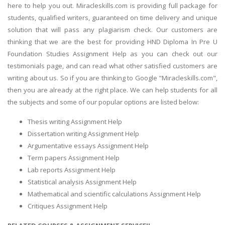
here to help you out. Miracleskills.com is providing full package for
students, qualified writers, guaranteed on time delivery and unique
solution that will pass any plagiarism check. Our customers are
thinking that we are the best for providing HND Diploma In Pre U
Foundation Studies Assignment Help as you can check out our
testimonials page, and can read what other satisfied customers are
writing about us. So if you are thinking to Google "Miracleskills.com",
then you are already at the right place. We can help students for all
the subjects and some of our popular options are listed below:
Thesis writing Assignment Help
Dissertation writing Assignment Help
Argumentative essays Assignment Help
Term papers Assignment Help
Lab reports Assignment Help
Statistical analysis Assignment Help
Mathematical and scientific calculations Assignment Help
Critiques Assignment Help