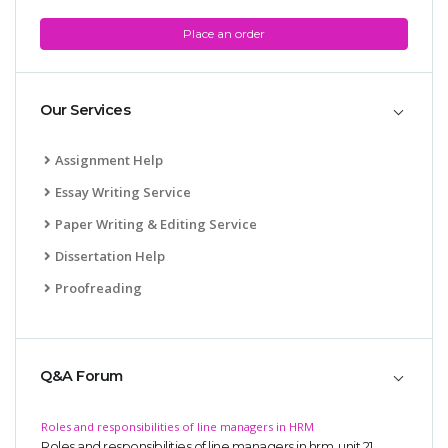
Place an order
Our Services
Assignment Help
Essay Writing Service
Paper Writing & Editing Service
Dissertation Help
Proofreading
Q&A Forum
Roles and responsibilities of line managers in HRM
Roles and responsibilities of line managers in hrm, unit 21