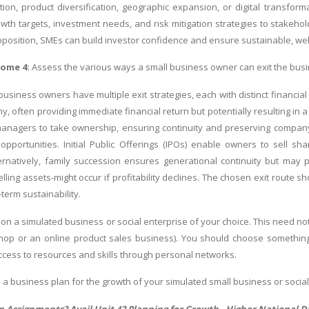
ion, product diversification, geographic expansion, or digital transform
th targets, investment needs, and risk mitigation strategies to stakehold
oposition, SMEs can build investor confidence and ensure sustainable, w
come 4:
Assess the various ways a small business owner can exit the busin
business owners have multiple exit strategies, each with distinct financial
, often providing immediate financial return but potentially resulting i
managers to take ownership, ensuring continuity and preserving company
pportunities. Initial Public Offerings (IPOs) enable owners to sell shares
ernatively, family succession ensures generational continuity but may pos
ling assets-might occur if profitability declines. The chosen exit route s
term sustainability.
on a simulated business or social enterprise of your choice. This need not
hop or an online product sales business). You should choose something
cess to resources and skills through personal networks.
 a business plan for the growth of your simulated small business or social
In Assignments? Avail Unit 42 Planning for Growth -
Higher National D