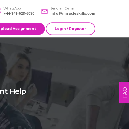
WhatsApp
Send an E-mail
+44-141-628-6080
info@miracleskills.com
Upload Assignment
Login / Register
nt Help
FAQ