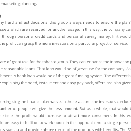
remarketing planning.
g
ny hard andfast decisions, this group always needs to ensure the plan's ef
ssets which are reserved for another usage. In this way, the company can 
through personal credit cards and personal saving money. If it would se
he profit can grasp the more investors on a particular project or service.
are of great use for the tobacco group. They can enhance the innovation p
e reasonable loans. That loan would be of great use for the company. As if
shment. A bank loan would be of the great funding system. The different ba
y explaining the need, installment and easy pay back, offers are also giv
g
ourcing sing the finance alternative. In these assure, the investors can lo
umber of people will give the less amount. But as a whole, that would
he time the profit would increase to attract more consumers. In this 
ld be easy to fulfil on to work upon. In this approach, not a single perso
rts sum au and provide ahuge range of the products with benefits. The SME