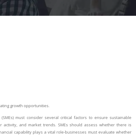
ting growth opportunities.
(SMEs) must consider several critical factors to ensure sustainable
tor activity, and market trends. SMEs should assess whether there is
inancial capability plays a vital role-businesses must evaluate whether