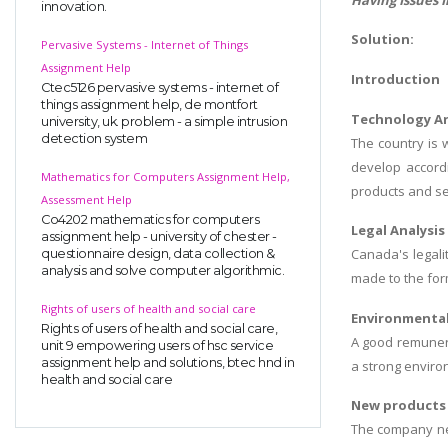
innovation.
Solution:
Pervasive Systems - Internet of Things
Assignment Help
Introduction
Ctec5126 pervasive systems - internet of
things assignment help, de montfort
Technology An
university, uk. problem - a simple intrusion
detection system
The country is 
develop accord
Mathematics for Computers Assignment Help,
products and se
Assessment Help
Co4202 mathematics for computers
Legal Analysis
assignment help - university of chester -
Canada's legali
questionnaire design, data collection &
analysis and solve computer algorithmic.
made to the for
Rights of users of health and social care
Environmental
Rights of users of health and social care,
A good remunera
unit 9 empowering users of hsc service
assignment help and solutions, btec hnd in
a strong enviro
health and social care
New products 
The company nee