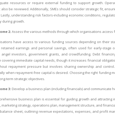
uate resources or require external funding to support growth. Operati
also be reviewed. Additionally, SMEs should consider strategic fit, ensurin
 Lastly, understanding risk factors-including economic conditions, regulat
ty during growth.
come 2:
Assess the various methods through which organisations access f
sations have access to various funding sources depending on their stage
e retained earnings and personal savings, often used for early-stage o
l, angel investors, government grants, and crowdfunding. Debt financi
 covering immediate capital needs, though it increases financial obligatio
thout repayment pressure but involves sharing ownership and control. 
ially when repayment-free capital is desired. Choosing the right funding 
ong-term strategic objectives.
come 3:
Develop a business plan (including financials) and communicate h
rehensive business plan is essential for guiding growth and attracting i
 marketing strategy, operations plan, management structure, and financial 
balance sheet, outlining revenue expectations, expenses, and profit marg