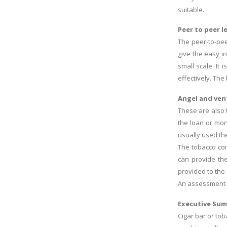
suitable.
Peer to peer l
The peer-to-pee
give the easy i
small scale. It
effectively. Th
Angel and ven
These are also 
the loan or mon
usually used th
The tobacco co
can provide th
provided to the
An assessment o
Executive Su
Cigar bar or to