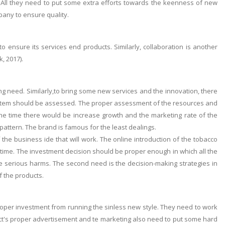
y. All they need to put some extra efforts towards the keenness of new
pany to ensure quality.
 ensure its services end products. Similarly, collaboration is another
, 2017).
ng need. Similarly,to bring some new services and the innovation, there
system should be assessed. The proper assessment of the resources and
he time there would be increase growth and the marketing rate of the
ttern. The brand is famous for the least dealings.
f the business ide that will work. The online introduction of the tobacco
 time. The investment decision should be proper enough in which all the
ce serious harms. The second need is the decision-making strategies in
f the products.
roper investment from running the sinless new style. They need to work
ct's proper advertisement and te marketing also need to put some hard