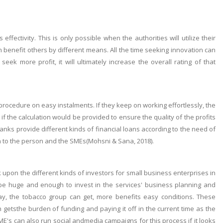
fectivity. This is only possible when the authorities will utilize their
benefit others by different means. All the time seeking innovation can
ek more profit, it will ultimately increase the overall rating of that
rocedure on easy instalments. If they keep on working effortlessly, the
 the calculation would be provided to ensure the quality of the profits
nks provide different kinds of financial loans according to the need of
en to the person and the SMEs(Mohsni & Sana, 2018).
ok upon the different kinds of investors for small business enterprises in
 be huge and enough to invest in the services' business planning and
way, the tobacco group can get, more benefits easy conditions. These
n getsthe burden of funding and paying it off in the current time as the
's can also run social andmedia campaigns for this process if it looks