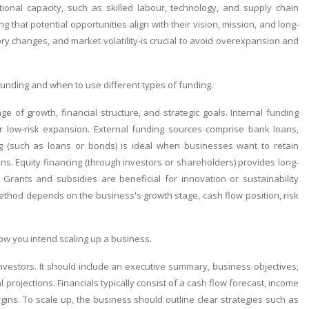
onal capacity, such as skilled labour, technology, and supply chain
g that potential opportunities align with their vision, mission, and long-
ory changes, and market volatility-is crucial to avoid overexpansion and
unding and when to use different types of funding.
 of growth, financial structure, and strategic goals. Internal funding
r low-risk expansion. External funding sources comprise bank loans,
ng (such as loans or bonds) is ideal when businesses want to retain
ns. Equity financing (through investors or shareholders) provides long-
Grants and subsidies are beneficial for innovation or sustainability
method depends on the business's growth stage, cash flow position, risk
ow you intend scaling up a business.
nvestors. It should include an executive summary, business objectives,
projections. Financials typically consist of a cash flow forecast, income
ins. To scale up, the business should outline clear strategies such as