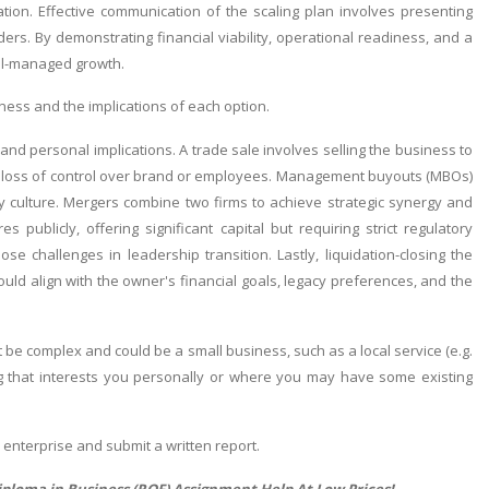
ation. Effective communication of the scaling plan involves presenting
ers. By demonstrating financial viability, operational readiness, and a
ell-managed growth.
ess and the implications of each option.
 and personal implications. A trade sale involves selling the business to
n a loss of control over brand or employees. Management buyouts (MBOs)
 culture. Mergers combine two firms to achieve strategic synergy and
 publicly, offering significant capital but requiring strict regulatory
e challenges in leadership transition. Lastly, liquidation-closing the
hould align with the owner's financial goals, legacy preferences, and the
 be complex and could be a small business, such as a local service (e.g.
 that interests you personally or where you may have some existing
 enterprise and submit a written report.
iploma in Business (RQF) Assignment Help
At Low Prices!