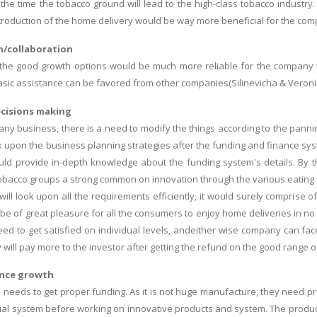
 the time the tobacco ground will lead to the high-class tobacco industr
ntroduction of the home delivery would be way more beneficial for the com
/collaboration
 the good growth options would be much more reliable for the company to
basic assistance can be favored from other companies(Silinevicha & Veronik
cisions making
 any business, there is a need to modify the things according to the panni
ok upon the business planning strategies after the funding and finance 
ld provide in-depth knowledge about the funding system's details. By t
bacco groups a strong common on innovation through the various eating pa
ill look upon all the requirements efficiently, it would surely comprise o
be of great pleasure for all the consumers to enjoy home deliveries in no
ed to get satisfied on individual levels, andeither wise company can fa
will pay more to the investor after getting the refund on the good range o
ance growth
h needs to get proper funding. As it is not huge manufacture, they need p
ial system before working on innovative products and system. The produ