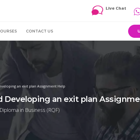
Live Chat
COURSES
CONTACT US
Developing an exit plan Assignment Help
nd Developing an exit plan Assignme
 Diploma in Business (RQF)