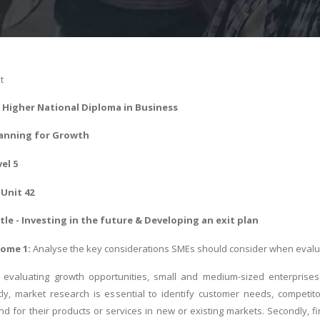
t
Higher National Diploma in Business
anning for Growth
vel 5
Unit 42
le - Investing in the future & Developing an exit plan
ome 1:
Analyse the key considerations SMEs should consider when evalua
evaluating growth opportunities, small and medium-sized enterprises 
tly, market research is essential to identify customer needs, competi
nd for their products or services in new or existing markets. Secondly, f