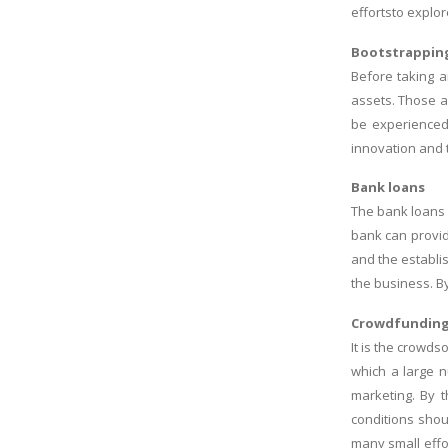
effortsto explo
Bootstrappin
Before taking a
assets. Those a
be experienced 
innovation and t
Bank loans
The bank loans 
bank can provid
and the establi
the business. B
Crowdfundin
It is the crowds
which a large n
marketing. By t
conditions shou
many small effo