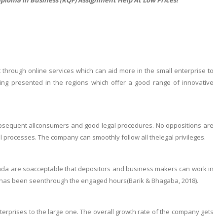
 through online services which can aid more in the small enterprise to
ng presented in the regions which offer a good range of innovative
subsequent allconsumers and good legal procedures. No oppositions are
processes. The company can smoothly follow all thelegal privileges.
ada are soacceptable that depositors and business makers can work in
ng has been seenthrough the engaged hours(Barik & Bhagaba, 2018).
prises to the large one. The overall growth rate of the company gets