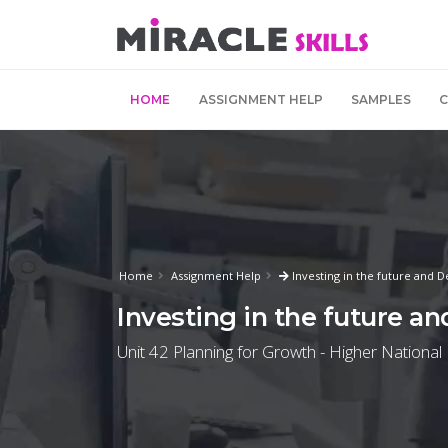
HOME
ASSIGNMENT HELP
SAMPLES
Home
Assignment Help
Investing in the future and 
Investing in the future a
Unit 42 Planning for Growth - Higher National