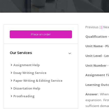
Previous
||
Nex
Place an order
Qualification -
Unit Name -
Pl
Our Services
Unit Level - Le
Assignment Help
Unit Number - 
Essay Writing Service
Assignment Tit
Paper Writing & Editing Service
Learning Outc
Dissertation Help
Answer:
When 
Proofreading
expansion. Firs
sufficient dema