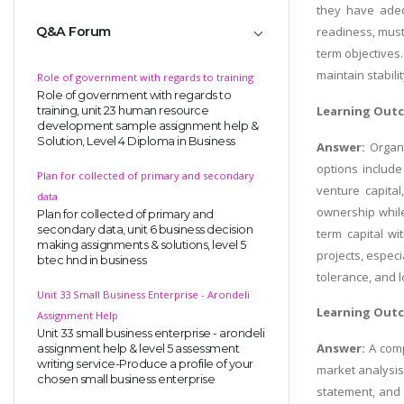
they have adeq
Q&A Forum
readiness, must 
term objectives.
maintain stabili
Role of government with regards to training
Role of government with regards to
Learning Out
training, unit 23 human resource
development sample assignment help &
Solution, Level 4 Diploma in Business
Answer:
Organi
options includ
Plan for collected of primary and secondary
venture capita
data
ownership while
Plan for collected of primary and
secondary data, unit 6 business decision
term capital wi
making assignments & solutions, level 5
projects, espec
btec hnd in business
tolerance, and l
Unit 33 Small Business Enterprise - Arondeli
Learning Out
Assignment Help
Unit 33 small business enterprise - arondeli
Answer:
A comp
assignment help & level 5 assessment
writing service-Produce a profile of your
market analysis,
chosen small business enterprise
statement, and 