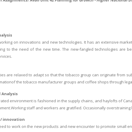
alysis
working on innovations and new technologies. It has an extensive market
ing to the need of the new time. The new-fangled technologies are bei
rvices.
ties are relaxed to adapt so that the tobacco group can originate from 
mationof the tobacco manufacturer groups and coffee shops through legal 
 Analysis
ted environment is fashioned in the supply chains, and haylofts of Can
nment.Working staff and workers are gratified. Occasionally overstraini
/ innovation
d to work on the new products and new encounter to promote small enter