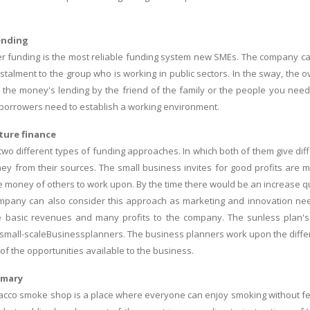
ending
r funding is the most reliable funding system new SMEs. The company c
nstalment to the group who is working in public sectors. In the sway, the 
 is the money's lending by the friend of the family or the people you nee
e borrowers need to establish a working environment.
ture finance
two different types of funding approaches. In which both of them give diff
ey from their sources. The small business invites for good profits are m
e money of others to work upon. By the time there would be an increase qua
mpany can also consider this approach as marketing and innovation ne
e basic revenues and many profits to the company. The sunless plan's 
 small-scaleBusinessplanners. The business planners work upon the differ
f the opportunities available to the business.
mmary
bacco smoke shop is a place where everyone can enjoy smoking without fear