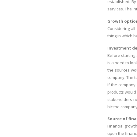
established. By
services. The i
Growth option
Considering all
thing in which 
Investment de
Before starting
is a need to lo
the sources wou
company. The to
If the company w
products would 
stakeholders ne
hic the company 
Source of fin
Financial growt
upon the financ