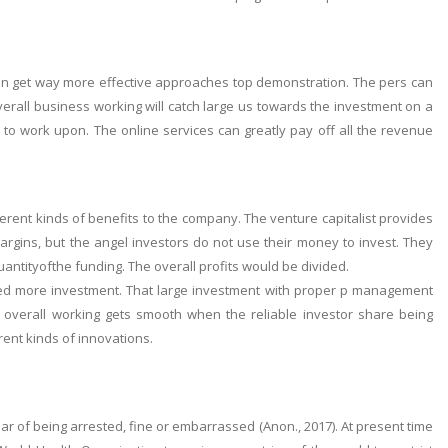
an get way more effective approaches top demonstration. The pers can
overall business working will catch large us towards the investment on a
d to work upon. The online services can greatly pay off all the revenue
erent kinds of benefits to the company. The venture capitalist provides
argins, but the angel investors do not use their money to invest. They
ntityofthe funding. The overall profits would be divided.
ed more investment. That large investment with proper p management
overall working gets smooth when the reliable investor share being
ent kinds of innovations.
 of being arrested, fine or embarrassed (Anon., 2017). At present time