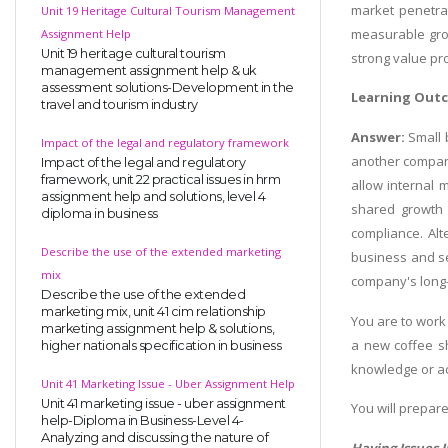
market penetrat
Unit 19 Heritage Cultural Tourism Management
measurable grow
Assignment Help
Unit 19 heritage cultural tourism
strong value pr
management assignment help & uk
assessment solutions-Development in the
Learning Out
travel and tourism industry
Answer:
Small 
Impact of the legal and regulatory framework
another company
Impact of the legal and regulatory
framework, unit 22 practical issues in hrm
allow internal 
assignment help and solutions, level 4
shared growth o
diploma in business
compliance. Alt
Describe the use of the extended marketing
business and sel
mix
company's long-
Describe the use of the extended
marketing mix, unit 41 cim relationship
You are to work 
marketing assignment help & solutions,
a new coffee s
higher nationals specification in business
knowledge or ac
Unit 41 Marketing Issue - Uber Assignment Help
Unit 41 marketing issue - uber assignment
You will prepare
help-Diploma in Business-Level 4-
Analyzing and discussing the nature of
Having Issues 