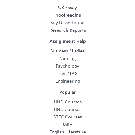
UK Essay
Proofreading
Buy Dissertation
Research Reports
Assignment Help
Business Studies
Nursing
Psychology
Law
/
TAX
Engineering
Popular
HND Courses
HNC Courses
BTEC Courses
MBA
English Literature