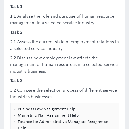
Task 1
1.1 Analyse the role and purpose of human resource
management in a selected service industry.
Task 2
2.1 Assess the current state of employment relations in
a selected service industry.
2.2 Discuss how employment law affects the
management of human resources in a selected service
industry business.
Task 3
3.2 Compare the selection process of different service
industries businesses.
Business Law Assignment Help
Marketing Plan Assignment Help
Finance for Administrative Managers Assignment
Help