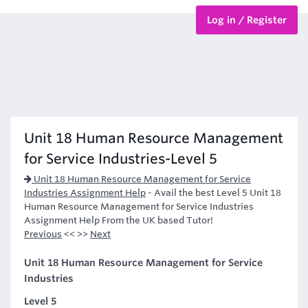
Log in / Register
BTEC Courses
HND Courses
Unit 18 Human Resource Management
for Service Industries-Level 5
Unit 18 Human Resource Management for Service
Industries Assignment Help
-
Avail the best Level 5 Unit 18
Human Resource Management for Service Industries
Assignment Help From the UK based Tutor!
Previous
<< >>
Next
Unit 18 Human Resource Management for Service
Industries
Level 5