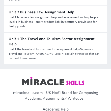
Unit 7 Business Law Assignment Help
unit 7 business law assignment help and assessment writing help -
level 4 in business - apply product liability statutory provisions for
faulty goods.
Unit 1 The Travel and Tourism Sector Assignment
Help
unit 1 the travel and tourism sector assignment help-Diploma in
Travel and Tourism-A/601/1740-Level 4-Explain strategies that can
be used to minimise.
miracleskills.com
- UK No#1 Brand for Composing
Academic Assignments/ Writeups!..
Academic Help