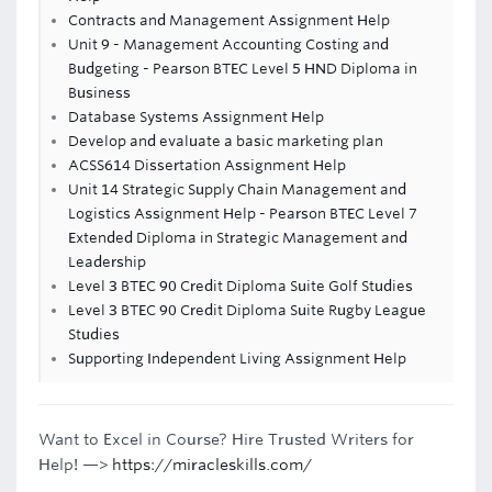
Contracts and Management Assignment Help
Unit 9 - Management Accounting Costing and
Budgeting - Pearson BTEC Level 5 HND Diploma in
Business
Database Systems Assignment Help
Develop and evaluate a basic marketing plan
ACSS614 Dissertation Assignment Help
Unit 14 Strategic Supply Chain Management and
Logistics Assignment Help - Pearson BTEC Level 7
Extended Diploma in Strategic Management and
Leadership
Level 3 BTEC 90 Credit Diploma Suite Golf Studies
Level 3 BTEC 90 Credit Diploma Suite Rugby League
Studies
Supporting Independent Living Assignment Help
Want to Excel in Course? Hire Trusted Writers for
Help! —>
https://miracleskills.com/