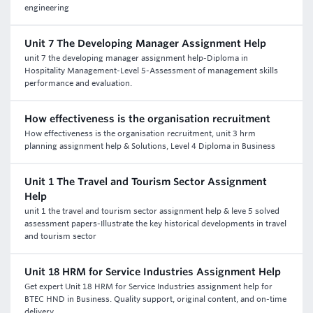
engineering
Unit 7 The Developing Manager Assignment Help
unit 7 the developing manager assignment help-Diploma in
Hospitality Management-Level 5-Assessment of management skills
performance and evaluation.
How effectiveness is the organisation recruitment
How effectiveness is the organisation recruitment, unit 3 hrm
planning assignment help & Solutions, Level 4 Diploma in Business
Unit 1 The Travel and Tourism Sector Assignment
Help
unit 1 the travel and tourism sector assignment help & leve 5 solved
assessment papers-Illustrate the key historical developments in travel
and tourism sector
Unit 18 HRM for Service Industries Assignment Help
Get expert Unit 18 HRM for Service Industries assignment help for
BTEC HND in Business. Quality support, original content, and on-time
delivery.