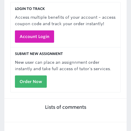
LOGIN TO TRACK
Access multiple benefits of your account – access
coupon code and track your order instantly!
Account Login
SUBMIT NEW ASSIGNMENT
New user can place an assignnment order
instantly and take full access of tutor's services.
Order Now
Lists of comments