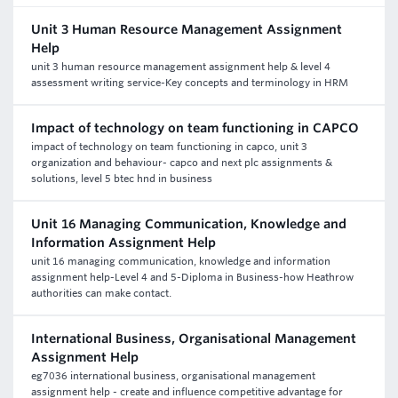
Unit 3 Human Resource Management Assignment
Help
unit 3 human resource management assignment help & level 4
assessment writing service-Key concepts and terminology in HRM
Impact of technology on team functioning in CAPCO
impact of technology on team functioning in capco, unit 3
organization and behaviour- capco and next plc assignments &
solutions, level 5 btec hnd in business
Unit 16 Managing Communication, Knowledge and
Information Assignment Help
unit 16 managing communication, knowledge and information
assignment help-Level 4 and 5-Diploma in Business-how Heathrow
authorities can make contact.
International Business, Organisational Management
Assignment Help
eg7036 international business, organisational management
assignment help - create and influence competitive advantage for