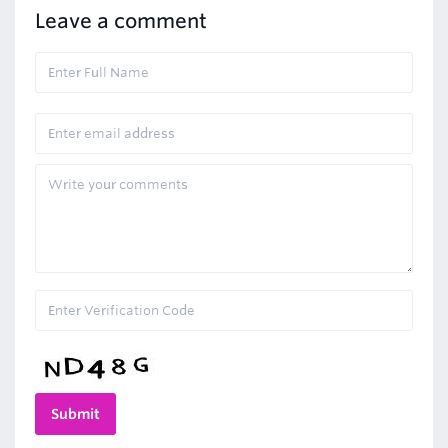
Leave a comment