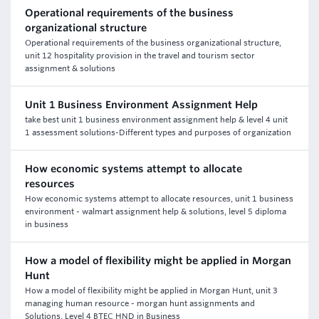
Operational requirements of the business
organizational structure
Operational requirements of the business organizational structure,
unit 12 hospitality provision in the travel and tourism sector
assignment & solutions
Unit 1 Business Environment Assignment Help
take best unit 1 business environment assignment help & level 4 unit
1 assessment solutions-Different types and purposes of organization
How economic systems attempt to allocate
resources
How economic systems attempt to allocate resources, unit 1 business
environment - walmart assignment help & solutions, level 5 diploma
in business
How a model of flexibility might be applied in Morgan
Hunt
How a model of flexibility might be applied in Morgan Hunt, unit 3
managing human resource - morgan hunt assignments and
Solutions, Level 4 BTEC HND in Business