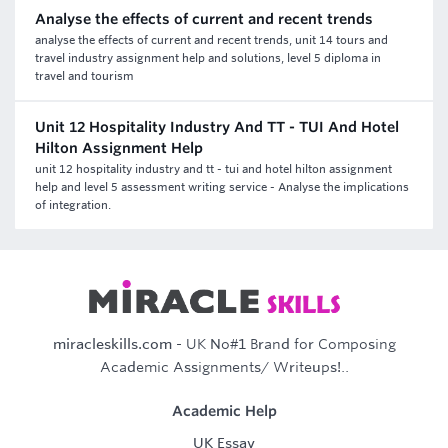
Analyse the effects of current and recent trends
analyse the effects of current and recent trends, unit 14 tours and
travel industry assignment help and solutions, level 5 diploma in
travel and tourism
Unit 12 Hospitality Industry And TT - TUI And Hotel
Hilton Assignment Help
unit 12 hospitality industry and tt - tui and hotel hilton assignment
help and level 5 assessment writing service - Analyse the implications
of integration.
miracleskills.com
- UK No#1 Brand for Composing
Academic Assignments/ Writeups!..
Academic Help
UK Essay