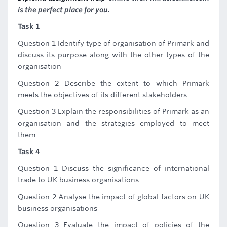
is the perfect place for you.
Task 1
Question 1 Identify type of organisation of Primark and
discuss its purpose along with the other types of the
organisation
Question 2 Describe the extent to which Primark
meets the objectives of its different stakeholders
Question 3 Explain the responsibilities of Primark as an
organisation and the strategies employed to meet
them
Task 4
Question 1 Discuss the significance of international
trade to UK business organisations
Question 2 Analyse the impact of global factors on UK
business organisations
Question 3 Evaluate the impact of policies of the