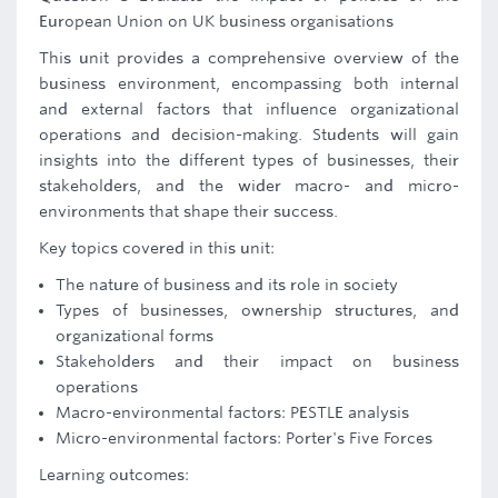
European Union on UK business organisations
This unit provides a comprehensive overview of the
business environment, encompassing both internal
and external factors that influence organizational
operations and decision-making. Students will gain
insights into the different types of businesses, their
stakeholders, and the wider macro- and micro-
environments that shape their success.
Key topics covered in this unit:
The nature of business and its role in society
Types of businesses, ownership structures, and
organizational forms
Stakeholders and their impact on business
operations
Macro-environmental factors: PESTLE analysis
Micro-environmental factors: Porter's Five Forces
Learning outcomes: