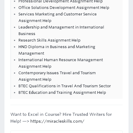
Professional Development Assignment Help
Office Solutions Development Assignment Help
Services Marketing and Customer Service
Assignment Help
Leadership and Management in International
Business
Research Skills Assignment Help
HND Diploma in Business and Marketing
Management
International Human Resource Management
Assignment Help
Contemporary Issues Travel and Tourism
Assignment Help
BTEC Qualifications in Travel And Tourism Sector
BTEC Education and Training Assignment Help
Want to Excel in Course? Hire Trusted Writers for
Help! —>
https://miracleskills.com/