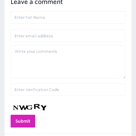
Leave a comment