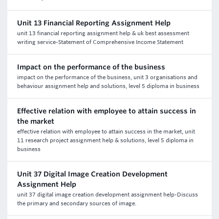
Unit 13 Financial Reporting Assignment Help
unit 13 financial reporting assignment help & uk best assessment
writing service-Statement of Comprehensive Income Statement
Impact on the performance of the business
impact on the performance of the business, unit 3 organisations and
behaviour assignment help and solutions, level 5 diploma in business
Effective relation with employee to attain success in
the market
effective relation with employee to attain success in the market, unit
11 research project assignment help & solutions, level 5 diploma in
business
Unit 37 Digital Image Creation Development
Assignment Help
unit 37 digital image creation development assignment help-Discuss
the primary and secondary sources of image.