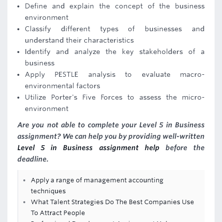
Define and explain the concept of the business
environment
Classify different types of businesses and
understand their characteristics
Identify and analyze the key stakeholders of a
business
Apply PESTLE analysis to evaluate macro-
environmental factors
Utilize Porter's Five Forces to assess the micro-
environment
Are you not able to complete your Level 5 in Business
assignment? We can help you by providing well-written
Level 5 in Business assignment help
before the
deadline.
Apply a range of management accounting
techniques
What Talent Strategies Do The Best Companies Use
To Attract People