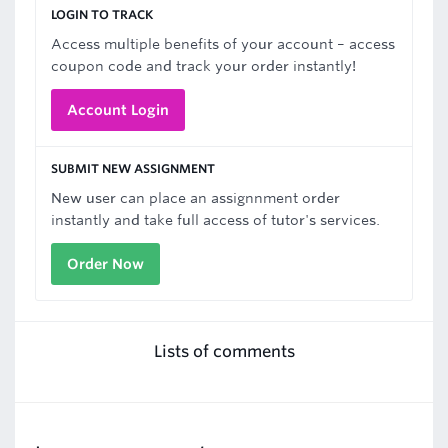
LOGIN TO TRACK
Access multiple benefits of your account – access
coupon code and track your order instantly!
Account Login
SUBMIT NEW ASSIGNMENT
New user can place an assignnment order
instantly and take full access of tutor's services.
Order Now
Lists of comments