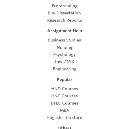
Proofreading
Buy Dissertation
Research Reports
Assignment Help
Business Studies
Nursing
Psychology
Law
/
TAX
Engineering
Popular
HND Courses
HNC Courses
BTEC Courses
MBA
English Literature
Others