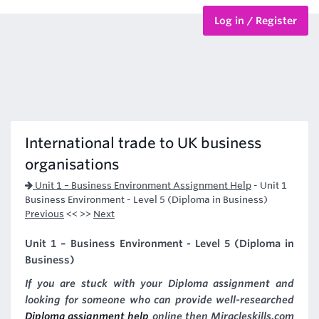
Log in / Register
BTEC Courses
HND Courses
International trade to UK business
organisations
Unit 1 – Business Environment Assignment Help
-
Unit 1
Business Environment - Level 5 (Diploma in Business)
Previous
<< >>
Next
Unit 1 – Business Environment - Level 5 (Diploma in
Business)
If you are stuck with your Diploma assignment and
looking for someone who can provide well-researched
Diploma assignment help
online then Miracleskills.com