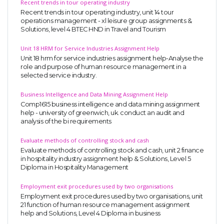
Recent trends in tour operating industry
Recent trends in tour operating industry, unit 14 tour
operations management - xl leisure group assignments &
Solutions, level 4 BTEC HND in Travel and Tourism
Unit 18 HRM for Service Industries Assignment Help
Unit 18 hrm for service industries assignment help-Analyse the
role and purpose of human resource management in a
selected service industry.
Business Intelligence and Data Mining Assignment Help
Comp1615 business intelligence and data mining assignment
help - university of greenwich, uk. conduct an audit and
analysis of the bi requirements
Evaluate methods of controlling stock and cash
Evaluate methods of controlling stock and cash, unit 2 finance
in hospitality industry assignment help & Solutions, Level 5
Diploma in Hospitality Management
Employment exit procedures used by two organisations
Employment exit procedures used by two organisations, unit
21 function of human resource management assignment
help and Solutions, Level 4 Diploma in business