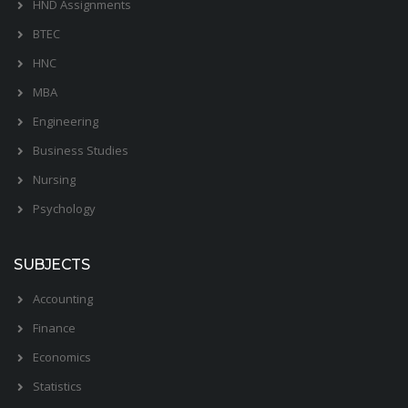
HND Assignments
BTEC
HNC
MBA
Engineering
Business Studies
Nursing
Psychology
SUBJECTS
Accounting
Finance
Economics
Statistics