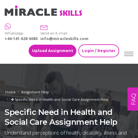
WhatsApp
Send an E-mail
+44-141-628-6080
info@miracleskills.com
Upload Assignment
Login / Register
Home
Assignment Help
FAQ
Specific Need in Health and Social Care Assignment Help
Specific Need in Health and
Social Care Assignment Help
Understand perceptions of health, disability, illness and