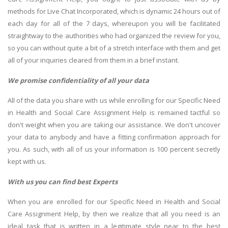
methods for Live Chat Incorporated, which is dynamic 24 hours out of
each day for all of the 7 days, whereupon you will be facilitated
straightway to the authorities who had organized the review for you,
so you can without quite a bit of a stretch interface with them and get
all of your inquiries cleared from them in a brief instant.
We promise confidentiality of all your data
All of the data you share with us while enrolling for our Specific Need
in Health and Social Care Assignment Help is remained tactful so
don't weight when you are taking our assistance. We don't uncover
your data to anybody and have a fitting confirmation approach for
you. As such, with all of us your information is 100 percent secretly
kept with us.
With us you can find best Experts
When you are enrolled for our Specific Need in Health and Social
Care Assignment Help, by then we realize that all you need is an
ideal task that is written in a legitimate style near to the best