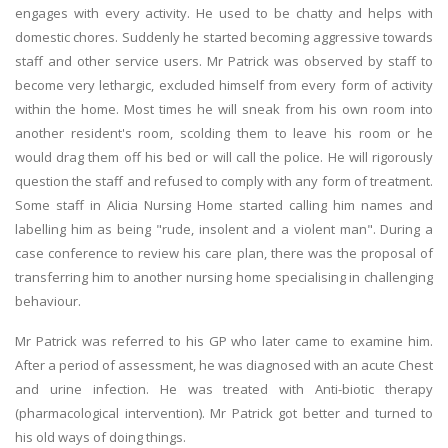
engages with every activity. He used to be chatty and helps with
domestic chores. Suddenly he started becoming aggressive towards
staff and other service users. Mr Patrick was observed by staff to
become very lethargic, excluded himself from every form of activity
within the home. Most times he will sneak from his own room into
another resident's room, scolding them to leave his room or he
would drag them off his bed or will call the police. He will rigorously
question the staff and refused to comply with any form of treatment.
Some staff in Alicia Nursing Home started calling him names and
labelling him as being "rude, insolent and a violent man". During a
case conference to review his care plan, there was the proposal of
transferring him to another nursing home specialising in challenging
behaviour.
Mr Patrick was referred to his GP who later came to examine him.
After a period of assessment, he was diagnosed with an acute Chest
and urine infection. He was treated with Anti-biotic therapy
(pharmacological intervention). Mr Patrick got better and turned to
his old ways of doing things.