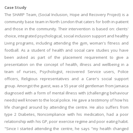
Case Study
The SHARP Team, (Social Inclusion, Hope and Recovery Project) is a
community base team in North London that caters for both in-patient
and those in the community. Their intervention is based on: clients'
choice, integrated psychological, social inclusion support and healthy
Living programs, including attending the gym, woman's fitness and
football. As a student of health and social care studies you have
been asked as part of the placement requirement to give a
presentation on the concept of health, illness and wellbeing in a
team of nurses, Psychologist, recovered Service users, Police
officers, Religious representatives and a Carer's social support
group. Amongst the guest, was a 55 year old gentleman from Jamaica
diagnosed with a form of mental illness with (challenging behaviour
needs) well known to the local police. He gave a testimony of how his
life changed around by attending the centre. He also suffers from
type 2 Diabetes, Noncompliance with his medication, had a poor
relationship with his GP, poor exercise regime and poor eating habit.
"Since I started attending the centre, he says "my health changed