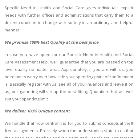
Specific Need in Health and Social Care gives individuals explicit
needs with further offices and administrations that carry them to a
decent condition to change with society in an ordinary and helpful
manner
We promise 100% best Quality at the best price
In case you have opted for our Specific Need in Health and Social
Care Assessment Help, we'll guarantee that you are passed on top
level quality no matter what. Appropriately, if you are with us, you
need not to worry over how little your spending point of confinement
is! Basically register with us, see all of your nuances and leave it on
us, our gathering will set up the best fitting Quotation that will well
suit your spending limit.
We deliver 100% Unique content
We handle that how central it is for you to submit conceptual theft
free assignments. Precisely when the understudies state to us that
they need our Specific Need in Health and Social Care Assignment