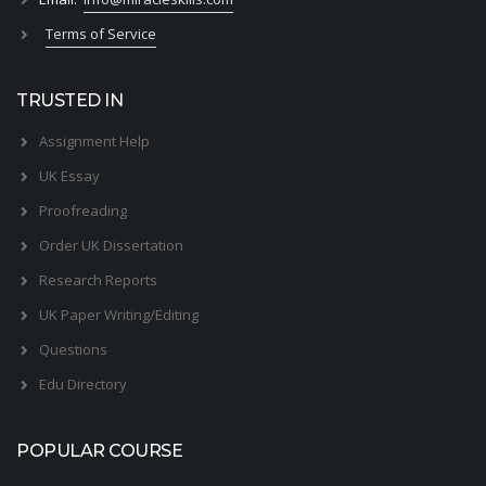
Terms of Service
TRUSTED IN
Assignment Help
UK Essay
Proofreading
Order UK Dissertation
Research Reports
UK Paper Writing/Editing
Questions
Edu Directory
POPULAR COURSE