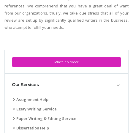
references. We comprehend that you have a great deal of want
from our organizations, thusly, we take due stress that all of your
review are set up by significantly qualified writers in the business,
who attempt to fulfill your needs.
Place an order
Our Services
Assignment Help
Essay Writing Service
Paper Writing & Editing Service
Dissertation Help