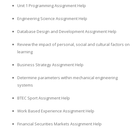
Unit 1 Programming Assignment Help
Engineering Science Assignment Help
Database Design and Development Assignment Help
Review the impact of personal, social and cultural factors on
learning
Business Strategy Assignment Help
Determine parameters within mechanical engineering
systems
BTEC Sport Assignment Help
Work Based Experience Assignment Help
Financial Securities Markets Assignment Help