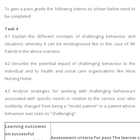
To gain a pass grade the following criteria as shown below need to
be completed
Task 4
4.1 Explain the different concepts of challenging behaviour and
situations whereby it can be misdiagnosed like in the case of Mr
Patrick in the above scenario.
4.2 Describe the potential impact of challenging behaviour to the
individual and to health and social care organisations like Alicia
Nursing Home.
4.3 Analyse strategies for working with challenging behaviours
associated with specific needs in relation to the service user who
suddenly changed from being a "model patient" to a patient whose
behaviour was seen as "challenging".
Learning outcomes
o
n successful
Assessment criteria for pass The learner c