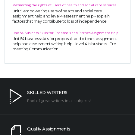
Maximizing the rights of users of health and social care services
Unit 9 empowering users of health and social care
assignment help and level 4 assessment help - explain
factors that may contribute to loss of independence.
Unit 54 Business Skills for Proposals and Pitches Assignment Help
Unit 54 business skills for proposals and pitches assignment
help and assessment writing help - level 4 in business - Pre-
meeting Communication.
SKILLED WRITERS
Pool of great writers in all subjects!
Quality Assignments