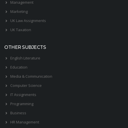
Management
Marketing
UK Law Assignments
UK Taxation
OTHER SUBJECTS
English Literature
Education
Media & Communication
Computer Science
IT Assignments
Programming
Business
HR Management