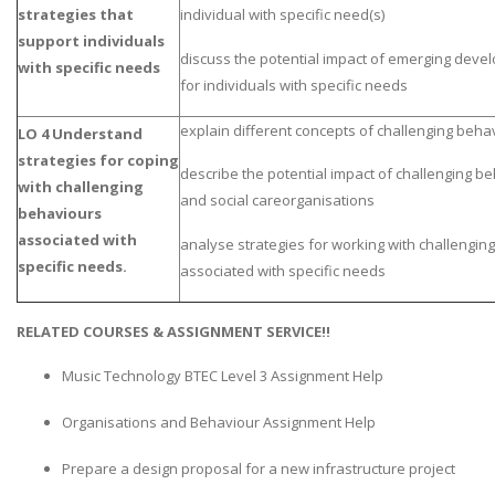
strategies that
individual with specific need(s)
support individuals
discuss the potential impact of emerging dev
with specific needs
for individuals with specific needs
explain different concepts of challenging beha
LO 4 Understand
strategies for coping
describe the potential impact of challenging b
with challenging
and social careorganisations
behaviours
associated with
analyse strategies for working with challengin
specific needs.
associated with specific needs
RELATED COURSES & ASSIGNMENT SERVICE!!
Music Technology BTEC Level 3 Assignment Help
Organisations and Behaviour Assignment Help
Prepare a design proposal for a new infrastructure project