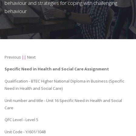
behaviour and strategies for coping with challenging
behaviour
Previous
||
Next
Specific Need in Health and Social Care Assignment
Qualification - BTEC Higher National Diploma in Business (Specific
Need in Health and Social Care)
Unit number and title - Unit 16 Specific Need in Health and Social
Care
QFC Level - Level 5
Unit Code - Y/601/1048