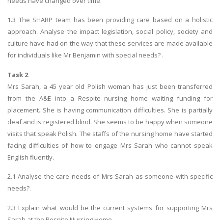
needs have changed over time.
1.3 The SHARP team has been providing care based on a holistic
approach. Analyse the impact legislation, social policy, society and
culture have had on the way that these services are made available
for individuals like Mr Benjamin with special needs? .
Task 2
Mrs Sarah, a 45 year old Polish woman has just been transferred
from the A&E into a Respite nursing home waiting funding for
placement. She is having communication difficulties. She is partially
deaf and is registered blind. She seems to be happy when someone
visits that speak Polish. The staffs of the nursing home have started
facing difficulties of how to engage Mrs Sarah who cannot speak
English fluently.
2.1 Analyse the care needs of Mrs Sarah as someone with specific
needs?.
2.3 Explain what would be the current systems for supporting Mrs
Sarah at the Respite Nursing Home.