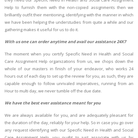
Help to furnish them with the non-copied assignments then we
brilliantly outfit their mentioning, identifying with the manner in which
we have been helping the understudies from quite a while and our
gathering makes it useful for us to do it.
With us one can order anytime and avail our assistance 24X7
The moment when you certify Specific Need in Health and Social
Care Assignment Help organizations from us, we chops down the
whole of our masters in finish of your endeavor, who works 24
hours out of each day to set up the review for you, as such, they are
capable enough to follow unrivaled imperatives, running from an
Hour to multi day, we never tumble off the due date.
We have the best ever assistance meant for you
We are always available for you, and are adequately pleasant for
the duration of the day, reliably for your help. So in case you go over
any request identifying with our Specific Need in Health and Social
Care Assignment Help, you ought to just associate with us by