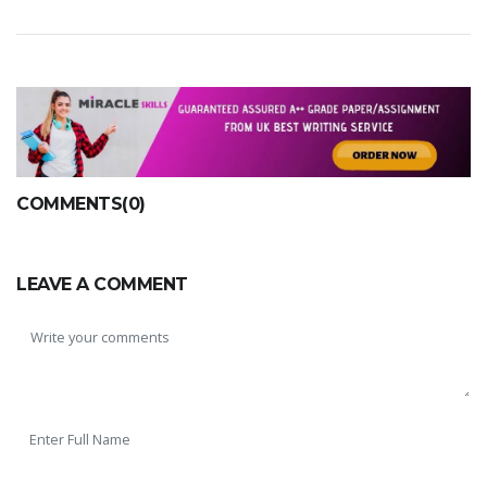
COMMENTS(0)
LEAVE A COMMENT