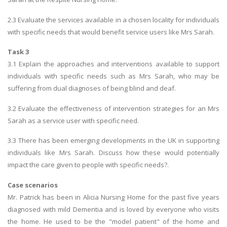
2.3 Evaluate the services available in a chosen locality for individuals
with specific needs that would benefit service users like Mrs Sarah.
Task 3
3.1 Explain the approaches and interventions available to support
individuals with specific needs such as Mrs Sarah, who may be
suffering from dual diagnoses of being blind and deaf.
3.2 Evaluate the effectiveness of intervention strategies for an Mrs
Sarah as a service user with specific need.
3.3 There has been emerging developments in the UK in supporting
individuals like Mrs Sarah. Discuss how these would potentially
impact the care given to people with specific needs?.
Case scenarios
Mr. Patrick has been in Alicia Nursing Home for the past five years
diagnosed with mild Dementia and is loved by everyone who visits
the home. He used to be the "model patient" of the home and