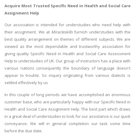
Acquire Most Trusted Specific Need in Health and Social Care
Assignment Help
Our association is intended for understudies who need help with
their assignment. We at
Miracleskills
furnish understudies with the
best quality arrangement on themes of different subjects. We are
viewed as the most dependable and trustworthy association for
giving quality Specific Need in Health and Social Care Assessment
Help to understudies of UK. Our group of instructors has a place with
various nations consequently the boundary of language doesn't
appear to trouble. So inquiry originating from various dialects is
settled effectively by us
In this couple of long periods we have accomplished an enormous
customer base, who are particularly happy with our Specific Need in
Health and Social Care Assignment Help. The best part which draws
in a great deal of understudies to look for our assistance is our quick
conveyance. We will in general completion our task some time
before the due date.