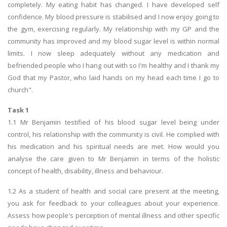
completely. My eating habit has changed. I have developed self
confidence. My blood pressure is stabilised and I now enjoy going to
the gym, exercising regularly. My relationship with my GP and the
community has improved and my blood sugar level is within normal
limits. I now sleep adequately without any medication and
befriended people who I hang out with so I'm healthy and I thank my
God that my Pastor, who laid hands on my head each time I go to
church".
Task 1
1.1 Mr Benjamin testified of his blood sugar level being under
control, his relationship with the community is civil. He complied with
his medication and his spiritual needs are met. How would you
analyse the care given to Mr Benjamin in terms of the holistic
concept of health, disability, illness and behaviour.
1.2 As a student of health and social care present at the meeting,
you ask for feedback to your colleagues about your experience.
Assess how people's perception of mental illness and other specific