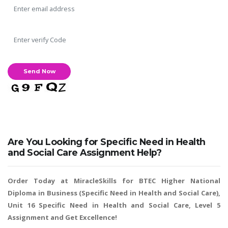
Are You Looking for Specific Need in Health
and Social Care Assignment Help?
Order Today at MiracleSkills for BTEC Higher National
Diploma in Business (Specific Need in Health and Social Care),
Unit 16 Specific Need in Health and Social Care, Level 5
Assignment and Get Excellence!