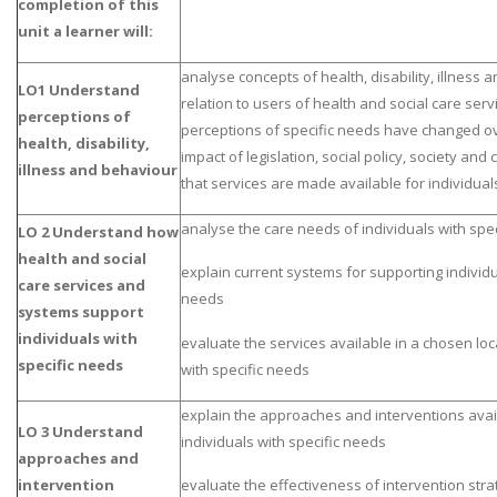
completion of this
unit a learner will:
analyse concepts of health, disability, illness 
LO1 Understand
relation to users of health and social care se
perceptions of
perceptions of specific needs have changed o
health, disability,
impact of legislation, social policy, society and 
illness and behaviour
that services are made available for individual
analyse the care needs of individuals with spe
LO 2 Understand how
health and social
explain current systems for supporting individu
care services and
needs
systems support
individuals with
evaluate the services available in a chosen loca
specific needs
with specific needs
explain the approaches and interventions avai
LO 3 Understand
individuals with specific needs
approaches and
intervention
evaluate the effectiveness of intervention stra