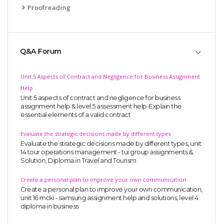
Proofreading
Q&A Forum
Unit 5 Aspects of Contract and Negligence for Business Assignment
Help
Unit 5 aspects of contract and negligence for business
assignment help & level 5 assessment help-Explain the
essential elements of a valid contract
Evaluate the strategic decisions made by different types
Evaluate the strategic decisions made by different types, unit
14 tour operations management - tui group assignments &
Solution, Diploma in Travel and Tourism
Create a personal plan to improve your own communication
Create a personal plan to improve your own communication,
unit 16 mcki - samsung assignment help and solutions, level 4
diploma in business