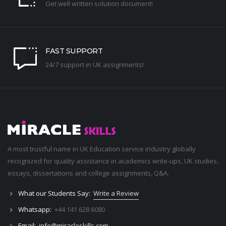
Get well written solution document!
FAST SUPPORT
24/7 support in UK assignments!
A most trustful name in UK Education service industry globally
recognized for quality assistance in academics write-ups, UK studies,
essays, dissertations and college assignments,
Q&A
.
What our Students Say:
Write a Review
Whatsapp:
+44 141 628 6080
Email:
info@miracleskills.com