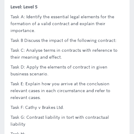
Level: Level 5
Task A: Identify the essential legal elements for the
formation of a valid contract and explain their
importance.
Task B Discuss the impact of the following contract:
Task C: Analyse terms in contracts with reference to
their meaning and effect.
Task D: Apply the elements of contract in given
business scenario.
Task E: Explain how you arrive at the conclusion
relevant cases in each circumstance and refer to
relevant cases.
Task F: Cathy v Brakes Ltd.
Task G: Contrast liability in tort with contractual
liability