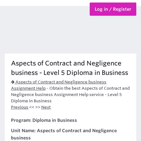
Log in / Register
BTEC Courses
HND Courses
Aspects of Contract and Negligence
business - Level 5 Diploma in Business
Aspects of Contract and Negligence business
Assignment Help
-
Obtain the best Aspects of Contract and
Negligence business Assignment Help service - Level 5
Diploma in Business
Previous
<< >>
Next
Program: Diploma in Business
Unit Name: Aspects of Contract and Negligence
business