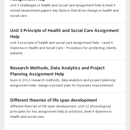
unit 3 challenges in health and social care assignment help & level 4
solved assessment papers-key factors that drive change in health and
social care
Unit 3 Principle of Health and Social Care Assignment
Help
unit 3 principle of health and social care assignment help - Level 4
Diploma in Health and Social Care - Procedure for protecting clients,
patients
Research Methods, Data Analytics and Project
Planning Assignment Help
buss-b 2012 research methods, data analytics and project planning
assignment help- design a project plan for business improvement.
Different theories of life span development
different theories of life span development, unit 12 physiological
principles for hsc assignment help & solutions, level 4 diploma in
health and social care