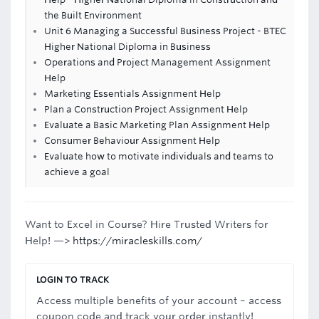
the Built Environment
Unit 6 Managing a Successful Business Project - BTEC
Higher National Diploma in Business
Operations and Project Management Assignment
Help
Marketing Essentials Assignment Help
Plan a Construction Project Assignment Help
Evaluate a Basic Marketing Plan Assignment Help
Consumer Behaviour Assignment Help
Evaluate how to motivate individuals and teams to
achieve a goal
Want to Excel in Course? Hire Trusted Writers for
Help! —>
https://miracleskills.com/
LOGIN TO TRACK
Access multiple benefits of your account – access
coupon code and track your order instantly!