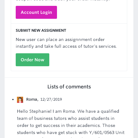
Account Login
SUBMIT NEW ASSIGNMENT
New user can place an assignnment order
instantly and take full access of tutor's services.
Order Now
Lists of comments
Roma
,
12/27/2019
Hello Stephanie! I am Roma. We have a qualified
team of business tutors who assist students in
order to get success in their academics. Those
students who have get stuck with Y/601/0563 Unit