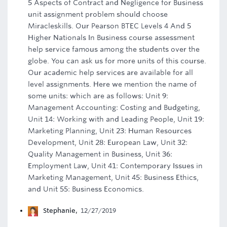
5 Aspects of Contract and Negligence for Business
unit assignment problem should choose
Miracleskills. Our Pearson BTEC Levels 4 And 5
Higher Nationals In Business course assessment
help service famous among the students over the
globe. You can ask us for more units of this course.
Our academic help services are available for all
level assignments. Here we mention the name of
some units: which are as follows: Unit 9:
Management Accounting: Costing and Budgeting,
Unit 14: Working with and Leading People, Unit 19:
Marketing Planning, Unit 23: Human Resources
Development, Unit 28: European Law, Unit 32:
Quality Management in Business, Unit 36:
Employment Law, Unit 41: Contemporary Issues in
Marketing Management, Unit 45: Business Ethics,
and Unit 55: Business Economics.
Stephanie
,
12/27/2019