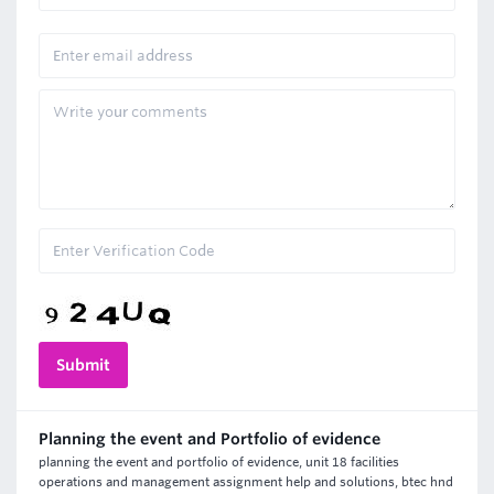
Planning the event and Portfolio of evidence
planning the event and portfolio of evidence, unit 18 facilities
operations and management assignment help and solutions, btec hnd