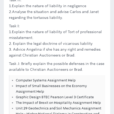
Task H:
1.Explain the nature of liability in negligence
2.Analyse the situation and advise Carlos and Janet
regarding the tortuous liability.
Task I:
1.Explain the nature of liability of Tort of professional
misstatement.
2. Explain the legal doctrine of vicarious liability
3. Advice Angelina if she has any right and remedies
against Christian Auctioneers or Brad.
Task J: Briefly explain the possible defenses in the case
available to Christian Auctioneers or Brad.
Computer Systems Assignment Help
Impact of Small Businesses on the Economy
Assignment Help
Graphic Design BTEC Pearson Level 3 Certificate
The Impact of Brexit on Hospitality Assignment Help
Unit 29 Geotechnics and Soil Mechanics Assignment
Help - Higher National Diploma in Construction and