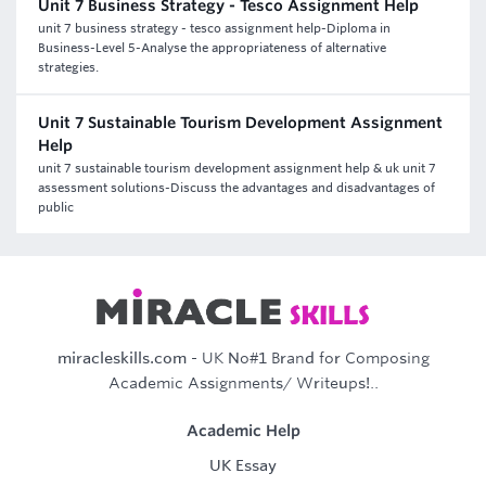
Unit 7 Business Strategy - Tesco Assignment Help
unit 7 business strategy - tesco assignment help-Diploma in
Business-Level 5-Analyse the appropriateness of alternative
strategies.
Unit 7 Sustainable Tourism Development Assignment
Help
unit 7 sustainable tourism development assignment help & uk unit 7
assessment solutions-Discuss the advantages and disadvantages of
public
miracleskills.com
- UK No#1 Brand for Composing
Academic Assignments/ Writeups!..
Academic Help
UK Essay