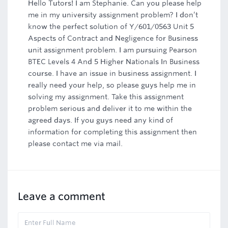
Hello Tutors! I am Stephanie. Can you please help
me in my university assignment problem? I don’t
know the perfect solution of Y/601/0563 Unit 5
Aspects of Contract and Negligence for Business
unit assignment problem. I am pursuing Pearson
BTEC Levels 4 And 5 Higher Nationals In Business
course. I have an issue in business assignment. I
really need your help, so please guys help me in
solving my assignment. Take this assignment
problem serious and deliver it to me within the
agreed days. If you guys need any kind of
information for completing this assignment then
please contact me via mail.
Leave a comment