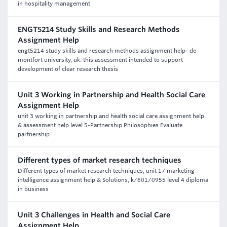
in hospitality management
ENGT5214 Study Skills and Research Methods
Assignment Help
engt5214 study skills and research methods assignment help- de
montfort university, uk. this assessment intended to support
development of clear research thesis
Unit 3 Working in Partnership and Health Social Care
Assignment Help
unit 3 working in partnership and health social care assignment help
& assessment help level 5-Partnership Philosophies Evaluate
partnership
Different types of market research techniques
Different types of market research techniques, unit 17 marketing
intelligence assignment help & Solutions, k/601/0955 level 4 diploma
in business
Unit 3 Challenges in Health and Social Care
Assignment Help