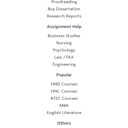
Proofreading
Buy Dissertation
Research Reports
Assignment Help
Business Studies
Nursing
Psychology
Law
/
TAX
Engineering
Popular
HND Courses
HNC Courses
BTEC Courses
MBA
English Literature
Others