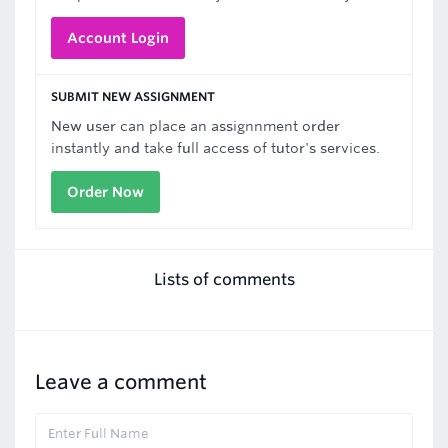
Account Login
SUBMIT NEW ASSIGNMENT
New user can place an assignnment order
instantly and take full access of tutor's services.
Order Now
Lists of comments
Leave a comment