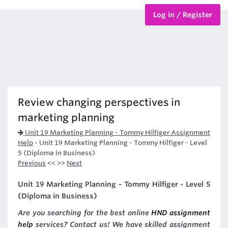
Log in / Register
BTEC Courses
HND Courses
Review changing perspectives in
marketing planning
Unit 19 Marketing Planning - Tommy Hilfiger Assignment
Help
-
Unit 19 Marketing Planning - Tommy Hilfiger - Level
5 (Diploma in Business)
Previous
<< >>
Next
Unit 19 Marketing Planning - Tommy Hilfiger - Level 5
(Diploma in Business)
Are you searching for the best online
HND assignment
help
services? Contact us! We have skilled assignment