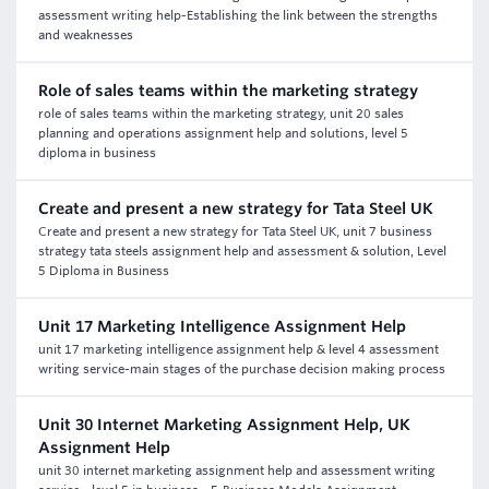
assessment writing help-Establishing the link between the strengths
and weaknesses
Role of sales teams within the marketing strategy
role of sales teams within the marketing strategy, unit 20 sales
planning and operations assignment help and solutions, level 5
diploma in business
Create and present a new strategy for Tata Steel UK
Create and present a new strategy for Tata Steel UK, unit 7 business
strategy tata steels assignment help and assessment & solution, Level
5 Diploma in Business
Unit 17 Marketing Intelligence Assignment Help
unit 17 marketing intelligence assignment help & level 4 assessment
writing service-main stages of the purchase decision making process
Unit 30 Internet Marketing Assignment Help, UK
Assignment Help
unit 30 internet marketing assignment help and assessment writing