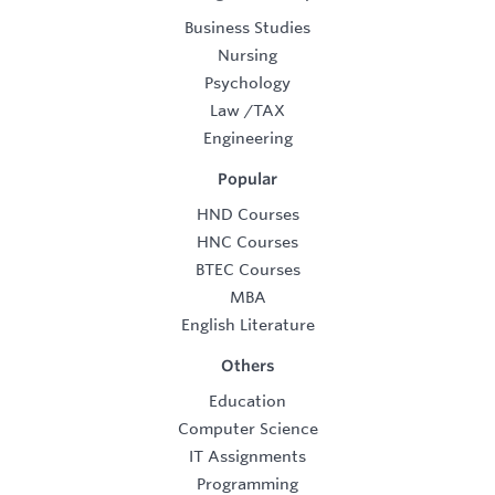
Business Studies
Nursing
Psychology
Law
/
TAX
Engineering
Popular
HND Courses
HNC Courses
BTEC Courses
MBA
English Literature
Others
Education
Computer Science
IT Assignments
Programming