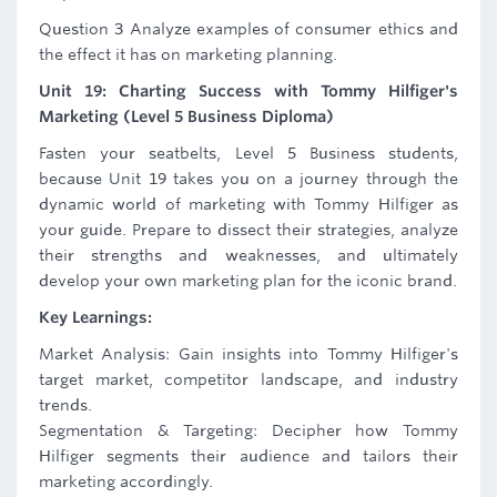
Question 3 Analyze examples of consumer ethics and
the effect it has on marketing planning.
Unit 19: Charting Success with Tommy Hilfiger's
Marketing (Level 5 Business Diploma)
Fasten your seatbelts, Level 5 Business students,
because Unit 19 takes you on a journey through the
dynamic world of marketing with Tommy Hilfiger as
your guide. Prepare to dissect their strategies, analyze
their strengths and weaknesses, and ultimately
develop your own marketing plan for the iconic brand.
Key Learnings:
Market Analysis: Gain insights into Tommy Hilfiger's
target market, competitor landscape, and industry
trends.
Segmentation & Targeting: Decipher how Tommy
Hilfiger segments their audience and tailors their
marketing accordingly.