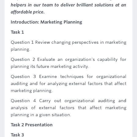
helpers in our team to deliver brilliant solutions at an
affordable price.
Introduction: Marketing Planning
Task 1
Question 1 Review changing perspectives in marketing
planning.
Question 2 Evaluate an organization's capability for
planning its future marketing activity.
Question 3 Examine techniques for organizational
auditing and for analyzing external factors that affect
marketing planning.
Question 4 Carry out organizational auditing and
analysis of external factors that affect marketing
planning in a given situation.
Task 2 Presentation
Task 3