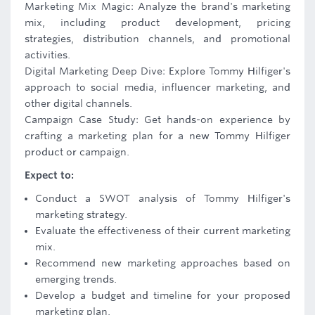
Marketing Mix Magic: Analyze the brand's marketing
mix, including product development, pricing
strategies, distribution channels, and promotional
activities.
Digital Marketing Deep Dive: Explore Tommy Hilfiger's
approach to social media, influencer marketing, and
other digital channels.
Campaign Case Study: Get hands-on experience by
crafting a marketing plan for a new Tommy Hilfiger
product or campaign.
Expect to:
Conduct a SWOT analysis of Tommy Hilfiger's
marketing strategy.
Evaluate the effectiveness of their current marketing
mix.
Recommend new marketing approaches based on
emerging trends.
Develop a budget and timeline for your proposed
marketing plan.