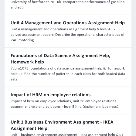
university of hertfordshire - uk. compare the performance of gasoline
and e50
Unit 4 Management and Operations Assignment Help
unit 4 management and operations assignment help & level 4 uk
solved assessment papers-Describe the operational characteristics of
RAC motoring
Foundations of Data Science Assignment Help,
Homework help
7com1073 foundations of data science assignment help & Homework
help uk. find the number of patterns in each class for both loaded data
sets
Impact of HRM on employee relations
impact of hrm on employee relations, unit 20 employee relations
assignment help and solutions - level 5 hnd (diploma in business)
Unit 1 Business Environment Assignment - IKEA
Assignment Help
unit 1 business environment assignment - ikea assignment help & uk