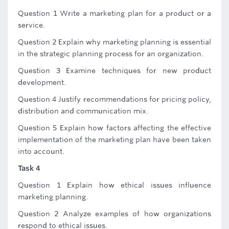
Question 1 Write a marketing plan for a product or a
service.
Question 2 Explain why marketing planning is essential
in the strategic planning process for an organization.
Question 3 Examine techniques for new product
development.
Question 4 Justify recommendations for pricing policy,
distribution and communication mix.
Question 5 Explain how factors affecting the effective
implementation of the marketing plan have been taken
into account.
Task 4
Question 1 Explain how ethical issues influence
marketing planning.
Question 2 Analyze examples of how organizations
respond to ethical issues.