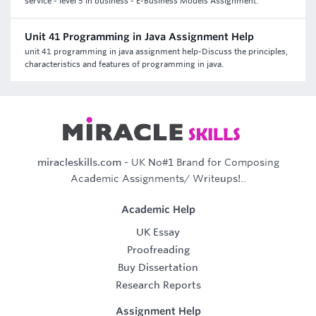
service - level 5 in business - E-Business Models Assignment.
Unit 41 Programming in Java Assignment Help
unit 41 programming in java assignment help-Discuss the principles,
characteristics and features of programming in java.
miracleskills.com
- UK No#1 Brand for Composing
Academic Assignments/ Writeups!..
Academic Help
UK Essay
Proofreading
Buy Dissertation
Research Reports
Assignment Help