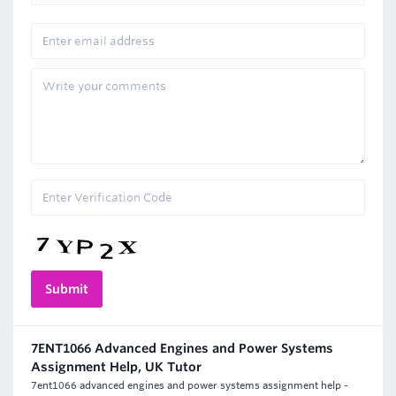
7ENT1066 Advanced Engines and Power Systems
Assignment Help, UK Tutor
7ent1066 advanced engines and power systems assignment help -