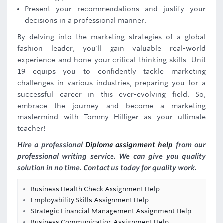
Present your recommendations and justify your
decisions in a professional manner.
By delving into the marketing strategies of a global
fashion leader, you'll gain valuable real-world
experience and hone your critical thinking skills. Unit
19 equips you to confidently tackle marketing
challenges in various industries, preparing you for a
successful career in this ever-evolving field. So,
embrace the journey and become a marketing
mastermind with Tommy Hilfiger as your ultimate
teacher!
Hire a professional
Diploma assignment help
from our
professional writing service. We can give you quality
solution in no time. Contact us today for quality work.
Business Health Check Assignment Help
Employability Skills Assignment Help
Strategic Financial Management Assignment Help
Business Communication Assignment Help