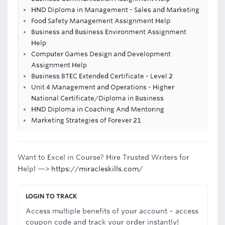
HND Diploma in Management - Sales and Marketing
Food Safety Management Assignment Help
Business and Business Environment Assignment
Help
Computer Games Design and Development
Assignment Help
Business BTEC Extended Certificate - Level 2
Unit 4 Management and Operations - Higher
National Certificate/Diploma in Business
HND Diploma in Coaching And Mentoring
Marketing Strategies of Forever 21
Want to Excel in Course? Hire Trusted Writers for
Help! —>
https://miracleskills.com/
LOGIN TO TRACK
Access multiple benefits of your account – access
coupon code and track your order instantly!