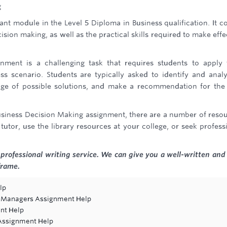
g
nt module in the Level 5 Diploma in Business qualification. It c
sion making, as well as the practical skills required to make effe
ment is a challenging task that requires students to apply 
ss scenario. Students are typically asked to identify and anal
ge of possible solutions, and make a recommendation for the
 Business Decision Making assignment, there are a number of reso
tutor, use the library resources at your college, or seek profess
professional writing service. We can give you a well-written and 
frame.
lp
re Managers Assignment Help
nt Help
 Assignment Help