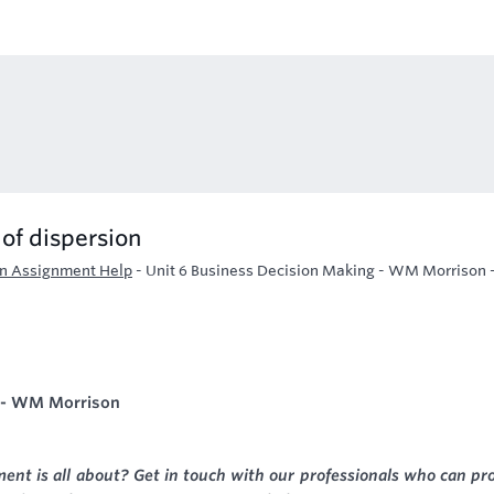
of dispersion
on Assignment Help
-
Unit 6 Business Decision Making - WM Morrison 
g - WM Morrison
nt is all about? Get in touch with our professionals who can pr