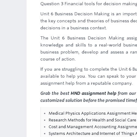
Question 3 Financial tools for decision makin
Unit 6 Business Decision Making is an importa
the key concepts and theories of business deci
decisions in a business context.
The Unit 6 Business Decision Making assign
knowledge and skills to a real-world busine
business problem, develop and assess a ran
course of action.
If you are struggling to complete the Unit 6
available to help you. You can speak to your 
assignment help from a reputable company.
Grab the best
HND assignment help
from our 
customized solution before the promised time
Medical Physics Applications Assignment He
Research Methods for Health and Social Ca
Cost and Management Accounting Assignme
Systems Architecture and Internet of Things