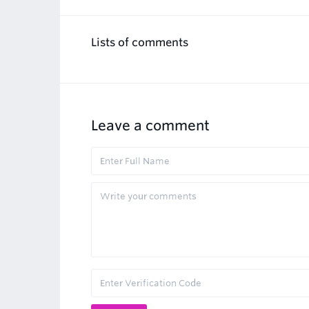
Lists of comments
Leave a comment