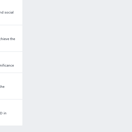
nd social
chieve the
nificance
the
D in