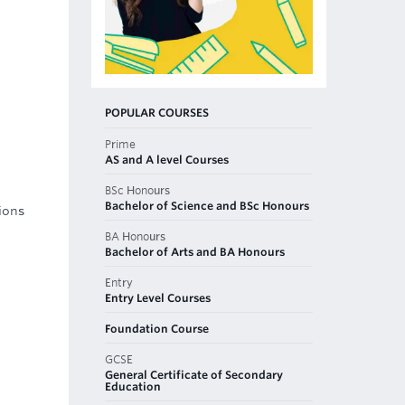
POPULAR COURSES
Prime
AS and A level Courses
BSc Honours
Bachelor of Science and BSc Honours
ions
BA Honours
Bachelor of Arts and BA Honours
Entry
Entry Level Courses
Foundation Course
GCSE
General Certificate of Secondary
Education