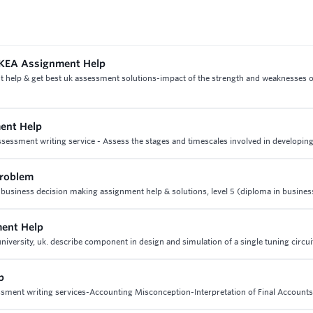
 IKEA Assignment Help
t help & get best uk assessment solutions-impact of the strength and weaknesses
ent Help
essment writing service - Assess the stages and timescales involved in developing
problem
 business decision making assignment help & solutions, level 5 (diploma in busines
ment Help
versity, uk. describe component in design and simulation of a single tuning circui
p
essment writing services-Accounting Misconception-Interpretation of Final Accounts