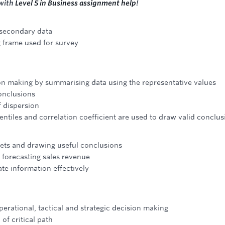
 with
Level 5 in Business assignment help
!
 secondary data
 frame used for survey
ion making by summarising data using the representative values
conclusions
f dispersion
entiles and correlation coefficient are used to draw valid conclus
ets and drawing useful conclusions
n forecasting sales revenue
te information effectively
erational, tactical and strategic decision making
of critical path