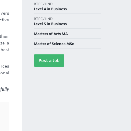
BTEC/HND
Level 4 in Business
overs
BTEC/HND
ctive
Level 5 in Business
Masters of Arts MA
their
yze a
Master of Science MSc
 best
Post a Job
urces
ional
fully