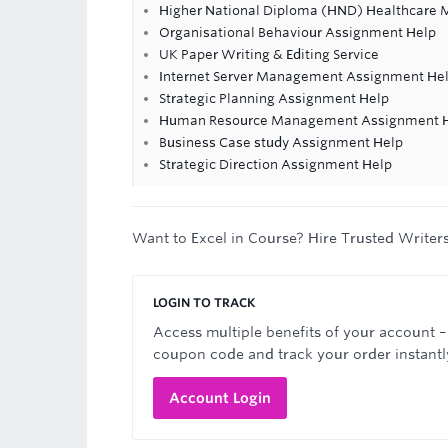
Higher National Diploma (HND) Healthcare
Organisational Behaviour Assignment Help
UK Paper Writing & Editing Service
Internet Server Management Assignment He
Strategic Planning Assignment Help
Human Resource Management Assignment 
Business Case study Assignment Help
Strategic Direction Assignment Help
Want to Excel in Course? Hire Trusted Writer
LOGIN TO TRACK
Access multiple benefits of your account –
coupon code and track your order instantl
Account Login