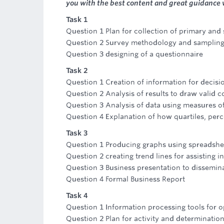
you with the best content and great guidance
Task 1
Question 1 Plan for collection of primary and
Question 2 Survey methodology and sampling
Question 3 designing of a questionnaire
Task 2
Question 1 Creation of information for decis
Question 2 Analysis of results to draw valid 
Question 3 Analysis of data using measures o
Question 4 Explanation of how quartiles, perc
Task 3
Question 1 Producing graphs using spreadshe
Question 2 creating trend lines for assisting i
Question 3 Business presentation to dissemina
Question 4 Formal Business Report
Task 4
Question 1 Information processing tools for op
Question 2 Plan for activity and determination 