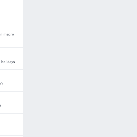
 on macro
 holidays.
s)
t