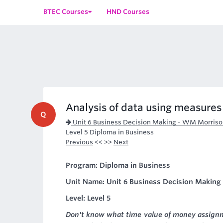
BTEC Courses
HND Courses
Analysis of data using measures 
Q
Unit 6 Business Decision Making - WM Morris
Level 5 Diploma in Business
Previous
<< >>
Next
Program: Diploma in Business
Unit Name: Unit 6 Business Decision Makin
Level: Level 5
Don't know what time value of money assignme