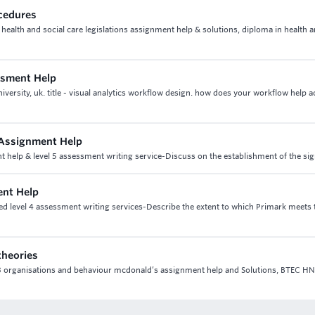
ocedures
 health and social care legislations assignment help & solutions, diploma in health a
ssment Help
versity, uk. title - visual analytics workflow design. how does your workflow help a
 Assignment Help
help & level 5 assessment writing service-Discuss on the establishment of the sig
ent Help
ed level 4 assessment writing services-Describe the extent to which Primark meets 
theories
t 3 organisations and behaviour mcdonald’s assignment help and Solutions, BTEC HN