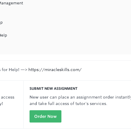
 Management
lp
Help
s for Help! —>
https://miracleskills.com/
SUBMIT NEW ASSIGNMENT
 access
New user can place an assignnment order instantl
y!
and take full access of tutor's services.
Order Now