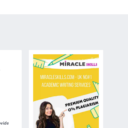
-
ovide