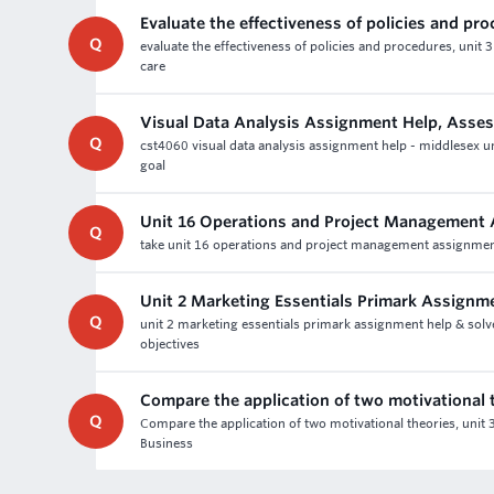
Evaluate the effectiveness of policies and pr
Q
evaluate the effectiveness of policies and procedures, unit 3
care
Visual Data Analysis Assignment Help, Asse
Q
cst4060 visual data analysis assignment help - middlesex uni
goal
Unit 16 Operations and Project Management
Q
take unit 16 operations and project management assignment 
Unit 2 Marketing Essentials Primark Assignm
Q
unit 2 marketing essentials primark assignment help & solv
objectives
Compare the application of two motivational 
Q
Compare the application of two motivational theories, uni
Business