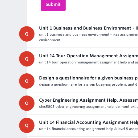
Unit 1 Business and Business Environment -
Q
unit 1 business and business environment - ikea assignmen
environment
Unit 14 Tour Operation Management Assignm
Q
unit 14 tour operation management assignment help and ass
Design a questionnaire for a given business 
Q
design a questionnaire for a given business problem, unit 6
Cyber Engineering Assignment Help, Assess
Q
ctec5805 cyber engineering assignment help, de montfort uni
Unit 14 Financial Accounting Assignment Hel
Q
unit 14 financial accounting assignment help & level 5 ass