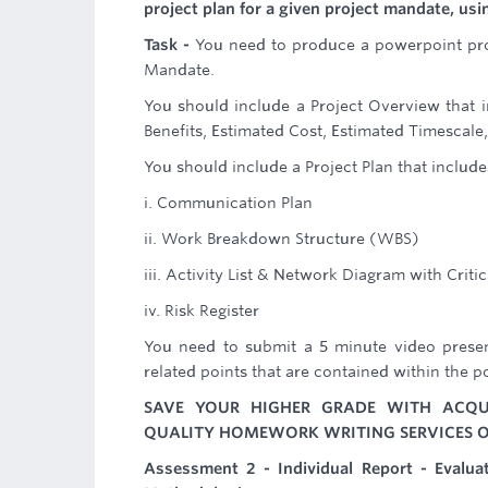
project plan for a given project mandate, u
Task -
You need to produce a powerpoint pro
Mandate.
You should include a Project Overview that i
Benefits, Estimated Cost, Estimated Timescal
You should include a Project Plan that include
i. Communication Plan
ii. Work Breakdown Structure (WBS)
iii. Activity List & Network Diagram with Critic
iv. Risk Register
You need to submit a 5 minute video presen
related points that are contained within the p
SAVE YOUR HIGHER GRADE WITH ACQU
QUALITY HOMEWORK WRITING SERVICES O
Assessment 2 - Individual Report - Evalu