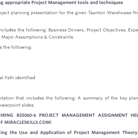
sing appropriate Project Management tools and techniques
ject planning presentation for the given Taunton Warehouse Pr
ncludes the following: Business Drivers, Project Objectives, Exp
e, Major Assumptions & Constraints.
s the following:
al Path identified
tation that includes the following: A summary of the key pla
owerpoint slides.
IRING BSS060-6 PROJECT MANAGEMENT ASSIGNMENT HE
F MIRACLESKILLS.COM!
ating the Use and Application of Project Management Theory