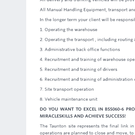
All Manual Handling Equipment, transport and
In the longer term your client will be responsib
1. Operating the warehouse
2. Operating the transport , including routing
3. Administrative back office functions
4. Recruitment and training of warehouse ope
5. Recruitment and training of drivers
6. Recruitment and training of administration
7. Site transport operation
8. Vehicle maintenance unit
DO YOU WANT TO EXCEL IN BSS060-6 P
MIRACLESKILLS AND ACHIEVE SUCCESS!
The Taunton site represents the final link in
operations are planned to close and move, to 