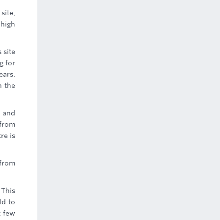
site,
 high
 site
g for
ears.
n the
c and
 from
re is
 from
 This
ld to
t few