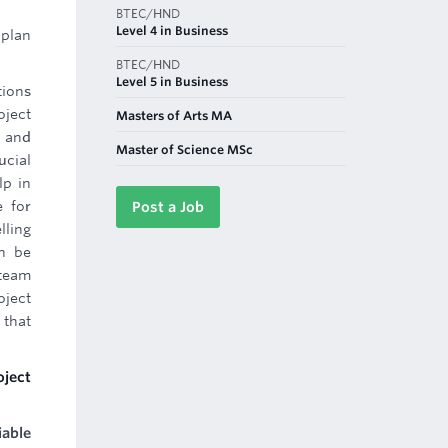
BTEC/HND
Level 4 in Business
 plan
BTEC/HND
Level 5 in Business
tions
oject
Masters of Arts MA
e and
Master of Science MSc
ucial
lp in
e for
Post a Job
lling
an be
team
oject
 that
oject
iable