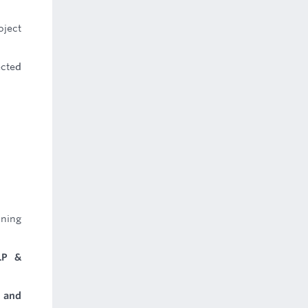
oject
ected
nning
LP &
 and