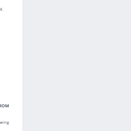
X.
FROM
owing