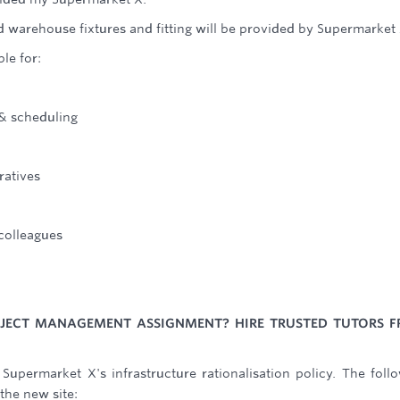
 warehouse fixtures and fitting will be provided by Supermarket 
le for:
 & scheduling
ratives
 colleagues
ROJECT MANAGEMENT ASSIGNMENT? HIRE TRUSTED TUTORS 
 Supermarket X's infrastructure rationalisation policy. The foll
the new site: