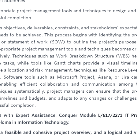
ect outcomes.
ropriate project management tools and techniques to design and
sful completion.
ts objectives, deliverables, constraints, and stakeholders' expecta
eeds to be achieved. This process begins with identifying the pr
r or statement of work (SOW) to outline the project's purpos
appropriate project management tools and techniques becomes cr
ctively. Techniques such as Work Breakdown Structure (WBS) he
tasks, while tools like Gantt charts provide a visual timelin
ce allocation and risk management, techniques like Resource Leve
. Software tools such as Microsoft Project, Asana, or Jira c
enabling efficient collaboration and communication among 
iques systematically, project managers can ensure that the pr
o timelines and budgets, and adapts to any changes or challenges
essful completion.
ls with Expert Assistance: Conquer Module
L/617/2271 IT Pr
ploma in Information Technology.
a feasible and cohesive project overview, and a logical and v