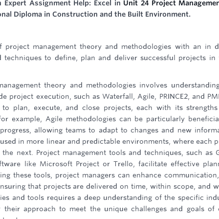
h Expert Assignment Help: Excel in
Unit 24 Project Manageme
onal Diploma in Construction and the Built Environment.
of project management theory and methodologies with an in 
techniques to define, plan and deliver successful projects in
t management theory and methodologies involves understandin
e project execution, such as Waterfall, Agile, PRINCE2, and P
to plan, execute, and close projects, each with its strength
for example, Agile methodologies can be particularly beneficia
ive progress, allowing teams to adapt to changes and new inform
en used in more linear and predictable environments, where each 
the next. Project management tools and techniques, such as 
ware like Microsoft Project or Trello, facilitate effective plan
izing these tools, project managers can enhance communication,
uring that projects are delivered on time, within scope, and w
es and tools requires a deep understanding of the specific ind
or their approach to meet the unique challenges and goals of