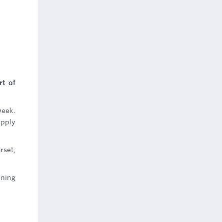
rt of
week.
upply
rset,
nning