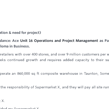
ation & need for project)
idance: Ace
Unit 16 Operations and Project Management
as Pa
ploma in Business.
retailers with over 400 stores, and over 9 million customers per 
eks continued growth and requires added capacity to their s
operate an 860,000 sq ft composite warehouse in Taunton, Some
 the responsibility of Supermarket X, and they will pay all site ru
t X.
ovided my Supermarket X.