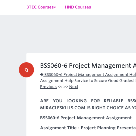
BTEC Courses
HND Courses
BSS060-6 Project Management 
Q
BSS060-6 Project Management Assignment He
Assignment Help Service to Secure Good Grades!!
Previous
<< >>
Next
ARE YOU LOOKING FOR RELIABLE BSS
MIRACLESKILLS.COM IS RIGHT CHOICE AS 
BSS060-6 Project Management Assignment
Assignment Title - Project Planning Presenta