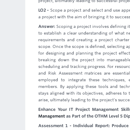
project, ultimately leading to successful proj
LO2 -
Scope a project and select and use app
a project with the aim of bringing it to succes
Answer:
Scoping a project involves defining i
to establish a clear understanding of what n
requirements and creating a project charte
scope. Once the scope is defined, selecting 
for designing and planning the project effe
breaking down the project into manageable 
scheduling and tracking progress. For resour
and Risk Assessment matrices are essential
employed to integrate these techniques, 
members. By applying these tools and techn
stays aligned with its objectives, adheres t
arise, ultimately leading to the project's succ
Enhance Your IT Project Management Skil
Management
as Part of the OTHM Level 5 Di
Assessment 1 - Individual Report: Produce 