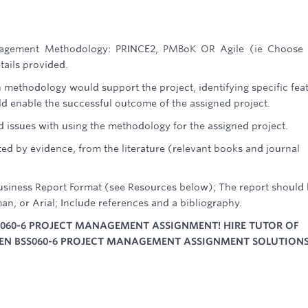
Management Methodology: PRINCE2, PMBoK OR Agile (ie Choose
tails provided.
methodology would support the project, identifying specific fea
 enable the successful outcome of the assigned project.
d issues with using the methodology for the assigned project.
ed by evidence, from the literature (relevant books and journal
Business Report Format (see Resources below); The report should
an, or Arial; Include references and a bibliography.
S060-6 PROJECT MANAGEMENT ASSIGNMENT! HIRE TUTOR OF
TEN BSS060-6 PROJECT MANAGEMENT ASSIGNMENT SOLUTIONS