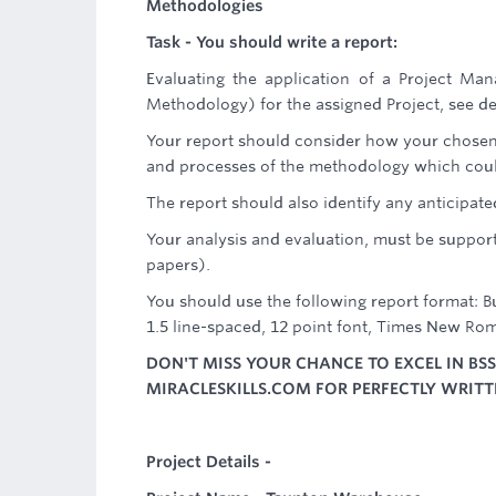
Methodologies
Task - You should write a report:
Evaluating the application of a Project 
Methodology) for the assigned Project, see de
Your report should consider how your chosen 
and processes of the methodology which could
The report should also identify any anticipate
Your analysis and evaluation, must be support
papers).
You should use the following report format: 
1.5 line-spaced, 12 point font, Times New Rom
DON'T MISS YOUR CHANCE TO EXCEL IN BS
MIRACLESKILLS.COM FOR PERFECTLY WRIT
Project Details -