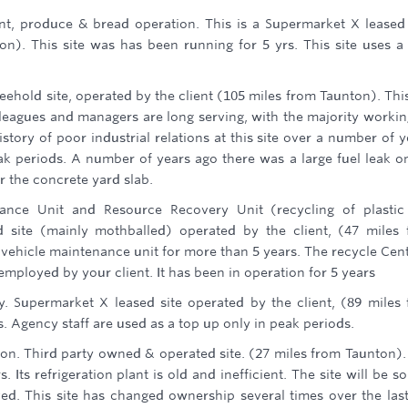
nt, produce & bread operation. This is a Supermarket X leased 
on). This site was has been running for 5 yrs. This site uses a
freehold site, operated by the client (105 miles from Taunton). This
leagues and managers are long serving, with the majority workin
istory of poor industrial relations at this site over a number of y
ak periods. A number of years ago there was a large fuel leak o
 the concrete yard slab.
enance Unit and Resource Recovery Unit (recycling of plasti
 site (mainly mothballed) operated by the client, (47 miles
 vehicle maintenance unit for more than 5 years. The recycle Cent
ployed by your client. It has been in operation for 5 years
y. Supermarket X leased site operated by the client, (89 miles
s. Agency staff are used as a top up only in peak periods.
tion. Third party owned & operated site. (27 miles from Taunton).
Its refrigeration plant is old and inefficient. The site will be so
ed. This site has changed ownership several times over the las