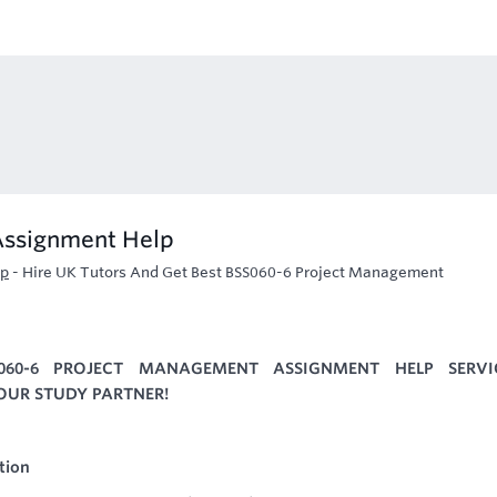
Assignment Help
lp
-
Hire UK Tutors And Get Best BSS060-6 Project Management
060-6 PROJECT MANAGEMENT ASSIGNMENT HELP SERVI
YOUR STUDY PARTNER!
tion