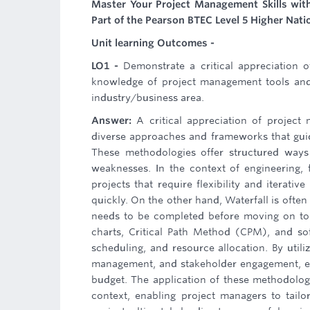
Master Your Project Management Skills wit
Part of the Pearson BTEC Level 5 Higher Nati
Unit learning Outcomes -
LO1 -
Demonstrate a critical appreciation 
knowledge of project management tools and 
industry/business area.
Answer:
A critical appreciation of projec
diverse approaches and frameworks that guid
These methodologies offer structured ways 
weaknesses. In the context of engineering, 
projects that require flexibility and iterat
quickly. On the other hand, Waterfall is oft
needs to be completed before moving on to 
charts, Critical Path Method (CPM), and soft
scheduling, and resource allocation. By util
management, and stakeholder engagement, ens
budget. The application of these methodologi
context, enabling project managers to tail