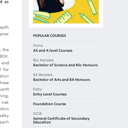
nt
as
depth
 your
POPULAR COURSES
Prime
g the
AS and A level Courses
MBOK.
BSc Honours
s and
Bachelor of Science and BSc Honours
l for
BA Honours
ation
Bachelor of Arts and BA Honours
phase
Gantt
Entry
Entry Level Courses
ning,
 risk
Foundation Course
ithin
GCSE
ustry
General Certificate of Secondary
 each
Education