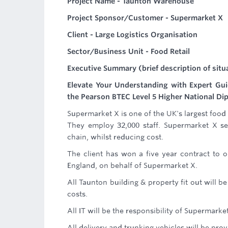
Project Name - Taunton Warehouse
Project Sponsor/Customer - Supermarket X
Client - Large Logistics Organisation
Sector/Business Unit - Food Retail
Executive Summary (brief description of situ
Elevate Your Understanding with Expert Gu
the Pearson BTEC Level 5 Higher National Di
Supermarket X is one of the UK's largest food 
They employ 32,000 staff. Supermarket X se
chain, whilst reducing cost.
The client has won a five year contract to 
England, on behalf of Supermarket X.
All Taunton building & property fit out will be
costs.
All IT will be the responsibility of Supermarke
All delivery and trunking vehicles will be pr