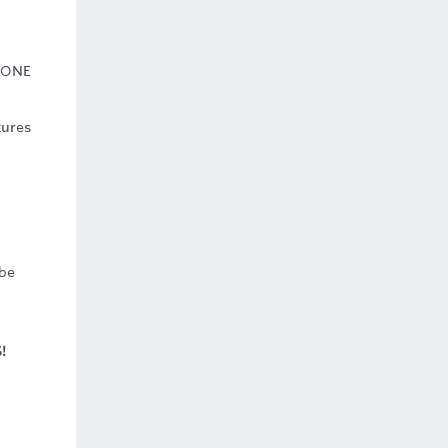
 ONE
tures
 be
!