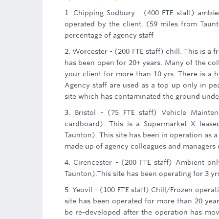
1. Chipping Sodbury - (400 FTE staff) ambie
operated by the client. (59 miles from Taunt
percentage of agency staff
2. Worcester - (200 FTE staff) chill. This is a 
has been open for 20+ years. Many of the col
your client for more than 10 yrs. There is a h
Agency staff are used as a top up only in pe
site which has contaminated the ground under
3. Bristol - (75 FTE staff) Vehicle Maint
cardboard). This is a Supermarket X leased
Taunton). This site has been in operation as a
made up of agency colleagues and managers em
4. Cirencester - (200 FTE staff) Ambient onl
Taunton).This site has been operating for 3 yr
5. Yeovil - (100 FTE staff) Chill/Frozen opera
site has been operated for more than 20 years. 
be re-developed after the operation has mov