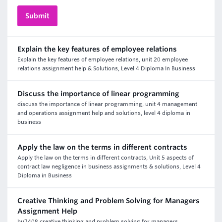
Explain the key features of employee relations
Explain the key features of employee relations, unit 20 employee
relations assignment help & Solutions, Level 4 Diploma In Business
Discuss the importance of linear programming
discuss the importance of linear programming, unit 4 management
and operations assignment help and solutions, level 4 diploma in
business
Apply the law on the terms in different contracts
Apply the law on the terms in different contracts, Unit 5 aspects of
contract law negligence in business assignments & solutions, Level 4
Diploma in Business
Creative Thinking and Problem Solving for Managers
Assignment Help
bu7408 creative thinking and problem solving for managers