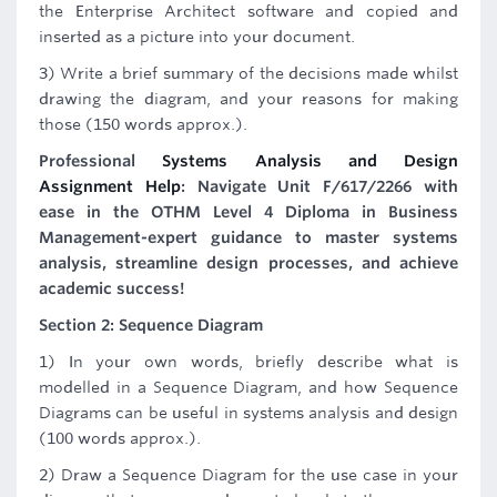
the Enterprise Architect software and copied and
inserted as a picture into your document.
3) Write a brief summary of the decisions made whilst
drawing the diagram, and your reasons for making
those (150 words approx.).
Professional
Systems Analysis and Design
Assignment Help
: Navigate Unit F/617/2266 with
ease in the OTHM Level 4 Diploma in Business
Management-expert guidance to master systems
analysis, streamline design processes, and achieve
academic success!
Section 2: Sequence Diagram
1) In your own words, briefly describe what is
modelled in a Sequence Diagram, and how Sequence
Diagrams can be useful in systems analysis and design
(100 words approx.).
2) Draw a Sequence Diagram for the use case in your