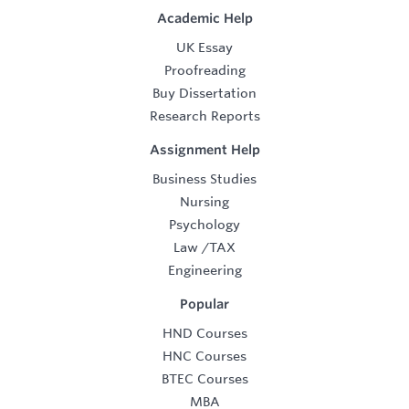
Academic Help
UK Essay
Proofreading
Buy Dissertation
Research Reports
Assignment Help
Business Studies
Nursing
Psychology
Law
/
TAX
Engineering
Popular
HND Courses
HNC Courses
BTEC Courses
MBA