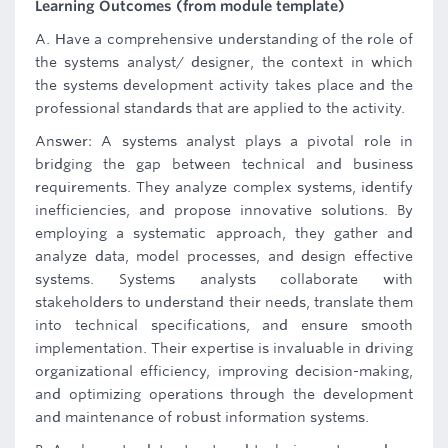
Learning Outcomes (from module template)
A. Have a comprehensive understanding of the role of
the systems analyst/ designer, the context in which
the systems development activity takes place and the
professional standards that are applied to the activity.
Answer: A systems analyst plays a pivotal role in
bridging the gap between technical and business
requirements. They analyze complex systems, identify
inefficiencies, and propose innovative solutions. By
employing a systematic approach, they gather and
analyze data, model processes, and design effective
systems. Systems analysts collaborate with
stakeholders to understand their needs, translate them
into technical specifications, and ensure smooth
implementation. Their expertise is invaluable in driving
organizational efficiency, improving decision-making,
and optimizing operations through the development
and maintenance of robust information systems.