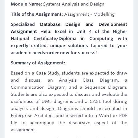
Module Name:
Systems Analysis and Design
Title of the Assignment:
Assignment - Modelling
Specialized
Database Design and Development
Assignment Help
: Excel in Unit 4 of the Higher
National Certificate/Diploma in Computing with
expertly crafted, unique solutions tailored to your
academic needs-order now for success!
Summary of Assignment:
Based on a Case Study, students are expected to draw
and discuss: an Analysis Class Diagram, a
Communication Diagram, and a Sequence Diagram.
Students are also expected to discuss and evaluate the
usefulness of UML diagrams and a CASE tool during
analysis and design. Diagrams should be created in
Enterprise Architect and inserted into a Word or PDF
file to accompany the discursive aspect of the
assignment.