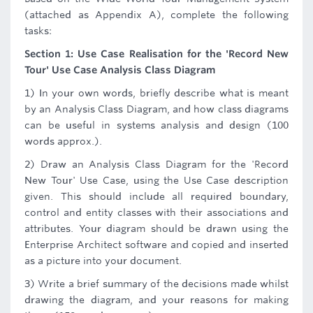
(attached as Appendix A), complete the following
tasks:
Section 1: Use Case Realisation for the 'Record New
Tour' Use Case Analysis Class Diagram
1) In your own words, briefly describe what is meant
by an Analysis Class Diagram, and how class diagrams
can be useful in systems analysis and design (100
words approx.).
2) Draw an Analysis Class Diagram for the 'Record
New Tour' Use Case, using the Use Case description
given. This should include all required boundary,
control and entity classes with their associations and
attributes. Your diagram should be drawn using the
Enterprise Architect software and copied and inserted
as a picture into your document.
3) Write a brief summary of the decisions made whilst
drawing the diagram, and your reasons for making