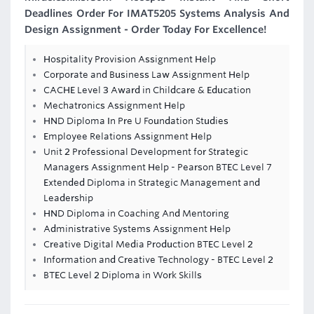
Deadlines Order For IMAT5205 Systems Analysis And
Design Assignment - Order Today For Excellence!
Hospitality Provision Assignment Help
Corporate and Business Law Assignment Help
CACHE Level 3 Award in Childcare & Education
Mechatronics Assignment Help
HND Diploma In Pre U Foundation Studies
Employee Relations Assignment Help
Unit 2 Professional Development for Strategic
Managers Assignment Help - Pearson BTEC Level 7
Extended Diploma in Strategic Management and
Leadership
HND Diploma in Coaching And Mentoring
Administrative Systems Assignment Help
Creative Digital Media Production BTEC Level 2
Information and Creative Technology - BTEC Level 2
BTEC Level 2 Diploma in Work Skills