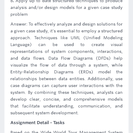
B
.
Apply up to date structured techniques to produce
analysis and/or design models for a given case study
problem
Answer: To effectively analyze and design solutions for
a given case study, it's essential to employ a structured
approach. Techniques like UML (Unified Modeling
Language) can be used to create visual
representations of system components, interactions,
and data flows. Data Flow Diagrams (DFDs) help
visualize the flow of data through a system, while
Entity-Relationship Diagrams (ERDs) model the
relationships between data entities. Additionally, use
case diagrams can capture user interactions with the
system. By combining these techniques, analysts can
develop clear, concise, and comprehensive models
that facilitate understanding, communication, and
subsequent system development.
Assignment Detail - Tasks
Based on the Wide World Tour Management System