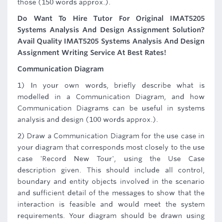
those (150 words approx.).
Do Want To Hire Tutor For Original IMAT5205
Systems Analysis And Design Assignment Solution?
Avail Quality IMAT5205 Systems Analysis And Design
Assignment Writing Service At Best Rates!
Communication Diagram
1) In your own words, briefly describe what is
modelled in a Communication Diagram, and how
Communication Diagrams can be useful in systems
analysis and design (100 words approx.).
2) Draw a Communication Diagram for the use case in
your diagram that corresponds most closely to the use
case 'Record New Tour', using the Use Case
description given. This should include all control,
boundary and entity objects involved in the scenario
and sufficient detail of the messages to show that the
interaction is feasible and would meet the system
requirements. Your diagram should be drawn using