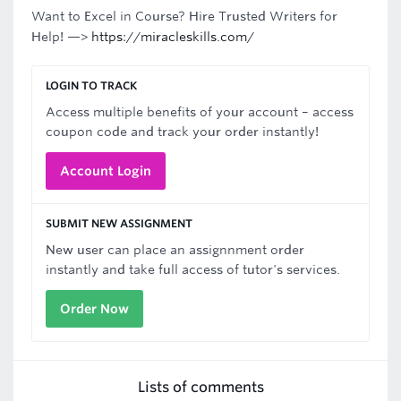
Want to Excel in Course? Hire Trusted Writers for
Help! —>
https://miracleskills.com/
LOGIN TO TRACK
Access multiple benefits of your account – access
coupon code and track your order instantly!
Account Login
SUBMIT NEW ASSIGNMENT
New user can place an assignnment order
instantly and take full access of tutor's services.
Order Now
Lists of comments