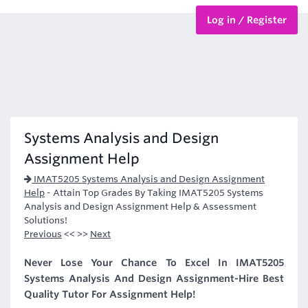
Log in / Register
BTEC Courses
HND Courses
Systems Analysis and Design
Assignment Help
IMAT5205 Systems Analysis and Design Assignment
Help
-
Attain Top Grades By Taking IMAT5205 Systems
Analysis and Design Assignment Help & Assessment
Solutions!
Previous
<< >>
Next
Never Lose Your Chance To Excel In IMAT5205
Systems Analysis And Design Assignment-Hire Best
Quality Tutor For Assignment Help!