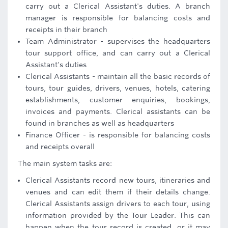
carry out a Clerical Assistant's duties. A branch
manager is responsible for balancing costs and
receipts in their branch
Team Administrator - supervises the headquarters
tour support office, and can carry out a Clerical
Assistant's duties
Clerical Assistants - maintain all the basic records of
tours, tour guides, drivers, venues, hotels, catering
establishments, customer enquiries, bookings,
invoices and payments. Clerical assistants can be
found in branches as well as headquarters
Finance Officer - is responsible for balancing costs
and receipts overall
The main system tasks are:
Clerical Assistants record new tours, itineraries and
venues and can edit them if their details change.
Clerical Assistants assign drivers to each tour, using
information provided by the Tour Leader. This can
happen when the tour record is created, or it may