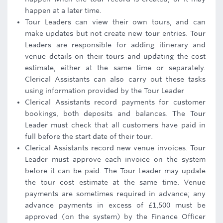
happen at a later time.
Tour Leaders can view their own tours, and can
make updates but not create new tour entries. Tour
Leaders are responsible for adding itinerary and
venue details on their tours and updating the cost
estimate, either at the same time or separately.
Clerical Assistants can also carry out these tasks
using information provided by the Tour Leader
Clerical Assistants record payments for customer
bookings, both deposits and balances. The Tour
Leader must check that all customers have paid in
full before the start date of their tour.
Clerical Assistants record new venue invoices. Tour
Leader must approve each invoice on the system
before it can be paid. The Tour Leader may update
the tour cost estimate at the same time. Venue
payments are sometimes required in advance; any
advance payments in excess of £1,500 must be
approved (on the system) by the Finance Officer