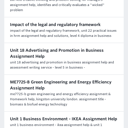
assignment help, identifies and critically evaluates a "wicked"
problem
Impact of the legal and regulatory framework
impact of the legal and regulatory framework, unit 22 practical issues
in hrm assignment help and solutions, level 4 diploma in business
Unit 18 Advertising and Promotion in Business
Assignment Help
unit 18 advertising and promotion in business assignment help and
assessment writing service - level 5 in business -
ME7725-B Green Engineering and Energy Efficiency
Assignment Help
me7725-b green engineering and energy efficiency assignment &
Homework help, kingston university london. assignment title -
biomass & biofuel energy technology
Unit 1 Business Environment - IKEA Assignment Help
unit 1 business environment - ikea assignment help & unit 1