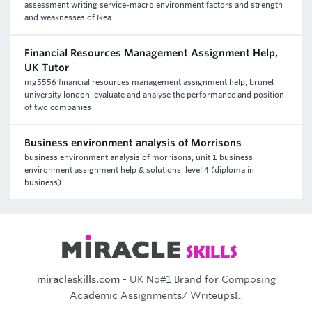
assessment writing service-macro environment factors and strength
and weaknesses of Ikea
Financial Resources Management Assignment Help,
UK Tutor
mg5556 financial resources management assignment help, brunel
university london. evaluate and analyse the performance and position
of two companies
Business environment analysis of Morrisons
business environment analysis of morrisons, unit 1 business
environment assignment help & solutions, level 4 (diploma in
business)
miracleskills.com
- UK No#1 Brand for Composing
Academic Assignments/ Writeups!..