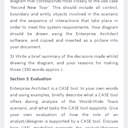
diagram that corresponds most closely to the use case
'Record New Tour'. This should include all control,
boundary and entity objects involved in the scenario
and the sequence of interactions that take place in
order to meet the system requirements. Your diagram
should be drawn using the Enterprise Architect
software, and copied and inserted as a picture into
your document.
3) Write a brief summary of the decisions made whilst
drawing the diagram, and your reasons for making
those (150 words approx.).
Section 3: Evaluation
Enterprise Architect is a CASE tool. In your own words
and using examples, briefly describe what a CASE tool
offers during analysis of the World-Wide Tours
scenario, and what tasks the CASE tool supports. Give
your own evaluation of how the role of an
analyst/designer is supported by a CASE tool. Discuss
how UML modelling supports the analyst/designer