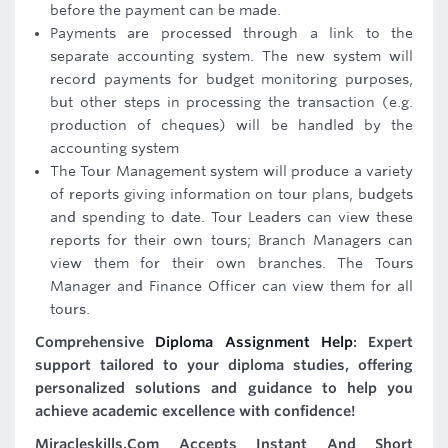
before the payment can be made.
Payments are processed through a link to the
separate accounting system. The new system will
record payments for budget monitoring purposes,
but other steps in processing the transaction (e.g.
production of cheques) will be handled by the
accounting system
The Tour Management system will produce a variety
of reports giving information on tour plans, budgets
and spending to date. Tour Leaders can view these
reports for their own tours; Branch Managers can
view them for their own branches. The Tours
Manager and Finance Officer can view them for all
tours.
Comprehensive
Diploma Assignment Help
: Expert
support tailored to your diploma studies, offering
personalized solutions and guidance to help you
achieve academic excellence with confidence!
Miracleskills.Com Accepts Instant And Short