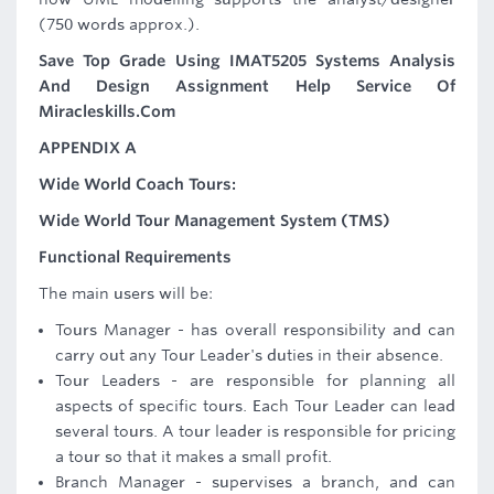
(750 words approx.).
Save Top Grade Using IMAT5205 Systems Analysis
And Design Assignment Help Service Of
Miracleskills.Com
APPENDIX A
Wide World Coach Tours:
Wide World Tour Management System (TMS)
Functional Requirements
The main users will be:
Tours Manager - has overall responsibility and can
carry out any Tour Leader's duties in their absence.
Tour Leaders - are responsible for planning all
aspects of specific tours. Each Tour Leader can lead
several tours. A tour leader is responsible for pricing
a tour so that it makes a small profit.
Branch Manager - supervises a branch, and can