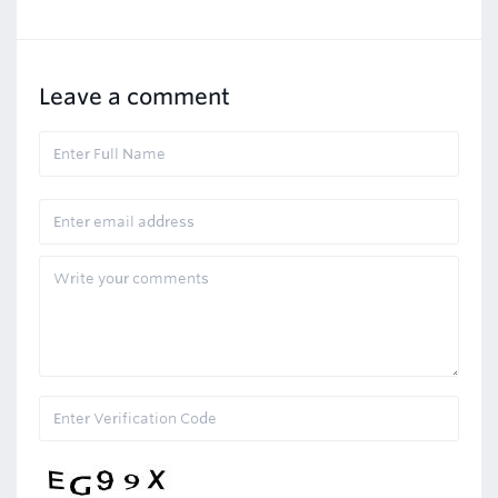
Leave a comment