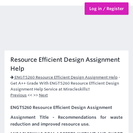
Log in / Register
BTEC Courses
HND Courses
Resource Efficient Design Assignment
Help
ENGT5260 Resource Efficient Design Assignment Help
-
Get A++ Grade With ENGT5260 Resource Efficient Design
Assignment Help Service at Miracleskills!!
Previous
<< >>
Next
ENGT5260 Resource Efficient Design Assignment
Assignment Title - Recommendations for waste
reduction and improved resource use.