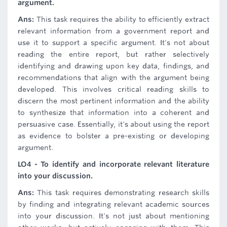
argument.
Ans:
This task requires the ability to efficiently extract
relevant information from a government report and
use it to support a specific argument. It's not about
reading the entire report, but rather selectively
identifying and drawing upon key data, findings, and
recommendations that align with the argument being
developed. This involves critical reading skills to
discern the most pertinent information and the ability
to synthesize that information into a coherent and
persuasive case. Essentially, it's about using the report
as evidence to bolster a pre-existing or developing
argument.
LO4 - To identify and incorporate relevant literature
into your discussion.
Ans:
This task requires demonstrating research skills
by finding and integrating relevant academic sources
into your discussion. It's not just about mentioning