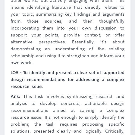
other works, but actively engaging with them. This
means identifying literature that directly relates to
your topic, summarizing key findings and arguments
from those sources, and then thoughtfully
incorporating them into your own discussion to
support your points, provide context, or offer
alternative perspectives. Essentially, it's about
demonstrating an understanding of the existing
scholarship and using it to strengthen and inform your
own work.
LO5 - To identify and present a clear set of supported
design recommendations for addressing a complex
resource issue.
Ans:
This task involves synthesizing research and
analysis to develop concrete, actionable design
recommendations aimed at solving a complex
resource issue. It's not enough to simply identify the
problem; the task requires proposing specific
solutions, presented clearly and logically. Critically,