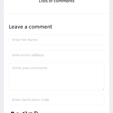
Lists of comments
Leave a comment