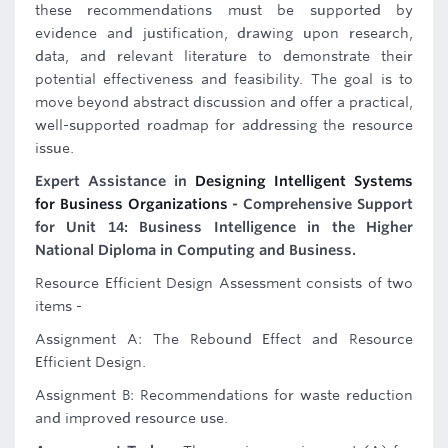
these recommendations must be supported by
evidence and justification, drawing upon research,
data, and relevant literature to demonstrate their
potential effectiveness and feasibility. The goal is to
move beyond abstract discussion and offer a practical,
well-supported roadmap for addressing the resource
issue.
Expert Assistance in
Designing Intelligent Systems
for Business Organizations
- Comprehensive Support
for Unit 14: Business Intelligence in the Higher
National Diploma in Computing and Business.
Resource Efficient Design Assessment consists of two
items -
Assignment A: The Rebound Effect and Resource
Efficient Design.
Assignment B: Recommendations for waste reduction
and improved resource use.