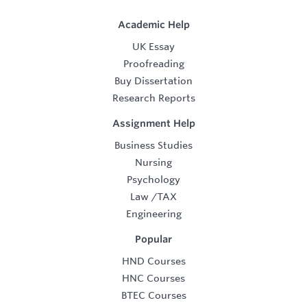
Academic Help
UK Essay
Proofreading
Buy Dissertation
Research Reports
Assignment Help
Business Studies
Nursing
Psychology
Law
/
TAX
Engineering
Popular
HND Courses
HNC Courses
BTEC Courses