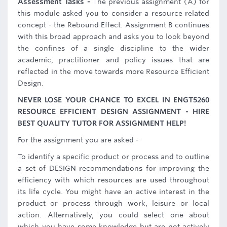
Assessment Tasks -
The previous assignment (A) for
this module asked you to consider a resource related
concept - the Rebound Effect. Assignment B continues
with this broad approach and asks you to look beyond
the confines of a single discipline to the wider
academic, practitioner and policy issues that are
reflected in the move towards more Resource Efficient
Design.
NEVER LOSE YOUR CHANCE TO EXCEL IN ENGT5260
RESOURCE EFFICIENT DESIGN ASSIGNMENT - HIRE
BEST QUALITY TUTOR FOR ASSIGNMENT HELP!
For the assignment you are asked -
To identify a specific product or process and to outline
a set of DESIGN recommendations for improving the
efficiency with which resources are used throughout
its life cycle. You might have an active interest in the
product or process through work, leisure or local
action. Alternatively, you could select one about
which you have some knowledge but are not actively