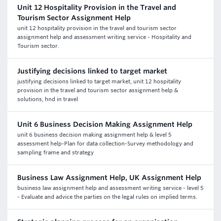
Unit 12 Hospitality Provision in the Travel and
Tourism Sector Assignment Help
unit 12 hospitality provision in the travel and tourism sector
assignment help and assessment writing service - Hospitality and
Tourism sector.
Justifying decisions linked to target market
justifying decisions linked to target market, unit 12 hospitality
provision in the travel and tourism sector assignment help &
solutions, hnd in travel
Unit 6 Business Decision Making Assignment Help
unit 6 business decision making assignment help & level 5
assessment help-Plan for data collection-Survey methodology and
sampling frame and strategy
Business Law Assignment Help, UK Assignment Help
business law assignment help and assessment writing service - level 5
- Evaluate and advice the parties on the legal rules on implied terms.