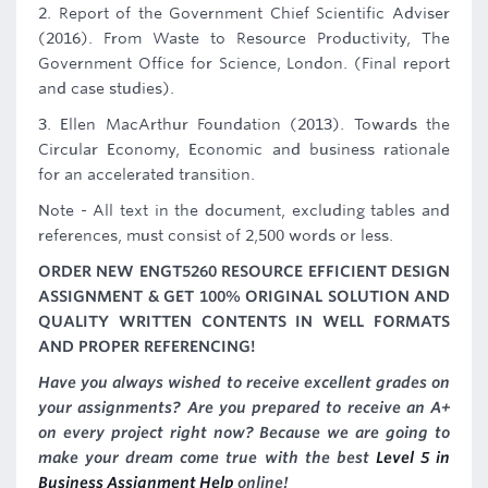
2. Report of the Government Chief Scientific Adviser
(2016). From Waste to Resource Productivity, The
Government Office for Science, London. (Final report
and case studies).
3. Ellen MacArthur Foundation (2013). Towards the
Circular Economy, Economic and business rationale
for an accelerated transition.
Note - All text in the document, excluding tables and
references, must consist of 2,500 words or less.
ORDER NEW ENGT5260 RESOURCE EFFICIENT DESIGN
ASSIGNMENT & GET 100% ORIGINAL SOLUTION AND
QUALITY WRITTEN CONTENTS IN WELL FORMATS
AND PROPER REFERENCING!
Have you always wished to receive excellent grades on
your assignments? Are you prepared to receive an A+
on every project right now? Because we are going to
make your dream come true with the best
Level 5 in
Business Assignment Help
online!