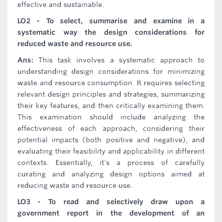
effective and sustainable.
LO2 - To select, summarise and examine in a
systematic way the design considerations for
reduced waste and resource use.
Ans:
This task involves a systematic approach to
understanding design considerations for minimizing
waste and resource consumption. It requires selecting
relevant design principles and strategies, summarizing
their key features, and then critically examining them.
This examination should include analyzing the
effectiveness of each approach, considering their
potential impacts (both positive and negative), and
evaluating their feasibility and applicability in different
contexts. Essentially, it's a process of carefully
curating and analyzing design options aimed at
reducing waste and resource use.
LO3 - To read and selectively draw upon a
government report in the development of an