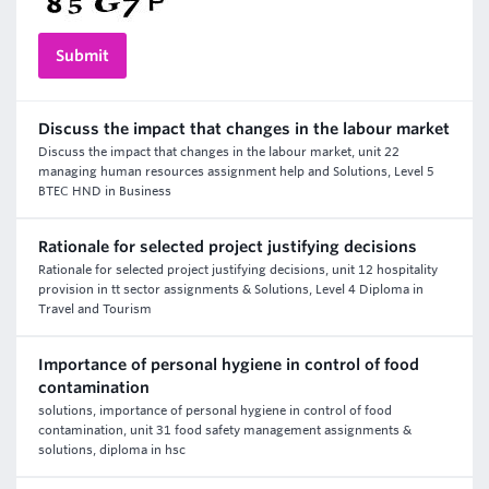
Discuss the impact that changes in the labour market
Discuss the impact that changes in the labour market, unit 22
managing human resources assignment help and Solutions, Level 5
BTEC HND in Business
Rationale for selected project justifying decisions
Rationale for selected project justifying decisions, unit 12 hospitality
provision in tt sector assignments & Solutions, Level 4 Diploma in
Travel and Tourism
Importance of personal hygiene in control of food
contamination
solutions, importance of personal hygiene in control of food
contamination, unit 31 food safety management assignments &
solutions, diploma in hsc