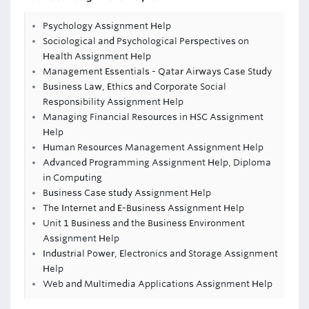
Psychology Assignment Help
Sociological and Psychological Perspectives on
Health Assignment Help
Management Essentials - Qatar Airways Case Study
Business Law, Ethics and Corporate Social
Responsibility Assignment Help
Managing Financial Resources in HSC Assignment
Help
Human Resources Management Assignment Help
Advanced Programming Assignment Help, Diploma
in Computing
Business Case study Assignment Help
The Internet and E-Business Assignment Help
Unit 1 Business and the Business Environment
Assignment Help
Industrial Power, Electronics and Storage Assignment
Help
Web and Multimedia Applications Assignment Help