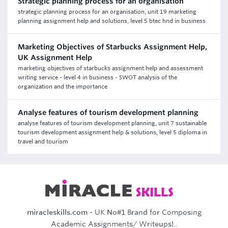
Strategic planning process for an organisation
strategic planning process for an organisation, unit 19 marketing
planning assignment help and solutions, level 5 btec hnd in business
Marketing Objectives of Starbucks Assignment Help,
UK Assignment Help
marketing objectives of starbucks assignment help and assessment
writing service - level 4 in business - SWOT analysis of the
organization and the importance
Analyse features of tourism development planning
analyse features of tourism development planning, unit 7 sustainable
tourism development assignment help & solutions, level 5 diploma in
travel and tourism
miracleskills.com
- UK No#1 Brand for Composing
Academic Assignments/ Writeups!..