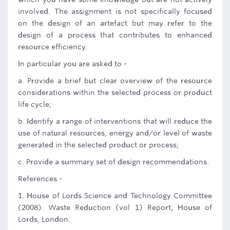
involved. The assignment is not specifically focused
on the design of an artefact but may refer to the
design of a process that contributes to enhanced
resource efficiency.
In particular you are asked to -
a. Provide a brief but clear overview of the resource
considerations within the selected process or product
life cycle;
b. Identify a range of interventions that will reduce the
use of natural resources, energy and/or level of waste
generated in the selected product or process;
c. Provide a summary set of design recommendations.
References -
1. House of Lords Science and Technology Committee
(2008). Waste Reduction (vol 1) Report, House of
Lords, London.