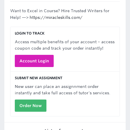
Want to Excel in Course? Hire Trusted Writers for
Help! —>
https://miracleskills.com/
LOGIN TO TRACK
Access multiple benefits of your account – access
coupon code and track your order instantly!
Account Login
SUBMIT NEW ASSIGNMENT
New user can place an assignnment order
instantly and take full access of tutor's services.
Order Now