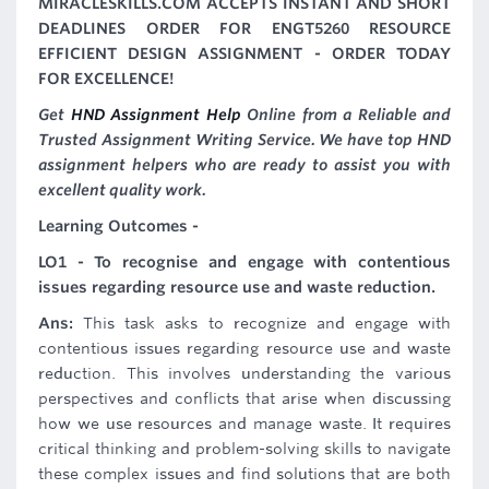
MIRACLESKILLS.COM ACCEPTS INSTANT AND SHORT
DEADLINES ORDER FOR ENGT5260 RESOURCE
EFFICIENT DESIGN ASSIGNMENT - ORDER TODAY
FOR EXCELLENCE!
Get
HND Assignment Help
Online from a Reliable and
Trusted Assignment Writing Service. We have top HND
assignment helpers who are ready to assist you with
excellent quality work.
Learning Outcomes -
LO1 - To recognise and engage with contentious
issues regarding resource use and waste reduction.
Ans:
This task asks to recognize and engage with
contentious issues regarding resource use and waste
reduction. This involves understanding the various
perspectives and conflicts that arise when discussing
how we use resources and manage waste. It requires
critical thinking and problem-solving skills to navigate
these complex issues and find solutions that are both