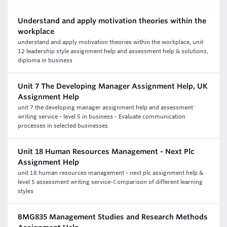
Understand and apply motivation theories within the
workplace
understand and apply motivation theories within the workplace, unit
12 leadership style assignment help and assessment help & solutions,
diploma in business
Unit 7 The Developing Manager Assignment Help, UK
Assignment Help
unit 7 the developing manager assignment help and assessment
writing service - level 5 in business - Evaluate communication
processes in selected businesses
Unit 18 Human Resources Management - Next Plc
Assignment Help
unit 18 human resources management - next plc assignment help &
level 5 assessment writing service-Comparison of different learning
styles
BMG835 Management Studies and Research Methods