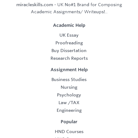
miracleskills.com
- UK No#1 Brand for Composing
Academic Assignments/ Writeups!..
Academic Help
UK Essay
Proofreading
Buy Dissertation
Research Reports
Assignment Help
Business Studies
Nursing
Psychology
Law
/
TAX
Engineering
Popular
HND Courses