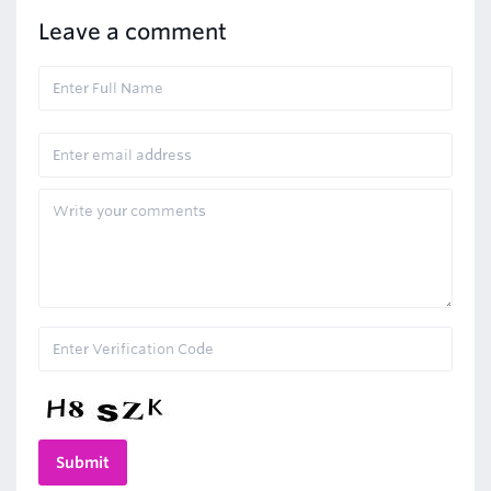
Leave a comment