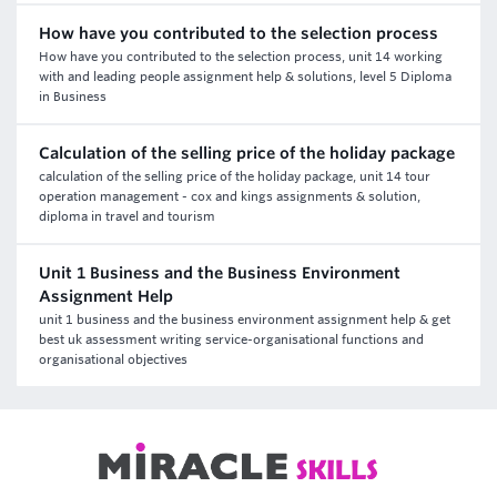
How have you contributed to the selection process
How have you contributed to the selection process, unit 14 working
with and leading people assignment help & solutions, level 5 Diploma
in Business
Calculation of the selling price of the holiday package
calculation of the selling price of the holiday package, unit 14 tour
operation management - cox and kings assignments & solution,
diploma in travel and tourism
Unit 1 Business and the Business Environment
Assignment Help
unit 1 business and the business environment assignment help & get
best uk assessment writing service-organisational functions and
organisational objectives