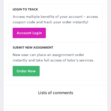
LOGIN TO TRACK
Access multiple benefits of your account – access
coupon code and track your order instantly!
Account Login
SUBMIT NEW ASSIGNMENT
New user can place an assignnment order
instantly and take full access of tutor's services.
Order Now
Lists of comments