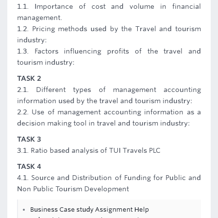
1.1. Importance of cost and volume in financial
management.
1.2. Pricing methods used by the Travel and tourism
industry:
1.3. Factors influencing profits of the travel and
tourism industry:
TASK 2
2.1. Different types of management accounting
information used by the travel and tourism industry:
2.2. Use of management accounting information as a
decision making tool in travel and tourism industry:
TASK 3
3.1. Ratio based analysis of TUI Travels PLC
TASK 4
4.1. Source and Distribution of Funding for Public and
Non Public Tourism Development
Business Case study Assignment Help