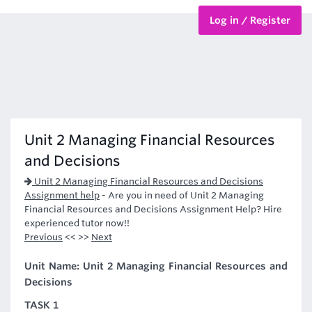
Log in / Register
BTEC Courses
HND Courses
Unit 2 Managing Financial Resources
and Decisions
Unit 2 Managing Financial Resources and Decisions
Assignment help
-
Are you in need of Unit 2 Managing
Financial Resources and Decisions Assignment Help? Hire
experienced tutor now!!
Previous
<< >>
Next
Unit Name: Unit 2 Managing Financial Resources and
Decisions
TASK 1