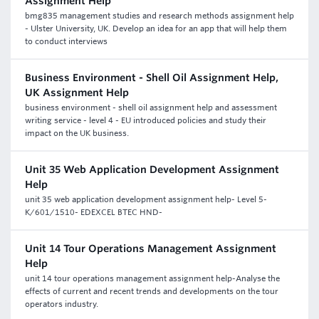
Assignment Help
bmg835 management studies and research methods assignment help
- Ulster University, UK. Develop an idea for an app that will help them
to conduct interviews
Business Environment - Shell Oil Assignment Help,
UK Assignment Help
business environment - shell oil assignment help and assessment
writing service - level 4 - EU introduced policies and study their
impact on the UK business.
Unit 35 Web Application Development Assignment
Help
unit 35 web application development assignment help- Level 5-
K/601/1510- EDEXCEL BTEC HND-
Unit 14 Tour Operations Management Assignment
Help
unit 14 tour operations management assignment help-Analyse the
effects of current and recent trends and developments on the tour
operators industry.