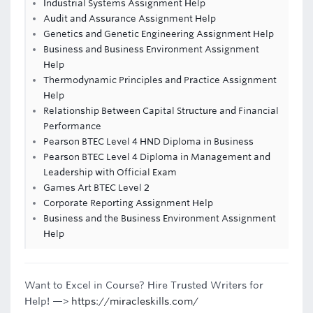
Industrial Systems Assignment Help
Audit and Assurance Assignment Help
Genetics and Genetic Engineering Assignment Help
Business and Business Environment Assignment
Help
Thermodynamic Principles and Practice Assignment
Help
Relationship Between Capital Structure and Financial
Performance
Pearson BTEC Level 4 HND Diploma in Business
Pearson BTEC Level 4 Diploma in Management and
Leadership with Official Exam
Games Art BTEC Level 2
Corporate Reporting Assignment Help
Business and the Business Environment Assignment
Help
Want to Excel in Course? Hire Trusted Writers for
Help! —>
https://miracleskills.com/