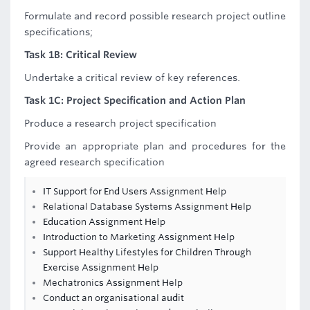
Formulate and record possible research project outline
specifications;
Task 1B: Critical Review
Undertake a critical review of key references.
Task 1C: Project Specification and Action Plan
Produce a research project specification
Provide an appropriate plan and procedures for the
agreed research specification
IT Support for End Users Assignment Help
Relational Database Systems Assignment Help
Education Assignment Help
Introduction to Marketing Assignment Help
Support Healthy Lifestyles for Children Through
Exercise Assignment Help
Mechatronics Assignment Help
Conduct an organisational audit