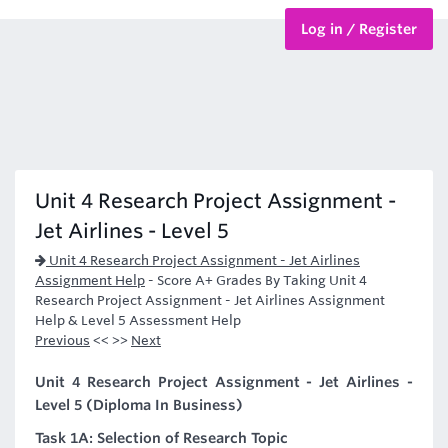
Log in / Register
BTEC Courses
HND Courses
Unit 4 Research Project Assignment -
Jet Airlines - Level 5
Unit 4 Research Project Assignment - Jet Airlines
Assignment Help
-
Score A+ Grades By Taking Unit 4
Research Project Assignment - Jet Airlines Assignment
Help & Level 5 Assessment Help
Previous
<< >>
Next
Unit 4 Research Project Assignment - Jet Airlines -
Level 5 (Diploma In Business)
Task 1A: Selection of Research Topic