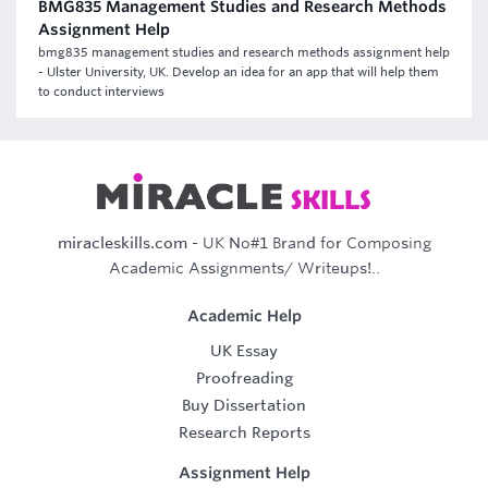
BMG835 Management Studies and Research Methods
Assignment Help
bmg835 management studies and research methods assignment help
- Ulster University, UK. Develop an idea for an app that will help them
to conduct interviews
miracleskills.com
- UK No#1 Brand for Composing
Academic Assignments/ Writeups!..
Academic Help
UK Essay
Proofreading
Buy Dissertation
Research Reports
Assignment Help