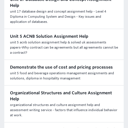
Help
unit 17 database design and concept assignment help - Level 4
Diploma in Computing System and Design - Key issues and
application of databases.
Unit 5 ACNB Solution Assignment Help
unit 5 acnb solution assignment help & solved uk assessments
papers-Why contract can be agreements but all agreements cannot be
a contract?
Demonstrate the use of cost and pricing processes
unit 5 food and beverage operations management assignments and
solutions, diploma in hospitality management
Organizational Structures and Culture Assignment
Help
organizational structures and culture assignment help and
assessment writing service - factors that influence individual behavior
at work.