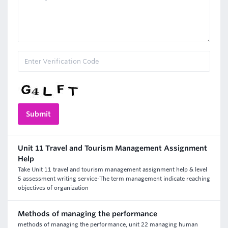
Unit 11 Travel and Tourism Management Assignment
Help
Take Unit 11 travel and tourism management assignment help & level
5 assessment writing service-The term management indicate reaching
objectives of organization
Methods of managing the performance
methods of managing the performance, unit 22 managing human