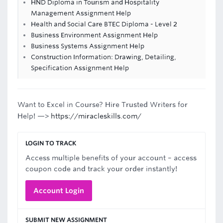
HND Diploma in Tourism and Hospitality
Management Assignment Help
Health and Social Care BTEC Diploma - Level 2
Business Environment Assignment Help
Business Systems Assignment Help
Construction Information: Drawing, Detailing,
Specification Assignment Help
Want to Excel in Course? Hire Trusted Writers for
Help! —>
https://miracleskills.com/
LOGIN TO TRACK
Access multiple benefits of your account – access
coupon code and track your order instantly!
Account Login
SUBMIT NEW ASSIGNMENT