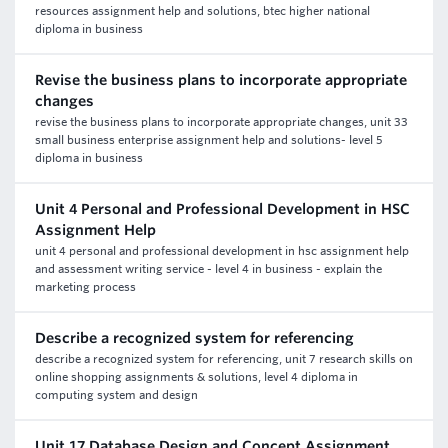
resources assignment help and solutions, btec higher national
diploma in business
Revise the business plans to incorporate appropriate
changes
revise the business plans to incorporate appropriate changes, unit 33
small business enterprise assignment help and solutions- level 5
diploma in business
Unit 4 Personal and Professional Development in HSC
Assignment Help
unit 4 personal and professional development in hsc assignment help
and assessment writing service - level 4 in business - explain the
marketing process
Describe a recognized system for referencing
describe a recognized system for referencing, unit 7 research skills on
online shopping assignments & solutions, level 4 diploma in
computing system and design
Unit 17 Database Design and Concept Assignment