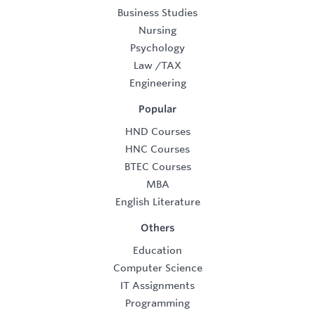
Business Studies
Nursing
Psychology
Law
/
TAX
Engineering
Popular
HND Courses
HNC Courses
BTEC Courses
MBA
English Literature
Others
Education
Computer Science
IT Assignments
Programming