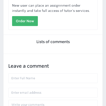
New user can place an assignnment order
instantly and take full access of tutor's services.
Order Now
Lists of comments
Leave a comment