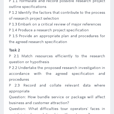
P 1.1 Formulate and record possible research project
outline specifications
P 1.2 Identify the factors that contribute to the process
of research project selection
P 1.3 Embark on a critical review of major references
P 1.4 Produce a research project specification
P 1.5 Provide an appropriate plan and procedures for
the agreed research specification
Task 2
P 2.1 Match resources efficiently to the research
question or hypothesis
P 2.2 Undertake the proposed research investigation in
accordance with the agreed specification and
procedures
P 2.3 Record and collate relevant data where
appropriate
Question: How bundle service or package will affect
business and customer attraction?
Question: What difficulties tour operators' faces in