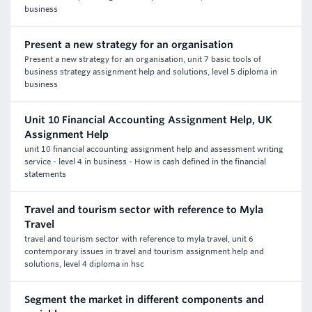
business
Present a new strategy for an organisation
Present a new strategy for an organisation, unit 7 basic tools of
business strategy assignment help and solutions, level 5 diploma in
business
Unit 10 Financial Accounting Assignment Help, UK
Assignment Help
unit 10 financial accounting assignment help and assessment writing
service - level 4 in business - How is cash defined in the financial
statements
Travel and tourism sector with reference to Myla
Travel
travel and tourism sector with reference to myla travel, unit 6
contemporary issues in travel and tourism assignment help and
solutions, level 4 diploma in hsc
Segment the market in different components and