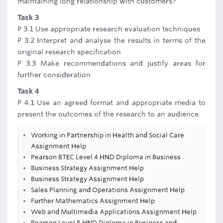
maintaining long relationship with customers?
Task 3
P 3.1 Use appropriate research evaluation techniques
P 3.2 Interpret and analyse the results in terms of the
original research specification
P 3.3 Make recommendations and justify areas for
further consideration
Task 4
P 4.1 Use an agreed format and appropriate media to
present the outcomes of the research to an audience.
Working in Partnership in Health and Social Care
Assignment Help
Pearson BTEC Level 4 HND Diploma in Business
Business Strategy Assignment Help
Business Strategy Assignment Help
Sales Planning and Operations Assignment Help
Further Mathematics Assignment Help
Web and Multimedia Applications Assignment Help
Pearson Level 5 HND Diploma in Business and