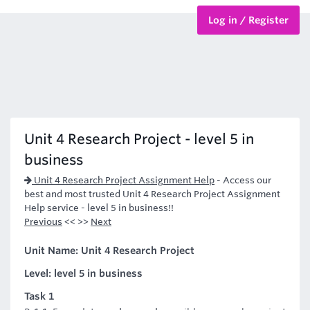
Log in / Register
BTEC Courses
HND Courses
Unit 4 Research Project - level 5 in
business
Unit 4 Research Project Assignment Help
-
Access our
best and most trusted Unit 4 Research Project Assignment
Help service - level 5 in business!!
Previous
<< >>
Next
Unit Name: Unit 4 Research Project
Level: level 5 in business
Task 1