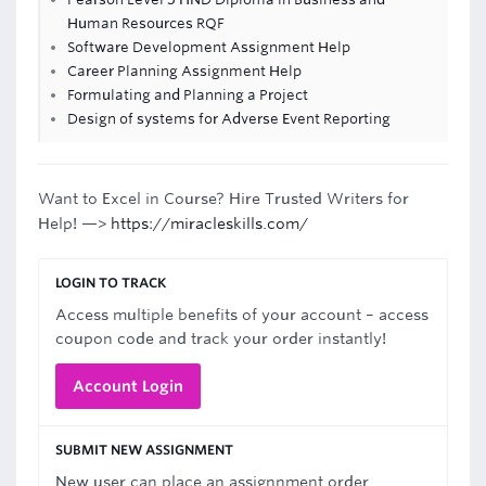
Human Resources RQF
Software Development Assignment Help
Career Planning Assignment Help
Formulating and Planning a Project
Design of systems for Adverse Event Reporting
Want to Excel in Course? Hire Trusted Writers for
Help! —>
https://miracleskills.com/
LOGIN TO TRACK
Access multiple benefits of your account – access
coupon code and track your order instantly!
Account Login
SUBMIT NEW ASSIGNMENT
New user can place an assignnment order