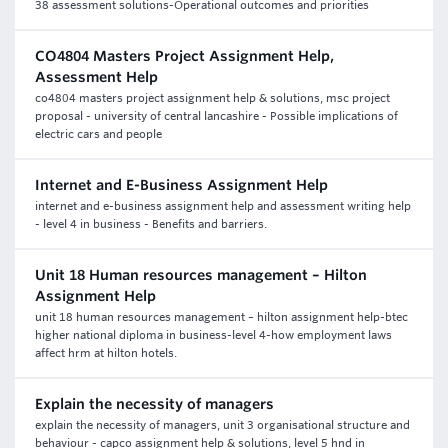
38 assessment solutions-Operational outcomes and priorities
CO4804 Masters Project Assignment Help,
Assessment Help
co4804 masters project assignment help & solutions, msc project
proposal - university of central lancashire - Possible implications of
electric cars and people
Internet and E-Business Assignment Help
internet and e-business assignment help and assessment writing help
- level 4 in business - Benefits and barriers.
Unit 18 Human resources management – Hilton
Assignment Help
unit 18 human resources management – hilton assignment help-btec
higher national diploma in business-level 4-how employment laws
affect hrm at hilton hotels.
Explain the necessity of managers
explain the necessity of managers, unit 3 organisational structure and
behaviour - capco assignment help & solutions, level 5 hnd in