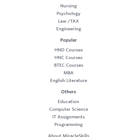
Nursing
Psychology
Law
/
TAX
Engineering
Popular
HND Courses
HNC Courses
BTEC Courses
MBA
English Literature
Others
Education
Computer Science
IT Assignments
Programming
About MiracleSkills