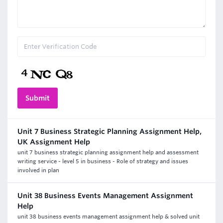
Unit 7 Business Strategic Planning Assignment Help,
UK Assignment Help
unit 7 business strategic planning assignment help and assessment
writing service - level 5 in business - Role of strategy and issues
involved in plan
Unit 38 Business Events Management Assignment
Help
unit 38 business events management assignment help & solved unit