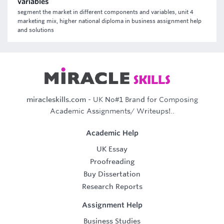
variables
segment the market in different components and variables, unit 4
marketing mix, higher national diploma in business assignment help
and solutions
miracleskills.com
- UK No#1 Brand for Composing
Academic Assignments/ Writeups!..
Academic Help
UK Essay
Proofreading
Buy Dissertation
Research Reports
Assignment Help
Business Studies