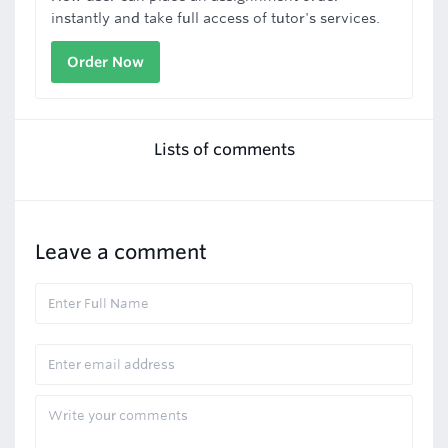
instantly and take full access of tutor's services.
Order Now
Lists of comments
Leave a comment