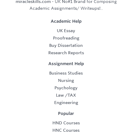
miracleskills.com
- UK No#1 Brand for Composing
Academic Assignments/ Writeups!..
Academic Help
UK Essay
Proofreading
Buy Dissertation
Research Reports
Assignment Help
Business Studies
Nursing
Psychology
Law
/
TAX
Engineering
Popular
HND Courses
HNC Courses