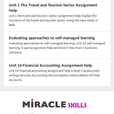
Unit 1 The Travel and Tourism Sector Assignment
Help
unit 1 the travel and tourism sector assignment help-Explain the
structure of the travel and tourism sector using the case study of
Bath.
Evaluating approaches to self-managed learning
evaluating approaches to self-managed learning, unit 13 self managed
learning in ppd assignment help and level 5 btec hnd in business
solutions
Unit 14 Financial Accounting Assignment Help
unit 14 financial accounting assignment help & level 5 assessment
writing services-Accounting Misconception-Interpretation of Final
Accounts