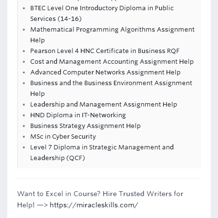
BTEC Level One Introductory Diploma in Public
Services (14-16)
Mathematical Programming Algorithms Assignment
Help
Pearson Level 4 HNC Certificate in Business RQF
Cost and Management Accounting Assignment Help
Advanced Computer Networks Assignment Help
Business and the Business Environment Assignment
Help
Leadership and Management Assignment Help
HND Diploma in IT-Networking
Business Strategy Assignment Help
MSc in Cyber Security
Level 7 Diploma in Strategic Management and
Leadership (QCF)
Want to Excel in Course? Hire Trusted Writers for
Help! —>
https://miracleskills.com/