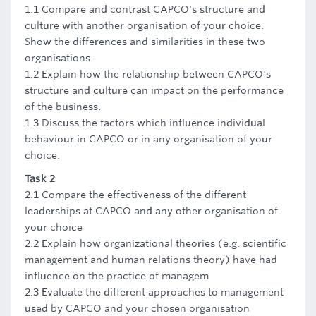
1.1 Compare and contrast CAPCO's structure and
culture with another organisation of your choice.
Show the differences and similarities in these two
organisations.
1.2 Explain how the relationship between CAPCO's
structure and culture can impact on the performance
of the business.
1.3 Discuss the factors which influence individual
behaviour in CAPCO or in any organisation of your
choice.
Task 2
2.1 Compare the effectiveness of the different
leaderships at CAPCO and any other organisation of
your choice
2.2 Explain how organizational theories (e.g. scientific
management and human relations theory) have had
influence on the practice of managem
2.3 Evaluate the different approaches to management
used by CAPCO and your chosen organisation