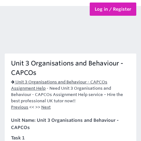
Log in / Register
BTEC Courses
HND Courses
Unit 3 Organisations and Behaviour -
CAPCOs
Unit 3 Organisations and Behaviour - CAPCOs
Assignment Help
-
Need Unit 3 Organisations and
Behaviour - CAPCOs Assignment Help service – Hire the
best professional UK tutor now!!
Previous
<< >>
Next
Unit Name: Unit 3 Organisations and Behaviour -
CAPCOs
Task 1