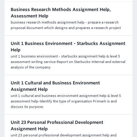
Business Research Methods Assignment Help,
Assessment Help
business research methods assignment help - prepare a research
proposal document which designs and prepares a research project
Unit 1 Business Environment - Starbucks Assignment
Help
unit 1 business environment - starbucks assignment help & level 5
assessment writing service-Report on Starbucks-Internal and external
analysis of the company
Unit 1 Cultural and Business Environment
Assignment Help
unit 1 cultural and business environment assignment help & level 5
assessment help-Identify the type of organisation Primark is and
discuss its purpose.
Unit 23 Personal Professional Development
Assignment Help
unit 23 personal professional development assignment help and