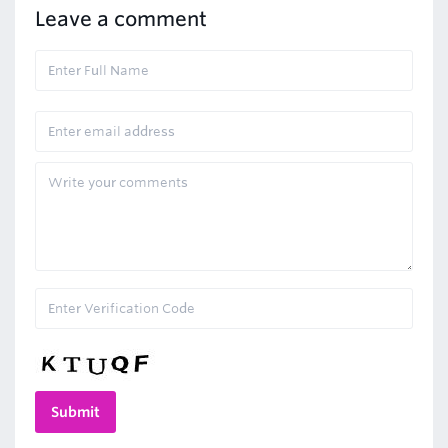
Leave a comment