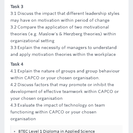
Task 3
3.1 Discuss the impact that different leadership styles
may have on motivation within period of change
3.2 Compare the application of two motivational
theories (e.g. Maslow's & Herzberg theories) within
organizational setting
3.3 Explain the necessity of managers to understand
and apply motivation theories within the workplace
Task 4
4.1 Explain the nature of groups and group behaviour
within CAPCO or your chosen organisation.
4.2 Discuss factors that may promote or inhibit the
development of effective teamwork within CAPCO or
your chosen organisation
4.3 Evaluate the impact of technology on team
functioning within CAPCO or your chosen
organisation
BTEC Level 1 Diploma in Applied Science