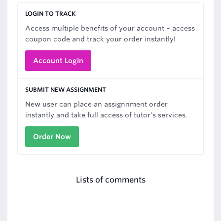
LOGIN TO TRACK
Access multiple benefits of your account – access
coupon code and track your order instantly!
Account Login
SUBMIT NEW ASSIGNMENT
New user can place an assignnment order
instantly and take full access of tutor's services.
Order Now
Lists of comments