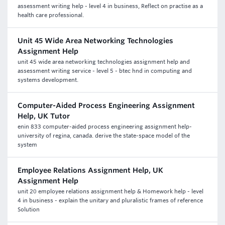
assessment writing help - level 4 in business, Reflect on practise as a
health care professional.
Unit 45 Wide Area Networking Technologies
Assignment Help
unit 45 wide area networking technologies assignment help and
assessment writing service - level 5 - btec hnd in computing and
systems development.
Computer-Aided Process Engineering Assignment
Help, UK Tutor
enin 833 computer-aided process engineering assignment help-
university of regina, canada. derive the state-space model of the
system
Employee Relations Assignment Help, UK
Assignment Help
unit 20 employee relations assignment help & Homework help - level
4 in business - explain the unitary and pluralistic frames of reference
Solution