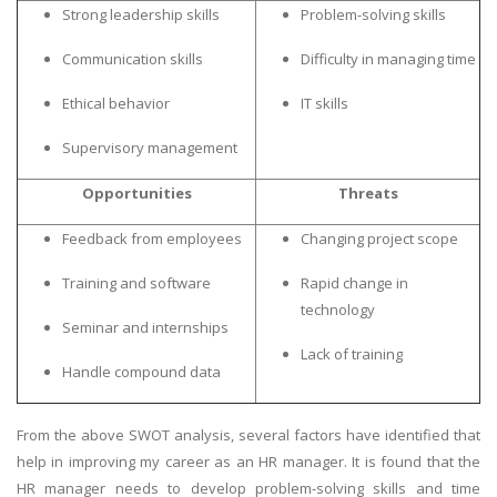
Strong leadership skills
Problem-solving skills
Communication skills
Difficulty in managing time
Ethical behavior
IT skills
Supervisory management
Opportunities
Threats
Feedback from employees
Changing project scope
Training and software
Rapid change in
technology
Seminar and internships
Lack of training
Handle compound data
From the above SWOT analysis, several factors have identified that
help in improving my career as an HR manager. It is found that the
HR manager needs to develop problem-solving skills and time