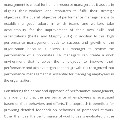
management is critical for human resource managers as it assists in
aligning their workers and resources to fulfill their strategic
objectives. The overall objective of performance management is to
establish a good culture in which teams and workers take
accountability for the improvement of their own skills and
organizations (DeNisi and Murphy, 2017). In addition to this, high
performance management leads to success and growth of the
organization because it allows HR manager to review the
performance of subordinates. HR managers can create a work
environment that enables the employees to improve their
performance and achieve organizational growth. It is recognized that
performance management is essential for managing employees in
the organization.
Considering the behavioral approach of performance management,
it is identified that the performance of employees is evaluated
based on their behaviors and efforts. The approach is beneficial for
providing detailed feedback on behaviors of personnel at work.
Other than this, the performance of workforces is evaluated on the