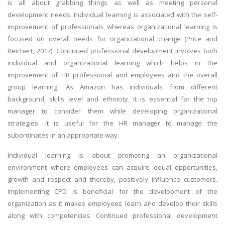
is all about grabbing things as well as meeting personal
development needs. Individual learning is associated with the self-
improvement of professionals whereas organizational learning is
focused on overall needs for organizational change (Price and
Reichert, 2017). Continued professional development involves both
individual and organizational learning which helps in the
improvement of HR professional and employees and the overall
group learning. As Amazon has individuals from different
background, skills level and ethnicity, it is essential for the top
manager to consider them while developing organizational
strategies. It is useful for the HR manager to manage the
subordinates in an appropriate way.
Individual learning is about promoting an organizational
environment where employees can acquire equal opportunities,
growth and respect and thereby, positively influence customers.
Implementing CPD is beneficial for the development of the
organization as it makes employees learn and develop their skills
along with competencies. Continued professional development