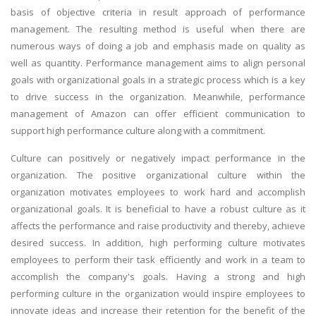
basis of objective criteria in result approach of performance
management. The resulting method is useful when there are
numerous ways of doing a job and emphasis made on quality as
well as quantity. Performance management aims to align personal
goals with organizational goals in a strategic process which is a key
to drive success in the organization. Meanwhile, performance
management of Amazon can offer efficient communication to
support high performance culture along with a commitment.
Culture can positively or negatively impact performance in the
organization. The positive organizational culture within the
organization motivates employees to work hard and accomplish
organizational goals. It is beneficial to have a robust culture as it
affects the performance and raise productivity and thereby, achieve
desired success. In addition, high performing culture motivates
employees to perform their task efficiently and work in a team to
accomplish the company's goals. Having a strong and high
performing culture in the organization would inspire employees to
innovate ideas and increase their retention for the benefit of the