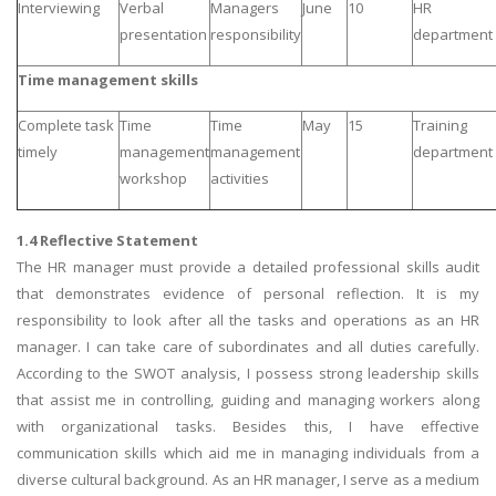
Interviewing
Verbal
Managers
June
10
HR
presentation
responsibility
department
Time management skills
Complete task
Time
Time
May
15
Training
timely
management
management
department
workshop
activities
1.4 Reflective Statement
The HR manager must provide a detailed professional skills audit
that demonstrates evidence of personal reflection. It is my
responsibility to look after all the tasks and operations as an HR
manager. I can take care of subordinates and all duties carefully.
According to the SWOT analysis, I possess strong leadership skills
that assist me in controlling, guiding and managing workers along
with organizational tasks. Besides this, I have effective
communication skills which aid me in managing individuals from a
diverse cultural background. As an HR manager, I serve as a medium