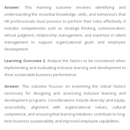
Answer:
This learning outcome involves identifying and
understanding the essential knowledge, skills, and behaviours that
HR professionals must possess to perform their roles effectively. It
includes competencies such as strategic thinking, communication,
ethical judgment, relationship management, and expertise in talent
management to support organizational goals and employee
development.
Learning Outcome 2:
Analyse the factors to be considered when
implementing and evaluating inclusive learning and development to
drive sustainable business performance.
Answer:
This outcome focuses on examining the critical factors
necessary for designing and assessing inclusive learning and
development programs. Considerations include diversity and equity,
accessibility, alignment with organizational values, cultural
competence, and ensuring that learning initiatives contribute to long-
term business sustainability and improved employee capabilities.