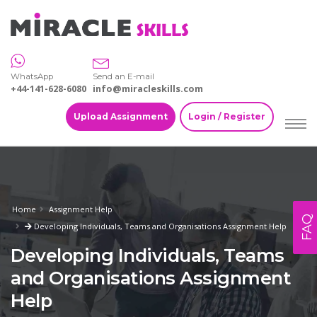
WhatsApp
Send an E-mail
+44-141-628-6080
info@miracleskills.com
Upload Assignment
Login / Register
Home
Assignment Help
FAQ
Developing Individuals, Teams and Organisations Assignment Help
Developing Individuals, Teams
and Organisations Assignment
Help