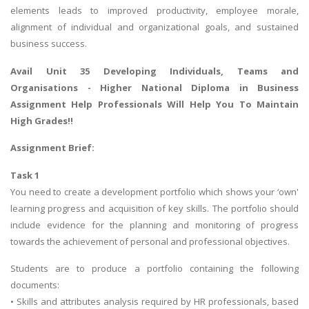
elements leads to improved productivity, employee morale,
alignment of individual and organizational goals, and sustained
business success.
Avail Unit 35 Developing Individuals, Teams and
Organisations -
Higher National Diploma in Business
Assignment Help
Professionals Will Help You To Maintain
High Grades!!
Assignment Brief:
Task 1
You need to create a development portfolio which shows your ‘own'
learning progress and acquisition of key skills. The portfolio should
include evidence for the planning and monitoring of progress
towards the achievement of personal and professional objectives.
Students are to produce a portfolio containing the following
documents:
• Skills and attributes analysis required by HR professionals, based