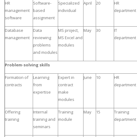
HR
Software-
Specialized
April
20
HR
management
based
individual
department
software
assignment
Database
Data
MS project,
May
30
IT
management
reviewing
MS Excel and
department
problems
modules
and modules
Problem-solving skills
Formation of
Learning
Expert in
June
10
HR
contracts
from
contract
department
expertise
make
modules
Offering
Internal
Training
May
15
Training
training
training and
module
department
seminars