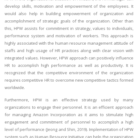
develop skills, motivation and empowerment of the employees. It
would also help in building empowerment of organization and
accomplishment of strategic goals of the organization. Other than
this, HPW assists for commitment in strategy, values to individuals,
performance system and motivation of workers. This approach is
highly associated with the human resource management attitude of
staffs and high usage of HR practices along with clear vision with
integrated values. However, HPW approach can positively influence
HR to accomplish high performance as well as productivity. It is
recognized that the competitive environment of the organization
requires competitive HR to overcome new competitive tactics formed
worldwide.
Furthermore, HPW is an effective strategy used by many
organizations to engage their personnel. It is an efficient approach
for managing Amazon Incorporation as it aims to stimulate high
engagement and commitment of personnel to accomplish a high
level of performance (Jeong and Shin, 2019). Implementation of HPW
system such as Human Resource Initiative can help the organization