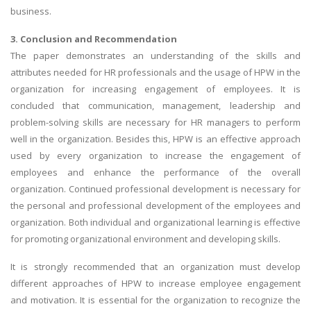
business.
3. Conclusion and Recommendation
The paper demonstrates an understanding of the skills and
attributes needed for HR professionals and the usage of HPW in the
organization for increasing engagement of employees. It is
concluded that communication, management, leadership and
problem-solving skills are necessary for HR managers to perform
well in the organization. Besides this, HPW is an effective approach
used by every organization to increase the engagement of
employees and enhance the performance of the overall
organization. Continued professional development is necessary for
the personal and professional development of the employees and
organization. Both individual and organizational learning is effective
for promoting organizational environment and developing skills.
It is strongly recommended that an organization must develop
different approaches of HPW to increase employee engagement
and motivation. It is essential for the organization to recognize the