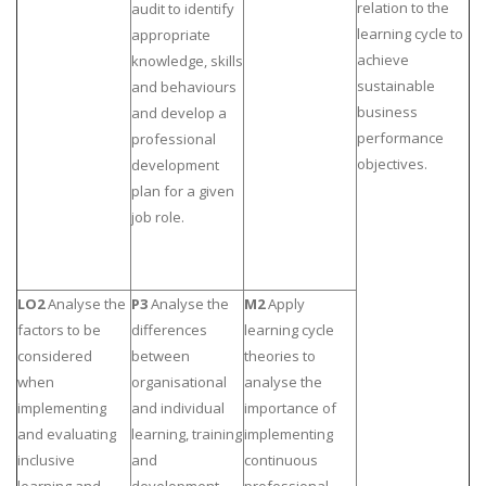
relation to the
audit to identify
Business Studies
learning cycle to
appropriate
achieve
knowledge, skills
Nursing
sustainable
and behaviours
Psychology
business
and develop a
performance
professional
objectives.
development
SUBJECTS
plan for a given
Accounting
job role.
Finance
Economics
LO2
Analyse the
P3
Analyse the
M2
Apply
Statistics
factors to be
differences
learning cycle
Management
considered
between
theories to
Marketing
when
organisational
analyse the
implementing
and individual
importance of
UK Law Assignments
and evaluating
learning, training
implementing
UK Taxation
inclusive
and
continuous
learning and
development
professional