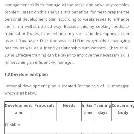
management skills to manage all the tasks and solve any complex
problem. Based on this analysis, it is beneficial for me to prepare the
personal development plan according to weaknesses to enhance
them in a well-structured way. Besides this, by seeking feedback
from subordinates, I can enhance my skills and develop my career
as an HR manager. Ethical behavior of HR manager aids in managing
healthy as well as a friendly relationship with workers (Khan et al.,
2019). Effective training can be taken to improve the necessary skills
for becoming an efficient HR manager.
1.3 Development plan
Personal development plan is created for the role of HR manager,
which is as below:
Development
Proposals
Needs
Initial
Training
Concernin
aim
time
days
body
IT skills