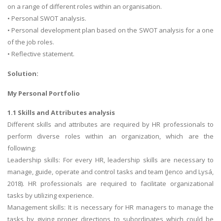
on a range of different roles within an organisation.
• Personal SWOT analysis.
• Personal development plan based on the SWOT analysis for a one
of the job roles.
• Reflective statement.
Solution:
My Personal Portfolio
1.1 Skills and Attributes analysis
Different skills and attributes are required by HR professionals to
perform diverse roles within an organization, which are the
following:
Leadership skills: For every HR, leadership skills are necessary to
manage, guide, operate and control tasks and team (Jenco and Lysá,
2018). HR professionals are required to facilitate organizational
tasks by utilizing experience.
Management skills: It is necessary for HR managers to manage the
tasks by giving proper directions to subordinates which could be