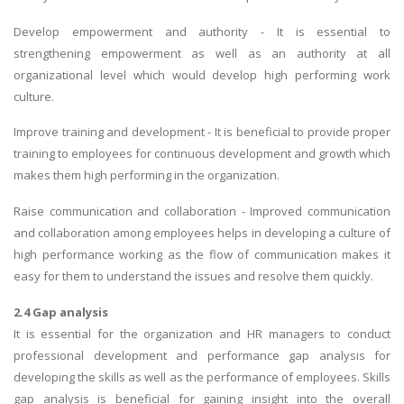
Develop empowerment and authority - It is essential to
strengthening empowerment as well as an authority at all
organizational level which would develop high performing work
culture.
Improve training and development - It is beneficial to provide proper
training to employees for continuous development and growth which
makes them high performing in the organization.
Raise communication and collaboration - Improved communication
and collaboration among employees helps in developing a culture of
high performance working as the flow of communication makes it
easy for them to understand the issues and resolve them quickly.
2.4 Gap analysis
It is essential for the organization and HR managers to conduct
professional development and performance gap analysis for
developing the skills as well as the performance of employees. Skills
gap analysis is beneficial for gaining insight into the overall