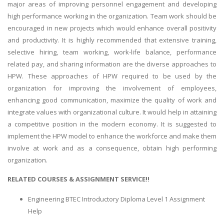
major areas of improving personnel engagement and developing
high performance working in the organization. Team work should be
encouraged in new projects which would enhance overall positivity
and productivity. It is highly recommended that extensive training,
selective hiring, team working, work-life balance, performance
related pay, and sharing information are the diverse approaches to
HPW. These approaches of HPW required to be used by the
organization for improving the involvement of employees,
enhancing good communication, maximize the quality of work and
integrate values with organizational culture. It would help in attaining
a competitive position in the modern economy. It is suggested to
implement the HPW model to enhance the workforce and make them
involve at work and as a consequence, obtain high performing
organization.
RELATED COURSES & ASSIGNMENT SERVICE!!
Engineering BTEC Introductory Diploma Level 1 Assignment
Help