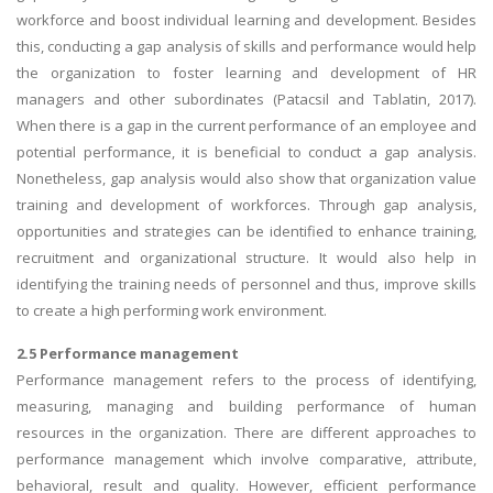
workforce and boost individual learning and development. Besides
this, conducting a gap analysis of skills and performance would help
the organization to foster learning and development of HR
managers and other subordinates (Patacsil and Tablatin, 2017).
When there is a gap in the current performance of an employee and
potential performance, it is beneficial to conduct a gap analysis.
Nonetheless, gap analysis would also show that organization value
training and development of workforces. Through gap analysis,
opportunities and strategies can be identified to enhance training,
recruitment and organizational structure. It would also help in
identifying the training needs of personnel and thus, improve skills
to create a high performing work environment.
2.5 Performance management
Performance management refers to the process of identifying,
measuring, managing and building performance of human
resources in the organization. There are different approaches to
performance management which involve comparative, attribute,
behavioral, result and quality. However, efficient performance