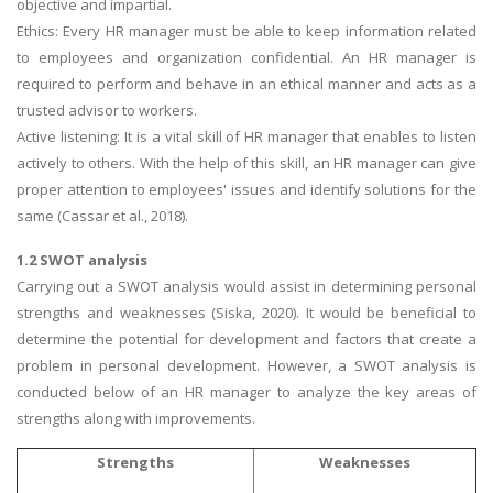
objective and impartial.
Ethics: Every HR manager must be able to keep information related
to employees and organization confidential. An HR manager is
required to perform and behave in an ethical manner and acts as a
trusted advisor to workers.
Active listening: It is a vital skill of HR manager that enables to listen
actively to others. With the help of this skill, an HR manager can give
proper attention to employees' issues and identify solutions for the
same (Cassar et al., 2018).
1.2 SWOT analysis
Carrying out a SWOT analysis would assist in determining personal
strengths and weaknesses (Siska, 2020). It would be beneficial to
determine the potential for development and factors that create a
problem in personal development. However, a SWOT analysis is
conducted below of an HR manager to analyze the key areas of
strengths along with improvements.
Strengths
Weaknesses