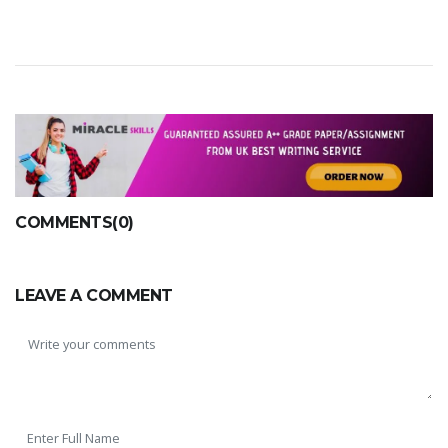
SKILLED WRITERS
Pool of great writers in all subjects!
COMMENTS(0)
Quality Assignments
LEAVE A COMMENT
Get well written solution document!
FAST SUPPORT
24/7 support in UK assignments!