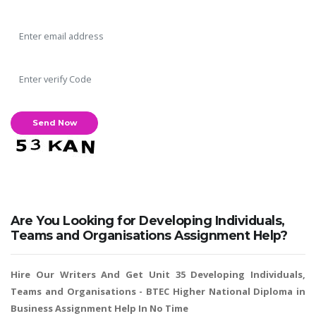
A most trustful name in UK Education service industry globally
recognized for quality assistance in academics write-ups, UK studies,
essays, dissertations and college assignments,
Q&A
.
What our Students Say:
Write a Review
Whatsapp:
+44 141 628 6080
Email:
info@miracleskills.com
Are You Looking for Developing Individuals,
Teams and Organisations Assignment Help?
Terms of Service
Hire Our Writers And Get Unit 35 Developing Individuals,
TRUSTED IN
Teams and Organisations -
BTEC Higher National Diploma in
Business Assignment Help
In No Time
Assignment Help