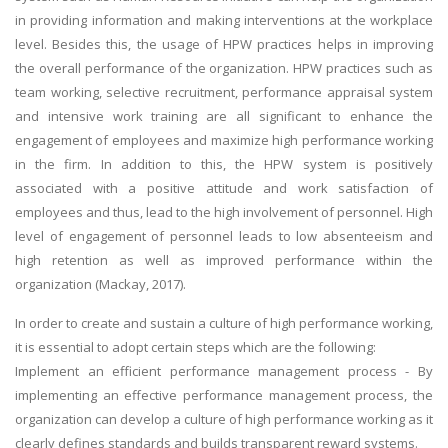
in providing information and making interventions at the workplace
level. Besides this, the usage of HPW practices helps in improving
the overall performance of the organization. HPW practices such as
team working, selective recruitment, performance appraisal system
and intensive work training are all significant to enhance the
engagement of employees and maximize high performance working
in the firm. In addition to this, the HPW system is positively
associated with a positive attitude and work satisfaction of
employees and thus, lead to the high involvement of personnel. High
level of engagement of personnel leads to low absenteeism and
high retention as well as improved performance within the
organization (Mackay, 2017).
In order to create and sustain a culture of high performance working,
it is essential to adopt certain steps which are the following:
Implement an efficient performance management process - By
implementing an effective performance management process, the
organization can develop a culture of high performance working as it
clearly defines standards and builds transparent reward systems.