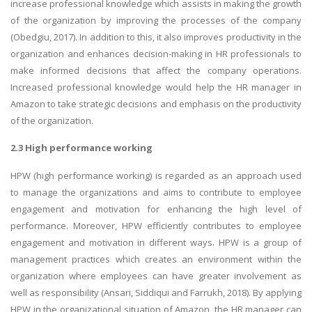
increase professional knowledge which assists in making the growth
of the organization by improving the processes of the company
(Obedgiu, 2017). In addition to this, it also improves productivity in the
organization and enhances decision-making in HR professionals to
make informed decisions that affect the company operations.
Increased professional knowledge would help the HR manager in
Amazon to take strategic decisions and emphasis on the productivity
of the organization.
2.3 High performance working
HPW (high performance working) is regarded as an approach used
to manage the organizations and aims to contribute to employee
engagement and motivation for enhancing the high level of
performance. Moreover, HPW efficiently contributes to employee
engagement and motivation in different ways. HPW is a group of
management practices which creates an environment within the
organization where employees can have greater involvement as
well as responsibility (Ansari, Siddiqui and Farrukh, 2018). By applying
HPW in the organizational situation of Amazon, the HR manager can