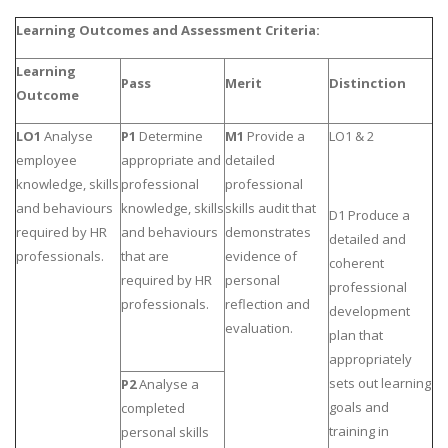
UK Essay
Learning Outcomes and Assessment Criteria:
Proofreading
Learning
Pass
Merit
Distinction
Order UK Dissertation
Outcome
Research Reports
LO1
Analyse
P1
Determine
M1
Provide a
LO1 & 2
UK Paper Writing/Editing
employee
appropriate and
detailed
knowledge, skills
professional
professional
Questions
and behaviours
knowledge, skills
skills audit that
D1 Produce a
Edu Directory
required by HR
and behaviours
demonstrates
detailed and
professionals.
that are
evidence of
coherent
POPULAR COURSE
required by HR
personal
professional
professionals.
reflection and
development
HND Assignments
evaluation.
plan that
BTEC
appropriately
HNC
sets out learning
P2
Analyse a
goals and
completed
MBA
training in
personal skills
Engineering