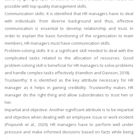
possible with top-quality management skills.
Communication skills: It is identified that HR managers have to deal
with individuals from diverse background and thus, effective
communication is essential to develop relationship and trust. In
order to explain the basic functioning of the organization to team
members, HR managers must have communication skills.
Problem-solving skills: It is a significant skill needed to deal with the
complicated tasks related to the allocation of resources. Good
problem-solving skill is beneficial for HR managers to solve problems
and handle complex tasks effectively (Hamilton and Davison, 2018).
Trustworthy: It is identified as the key attribute necessary for HR
manager as it helps in gaining credibility. Trustworthy makes HR
manager do the right thing and allow subordinates to trust him or
her.
Impartial and objective: Another significant attribute is to be impartial
and objective when dealing with an employee issue or work incident
(Piopiunik et al., 2020). HR managers have to perform well under
pressure and make informed decisions based on facts while being