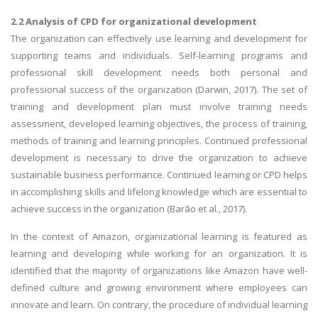
2.2 Analysis of CPD for organizational development
The organization can effectively use learning and development for
supporting teams and individuals. Self-learning programs and
professional skill development needs both personal and
professional success of the organization (Darwin, 2017). The set of
training and development plan must involve training needs
assessment, developed learning objectives, the process of training,
methods of training and learning principles. Continued professional
development is necessary to drive the organization to achieve
sustainable business performance. Continued learning or CPD helps
in accomplishing skills and lifelong knowledge which are essential to
achieve success in the organization (Barão et al., 2017).
In the context of Amazon, organizational learning is featured as
learning and developing while working for an organization. It is
identified that the majority of organizations like Amazon have well-
defined culture and growing environment where employees can
innovate and learn. On contrary, the procedure of individual learning