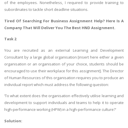
of the employees. Nonetheless, I required to provide training to
subordinates to tackle short deadline situations.
Tired Of Searching For
Business Assignment Help
? Here Is A
Company That Will Deliver You The Best HND Assignment.
Task 2
You are recruited as an external Learning and Development
Consultant by a large global organisation [insert here either a given
organisation or an organisation of your choice, students should be
encouraged to use their workplace for this assignment]. The Director
of Human Resources of this organisation requires you to produce an
individual report which must address the following question:
‘To what extent does the organisation effectively utilise learning and
development to support individuals and teams to help it to operate
high-performance working (HPW) in a high-performance culture?'
Solution: