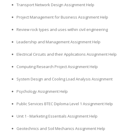
Transport Network Design Assignment Help
Project Management for Business Assignment Help
Review rock types and uses within civil engineering
Leadership and Management Assignment Help
Electrical Circuits and their Applications Assignment Help
Computing Research Project Assignment Help
System Design and Cooling Load Analysis Assignment
Psychology Assignment Help
Public Services BTEC Diploma Level 1 Assignment Help
Unit 1 - Marketing Essentials Assignment Help
Geotechnics and Soil Mechanics Assignment Help