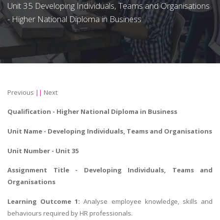
Unit 35 Developing Individuals, Teams and Organisations
- Higher National Diploma in Business
Previous
||
Next
Qualification - Higher National Diploma in Business
Unit Name -
Developing Individuals, Teams and Organisations
Unit Number - Unit 35
Assignment Title - Developing Individuals, Teams and
Organisations
Learning Outcome 1:
Analyse employee knowledge, skills and
behaviours required by HR professionals.