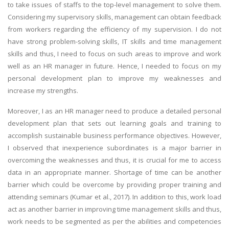
to take issues of staffs to the top-level management to solve them.
Considering my supervisory skills, management can obtain feedback
from workers regarding the efficiency of my supervision. I do not
have strong problem-solving skills, IT skills and time management
skills and thus, I need to focus on such areas to improve and work
well as an HR manager in future. Hence, I needed to focus on my
personal development plan to improve my weaknesses and
increase my strengths.
Moreover, I as an HR manager need to produce a detailed personal
development plan that sets out learning goals and training to
accomplish sustainable business performance objectives. However,
I observed that inexperience subordinates is a major barrier in
overcoming the weaknesses and thus, it is crucial for me to access
data in an appropriate manner. Shortage of time can be another
barrier which could be overcome by providing proper training and
attending seminars (Kumar et al., 2017). In addition to this, work load
act as another barrier in improving time management skills and thus,
work needs to be segmented as per the abilities and competencies