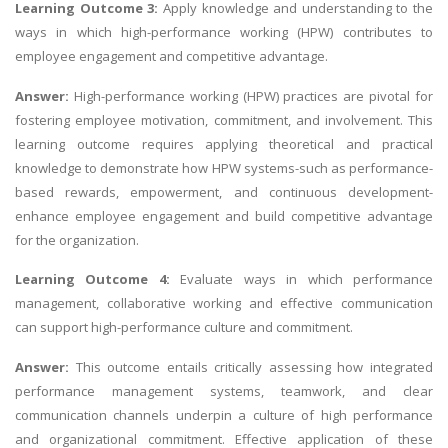
Learning Outcome 3:
Apply knowledge and understanding to the
ways in which high-performance working (HPW) contributes to
employee engagement and competitive advantage.
Answer:
High-performance working (HPW) practices are pivotal for
fostering employee motivation, commitment, and involvement. This
learning outcome requires applying theoretical and practical
knowledge to demonstrate how HPW systems-such as performance-
based rewards, empowerment, and continuous development-
enhance employee engagement and build competitive advantage
for the organization.
Learning Outcome 4:
Evaluate ways in which performance
management, collaborative working and effective communication
can support high-performance culture and commitment.
Answer:
This outcome entails critically assessing how integrated
performance management systems, teamwork, and clear
communication channels underpin a culture of high performance
and organizational commitment. Effective application of these