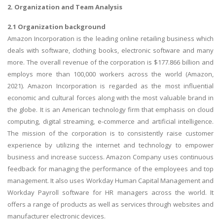
2. Organization and Team Analysis
2.1 Organization background
Amazon Incorporation is the leading online retailing business which
deals with software, clothing books, electronic software and many
more. The overall revenue of the corporation is $177.866 billion and
employs more than 100,000 workers across the world (Amazon,
2021). Amazon Incorporation is regarded as the most influential
economic and cultural forces along with the most valuable brand in
the globe. It is an American technology firm that emphasis on cloud
computing, digital streaming, e-commerce and artificial intelligence.
The mission of the corporation is to consistently raise customer
experience by utilizing the internet and technology to empower
business and increase success. Amazon Company uses continuous
feedback for managing the performance of the employees and top
management. It also uses Workday Human Capital Management and
Workday Payroll software for HR managers across the world. It
offers a range of products as well as services through websites and
manufacturer electronic devices.