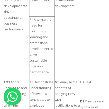
development to
development.
OTHER SUBJECTS
drive
English Literature
sustainable
P4
Analyse the
business
Education
need for
performance.
continuous
Media & Communication
learning and
Computer Science
professional
IT Assignments
development to
drive
Programming
sustainable
Business
business
HR Management
performance.
LO3
Apply
P5
Demonstrate
M3
Analyse the
LO3 & 4
knowledge and
understanding
benefits of
understanding
of how HPW
applying HPW
to the ways in
contributes to
with
Copyrights ©2019. All Rights Reserved by MIRACLE SKILLS
D2
Provide valid
which high-
employee
justifications to a
synthesis of