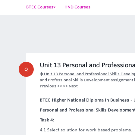
BTEC Courses
HND Courses
Unit 13 Personal and Professiona
Q
Unit 13 Personal and Professional Skills Deve
and Professional Skills Development assignment he
Previous
<< >>
Next
BTEC Higher National Diploma In Business - U
Personal and Professional Skills Developmen
Task 4:
4.1 Select solution for work based problems.