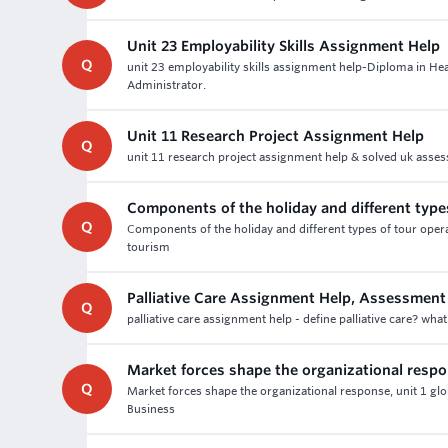
Unit 23 Employability Skills Assignment Help
Q
unit 23 employability skills assignment help-Diploma in He
Administrator.
Unit 11 Research Project Assignment Help
Q
unit 11 research project assignment help & solved uk assess
Components of the holiday and different type
Q
Components of the holiday and different types of tour oper
tourism
Palliative Care Assignment Help, Assessment
Q
palliative care assignment help - define palliative care? what
Market forces shape the organizational resp
Q
Market forces shape the organizational response, unit 1 gl
Business