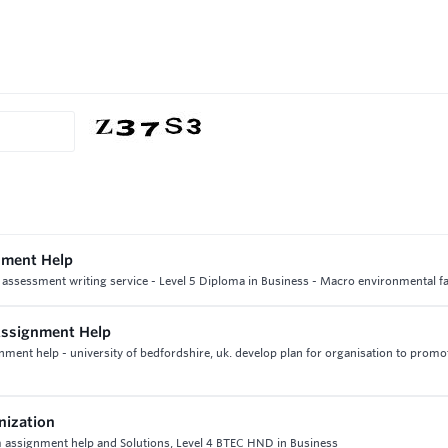
gnment Help
 assessment writing service - Level 5 Diploma in Business - Macro environmental fa
Assignment Help
ent help - university of bedfordshire, uk. develop plan for organisation to promot
nization
assignment help and Solutions, Level 4 BTEC HND in Business