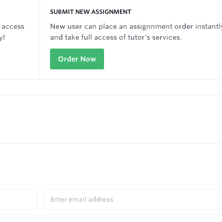
SUBMIT NEW ASSIGNMENT
 access
New user can place an assignnment order instantl
y!
and take full access of tutor's services.
Order Now