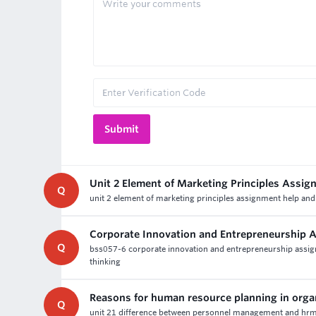
Unit 2 Element of Marketing Principles Assi
Q
unit 2 element of marketing principles assignment help and
Corporate Innovation and Entrepreneurship 
Q
bss057-6 corporate innovation and entrepreneurship assignm
thinking
Reasons for human resource planning in orga
Q
unit 21 difference between personnel management and hrm 