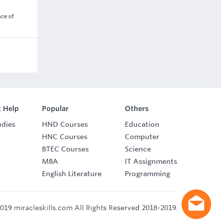
nce of
 Help
Popular
Others
udies
HND Courses
Education
HNC Courses
Computer
BTEC Courses
Science
MBA
IT Assignments
English Literature
Programming
019 miracleskills.com All Rights Reserved 2018-2019.