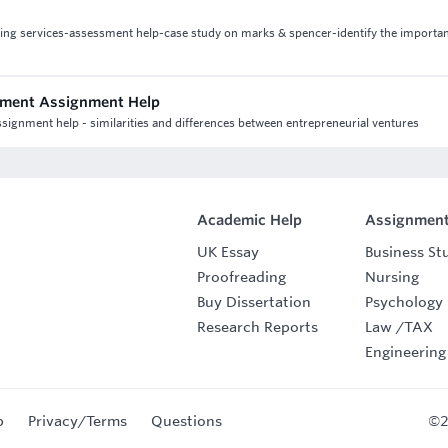
iting services-assessment help-case study on marks & spencer-identify the importa
ement Assignment Help
ignment help - similarities and differences between entrepreneurial ventures
Academic Help
Assignment
UK Essay
Business St
Proofreading
Nursing
Buy Dissertation
Psychology
Research Reports
Law
/
TAX
Engineering
p
Privacy/Terms
Questions
©2