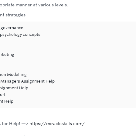
opriate manner at various levels.
t strategies
e governance
 psychology concepts
rketing
tion Modelling
re Managers Assignment Help
ssignment Help
ort
nt Help
s for Help! —>
https://miracleskills.com/