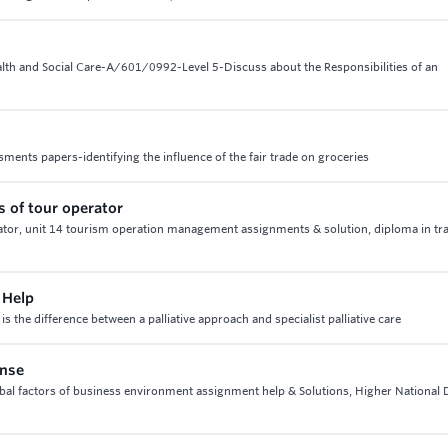
alth and Social Care-A/601/0992-Level 5-Discuss about the Responsibilities of an
ments papers-identifying the influence of the fair trade on groceries
s of tour operator
ator, unit 14 tourism operation management assignments & solution, diploma in tr
 Help
 is the difference between a palliative approach and specialist palliative care
onse
obal factors of business environment assignment help & Solutions, Higher National 