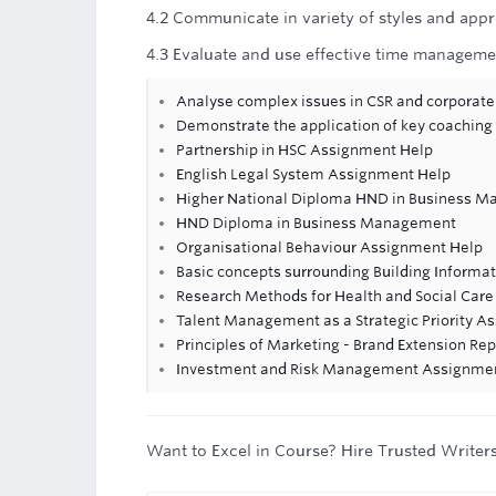
4.2 Communicate in variety of styles and appr
4.3 Evaluate and use effective time managemen
Analyse complex issues in CSR and corporat
Demonstrate the application of key coaching
Partnership in HSC Assignment Help
English Legal System Assignment Help
Higher National Diploma HND in Business Ma
HND Diploma in Business Management
Organisational Behaviour Assignment Help
Basic concepts surrounding Building Informa
Research Methods for Health and Social Ca
Talent Management as a Strategic Priority A
Principles of Marketing - Brand Extension Rep
Investment and Risk Management Assignme
Want to Excel in Course? Hire Trusted Writer