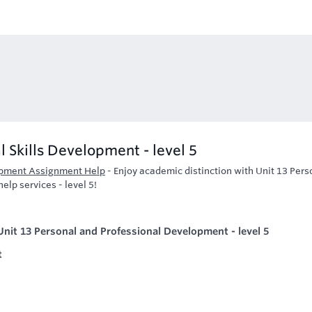
l Skills Development - level 5
lopment Assignment Help
-
Enjoy academic distinction with Unit 13 Pers
lp services - level 5!
nit 13 Personal and Professional Development - level 5
t