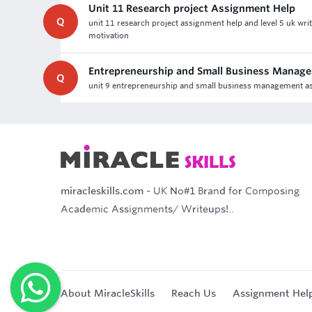
Unit 11 Research project Assignment Help
Q
unit 11 research project assignment help and level 5 uk wr
motivation
Entrepreneurship and Small Business Manag
Q
unit 9 entrepreneurship and small business management ass
miracleskills.com
- UK No#1 Brand for Composing
Academic Assignments/ Writeups!..
About MiracleSkills
Reach Us
Assignment Hel