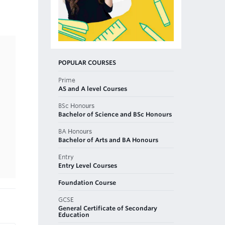
POPULAR COURSES
Prime
AS and A level Courses
BSc Honours
Bachelor of Science and BSc Honours
BA Honours
Bachelor of Arts and BA Honours
Entry
Entry Level Courses
Foundation Course
GCSE
General Certificate of Secondary
Education