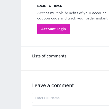
LOGIN TO TRACK
Access multiple benefits of your account –
coupon code and track your order instantl
Account Login
Lists of comments
Leave a comment