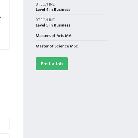
BTEC/HND
Level 4 in Business
y
BTEC/HND
Level 5 in Business
Masters of Arts MA
Master of Science MSc
Post a Job