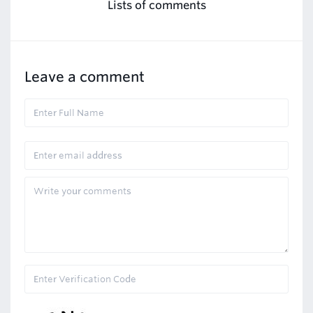
Lists of comments
Leave a comment