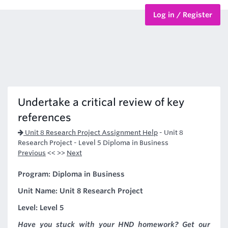
Log in / Register
BTEC Courses
HND Courses
Undertake a critical review of key
references
Unit 8 Research Project Assignment Help
-
Unit 8
Research Project - Level 5 Diploma in Business
Previous
<< >>
Next
Program: Diploma in Business
Unit Name: Unit 8 Research Project
Level: Level 5
Have you stuck with your HND homework? Get our