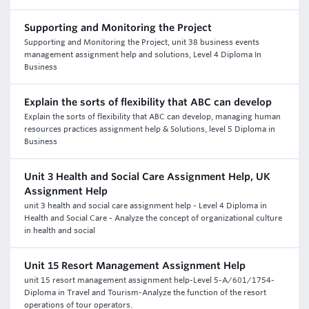
Supporting and Monitoring the Project
Supporting and Monitoring the Project, unit 38 business events
management assignment help and solutions, Level 4 Diploma In
Business
Explain the sorts of flexibility that ABC can develop
Explain the sorts of flexibility that ABC can develop, managing human
resources practices assignment help & Solutions, level 5 Diploma in
Business
Unit 3 Health and Social Care Assignment Help, UK
Assignment Help
unit 3 health and social care assignment help - Level 4 Diploma in
Health and Social Care - Analyze the concept of organizational culture
in health and social
Unit 15 Resort Management Assignment Help
unit 15 resort management assignment help-Level 5-A/601/1754-
Diploma in Travel and Tourism-Analyze the function of the resort
operations of tour operators.