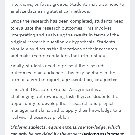
interviews, or focus groups. Students may also need to
analyze data using statistical methods.
Once the research has been completed, students need
to evaluate the research outcomes. This involves
interpreting and analyzing the results in terms of the
original research question or hypothesis. Students
should also discuss the limitations of their research
and make recommendations for further study.
Finally, students need to present the research
outcomes to an audience. This may be done in the
form of a written report, a presentation, or a poster.
The Unit 8 Research Project Assignment is a
challenging but rewarding task. It gives students the
opportunity to develop their research and project
management skills, and to apply their knowledge to a
real-world business problem.
Diploma subjects require extensive knowledge, which
can only be provided by the expert
Diploma assignment