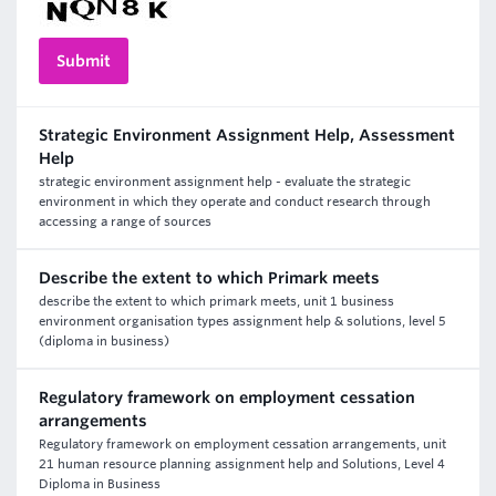
Strategic Environment Assignment Help, Assessment
Help
strategic environment assignment help - evaluate the strategic
environment in which they operate and conduct research through
accessing a range of sources
Describe the extent to which Primark meets
describe the extent to which primark meets, unit 1 business
environment organisation types assignment help & solutions, level 5
(diploma in business)
Regulatory framework on employment cessation
arrangements
Regulatory framework on employment cessation arrangements, unit
21 human resource planning assignment help and Solutions, Level 4
Diploma in Business