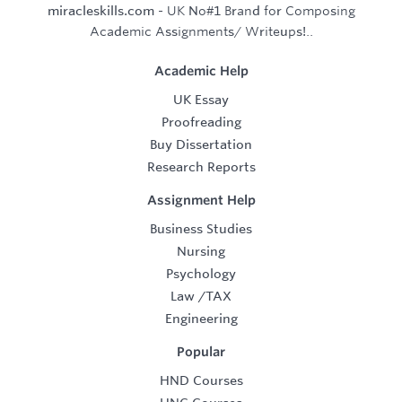
miracleskills.com
- UK No#1 Brand for Composing
Academic Assignments/ Writeups!..
Academic Help
UK Essay
Proofreading
Buy Dissertation
Research Reports
Assignment Help
Business Studies
Nursing
Psychology
Law
/
TAX
Engineering
Popular
HND Courses