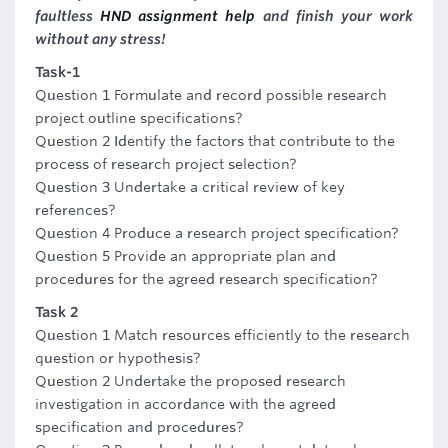
faultless
HND assignment help
and finish your work
without any stress!
Task-1
Question 1 Formulate and record possible research
project outline specifications?
Question 2 Identify the factors that contribute to the
process of research project selection?
Question 3 Undertake a critical review of key
references?
Question 4 Produce a research project specification?
Question 5 Provide an appropriate plan and
procedures for the agreed research specification?
Task 2
Question 1 Match resources efficiently to the research
question or hypothesis?
Question 2 Undertake the proposed research
investigation in accordance with the agreed
specification and procedures?