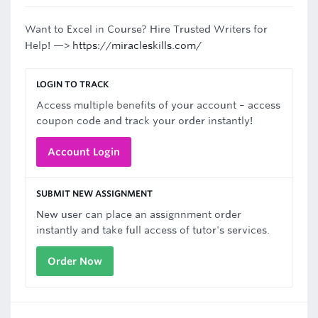
Want to Excel in Course? Hire Trusted Writers for
Help! —>
https://miracleskills.com/
LOGIN TO TRACK
Access multiple benefits of your account – access
coupon code and track your order instantly!
Account Login
SUBMIT NEW ASSIGNMENT
New user can place an assignnment order
instantly and take full access of tutor's services.
Order Now