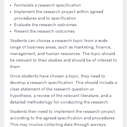
Formulate a research specification
Implement the research project within agreed
procedures and to specification
Evaluate the research outcomes
Present the research outcomes
Students can choose a research topic from a wide
range of business areas, such as marketing, finance,
management, and human resources. The topic should
be relevant to their studies and should be of interest to
them.
Once students have chosen a topic, they need to
develop a research specification. This should include a
clear statement of the research question or
hypothesis, a review of the relevant literature, and a
detailed methodology for conducting the research.
Students then need to implement the research project
according to the agreed specification and procedures.
This may involve collecting data through surveys,