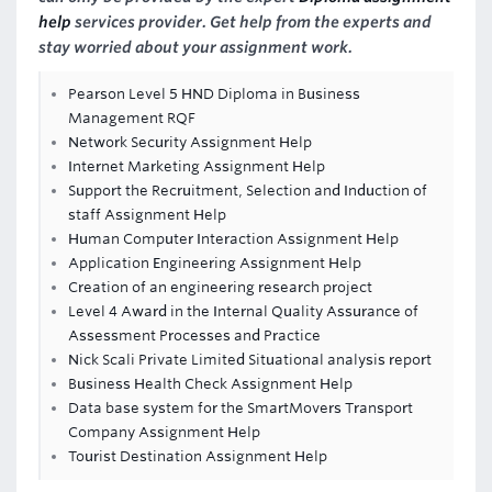
help
services provider. Get help from the experts and
stay worried about your assignment work.
Pearson Level 5 HND Diploma in Business
Management RQF
Network Security Assignment Help
Internet Marketing Assignment Help
Support the Recruitment, Selection and Induction of
staff Assignment Help
Human Computer Interaction Assignment Help
Application Engineering Assignment Help
Creation of an engineering research project
Level 4 Award in the Internal Quality Assurance of
Assessment Processes and Practice
Nick Scali Private Limited Situational analysis report
Business Health Check Assignment Help
Data base system for the SmartMovers Transport
Company Assignment Help
Tourist Destination Assignment Help