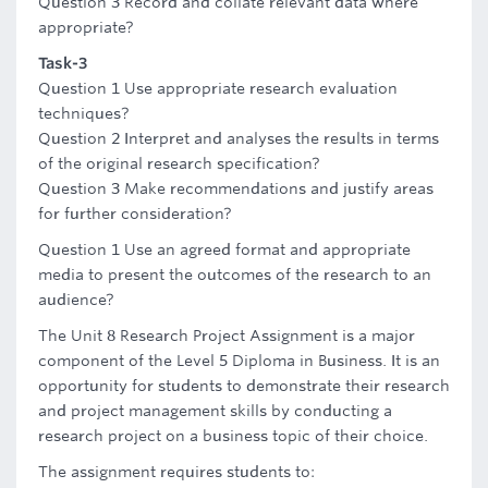
Question 3 Record and collate relevant data where
appropriate?
Task-3
Question 1 Use appropriate research evaluation
techniques?
Question 2 Interpret and analyses the results in terms
of the original research specification?
Question 3 Make recommendations and justify areas
for further consideration?
Question 1 Use an agreed format and appropriate
media to present the outcomes of the research to an
audience?
The Unit 8 Research Project Assignment is a major
component of the Level 5 Diploma in Business. It is an
opportunity for students to demonstrate their research
and project management skills by conducting a
research project on a business topic of their choice.
The assignment requires students to: