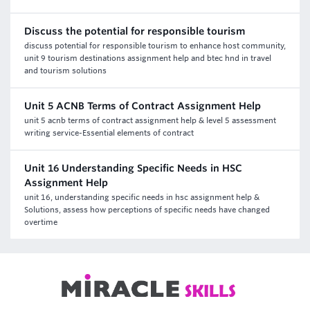
Discuss the potential for responsible tourism
discuss potential for responsible tourism to enhance host community,
unit 9 tourism destinations assignment help and btec hnd in travel
and tourism solutions
Unit 5 ACNB Terms of Contract Assignment Help
unit 5 acnb terms of contract assignment help & level 5 assessment
writing service-Essential elements of contract
Unit 16 Understanding Specific Needs in HSC
Assignment Help
unit 16, understanding specific needs in hsc assignment help &
Solutions, assess how perceptions of specific needs have changed
overtime