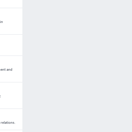
in
ment and
c
relations.