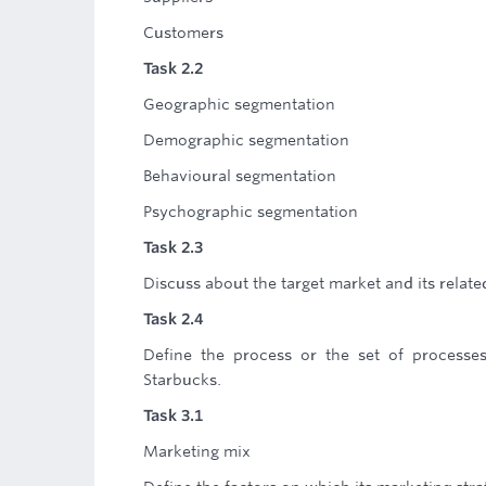
Customers
Task 2.2
Geographic segmentation
Demographic segmentation
Behavioural segmentation
Psychographic segmentation
Task 2.3
Discuss about the target market and its relate
Task 2.4
Define the process or the set of processe
Starbucks.
Task 3.1
Marketing mix