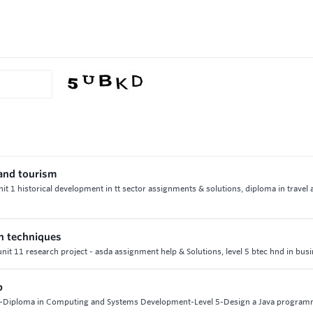
 and tourism
unit 1 historical development in tt sector assignments & solutions, diploma in travel
on techniques
unit 11 research project - asda assignment help & Solutions, level 5 btec hnd in bus
p
8-Diploma in Computing and Systems Development-Level 5-Design a Java progra