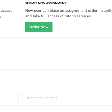
SUBMIT NEW ASSIGNMENT
 access
New user can place an assignnment order instantl
y!
and take full access of tutor's services.
Order Now