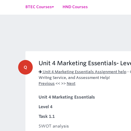
BTEC Courses
HND Courses
Unit 4 Marketing Essentials- Lev
Q
Unit 4 Marketing Essentials Assignment help
-
Writng Service, and Assessment Help!
Previous
<< >>
Next
Unit 4 Marketing Essentials
Level 4
Task 1.1
SWOT analysis