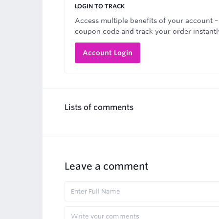
LOGIN TO TRACK
Access multiple benefits of your account –
coupon code and track your order instantl
Account Login
Lists of comments
Leave a comment