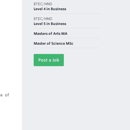
BTEC/HND
Level 4 in Business
BTEC/HND
Level 5 in Business
Masters of Arts MA
Master of Science MSc
Post a Job
ce of