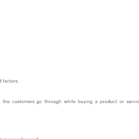
d factors.
s the customers go through while buying a product or servi