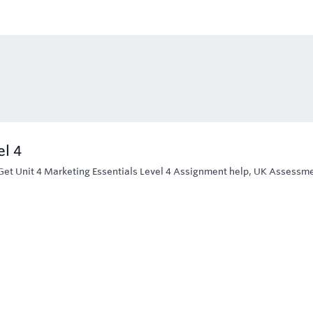
el 4
Get Unit 4 Marketing Essentials Level 4 Assignment help, UK Assessm