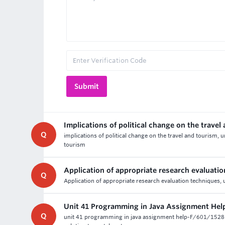
Implications of political change on the travel
Q
implications of political change on the travel and tourism, 
tourism
Application of appropriate research evaluati
Q
Application of appropriate research evaluation techniques, 
Unit 41 Programming in Java Assignment Hel
Q
unit 41 programming in java assignment help-F/601/152