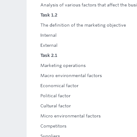
Analysis of various factors that affect the bus
Task 1.2
The definition of the marketing objective
Internal
External
Task 2.1
Marketing operations
Macro environmental factors
Economical factor
Political factor
Cultural factor
Micro environmental factors
Competitors
Suppliers