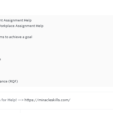
ent Assignment Help
 Workplace Assignment Help
ms to achieve a goal
e
nance (RQF)
s for Help! —>
https://miracleskills.com/