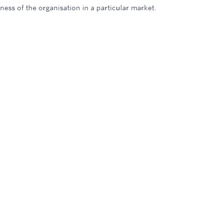
iness of the organisation in a particular market.