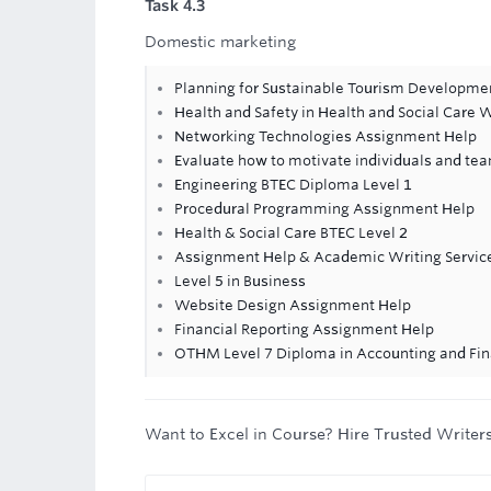
Task 4.3
Domestic marketing
Planning for Sustainable Tourism Developm
Health and Safety in Health and Social Care
Networking Technologies Assignment Help
Evaluate how to motivate individuals and tea
Engineering BTEC Diploma Level 1
Procedural Programming Assignment Help
Health & Social Care BTEC Level 2
Assignment Help & Academic Writing Servic
Level 5 in Business
Website Design Assignment Help
Financial Reporting Assignment Help
OTHM Level 7 Diploma in Accounting and Fi
Want to Excel in Course? Hire Trusted Writer