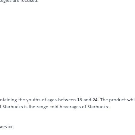
tegies are focused.
ntaining the youths of ages between 18 and 24. The product whi
f Starbucks is the range cold beverages of Starbucks.
service