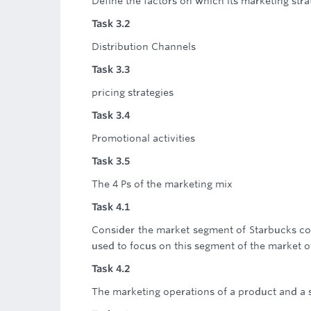
Define the factors on which its marketing stra
Task 3.2
Distribution Channels
Task 3.3
pricing strategies
Task 3.4
Promotional activities
Task 3.5
The 4 Ps of the marketing mix
Task 4.1
Consider the market segment of Starbucks co
used to focus on this segment of the market o
Task 4.2
The marketing operations of a product and a 