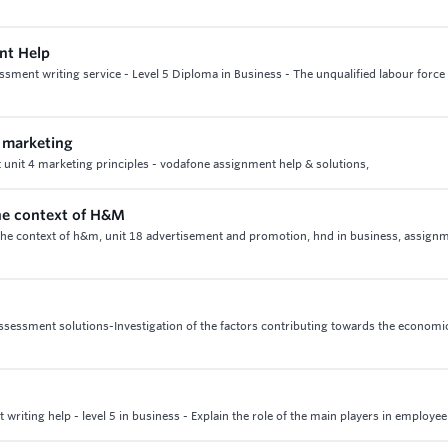
ent Help
ssment writing service - Level 5 Diploma in Business - The unqualified labour force 
f marketing
et unit 4 marketing principles - vodafone assignment help & solutions,
the context of H&M
in the context of h&m, unit 18 advertisement and promotion, hnd in business, assign
assessment solutions-Investigation of the factors contributing towards the economi
iting help - level 5 in business - Explain the role of the main players in employee 