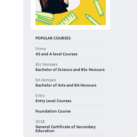
POPULAR COURSES
Prime
AS and A level Courses
BSc Honours
Bachelor of Science and BSc Honours
BA Honours
Bachelor of Arts and BA Honours
Entry
Entry Level Courses
Foundation Course
GCSE
General Certificate of Secondary
Education