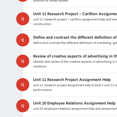
solution to rental system.
Unit 11 Research Project – Carillion Assignm
Q
unit 11 research project – carillion assignment help and sse
construction.
Define and contrast the different definition o
Q
define and contrast the different definition of marketing, g
Review of creative aspects of advertising in 
Q
identify and review of the creative aspects of advertising 
solutions
Unit 11 Research Project Assignment Help
Q
unit 11 research project assignment help & level 5 unit 11 
performance
Unit 20 Employee Relations Assignment Help
Q
unit 20 employee relations assignment help and assessment wr